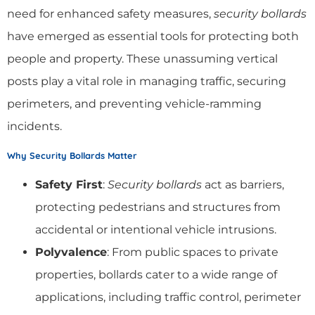
need for enhanced safety measures,
security bollards
have emerged as essential tools for protecting both
people and property. These unassuming vertical
posts play a vital role in managing traffic, securing
perimeters, and preventing vehicle-ramming
incidents.
Why Security Bollards Matter
Safety First
:
Security bollards
act as barriers,
protecting pedestrians and structures from
accidental or intentional vehicle intrusions.
Polyvalence
: From public spaces to private
properties, bollards cater to a wide range of
applications, including traffic control, perimeter