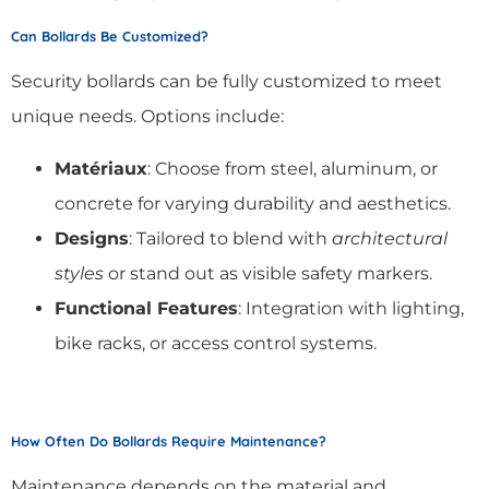
Can Bollards Be Customized?
Security bollards can be fully customized to meet
unique needs. Options include:
Matériaux
: Choose from steel, aluminum, or
concrete for varying durability and aesthetics.
Designs
: Tailored to blend with
architectural
styles
or stand out as visible safety markers.
Functional Features
: Integration with lighting,
bike racks, or access control systems.
How Often Do Bollards Require Maintenance?
Maintenance depends on the material and