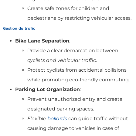
Create safe zones for children and
pedestrians by restricting vehicular access.
Gestion du trafic
Bike Lane Separation
:
Provide a clear demarcation between
cyclists and vehicular traffic
.
Protect cyclists from accidental collisions
while promoting eco-friendly commuting.
Parking Lot Organization
:
Prevent unauthorized entry and create
designated parking spaces.
Flexible
bollards
can guide traffic without
causing damage to vehicles in case of