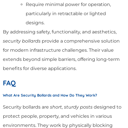
Require minimal power for operation,
particularly in retractable or lighted
designs.
By addressing safety, functionality, and aesthetics,
security bollards
provide a comprehensive solution
for modern infrastructure challenges. Their value
extends beyond simple barriers, offering long-term
benefits for diverse applications.
FAQ
What Are Security Bollards and How Do They Work?
Security bollards are
short, sturdy posts
designed to
protect people, property, and vehicles in various
environments. They work by physically blocking