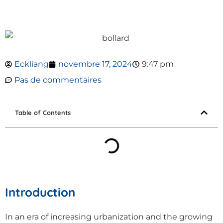
Eckliang
novembre 17, 2024
9:47 pm
Pas de commentaires
Table of Contents
Introduction
In an era of increasing urbanization and the growing