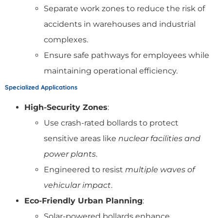
Separate work zones to reduce the risk of
accidents in warehouses and industrial
complexes.
Ensure safe pathways for employees while
maintaining operational efficiency.
Specialized Applications
High-Security Zones
:
Use crash-rated bollards to protect
sensitive areas like
nuclear facilities and
power plants
.
Engineered to resist
multiple waves of
vehicular impact
.
Eco-Friendly Urban Planning
:
Solar-powered bollards enhance