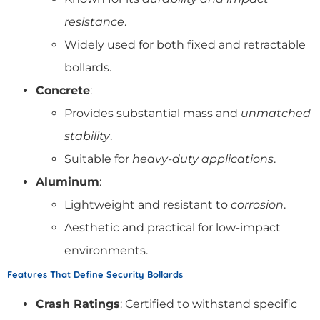
resistance
.
Widely used for both fixed and retractable
bollards.
Concrete
:
Provides substantial mass and
unmatched
stability
.
Suitable for
heavy-duty applications
.
Aluminum
:
Lightweight and resistant to
corrosion
.
Aesthetic and practical for low-impact
environments.
Features That Define Security Bollards
Crash Ratings
: Certified to withstand specific