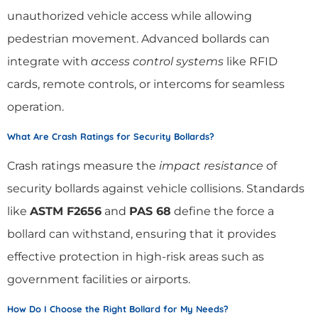
unauthorized vehicle access while allowing
pedestrian movement. Advanced bollards can
integrate with
access control systems
like RFID
cards, remote controls, or intercoms for seamless
operation.
What Are Crash Ratings for Security Bollards?
Crash ratings measure the
impact resistance
of
security bollards against vehicle collisions. Standards
like
ASTM F2656
and
PAS 68
define the force a
bollard can withstand, ensuring that it provides
effective protection in high-risk areas such as
government facilities or airports.
How Do I Choose the Right Bollard for My Needs?