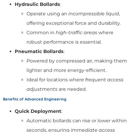
Hydraulic Bollards
:
Operate using an
incompressible liquid
,
offering exceptional force and durability.
Common in
high-traffic areas
where
robust performance is essential.
Pneumatic Bollards
:
Powered by compressed air, making them
lighter and more energy-efficient.
Ideal for locations where
frequent access
adjustments
are needed.
Benefits of Advanced Engineering
Quick Deployment
:
Automatic bollards can rise or lower within
seconds, ensuring
immediate access