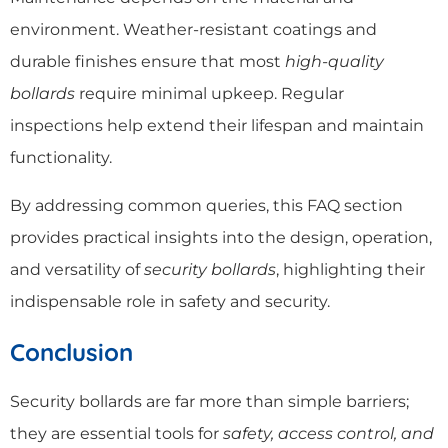
environment. Weather-resistant coatings and
durable finishes ensure that most
high-quality
bollards
require minimal upkeep. Regular
inspections help extend their lifespan and maintain
functionality.
By addressing common queries, this FAQ section
provides practical insights into the design, operation,
and versatility of
security bollards
, highlighting their
indispensable role in safety and security.
Conclusion
Security bollards are far more than simple barriers;
they are essential tools for
safety, access control, and