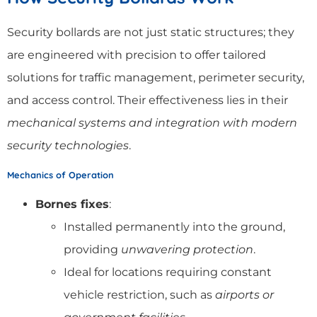
Security bollards are not just static structures; they
are engineered with precision to offer tailored
solutions for traffic management, perimeter security,
and access control. Their effectiveness lies in their
mechanical systems and integration with modern
security technologies
.
Mechanics of Operation
Bornes fixes
:
Installed permanently into the ground,
providing
unwavering protection
.
Ideal for locations requiring constant
vehicle restriction, such as
airports or