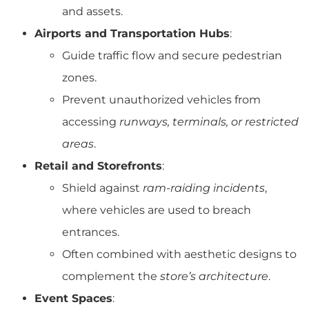
and assets.
Airports and Transportation Hubs
:
Guide traffic flow and secure pedestrian
zones.
Prevent unauthorized vehicles from
accessing
runways, terminals, or restricted
areas
.
Retail and Storefronts
:
Shield against
ram-raiding incidents
,
where vehicles are used to breach
entrances.
Often combined with aesthetic designs to
complement the
store’s architecture
.
Event Spaces
: