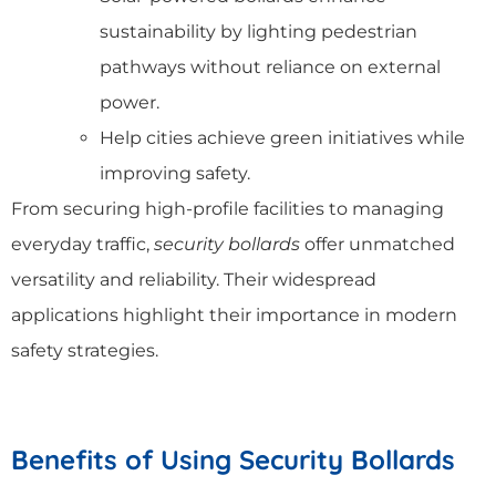
sustainability by lighting pedestrian
pathways without reliance on external
power.
Help cities achieve green initiatives while
improving safety.
From securing high-profile facilities to managing
everyday traffic,
security bollards
offer unmatched
versatility and reliability. Their widespread
applications highlight their importance in modern
safety strategies.
Benefits of Using Security Bollards