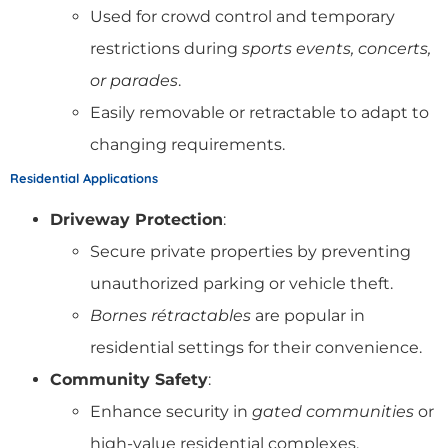
Used for crowd control and temporary
restrictions during
sports events, concerts,
or parades
.
Easily removable or retractable to adapt to
changing requirements.
Residential Applications
Driveway Protection
:
Secure private properties by preventing
unauthorized parking or vehicle theft.
Bornes rétractables
are popular in
residential settings for their convenience.
Community Safety
:
Enhance security in
gated communities
or
high-value residential complexes.