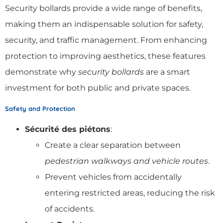
Security bollards provide a wide range of benefits,
making them an indispensable solution for safety,
security, and traffic management. From enhancing
protection to improving aesthetics, these features
demonstrate why
security bollards
are a smart
investment for both public and private spaces.
Safety and Protection
Sécurité des piétons
:
Create a clear separation between
pedestrian walkways and vehicle routes
.
Prevent vehicles from accidentally
entering restricted areas, reducing the risk
of accidents.