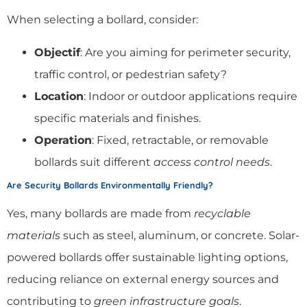
When selecting a bollard, consider:
Objectif
: Are you aiming for perimeter security,
traffic control, or pedestrian safety?
Location
: Indoor or outdoor applications require
specific materials and finishes.
Operation
: Fixed, retractable, or removable
bollards suit different
access control needs
.
Are Security Bollards Environmentally Friendly?
Yes, many bollards are made from
recyclable
materials
such as steel, aluminum, or concrete. Solar-
powered bollards offer sustainable lighting options,
reducing reliance on external energy sources and
contributing to
green infrastructure goals
.