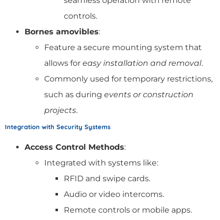
seamless operation with remote
controls.
Bornes amovibles
:
Feature a secure mounting system that
allows for
easy installation and removal
.
Commonly used for temporary restrictions,
such as during
events or construction
projects
.
Integration with Security Systems
Access Control Methods
:
Integrated with systems like:
RFID and swipe cards.
Audio or video intercoms.
Remote controls or mobile apps.