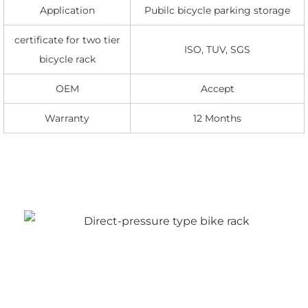
Application
Pubilc bicycle parking storage
certificate for two tier
ISO, TUV, SGS
bicycle rack
OEM
Accept
Warranty
12 Months