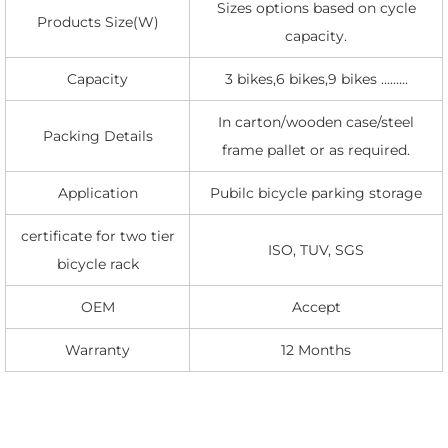
Sizes options based on cycle
Products Size(W)
capacity.
Capacity
3 bikes,6 bikes,9 bikes .........
In carton/wooden case/steel
Packing Details
frame pallet or as required.
Application
Pubilc bicycle parking storage
certificate for two tier
ISO, TUV, SGS
bicycle rack
OEM
Accept
Warranty
12 Months