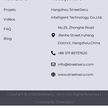
Projets
Hangzhou StreetSecu
Intelligent Technology Co.,Ltd.
Vidéos
No.25, Zhonghe Road
FAQ
,Renhe Street,Yuhang
Blog
District, Hangzhou,China
+86 571 85737620
info@streetsecu.com
www.streetsecu.com
Copyright © 2026 StreetSecu Tech. | All Rights Reserved |
Powered By
StreetSecu