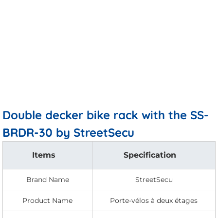
Double decker bike rack with the SS-
BRDR-30 by StreetSecu
Items
Specification
Brand Name
StreetSecu
Product Name
Porte-vélos à deux étages