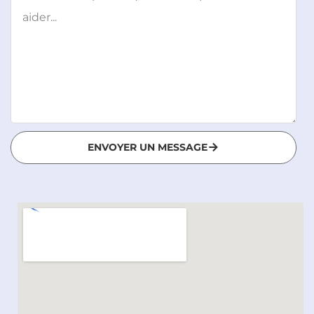
ENVOYER UN MESSAGE