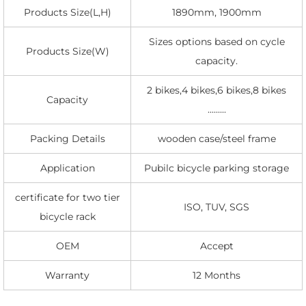
Products Size(L,H)
1890mm, 1900mm
Sizes options based on cycle
Products Size(W)
capacity.
2 bikes,4 bikes,6 bikes,8 bikes
Capacity
.........
Packing Details
wooden case/steel frame
Application
Pubilc bicycle parking storage
certificate for two tier
ISO, TUV, SGS
bicycle rack
OEM
Accept
Warranty
12 Months