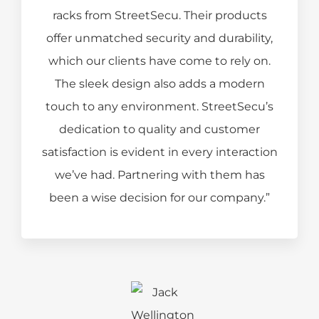
racks from StreetSecu. Their products
offer unmatched security and durability,
which our clients have come to rely on.
The sleek design also adds a modern
touch to any environment. StreetSecu’s
dedication to quality and customer
satisfaction is evident in every interaction
we’ve had. Partnering with them has
been a wise decision for our company.”