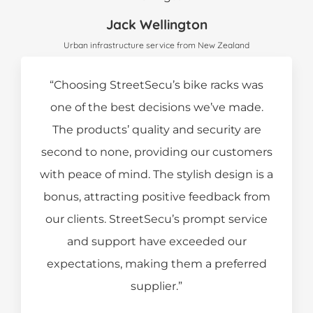
Jack Wellington
Urban infrastructure service from New Zealand
“Choosing StreetSecu’s bike racks was
one of the best decisions we’ve made.
The products’ quality and security are
second to none, providing our customers
with peace of mind. The stylish design is a
bonus, attracting positive feedback from
our clients. StreetSecu’s prompt service
and support have exceeded our
expectations, making them a preferred
supplier.”