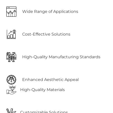
Wide Range of Applications
Cost-Effective Solutions
High-Quality Manufacturing Standards
Enhanced Aesthetic Appeal
High-Quality Materials
Customizable Solutions