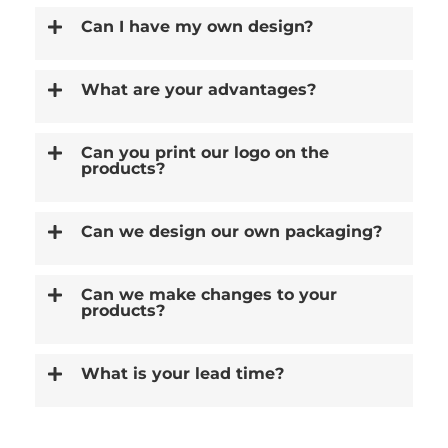
Can I have my own design?
What are your advantages?
Can you print our logo on the
products?
Can we design our own packaging?
Can we make changes to your
products?
What is your lead time?