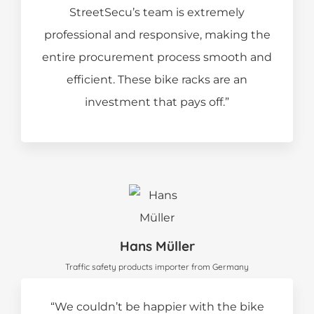
StreetSecu’s team is extremely
professional and responsive, making the
entire procurement process smooth and
efficient. These bike racks are an
investment that pays off.”
Hans Müller
Traffic safety products importer from Germany
“We couldn’t be happier with the bike