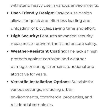
withstand heavy use in various environments.
User-Friendly Design:
Easy-to-use design
allows for quick and effortless loading and
unloading of bicycles, saving time and effort.
High Security:
Features advanced security
measures to prevent theft and ensure safety.
Weather-Resistant Coating:
The rack’s finish
protects against corrosion and weather
damage, ensuring it remains functional and
attractive for years.
Versatile Installation Options:
Suitable for
various settings, including urban
environments, commercial properties, and
residential complexes.