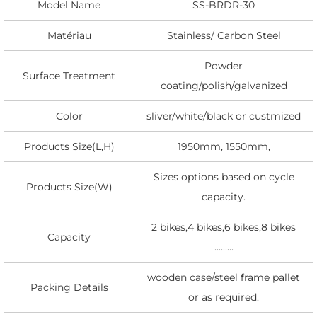
Model Name
SS-BRDR-30
Matériau
Stainless/ Carbon Steel
Powder
Surface Treatment
coating/polish/galvanized
Color
sliver/white/black or custmized
Products Size(L,H)
1950mm, 1550mm,
Sizes options based on cycle
Products Size(W)
capacity.
2 bikes,4 bikes,6 bikes,8 bikes
Capacity
.........
wooden case/steel frame pallet
Packing Details
or as required.