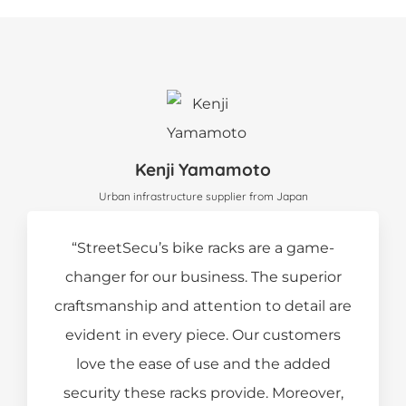
Kenji Yamamoto
Urban infrastructure supplier from Japan
“StreetSecu’s bike racks are a game-
changer for our business. The superior
craftsmanship and attention to detail are
evident in every piece. Our customers
love the ease of use and the added
security these racks provide. Moreover,