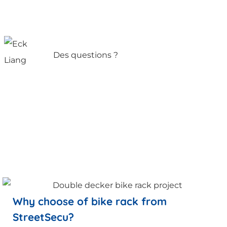
Des questions ?
Why choose of bike rack from
StreetSecu?