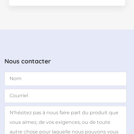
Nous contacter