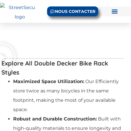
NOUS CONTACTER
Explore All Double Decker Bike Rack
Styles
Maximized Space Utilization:
Our Efficiently
store twice as many bicycles in the same
footprint, making the most of your available
space.
Robust and Durable Construction:
Built with
high-quality materials to ensure longevity and