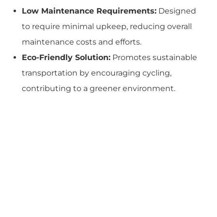
Low Maintenance Requirements:
Designed
to require minimal upkeep, reducing overall
maintenance costs and efforts.
Eco-Friendly Solution:
Promotes sustainable
transportation by encouraging cycling,
contributing to a greener environment.