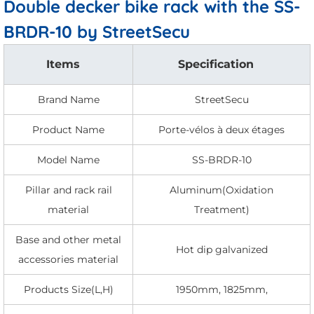
Double decker bike rack with the SS-
BRDR-10 by StreetSecu
Items
Specification
Brand Name
StreetSecu
Product Name
Porte-vélos à deux étages
Model Name
SS-BRDR-10
Pillar and rack rail
Aluminum(Oxidation
material
Treatment)
Base and other metal
Hot dip galvanized
accessories material
Products Size(L,H)
1950mm, 1825mm,