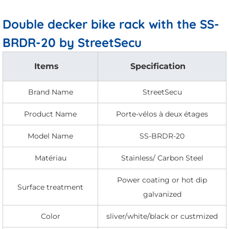
Double decker bike rack with the SS-
BRDR-20 by StreetSecu
Items
Specification
Brand Name
StreetSecu
Product Name
Porte-vélos à deux étages
Model Name
SS-BRDR-20
Matériau
Stainless/ Carbon Steel
Power coating or hot dip
Surface treatment
galvanized
Color
sliver/white/black or custmized