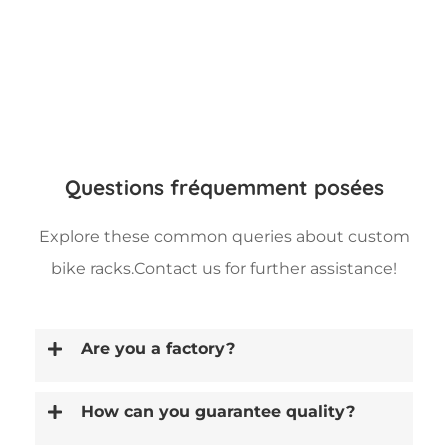
Questions fréquemment posées
Explore these common queries about custom
bike racks.Contact us for further assistance!
Are you a factory?
How can you guarantee quality?