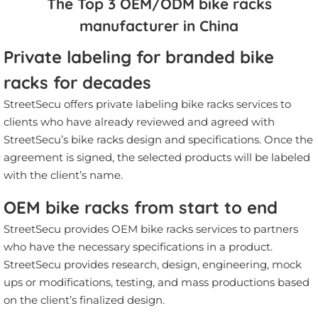
The Top 3 OEM/ODM bike racks
manufacturer in China
Private labeling for branded bike
racks for decades
StreetSecu offers private labeling bike racks services to
clients who have already reviewed and agreed with
StreetSecu’s bike racks design and specifications. Once the
agreement is signed, the selected products will be labeled
with the client’s name.
OEM bike racks from start to end
StreetSecu provides OEM bike racks services to partners
who have the necessary specifications in a product.
StreetSecu provides research, design, engineering, mock
ups or modifications, testing, and mass productions based
on the client’s finalized design.