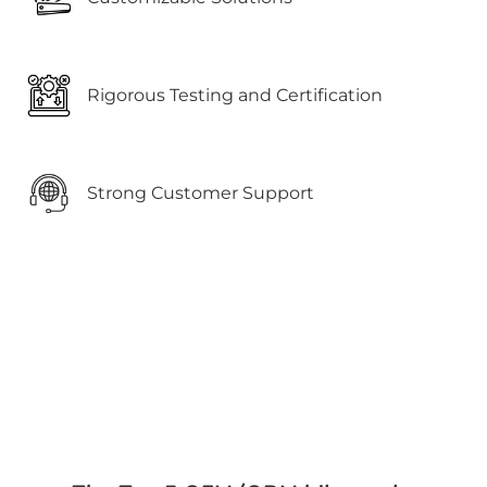
Rigorous Testing and Certification
Strong Customer Support