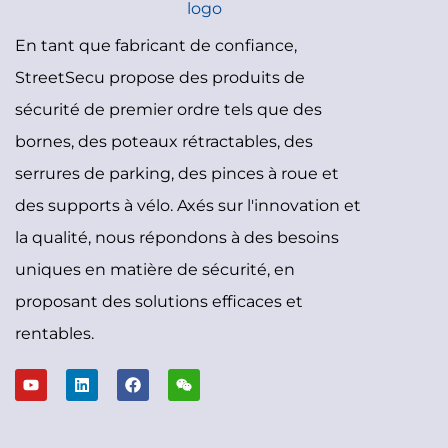
En tant que fabricant de confiance,
StreetSecu propose des produits de
sécurité de premier ordre tels que des
bornes, des poteaux rétractables, des
serrures de parking, des pinces à roue et
des supports à vélo. Axés sur l'innovation et
la qualité, nous répondons à des besoins
uniques en matière de sécurité, en
proposant des solutions efficaces et
rentables.