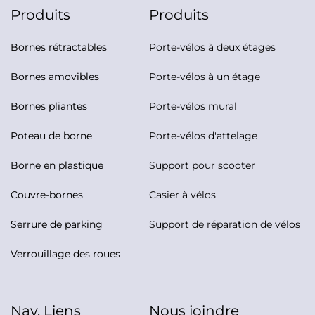
Produits
Produits
Bornes rétractables
Porte-vélos à deux étages
Bornes amovibles
Porte-vélos à un étage
Bornes pliantes
Porte-vélos mural
Poteau de borne
Porte-vélos d'attelage
Borne en plastique
Support pour scooter
Couvre-bornes
Casier à vélos
Serrure de parking
Support de réparation de vélos
Verrouillage des roues
Nav. Liens
Nous joindre