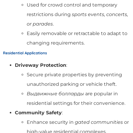
Used for crowd control and temporary
restrictions during
sports events, concerts,
or parades
.
Easily removable or retractable to adapt to
changing requirements.
Residential Applications
Driveway Protection
:
Secure private properties by preventing
unauthorized parking or vehicle theft.
Выдвижные болларды
are popular in
residential settings for their convenience.
Community Safety
:
Enhance security in
gated communities
or
high-value residential complexes.