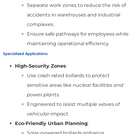
Separate work zones to reduce the risk of
accidents in warehouses and industrial
complexes.
Ensure safe pathways for employees while
maintaining operational efficiency.
Specialized Applications
High-Security Zones
:
Use crash-rated bollards to protect
sensitive areas like
nuclear facilities and
power plants
.
Engineered to resist
multiple waves of
vehicular impact
.
Eco-Friendly Urban Planning
:
Solar-powered bollards enhance