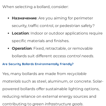
When selecting a bollard, consider:
Назначение
: Are you aiming for perimeter
security, traffic control, or pedestrian safety?
Location
: Indoor or outdoor applications require
specific materials and finishes.
Operation
: Fixed, retractable, or removable
bollards suit different
access control needs
.
Are Security Bollards Environmentally Friendly?
Yes, many bollards are made from
recyclable
materials
such as steel, aluminum, or concrete. Solar-
powered bollards offer sustainable lighting options,
reducing reliance on external energy sources and
contributing to
green infrastructure goals
.