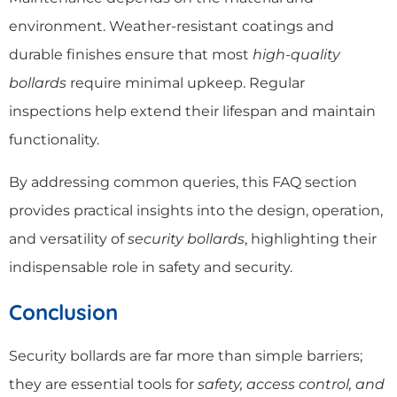
environment. Weather-resistant coatings and
durable finishes ensure that most
high-quality
bollards
require minimal upkeep. Regular
inspections help extend their lifespan and maintain
functionality.
By addressing common queries, this FAQ section
provides practical insights into the design, operation,
and versatility of
security bollards
, highlighting their
indispensable role in safety and security.
Conclusion
Security bollards are far more than simple barriers;
they are essential tools for
safety, access control, and