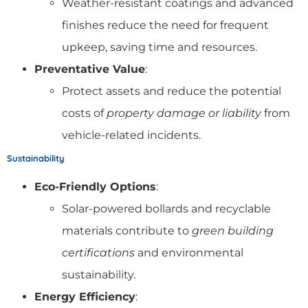
Weather-resistant coatings and advanced
finishes reduce the need for frequent
upkeep, saving time and resources.
Preventative Value
:
Protect assets and reduce the potential
costs of
property damage or liability
from
vehicle-related incidents.
Sustainability
Eco-Friendly Options
:
Solar-powered bollards and recyclable
materials contribute to
green building
certifications
and environmental
sustainability.
Energy Efficiency
: