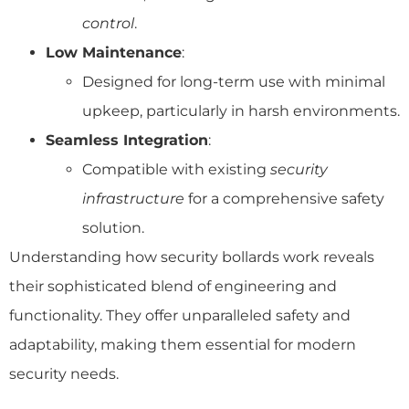
control
.
Low Maintenance
:
Designed for long-term use with minimal
upkeep, particularly in harsh environments.
Seamless Integration
:
Compatible with existing
security
infrastructure
for a comprehensive safety
solution.
Understanding how security bollards work reveals
their sophisticated blend of engineering and
functionality. They offer unparalleled safety and
adaptability, making them essential for modern
security needs.