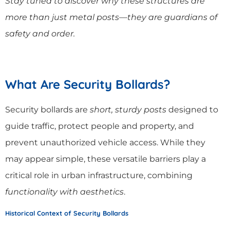
Stay tuned to discover why these structures are
more than just metal posts—they are guardians of
safety and order.
What Are Security Bollards?
Security bollards are
short, sturdy posts
designed to
guide traffic, protect people and property, and
prevent unauthorized vehicle access. While they
may appear simple, these versatile barriers play a
critical role in urban infrastructure, combining
functionality with aesthetics
.
Historical Context of Security Bollards