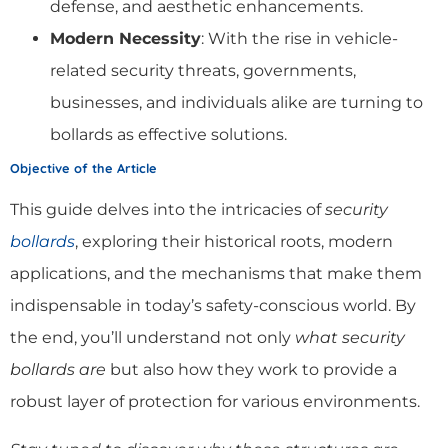
defense, and aesthetic enhancements.
Modern Necessity
: With the rise in vehicle-
related security threats, governments,
businesses, and individuals alike are turning to
bollards as effective solutions.
Objective of the Article
This guide delves into the intricacies of
security
bollards
, exploring their historical roots, modern
applications, and the mechanisms that make them
indispensable in today’s safety-conscious world. By
the end, you’ll understand not only
what security
bollards are
but also how they work to provide a
robust layer of protection for various environments.