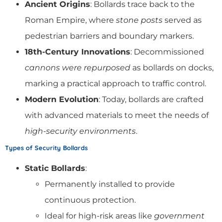
Ancient Origins
: Bollards trace back to the
Roman Empire, where
stone posts
served as
pedestrian barriers and boundary markers.
18th-Century Innovations
: Decommissioned
cannons were repurposed
as bollards on docks,
marking a practical approach to traffic control.
Modern Evolution
: Today, bollards are crafted
with advanced materials to meet the needs of
high-security environments
.
Types of Security Bollards
Static Bollards
:
Permanently installed to provide
continuous protection.
Ideal for high-risk areas like
government