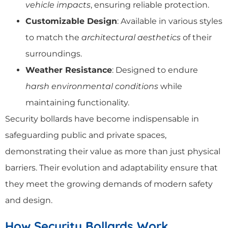
vehicle impacts
, ensuring reliable protection.
Customizable Design
: Available in various styles
to match the
architectural aesthetics
of their
surroundings.
Weather Resistance
: Designed to endure
harsh environmental conditions
while
maintaining functionality.
Security bollards have become indispensable in
safeguarding public and private spaces,
demonstrating their value as more than just physical
barriers. Their evolution and adaptability ensure that
they meet the growing demands of modern safety
and design.
How Security Bollards Work