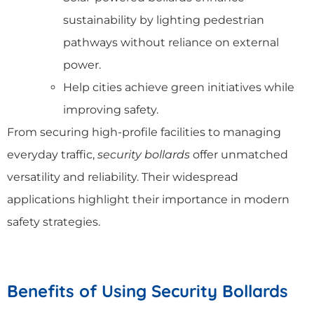
sustainability by lighting pedestrian
pathways without reliance on external
power.
Help cities achieve green initiatives while
improving safety.
From securing high-profile facilities to managing
everyday traffic,
security bollards
offer unmatched
versatility and reliability. Their widespread
applications highlight their importance in modern
safety strategies.
Benefits of Using Security Bollards