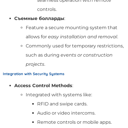
seamless operation with remote
controls.
Съемные болларды
:
Feature a secure mounting system that
allows for
easy installation and removal
.
Commonly used for temporary restrictions,
such as during
events or construction
projects
.
Integration with Security Systems
Access Control Methods
:
Integrated with systems like:
RFID and swipe cards.
Audio or video intercoms.
Remote controls or mobile apps.