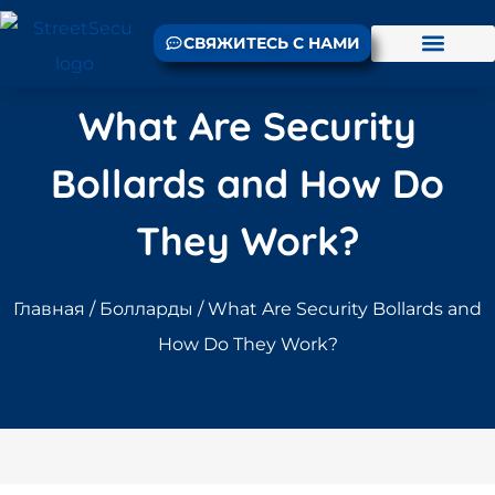
СВЯЖИТЕСЬ С НАМИ
What Are Security
Bollards and How Do
They Work?
Главная
/
Болларды
/ What Are Security Bollards and
How Do They Work?