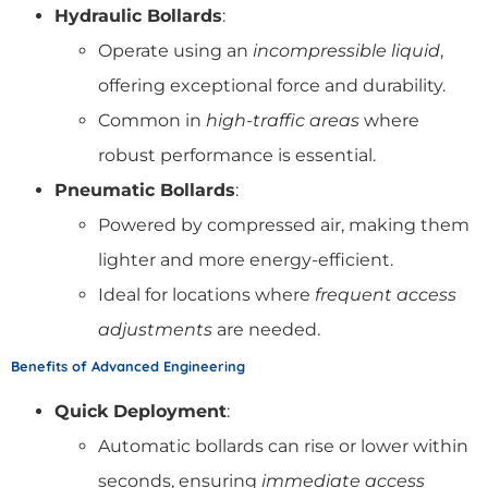
Hydraulic Bollards
:
Operate using an
incompressible liquid
,
offering exceptional force and durability.
Common in
high-traffic areas
where
robust performance is essential.
Pneumatic Bollards
:
Powered by compressed air, making them
lighter and more energy-efficient.
Ideal for locations where
frequent access
adjustments
are needed.
Benefits of Advanced Engineering
Quick Deployment
:
Automatic bollards can rise or lower within
seconds, ensuring
immediate access