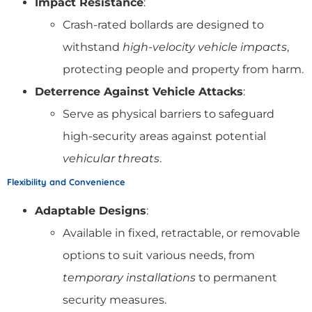
Impact Resistance
:
Crash-rated bollards are designed to
withstand
high-velocity vehicle impacts
,
protecting people and property from harm.
Deterrence Against Vehicle Attacks
:
Serve as physical barriers to safeguard
high-security areas against potential
vehicular threats
.
Flexibility and Convenience
Adaptable Designs
:
Available in fixed, retractable, or removable
options to suit various needs, from
temporary installations
to permanent
security measures.