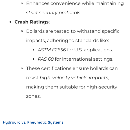
Enhances convenience while maintaining
strict security protocols
.
Crash Ratings
:
Bollards are tested to withstand specific
impacts, adhering to standards like:
ASTM F2656
for U.S. applications.
PAS 68
for international settings.
These certifications ensure bollards can
resist
high-velocity vehicle impacts
,
making them suitable for high-security
zones.
Hydraulic vs. Pneumatic Systems