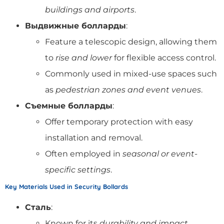
buildings and airports
.
Выдвижные болларды
:
Feature a telescopic design, allowing them
to
rise and lower
for flexible access control.
Commonly used in mixed-use spaces such
as
pedestrian zones and event venues
.
Съемные болларды
:
Offer temporary protection with easy
installation and removal.
Often employed in
seasonal or event-
specific settings
.
Key Materials Used in Security Bollards
Сталь
:
Known for its
durability and impact