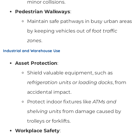
minor collisions.
Pedestrian Walkways
:
Maintain safe pathways in busy urban areas
by keeping vehicles out of
foot traffic
zones
.
Industrial and Warehouse Use
Asset Protection
:
Shield valuable equipment, such as
refrigeration units or loading docks
, from
accidental impact.
Protect indoor fixtures like
ATMs and
shelving units
from damage caused by
trolleys or forklifts.
Workplace Safety
: