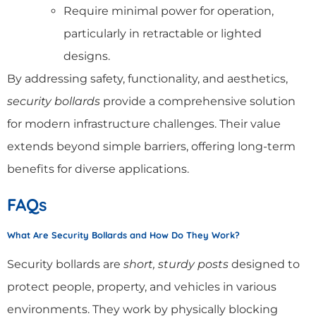
Require minimal power for operation,
particularly in retractable or lighted
designs.
By addressing safety, functionality, and aesthetics,
security bollards
provide a comprehensive solution
for modern infrastructure challenges. Their value
extends beyond simple barriers, offering long-term
benefits for diverse applications.
FAQs
What Are Security Bollards and How Do They Work?
Security bollards are
short, sturdy posts
designed to
protect people, property, and vehicles in various
environments. They work by physically blocking