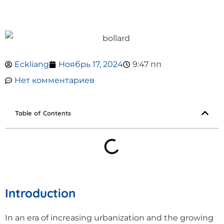
Eckliang
Ноябрь 17, 2024
9:47 пп
Нет комментариев
Table of Contents
Introduction
In an era of increasing urbanization and the growing