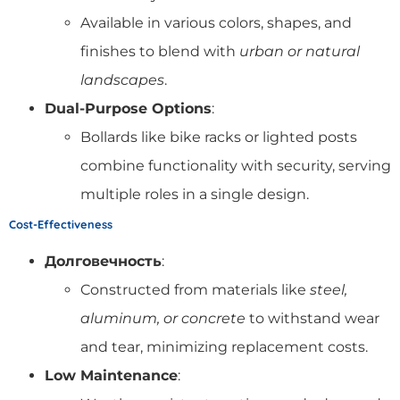
Available in various colors, shapes, and
finishes to blend with
urban or natural
landscapes
.
Dual-Purpose Options
:
Bollards like bike racks or lighted posts
combine functionality with security, serving
multiple roles in a single design.
Cost-Effectiveness
Долговечность
:
Constructed from materials like
steel,
aluminum, or concrete
to withstand wear
and tear, minimizing replacement costs.
Low Maintenance
: