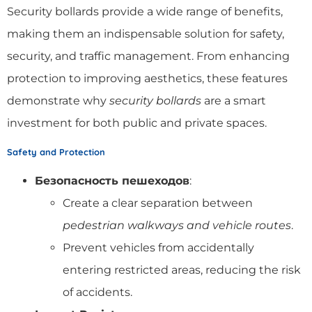
Security bollards provide a wide range of benefits,
making them an indispensable solution for safety,
security, and traffic management. From enhancing
protection to improving aesthetics, these features
demonstrate why
security bollards
are a smart
investment for both public and private spaces.
Safety and Protection
Безопасность пешеходов
:
Create a clear separation between
pedestrian walkways and vehicle routes
.
Prevent vehicles from accidentally
entering restricted areas, reducing the risk
of accidents.