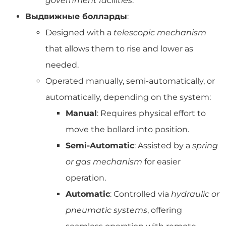
government facilities
.
Выдвижные болларды
:
Designed with a
telescopic mechanism
that allows them to rise and lower as
needed.
Operated manually, semi-automatically, or
automatically, depending on the system:
Manual
: Requires physical effort to
move the bollard into position.
Semi-Automatic
: Assisted by a
spring
or gas mechanism
for easier
operation.
Automatic
: Controlled via
hydraulic or
pneumatic systems
, offering