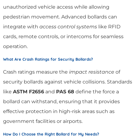
unauthorized vehicle access while allowing
pedestrian movement. Advanced bollards can
integrate with
access control systems
like RFID
cards, remote controls, or intercoms for seamless
operation.
What Are Crash Ratings for Security Bollards?
Crash ratings measure the
impact resistance
of
security bollards against vehicle collisions. Standards
like
ASTM F2656
and
PAS 68
define the force a
bollard can withstand, ensuring that it provides
effective protection in high-risk areas such as
government facilities or airports.
How Do I Choose the Right Bollard for My Needs?