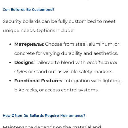
Can Bollards Be Customized?
Security bollards can be fully customized to meet
unique needs. Options include:
Материалы
: Choose from steel, aluminum, or
concrete for varying durability and aesthetics.
Designs
: Tailored to blend with
architectural
styles
or stand out as visible safety markers.
Functional Features
: Integration with lighting,
bike racks, or access control systems.
How Often Do Bollards Require Maintenance?
Maintenance depends on the material and