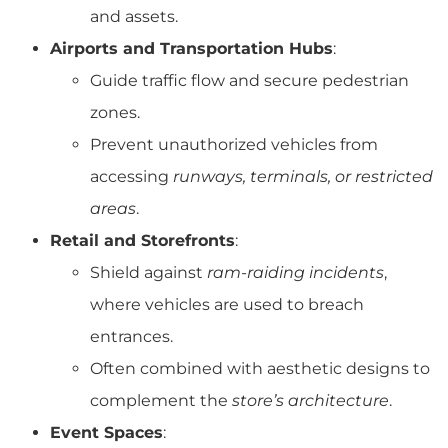
and assets.
Airports and Transportation Hubs
:
Guide traffic flow and secure pedestrian
zones.
Prevent unauthorized vehicles from
accessing
runways, terminals, or restricted
areas
.
Retail and Storefronts
:
Shield against
ram-raiding incidents
,
where vehicles are used to breach
entrances.
Often combined with aesthetic designs to
complement the
store’s architecture
.
Event Spaces
: