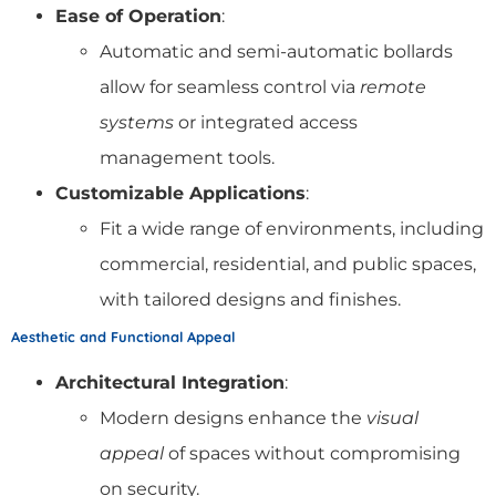
Ease of Operation
:
Automatic and semi-automatic bollards
allow for seamless control via
remote
systems
or integrated access
management tools.
Customizable Applications
:
Fit a wide range of environments, including
commercial, residential, and public spaces,
with tailored designs and finishes.
Aesthetic and Functional Appeal
Architectural Integration
:
Modern designs enhance the
visual
appeal
of spaces without compromising
on security.