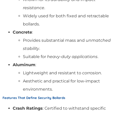
resistance
.
Widely used for both fixed and retractable
bollards.
Concrete
:
Provides substantial mass and
unmatched
stability
.
Suitable for
heavy-duty applications
.
Aluminum
:
Lightweight and resistant to
corrosion
.
Aesthetic and practical for low-impact
environments.
Features That Define Security Bollards
Crash Ratings
: Certified to withstand specific