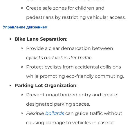
Create safe zones for children and
pedestrians by restricting vehicular access.
Управление движением
Bike Lane Separation
:
Provide a clear demarcation between
cyclists and vehicular traffic
.
Protect cyclists from accidental collisions
while promoting eco-friendly commuting.
Parking Lot Organization
:
Prevent unauthorized entry and create
designated parking spaces.
Flexible
bollards
can guide traffic without
causing damage to vehicles in case of