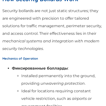
Security bollards are not just static structures; they
are engineered with precision to offer tailored
solutions for traffic management, perimeter security,
and access control. Their effectiveness lies in their
mechanical systems and integration with modern
security technologies
.
Mechanics of Operation
Фиксированные болларды
:
Installed permanently into the ground,
providing
unwavering protection
.
Ideal for locations requiring constant
vehicle restriction, such as
airports or