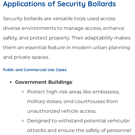
Applications of Security Bollards
Security bollards are versatile tools used across
diverse environments to manage access, enhance
safety, and protect property. Their adaptability makes
them an essential feature in modern urban planning
and private spaces.
Public and Commercial Use Cases
Government Buildings
:
Protect high-risk areas like
embassies,
military bases, and courthouses
from
unauthorized vehicle access.
Designed to withstand potential
vehicular
attacks
and ensure the safety of personnel