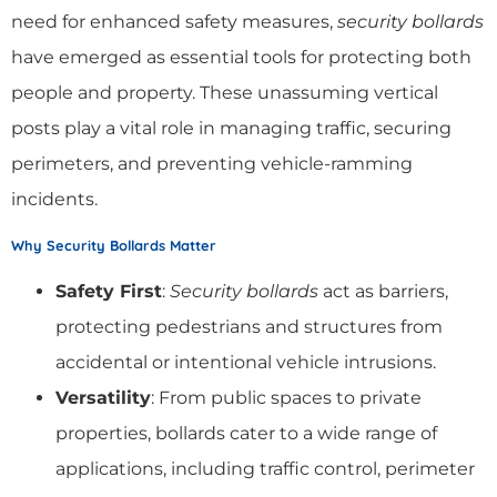
need for enhanced safety measures,
security bollards
have emerged as essential tools for protecting both
people and property. These unassuming vertical
posts play a vital role in managing traffic, securing
perimeters, and preventing vehicle-ramming
incidents.
Why Security Bollards Matter
Safety First
:
Security bollards
act as barriers,
protecting pedestrians and structures from
accidental or intentional vehicle intrusions.
Versatility
: From public spaces to private
properties, bollards cater to a wide range of
applications, including traffic control, perimeter