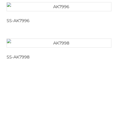
SS-AK7996
SS-AK7998