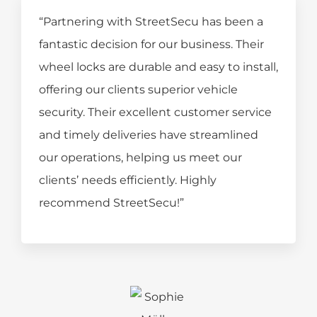
“Partnering with StreetSecu has been a
fantastic decision for our business. Their
wheel locks are durable and easy to install,
offering our clients superior vehicle
security. Their excellent customer service
and timely deliveries have streamlined
our operations, helping us meet our
clients’ needs efficiently. Highly
recommend StreetSecu!”