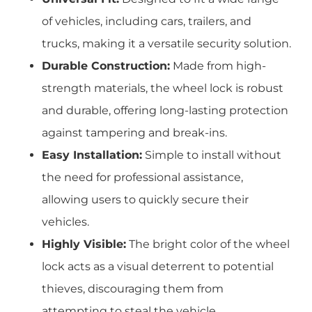
of vehicles, including cars, trailers, and
trucks, making it a versatile security solution.
Durable Construction:
Made from high-
strength materials, the wheel lock is robust
and durable, offering long-lasting protection
against tampering and break-ins.
Easy Installation:
Simple to install without
the need for professional assistance,
allowing users to quickly secure their
vehicles.
Highly Visible:
The bright color of the wheel
lock acts as a visual deterrent to potential
thieves, discouraging them from
attempting to steal the vehicle.