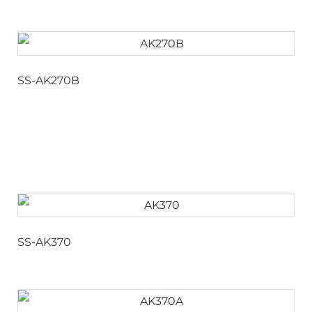
SS-AK270B
SS-AK370