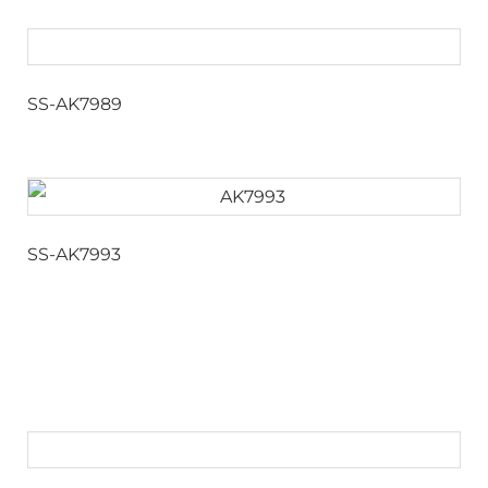
SS-AK7989
SS-AK7993