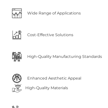
Wide Range of Applications
Cost-Effective Solutions
High-Quality Manufacturing Standards
Enhanced Aesthetic Appeal
High-Quality Materials