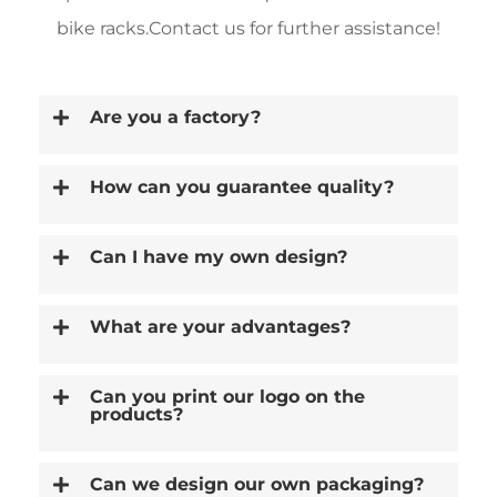
bike racks.Contact us for further assistance!
Are you a factory?
How can you guarantee quality?
Can I have my own design?
What are your advantages?
Can you print our logo on the
products?
Can we design our own packaging?