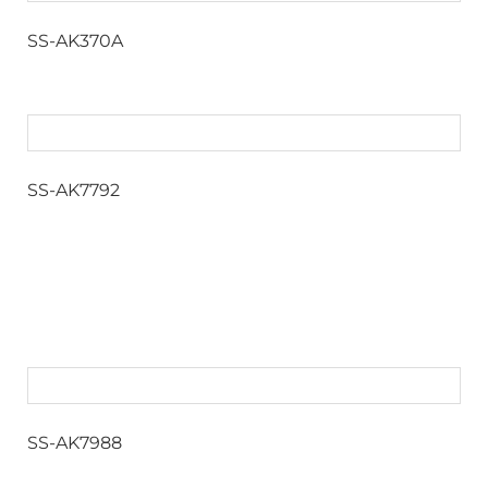
SS-AK370A
SS-AK7792
SS-AK7988