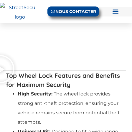
NOUS CONTACTER
Top Wheel Lock Features and Benefits
for Maximum Security
High Security:
The wheel lock provides
strong anti-theft protection, ensuring your
vehicle remains secure from potential theft
attempts.
Universal Fit:
Designed to fit a wide range