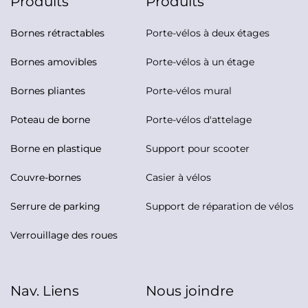
Produits
Produits
Bornes rétractables
Porte-vélos à deux étages
Bornes amovibles
Porte-vélos à un étage
Bornes pliantes
Porte-vélos mural
Poteau de borne
Porte-vélos d'attelage
Borne en plastique
Support pour scooter
Couvre-bornes
Casier à vélos
Serrure de parking
Support de réparation de vélos
Verrouillage des roues
Nav. Liens
Nous joindre