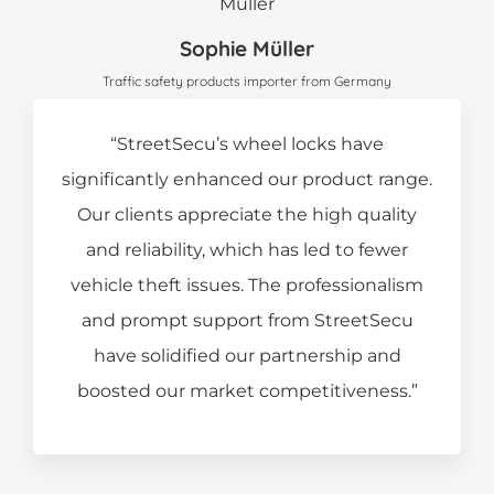
Sophie Müller
Traffic safety products importer from Germany
“StreetSecu’s wheel locks have
significantly enhanced our product range.
Our clients appreciate the high quality
and reliability, which has led to fewer
vehicle theft issues. The professionalism
and prompt support from StreetSecu
have solidified our partnership and
boosted our market competitiveness.”