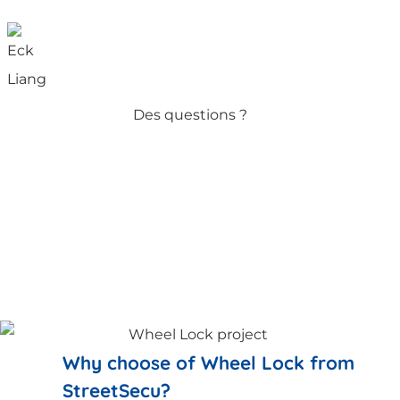
Des questions ?
Why choose of Wheel Lock from
StreetSecu?