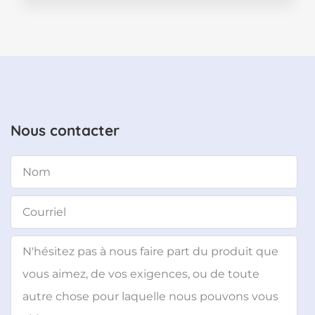
Nous contacter