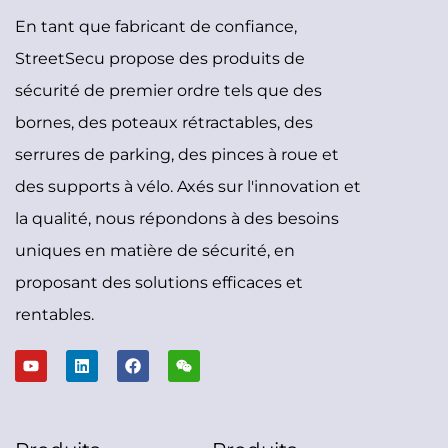
En tant que fabricant de confiance,
StreetSecu propose des produits de
sécurité de premier ordre tels que des
bornes, des poteaux rétractables, des
serrures de parking, des pinces à roue et
des supports à vélo. Axés sur l'innovation et
la qualité, nous répondons à des besoins
uniques en matière de sécurité, en
proposant des solutions efficaces et
rentables.