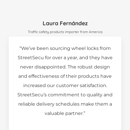
Laura Fernández
Traffic safety products importer from America
“We’ve been sourcing wheel locks from
StreetSecu for over a year, and they have
never disappointed. The robust design
and effectiveness of their products have
increased our customer satisfaction.
StreetSecu’s commitment to quality and
reliable delivery schedules make them a
valuable partner.”