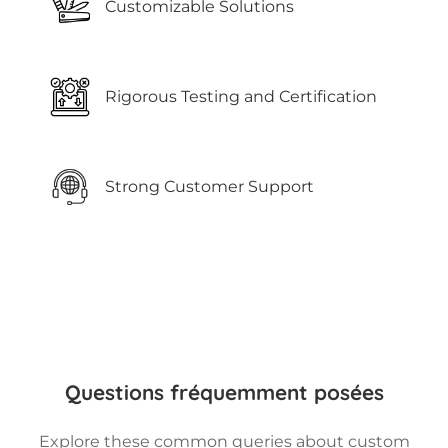
Customizable Solutions
Rigorous Testing and Certification
Strong Customer Support
Questions fréquemment posées
Explore these common queries about custom