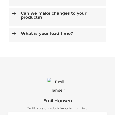
Can we make changes to your
products?
What is your lead time?
Emil Hansen
Traffic safety products importer from Italy