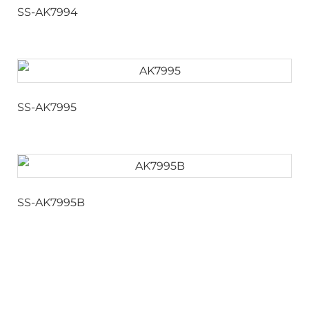
SS-AK7994
SS-AK7995
SS-AK7995B