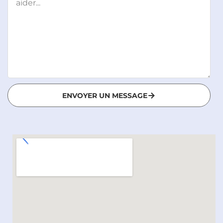
ENVOYER UN MESSAGE