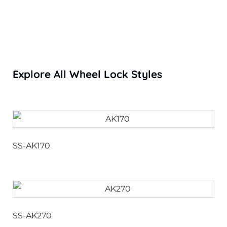
Explore All Wheel Lock Styles
SS-AK170
SS-AK270