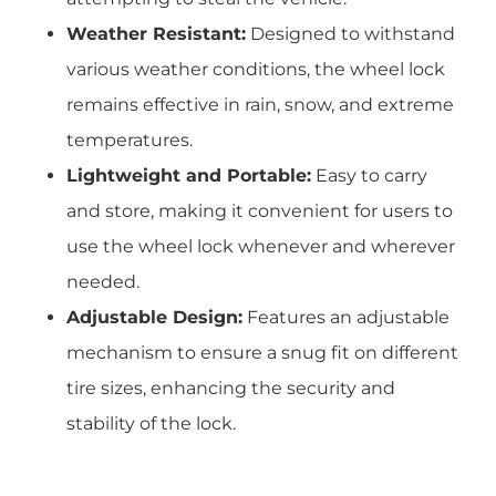
Weather Resistant:
Designed to withstand
various weather conditions, the wheel lock
remains effective in rain, snow, and extreme
temperatures.
Lightweight and Portable:
Easy to carry
and store, making it convenient for users to
use the wheel lock whenever and wherever
needed.
Adjustable Design:
Features an adjustable
mechanism to ensure a snug fit on different
tire sizes, enhancing the security and
stability of the lock.