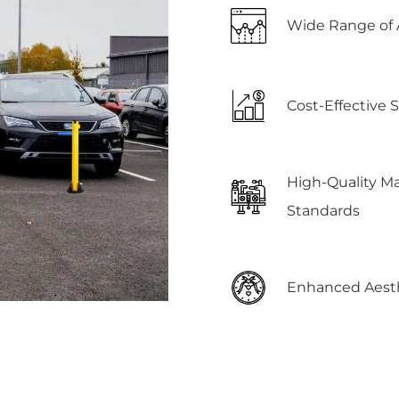
Wide Range of 
Cost-Effective 
High-Quality M
Standards
Enhanced Aesth