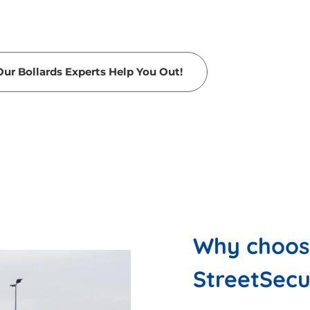
Our Bollards Experts Help You Out!
Why choose
StreetSec