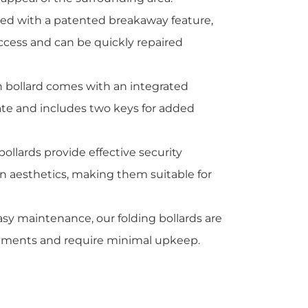
ped with a patented breakaway feature,
ccess and can be quickly repaired
h bollard comes with an integrated
rate and includes two keys for added
 bollards provide effective security
 aesthetics, making them suitable for
asy maintenance, our folding bollards are
ronments and require minimal upkeep.