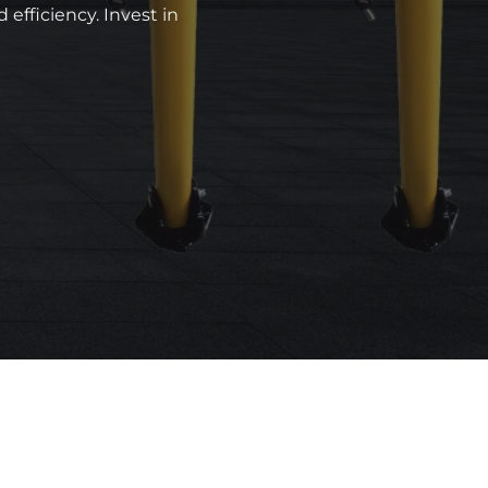
efficiency. Invest in