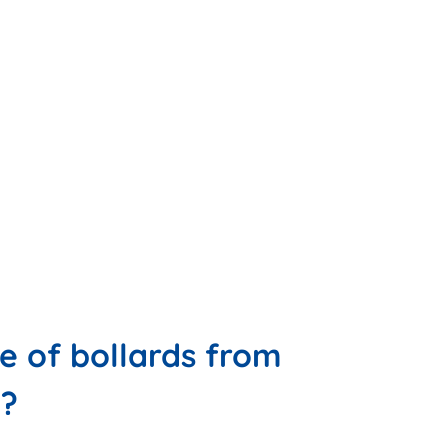
 of bollards from
u?