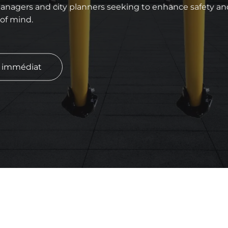
anagers and city planners seeking to enhance safety and 
 of mind.
s immédiat