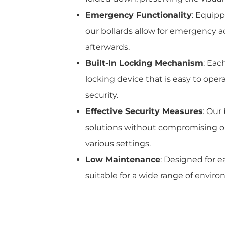
Emergency Functionality
: Equip
our bollards allow for emergency a
afterwards.
Built-In Locking Mechanism
: Eac
locking device that is easy to ope
security.
Effective Security Measures
: Our
solutions without compromising on
various settings.
Low Maintenance
: Designed for e
suitable for a wide range of envi