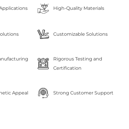
Applications
High-Quality Materials
Solutions
Customizable Solutions
anufacturing
Rigorous Testing and
Certification
etic Appeal
Strong Customer Support