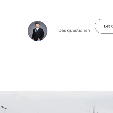
Let 
Des questions ?