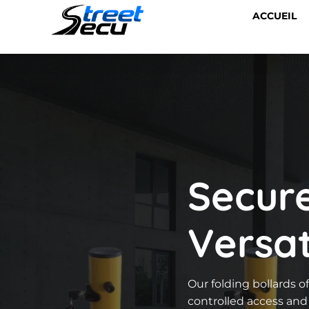
ACCUEIL
Secur
Versat
Our folding bollards of
controlled access and 