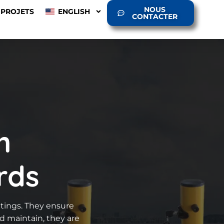
NOUS
PROJETS
ENGLISH
CONTACTER
h
rds
ettings. They ensure
nd maintain, they are