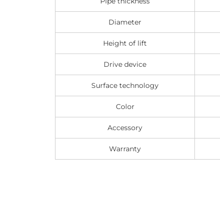
Pipe thickness
Diameter
Height of lift
Drive device
Surface technology
Color
Accessory
Warranty