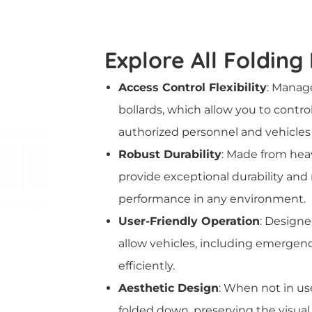
Explore All Folding
Access Control Flexibility
: Manage
bollards, which allow you to contro
authorized personnel and vehicles 
Robust Durability
: Made from heav
provide exceptional durability and
performance in any environment.
User-Friendly Operation
: Designe
allow vehicles, including emergenc
efficiently.
Aesthetic Design
: When not in use
folded down, preserving the visual