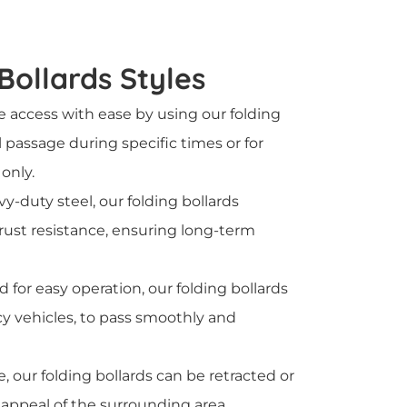
 Bollards Styles
 access with ease by using our folding
l passage during specific times or for
only.
y-duty steel, our folding bollards
 rust resistance, ensuring long-term
d for easy operation, our folding bollards
y vehicles, to pass smoothly and
, our folding bollards can be retracted or
 appeal of the surrounding area.