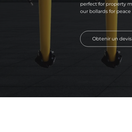
perfect for property m
our bollards for peace
Obtenir un devi