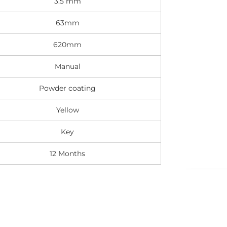
3.5 mm
63mm
620mm
Manual
Powder coating
Yellow
Key
12 Months