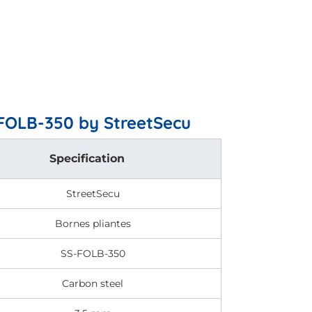
-FOLB-350 by StreetSecu
Specification
StreetSecu
Bornes pliantes
SS-FOLB-350
Carbon steel