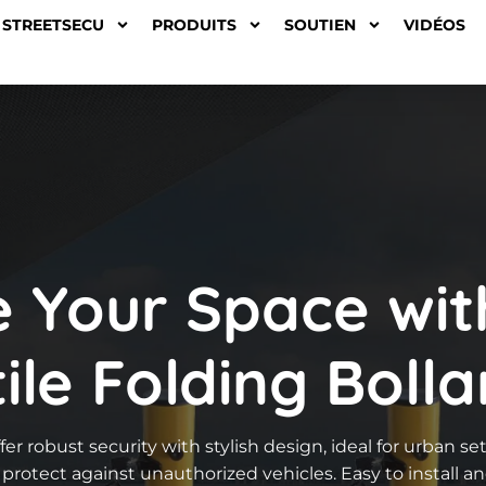
STREETSECU
PRODUITS
SOUTIEN
VIDÉOS
e Your Space wit
ile Folding Bolla
fer robust security with stylish design, ideal for urban s
protect against unauthorized vehicles. Easy to install a