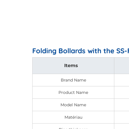
Folding Bollards with the SS
Items
Brand Name
Product Name
Model Name
Matériau