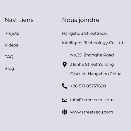
Nav. Liens
Nous joindre
Projets
Hangzhou StreetSecu
Intelligent Technology Co.,Ltd.
Vidéos
No.25, Zhonghe Road
FAQ
,Renhe Street,Yuhang
Blog
District, Hangzhou,China
+86 571 85737620
info@streetsecu.com
www.streetsecu.com