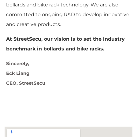
bollards and bike rack technology. We are also
committed to ongoing R&D to develop innovative
and creative products.
At StreetSecu, our vision is to set the industry
benchmark in bollards and bike racks.
Sincerely,
Eck Liang
CEO, StreetSecu