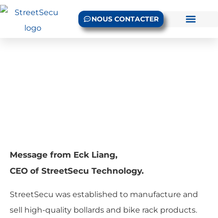
NOUS CONTACTER
Message du PDG
Accueil
/ CEO Message
Message from Eck Liang,
CEO of StreetSecu Technology.
StreetSecu was established to manufacture and
sell high-quality bollards and bike rack products.