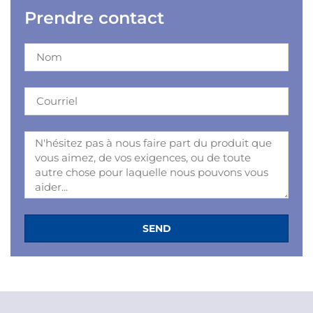
Prendre contact
SEND