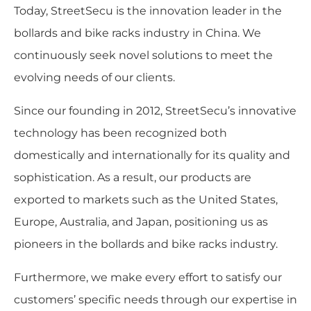
Today, StreetSecu is the innovation leader in the
bollards and bike racks industry in China. We
continuously seek novel solutions to meet the
evolving needs of our clients.
Since our founding in 2012, StreetSecu’s innovative
technology has been recognized both
domestically and internationally for its quality and
sophistication. As a result, our products are
exported to markets such as the United States,
Europe, Australia, and Japan, positioning us as
pioneers in the bollards and bike racks industry.
Furthermore, we make every effort to satisfy our
customers’ specific needs through our expertise in