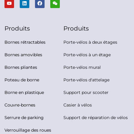
Produits
Produits
Bornes rétractables
Porte-vélos à deux étages
Bornes amovibles
Porte-vélos à un étage
Bornes pliantes
Porte-vélos mural
Poteau de borne
Porte-vélos d'attelage
Borne en plastique
Support pour scooter
Couvre-bornes
Casier à vélos
Serrure de parking
Support de réparation de vélos
Verrouillage des roues