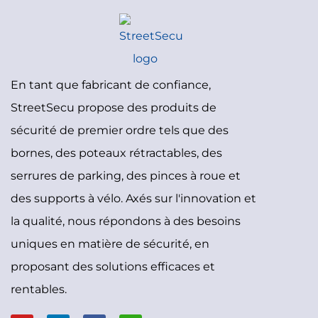
En tant que fabricant de confiance,
StreetSecu propose des produits de
sécurité de premier ordre tels que des
bornes, des poteaux rétractables, des
serrures de parking, des pinces à roue et
des supports à vélo. Axés sur l'innovation et
la qualité, nous répondons à des besoins
uniques en matière de sécurité, en
proposant des solutions efficaces et
rentables.