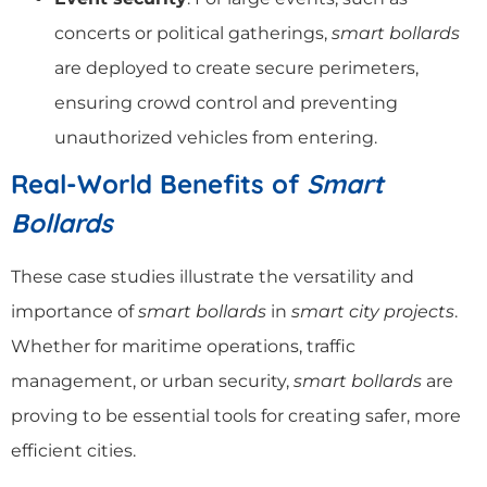
concerts or political gatherings,
smart bollards
are deployed to create secure perimeters,
ensuring crowd control and preventing
unauthorized vehicles from entering.
Real-World Benefits of
Smart
Bollards
These case studies illustrate the versatility and
importance of
smart bollards
in
smart city projects
.
Whether for maritime operations, traffic
management, or urban security,
smart bollards
are
proving to be essential tools for creating safer, more
efficient cities.