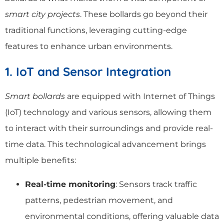
smart city projects
. These bollards go beyond their
traditional functions, leveraging cutting-edge
features to enhance urban environments.
1. IoT and Sensor Integration
Smart bollards
are equipped with Internet of Things
(IoT) technology and various sensors, allowing them
to interact with their surroundings and provide real-
time data. This technological advancement brings
multiple benefits:
Real-time monitoring
: Sensors track traffic
patterns, pedestrian movement, and
environmental conditions, offering valuable data