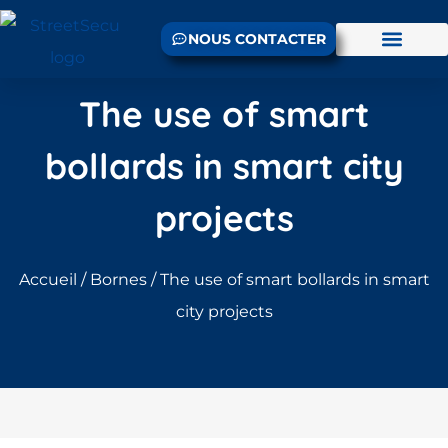
NOUS CONTACTER
The use of smart
bollards in smart city
projects
Accueil
/
Bornes
/ The use of smart bollards in smart
city projects