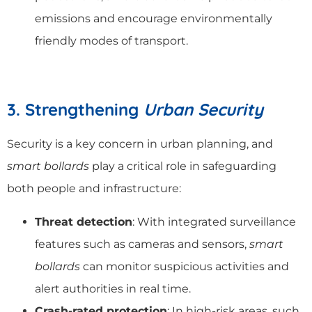
emissions and encourage environmentally
friendly modes of transport.
3. Strengthening
Urban Security
Security is a key concern in urban planning, and
smart bollards
play a critical role in safeguarding
both people and infrastructure:
Threat detection
: With integrated surveillance
features such as cameras and sensors,
smart
bollards
can monitor suspicious activities and
alert authorities in real time.
Crash-rated protection
: In high-risk areas, such