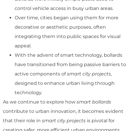
control vehicle access in busy urban areas.
Over time, cities began using them for more
decorative or aesthetic purposes, often
integrating them into public spaces for visual
appeal.
With the advent of smart technology, bollards
have transitioned from being passive barriers to
active components of
smart city projects
,
designed to enhance urban living through
technology.
As we continue to explore how
smart bollards
contribute to urban innovation, it becomes evident
that their role in
smart city projects
is pivotal for
creating safer, more efficient urban environments.