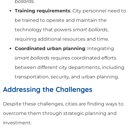
bollards
.
Training requirements
: City personnel need to
be trained to operate and maintain the
technology that powers
smart bollards
,
requiring additional resources and time.
Coordinated urban planning
: Integrating
smart bollards
requires coordinated efforts
between different city departments, including
transportation, security, and urban planning.
Addressing the Challenges
Despite these challenges, cities are finding ways to
overcome them through strategic planning and
investment: