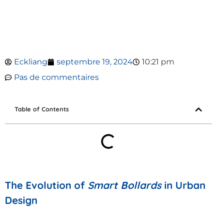
Eckliang
septembre 19, 2024
10:21 pm
Pas de commentaires
Table of Contents
The Evolution of
Smart Bollards
in Urban
Design