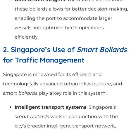
these bollards allows for better decision-making,
enabling the port to accommodate larger
vessels and optimize berth operations
efficiently.
2. Singapore’s Use of
Smart Bollards
for Traffic Management
Singapore is renowned for its efficient and
technologically advanced urban infrastructure, and
smart bollards
play a key role in this system:
Intelligent transport systems
: Singapore’s
smart bollards
work in conjunction with the
city’s broader intelligent transport network,