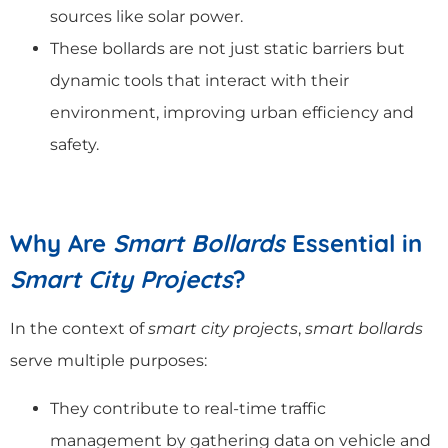
sources like solar power.
These bollards are not just static barriers but
dynamic tools that interact with their
environment, improving urban efficiency and
safety.
Why Are
Smart Bollards
Essential in
Smart City Projects
?
In the context of
smart city projects
,
smart bollards
serve multiple purposes:
They contribute to real-time traffic
management by gathering data on vehicle and