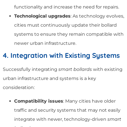
functionality and increase the need for repairs.
Technological upgrades
: As technology evolves,
cities must continuously update their bollard
systems to ensure they remain compatible with
newer urban infrastructure.
4. Integration with Existing Systems
Successfully integrating
smart bollards
with existing
urban infrastructure and systems is a key
consideration:
Compatibility issues
: Many cities have older
traffic and security systems that may not easily
integrate with newer, technology-driven
smart