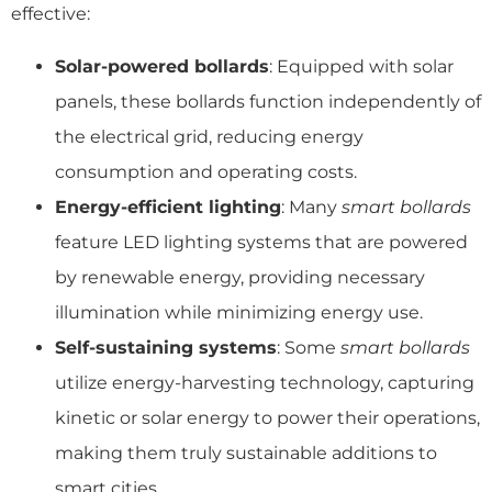
effective:
Solar-powered bollards
: Equipped with solar
panels, these bollards function independently of
the electrical grid, reducing energy
consumption and operating costs.
Energy-efficient lighting
: Many
smart bollards
feature LED lighting systems that are powered
by renewable energy, providing necessary
illumination while minimizing energy use.
Self-sustaining systems
: Some
smart bollards
utilize energy-harvesting technology, capturing
kinetic or solar energy to power their operations,
making them truly sustainable additions to
smart cities.