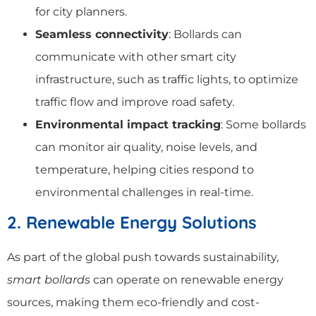
for city planners.
Seamless connectivity
: Bollards can
communicate with other smart city
infrastructure, such as traffic lights, to optimize
traffic flow and improve road safety.
Environmental impact tracking
: Some bollards
can monitor air quality, noise levels, and
temperature, helping cities respond to
environmental challenges in real-time.
2. Renewable Energy Solutions
As part of the global push towards sustainability,
smart bollards
can operate on renewable energy
sources, making them eco-friendly and cost-