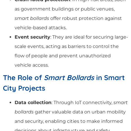
as government buildings or public venues,
smart bollards
offer robust protection against
vehicle-based attacks.
Event security
: They are ideal for securing large-
scale events, acting as barriers to control the
flow of people and prevent unauthorized
vehicle access.
The Role of
Smart Bollards
in Smart
City Projects
Data collection
: Through IoT connectivity,
smart
bollards
gather valuable data on urban mobility
and security, enabling cities to make informed
decisions about infrastructure and safety