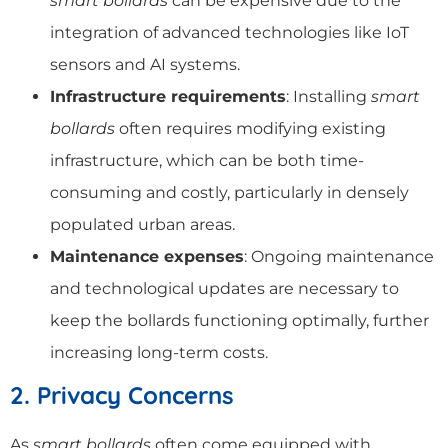
smart bollards
can be expensive due to the
integration of advanced technologies like IoT
sensors and AI systems.
Infrastructure requirements
: Installing
smart
bollards
often requires modifying existing
infrastructure, which can be both time-
consuming and costly, particularly in densely
populated urban areas.
Maintenance expenses
: Ongoing maintenance
and technological updates are necessary to
keep the bollards functioning optimally, further
increasing long-term costs.
2. Privacy Concerns
As
smart bollards
often come equipped with