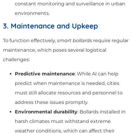
constant monitoring and surveillance in urban
environments.
3. Maintenance and Upkeep
To function effectively,
smart bollards
require regular
maintenance, which poses several logistical
challenges:
Predictive maintenance
: While AI can help
predict when maintenance is needed, cities
must still allocate resources and personnel to
address these issues promptly.
Environmental durability
: Bollards installed in
harsh climates must withstand extreme
weather conditions, which can affect their