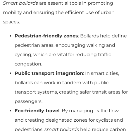
Smart bollards
are essential tools in promoting
mobility and ensuring the efficient use of urban
spaces:
Pedestrian-friendly zones
: Bollards help define
pedestrian areas, encouraging walking and
cycling, which are vital for reducing traffic
congestion.
Public transport integration
: In smart cities,
bollards can work in tandem with public
transport systems, creating safer transit areas for
passengers.
Eco-friendly travel
: By managing traffic flow
and creating designated zones for cyclists and
pedestrians,
smart bollards
help reduce carbon