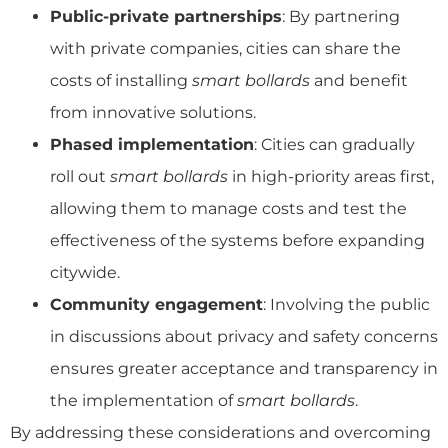
Public-private partnerships
: By partnering
with private companies, cities can share the
costs of installing
smart bollards
and benefit
from innovative solutions.
Phased implementation
: Cities can gradually
roll out
smart bollards
in high-priority areas first,
allowing them to manage costs and test the
effectiveness of the systems before expanding
citywide.
Community engagement
: Involving the public
in discussions about privacy and safety concerns
ensures greater acceptance and transparency in
the implementation of
smart bollards
.
By addressing these considerations and overcoming