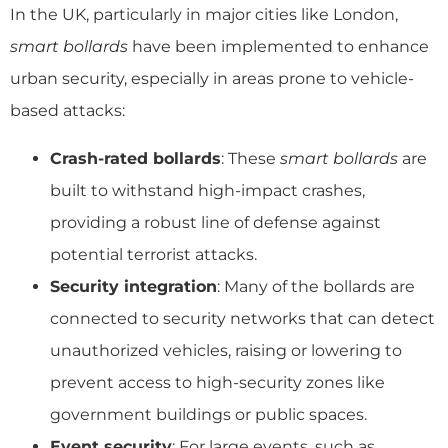
In the UK, particularly in major cities like London,
smart bollards
have been implemented to enhance
urban security, especially in areas prone to vehicle-
based attacks:
Crash-rated bollards
: These
smart bollards
are
built to withstand high-impact crashes,
providing a robust line of defense against
potential terrorist attacks.
Security integration
: Many of the bollards are
connected to security networks that can detect
unauthorized vehicles, raising or lowering to
prevent access to high-security zones like
government buildings or public spaces.
Event security
: For large events, such as