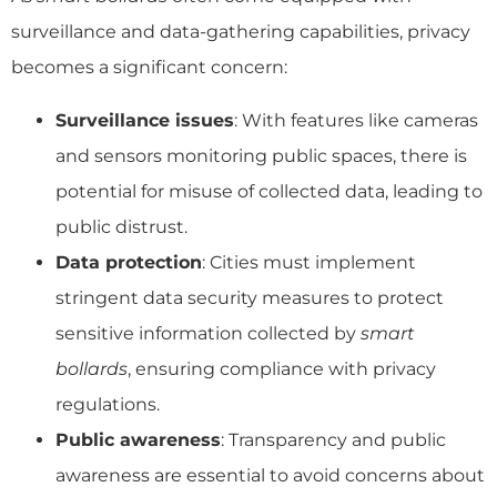
surveillance and data-gathering capabilities, privacy
becomes a significant concern:
Surveillance issues
: With features like cameras
and sensors monitoring public spaces, there is
potential for misuse of collected data, leading to
public distrust.
Data protection
: Cities must implement
stringent data security measures to protect
sensitive information collected by
smart
bollards
, ensuring compliance with privacy
regulations.
Public awareness
: Transparency and public
awareness are essential to avoid concerns about