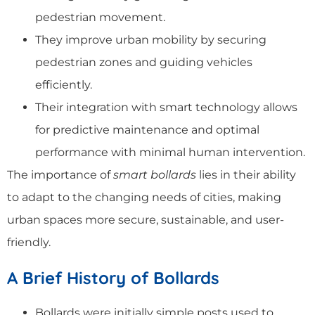
pedestrian movement.
They improve urban mobility by securing
pedestrian zones and guiding vehicles
efficiently.
Their integration with smart technology allows
for predictive maintenance and optimal
performance with minimal human intervention.
The importance of
smart bollards
lies in their ability
to adapt to the changing needs of cities, making
urban spaces more secure, sustainable, and user-
friendly.
A Brief History of Bollards
Bollards were initially simple posts used to