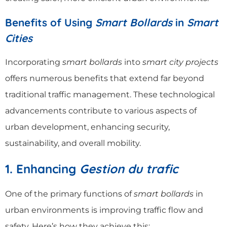
Benefits of Using
Smart Bollards
in
Smart
Cities
Incorporating
smart bollards
into
smart city projects
offers numerous benefits that extend far beyond
traditional traffic management. These technological
advancements contribute to various aspects of
urban development, enhancing security,
sustainability, and overall mobility.
1. Enhancing
Gestion du trafic
One of the primary functions of
smart bollards
in
urban environments is improving traffic flow and
safety. Here’s how they achieve this: