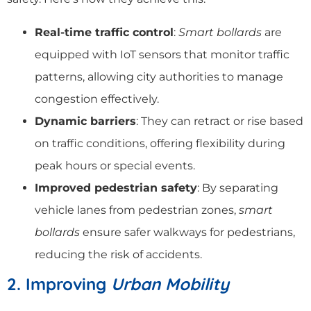
Real-time traffic control
:
Smart bollards
are
equipped with IoT sensors that monitor traffic
patterns, allowing city authorities to manage
congestion effectively.
Dynamic barriers
: They can retract or rise based
on traffic conditions, offering flexibility during
peak hours or special events.
Improved pedestrian safety
: By separating
vehicle lanes from pedestrian zones,
smart
bollards
ensure safer walkways for pedestrians,
reducing the risk of accidents.
2. Improving
Urban Mobility