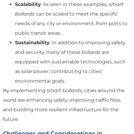
Scalability
: As seen in these examples,
smart
bollards
can be scaled to meet the specific
needs of any city or environment, from ports to
public transit areas.
Sustainability
: In addition to improving safety
and security, many of these bollards are
equipped with sustainable technologies, such
as solar power, contributing to cities’
environmental goals.
By implementing
smart bollards
, cities around the
world are enhancing safety, improving traffic flow,
and building more resilient infrastructure for the
future.
Challenges and Considerations in