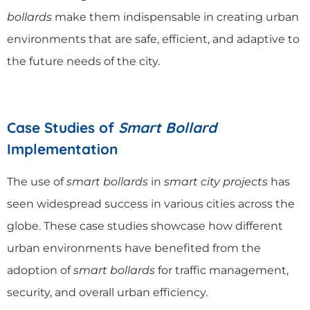
bollards
make them indispensable in creating urban
environments that are safe, efficient, and adaptive to
the future needs of the city.
Case Studies of
Smart Bollard
Implementation
The use of
smart bollards
in
smart city projects
has
seen widespread success in various cities across the
globe. These case studies showcase how different
urban environments have benefited from the
adoption of
smart bollards
for traffic management,
security, and overall urban efficiency.