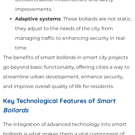
improvements.
Adaptive systems
: These bollards are not static;
they adjust to the needs of the city, from
managing traffic to enhancing security in real-
time.
The benefits of
smart bollards
in
smart city projects
go beyond basic functionality, offering cities a way to
streamline urban development, enhance security,
and improve overall quality of life for residents.
Key Technological Features of
Smart
Bollards
The integration of advanced technology into
smart
bollards
is what makes them a vital component of