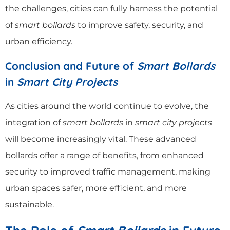
the challenges, cities can fully harness the potential
of
smart bollards
to improve safety, security, and
urban efficiency.
Conclusion and Future of
Smart Bollards
in
Smart City Projects
As cities around the world continue to evolve, the
integration of
smart bollards
in
smart city projects
will become increasingly vital. These advanced
bollards offer a range of benefits, from enhanced
security to improved traffic management, making
urban spaces safer, more efficient, and more
sustainable.