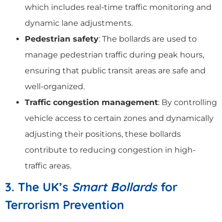
which includes real-time traffic monitoring and
dynamic lane adjustments.
Pedestrian safety
: The bollards are used to
manage pedestrian traffic during peak hours,
ensuring that public transit areas are safe and
well-organized.
Traffic congestion management
: By controlling
vehicle access to certain zones and dynamically
adjusting their positions, these bollards
contribute to reducing congestion in high-
traffic areas.
3. The UK’s
Smart Bollards
for
Terrorism Prevention