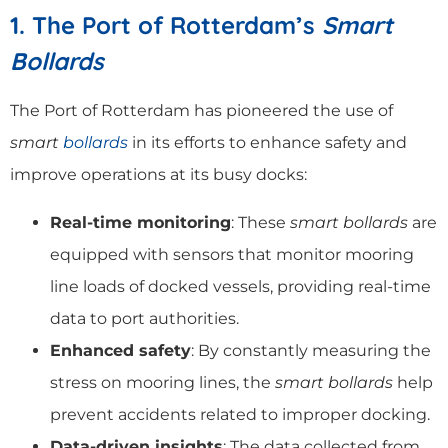
1. The Port of Rotterdam’s
Smart
Bollards
The Port of Rotterdam has pioneered the use of
smart
bollards
in its efforts to enhance safety and
improve operations at its busy docks:
Real-time monitoring
: These
smart bollards
are
equipped with sensors that monitor mooring
line loads of docked vessels, providing real-time
data to port authorities.
Enhanced safety
: By constantly measuring the
stress on mooring lines, the
smart bollards
help
prevent accidents related to improper docking.
Data-driven insights
: The data collected from