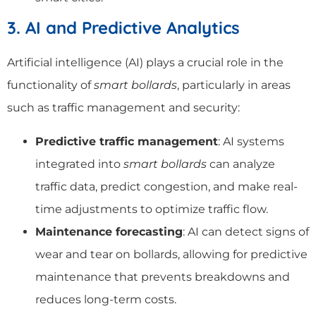
3. AI and Predictive Analytics
Artificial intelligence (AI) plays a crucial role in the
functionality of
smart bollards
, particularly in areas
such as traffic management and security:
Predictive traffic management
: AI systems
integrated into
smart bollards
can analyze
traffic data, predict congestion, and make real-
time adjustments to optimize traffic flow.
Maintenance forecasting
: AI can detect signs of
wear and tear on bollards, allowing for predictive
maintenance that prevents breakdowns and
reduces long-term costs.