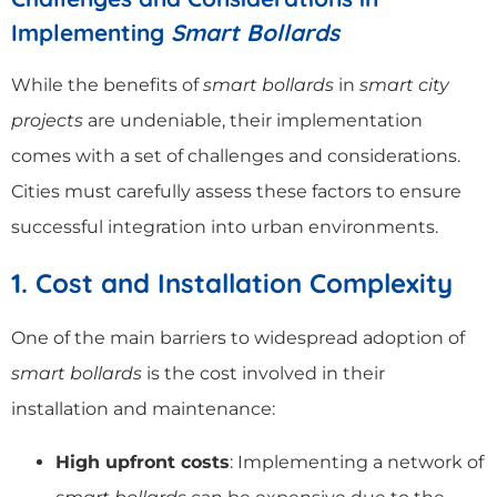
Implementing
Smart Bollards
While the benefits of
smart bollards
in
smart city
projects
are undeniable, their implementation
comes with a set of challenges and considerations.
Cities must carefully assess these factors to ensure
successful integration into urban environments.
1. Cost and Installation Complexity
One of the main barriers to widespread adoption of
smart bollards
is the cost involved in their
installation and maintenance:
High upfront costs
: Implementing a network of