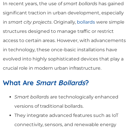
In recent years, the use of
smart bollards
has gained
significant traction in urban development, especially
in
smart city projects
. Originally,
bollards
were simple
structures designed to manage traffic or restrict
access to certain areas. However, with advancements
in technology, these once-basic installations have
evolved into highly sophisticated devices that play a
crucial role in modern urban infrastructure.
What Are
Smart Bollards
?
Smart bollards
are technologically enhanced
versions of traditional bollards.
They integrate advanced features such as IoT
connectivity, sensors, and renewable energy