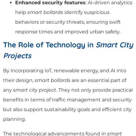
Enhanced security features
: AI-driven analytics
help
smart bollards
identify suspicious
behaviors or security threats, ensuring swift
response times and improved urban safety.
The Role of Technology in
Smart City
Projects
By incorporating IoT, renewable energy, and AI into
their design,
smart bollards
are an essential part of
any
smart city project
. They not only provide practical
benefits in terms of traffic management and security
but also support sustainability goals and efficient city
planning.
The technological advancements found in
smart