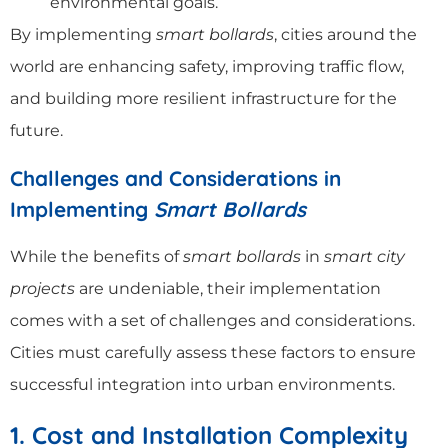
environmental goals.
By implementing
smart bollards
, cities around the
world are enhancing safety, improving traffic flow,
and building more resilient infrastructure for the
future.
Challenges and Considerations in
Implementing
Smart Bollards
While the benefits of
smart bollards
in
smart city
projects
are undeniable, their implementation
comes with a set of challenges and considerations.
Cities must carefully assess these factors to ensure
successful integration into urban environments.
1. Cost and Installation Complexity