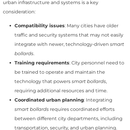
urban infrastructure and systems is a key
consideration:
Compatibility issues
: Many cities have older
traffic and security systems that may not easily
integrate with newer, technology-driven
smart
bollards
.
Training requirements
: City personnel need to
be trained to operate and maintain the
technology that powers
smart bollards
,
requiring additional resources and time.
Coordinated urban planning
: Integrating
smart bollards
requires coordinated efforts
between different city departments, including
transportation, security, and urban planning.