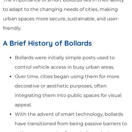
to adapt to the changing needs of cities, making
urban spaces more secure, sustainable, and user-
friendly.
A Brief History of Bollards
Bollards were initially simple posts used to
control vehicle access in busy urban areas.
Over time, cities began using them for more
decorative or aesthetic purposes, often
integrating them into public spaces for visual
appeal.
With the advent of smart technology, bollards
have transitioned from being passive barriers to