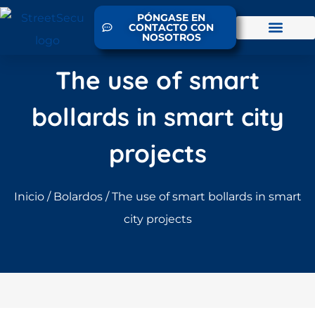
PÓNGASE EN
CONTACTO CON
NOSOTROS
The use of smart
bollards in smart city
projects
Inicio
/
Bolardos
/ The use of smart bollards in smart
city projects