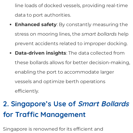
line loads of docked vessels, providing real-time
data to port authorities.
Enhanced safety
: By constantly measuring the
stress on mooring lines, the
smart bollards
help
prevent accidents related to improper docking.
Data-driven insights
: The data collected from
these bollards allows for better decision-making,
enabling the port to accommodate larger
vessels and optimize berth operations
efficiently.
2. Singapore’s Use of
Smart Bollards
for Traffic Management
Singapore is renowned for its efficient and