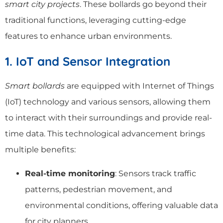
smart city projects
. These bollards go beyond their
traditional functions, leveraging cutting-edge
features to enhance urban environments.
1. IoT and Sensor Integration
Smart bollards
are equipped with Internet of Things
(IoT) technology and various sensors, allowing them
to interact with their surroundings and provide real-
time data. This technological advancement brings
multiple benefits:
Real-time monitoring
: Sensors track traffic
patterns, pedestrian movement, and
environmental conditions, offering valuable data
for city planners.