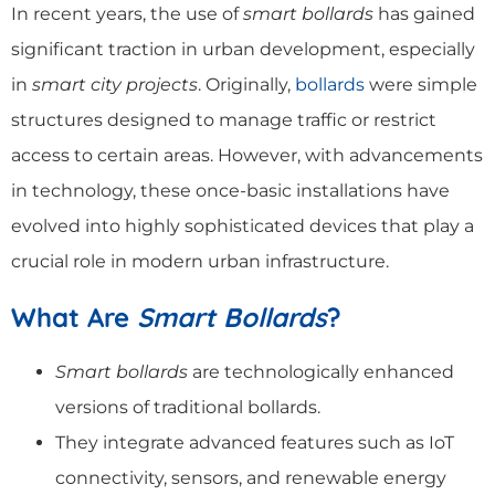
In recent years, the use of
smart bollards
has gained
significant traction in urban development, especially
in
smart city projects
. Originally,
bollards
were simple
structures designed to manage traffic or restrict
access to certain areas. However, with advancements
in technology, these once-basic installations have
evolved into highly sophisticated devices that play a
crucial role in modern urban infrastructure.
What Are
Smart Bollards
?
Smart bollards
are technologically enhanced
versions of traditional bollards.
They integrate advanced features such as IoT
connectivity, sensors, and renewable energy