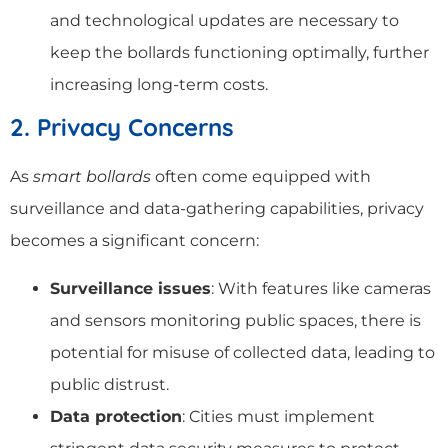
and technological updates are necessary to
keep the bollards functioning optimally, further
increasing long-term costs.
2. Privacy Concerns
As
smart bollards
often come equipped with
surveillance and data-gathering capabilities, privacy
becomes a significant concern:
Surveillance issues
: With features like cameras
and sensors monitoring public spaces, there is
potential for misuse of collected data, leading to
public distrust.
Data protection
: Cities must implement