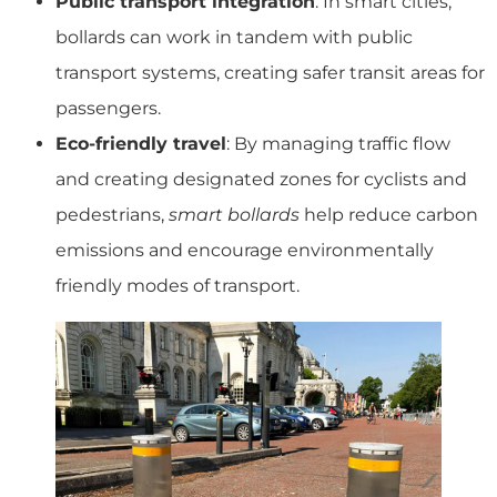
Public transport integration
: In smart cities,
bollards can work in tandem with public
transport systems, creating safer transit areas for
passengers.
Eco-friendly travel
: By managing traffic flow
and creating designated zones for cyclists and
pedestrians,
smart bollards
help reduce carbon
emissions and encourage environmentally
friendly modes of transport.