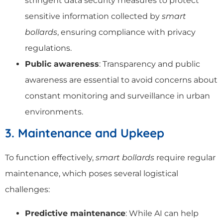
stringent data security measures to protect
sensitive information collected by
smart
bollards
, ensuring compliance with privacy
regulations.
Public awareness
: Transparency and public
awareness are essential to avoid concerns about
constant monitoring and surveillance in urban
environments.
3. Maintenance and Upkeep
To function effectively,
smart bollards
require regular
maintenance, which poses several logistical
challenges:
Predictive maintenance
: While AI can help