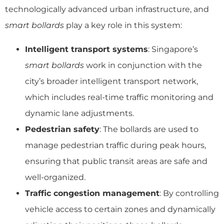
technologically advanced urban infrastructure, and
smart bollards
play a key role in this system:
Intelligent transport systems
: Singapore’s
smart bollards
work in conjunction with the
city’s broader intelligent transport network,
which includes real-time traffic monitoring and
dynamic lane adjustments.
Pedestrian safety
: The bollards are used to
manage pedestrian traffic during peak hours,
ensuring that public transit areas are safe and
well-organized.
Traffic congestion management
: By controlling
vehicle access to certain zones and dynamically