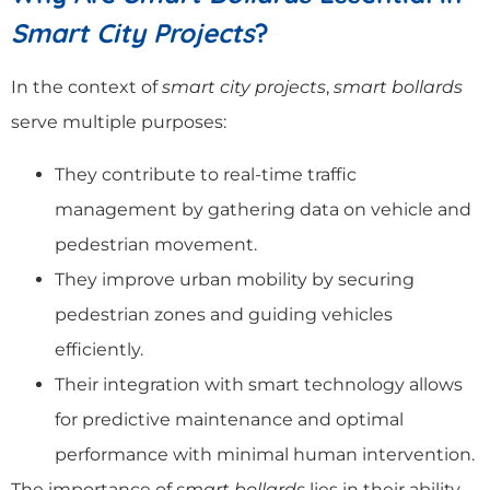
Smart City Projects
?
In the context of
smart city projects
,
smart bollards
serve multiple purposes:
They contribute to real-time traffic
management by gathering data on vehicle and
pedestrian movement.
They improve urban mobility by securing
pedestrian zones and guiding vehicles
efficiently.
Their integration with smart technology allows
for predictive maintenance and optimal
performance with minimal human intervention.
The importance of
smart bollards
lies in their ability