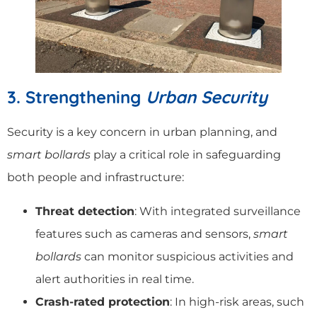
3. Strengthening
Urban Security
Security is a key concern in urban planning, and
smart bollards
play a critical role in safeguarding
both people and infrastructure:
Threat detection
: With integrated surveillance
features such as cameras and sensors,
smart
bollards
can monitor suspicious activities and
alert authorities in real time.
Crash-rated protection
: In high-risk areas, such