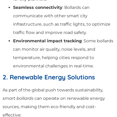
Seamless connectivity
: Bollards can
communicate with other smart city
infrastructure, such as traffic lights, to optimize
traffic flow and improve road safety.
Environmental impact tracking
: Some bollards
can monitor air quality, noise levels, and
temperature, helping cities respond to
environmental challenges in real-time.
2. Renewable Energy Solutions
As part of the global push towards sustainability,
smart bollards
can operate on renewable energy
sources, making them eco-friendly and cost-
effective: