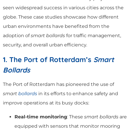
seen widespread success in various cities across the
globe. These case studies showcase how different
urban environments have benefited from the
adoption of
smart bollards
for traffic management,
security, and overall urban efficiency.
1. The Port of Rotterdam’s
Smart
Bollards
The Port of Rotterdam has pioneered the use of
smart
bollards
in its efforts to enhance safety and
improve operations at its busy docks:
Real-time monitoring
: These
smart bollards
are
equipped with sensors that monitor mooring