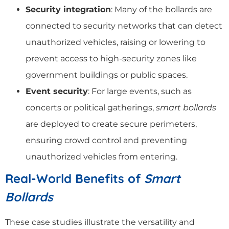
Security integration
: Many of the bollards are
connected to security networks that can detect
unauthorized vehicles, raising or lowering to
prevent access to high-security zones like
government buildings or public spaces.
Event security
: For large events, such as
concerts or political gatherings,
smart bollards
are deployed to create secure perimeters,
ensuring crowd control and preventing
unauthorized vehicles from entering.
Real-World Benefits of
Smart
Bollards
These case studies illustrate the versatility and