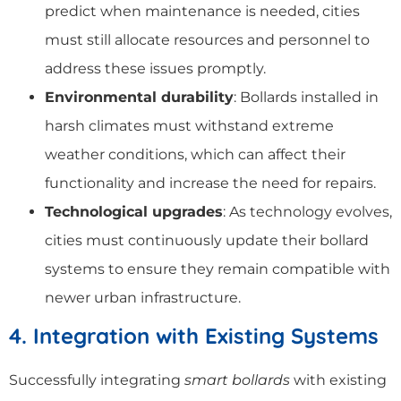
predict when maintenance is needed, cities
must still allocate resources and personnel to
address these issues promptly.
Environmental durability
: Bollards installed in
harsh climates must withstand extreme
weather conditions, which can affect their
functionality and increase the need for repairs.
Technological upgrades
: As technology evolves,
cities must continuously update their bollard
systems to ensure they remain compatible with
newer urban infrastructure.
4. Integration with Existing Systems
Successfully integrating
smart bollards
with existing