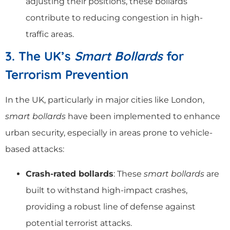
adjusting their positions, these bollards
contribute to reducing congestion in high-
traffic areas.
3. The UK’s
Smart Bollards
for
Terrorism Prevention
In the UK, particularly in major cities like London,
smart bollards
have been implemented to enhance
urban security, especially in areas prone to vehicle-
based attacks:
Crash-rated bollards
: These
smart bollards
are
built to withstand high-impact crashes,
providing a robust line of defense against
potential terrorist attacks.