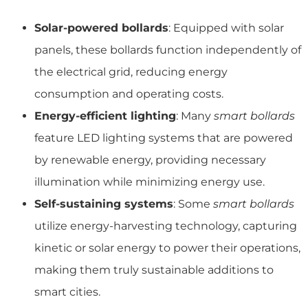
Solar-powered bollards
: Equipped with solar
panels, these bollards function independently of
the electrical grid, reducing energy
consumption and operating costs.
Energy-efficient lighting
: Many
smart bollards
feature LED lighting systems that are powered
by renewable energy, providing necessary
illumination while minimizing energy use.
Self-sustaining systems
: Some
smart bollards
utilize energy-harvesting technology, capturing
kinetic or solar energy to power their operations,
making them truly sustainable additions to
smart cities.