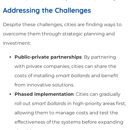
Addressing the Challenges
Despite these challenges, cities are finding ways to
overcome them through strategic planning and
investment:
Public-private partnerships
: By partnering
with private companies, cities can share the
costs of installing
smart bollards
and benefit
from innovative solutions.
Phased implementation
: Cities can gradually
roll out
smart bollards
in high-priority areas first,
allowing them to manage costs and test the
effectiveness of the systems before expanding