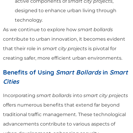
active components of
smart city projects
,
designed to enhance urban living through
technology.
As we continue to explore how
smart bollards
contribute to urban innovation, it becomes evident
that their role in
smart city projects
is pivotal for
creating safer, more efficient urban environments.
Benefits of Using
Smart Bollards
in
Smart
Cities
Incorporating
smart bollards
into
smart city projects
offers numerous benefits that extend far beyond
traditional traffic management. These technological
advancements contribute to various aspects of