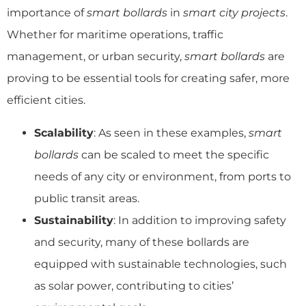
importance of
smart bollards
in
smart city projects
.
Whether for maritime operations, traffic
management, or urban security,
smart bollards
are
proving to be essential tools for creating safer, more
efficient cities.
Scalability
: As seen in these examples,
smart
bollards
can be scaled to meet the specific
needs of any city or environment, from ports to
public transit areas.
Sustainability
: In addition to improving safety
and security, many of these bollards are
equipped with sustainable technologies, such
as solar power, contributing to cities’