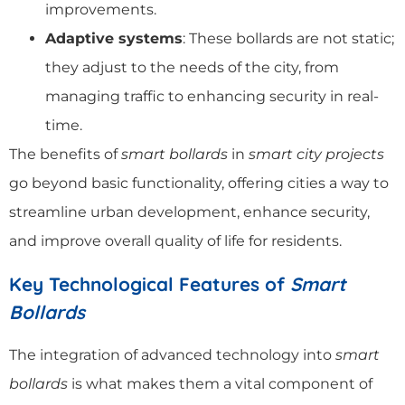
improvements.
Adaptive systems
: These bollards are not static;
they adjust to the needs of the city, from
managing traffic to enhancing security in real-
time.
The benefits of
smart bollards
in
smart city projects
go beyond basic functionality, offering cities a way to
streamline urban development, enhance security,
and improve overall quality of life for residents.
Key Technological Features of
Smart
Bollards
The integration of advanced technology into
smart
bollards
is what makes them a vital component of