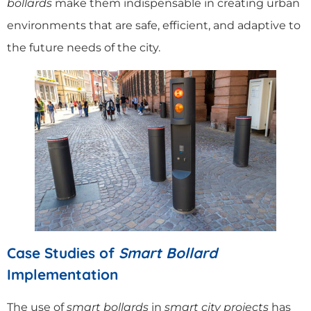
bollards
make them indispensable in creating urban
environments that are safe, efficient, and adaptive to
the future needs of the city.
Case Studies of
Smart Bollard
Implementation
The use of
smart bollards
in
smart city projects
has