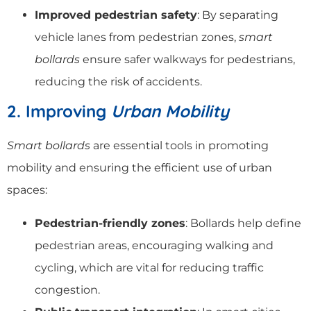
Improved pedestrian safety
: By separating
vehicle lanes from pedestrian zones,
smart
bollards
ensure safer walkways for pedestrians,
reducing the risk of accidents.
2. Improving
Urban Mobility
Smart bollards
are essential tools in promoting
mobility and ensuring the efficient use of urban
spaces:
Pedestrian-friendly zones
: Bollards help define
pedestrian areas, encouraging walking and
cycling, which are vital for reducing traffic
congestion.