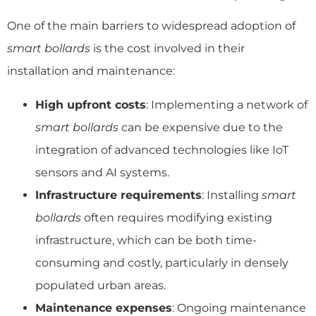
One of the main barriers to widespread adoption of
smart bollards
is the cost involved in their
installation and maintenance:
High upfront costs
: Implementing a network of
smart bollards
can be expensive due to the
integration of advanced technologies like IoT
sensors and AI systems.
Infrastructure requirements
: Installing
smart
bollards
often requires modifying existing
infrastructure, which can be both time-
consuming and costly, particularly in densely
populated urban areas.
Maintenance expenses
: Ongoing maintenance