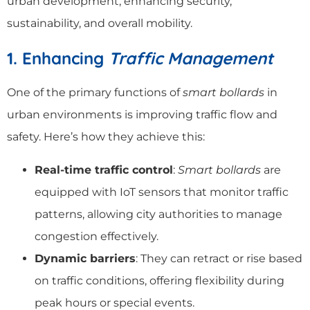
urban development, enhancing security,
sustainability, and overall mobility.
1. Enhancing
Traffic Management
One of the primary functions of
smart bollards
in
urban environments is improving traffic flow and
safety. Here’s how they achieve this:
Real-time traffic control
:
Smart bollards
are
equipped with IoT sensors that monitor traffic
patterns, allowing city authorities to manage
congestion effectively.
Dynamic barriers
: They can retract or rise based
on traffic conditions, offering flexibility during
peak hours or special events.