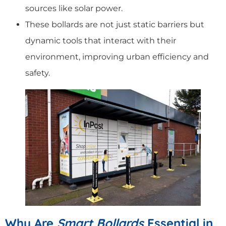
sources like solar power.
These bollards are not just static barriers but
dynamic tools that interact with their
environment, improving urban efficiency and
safety.
Why Are
Smart Bollards
Essential in