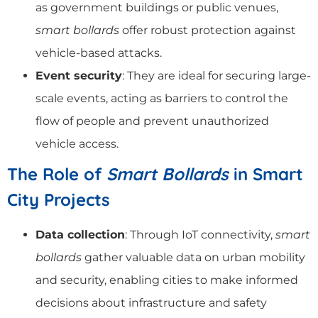
as government buildings or public venues,
smart bollards
offer robust protection against
vehicle-based attacks.
Event security
: They are ideal for securing large-
scale events, acting as barriers to control the
flow of people and prevent unauthorized
vehicle access.
The Role of
Smart Bollards
in Smart
City Projects
Data collection
: Through IoT connectivity,
smart
bollards
gather valuable data on urban mobility
and security, enabling cities to make informed
decisions about infrastructure and safety