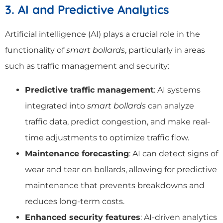
3. AI and Predictive Analytics
Artificial intelligence (AI) plays a crucial role in the
functionality of
smart bollards
, particularly in areas
such as traffic management and security:
Predictive traffic management
: AI systems
integrated into
smart bollards
can analyze
traffic data, predict congestion, and make real-
time adjustments to optimize traffic flow.
Maintenance forecasting
: AI can detect signs of
wear and tear on bollards, allowing for predictive
maintenance that prevents breakdowns and
reduces long-term costs.
Enhanced security features
: AI-driven analytics