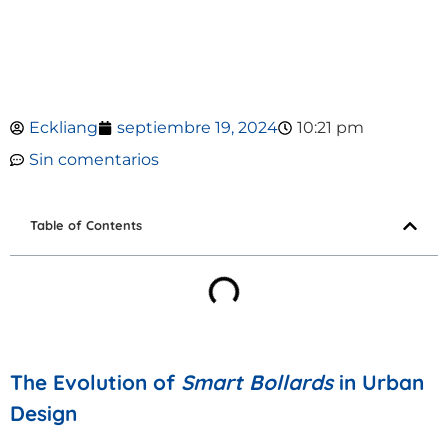
Eckliang
septiembre 19, 2024
10:21 pm
Sin comentarios
Table of Contents
The Evolution of
Smart Bollards
in Urban
Design