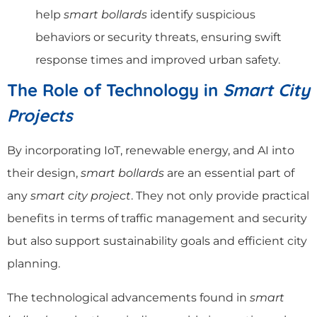
help
smart bollards
identify suspicious
behaviors or security threats, ensuring swift
response times and improved urban safety.
The Role of Technology in
Smart City
Projects
By incorporating IoT, renewable energy, and AI into
their design,
smart bollards
are an essential part of
any
smart city project
. They not only provide practical
benefits in terms of traffic management and security
but also support sustainability goals and efficient city
planning.
The technological advancements found in
smart