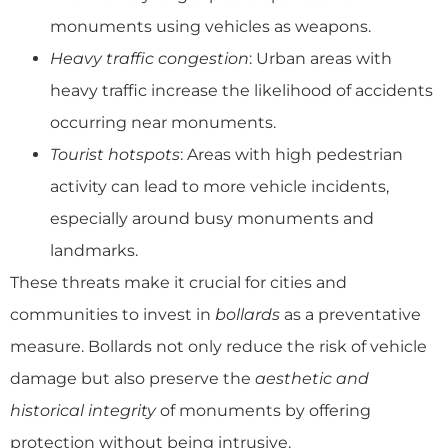
monuments using vehicles as weapons.
Heavy traffic congestion
: Urban areas with
heavy traffic increase the likelihood of accidents
occurring near monuments.
Tourist hotspots
: Areas with high pedestrian
activity can lead to more vehicle incidents,
especially around busy monuments and
landmarks.
These threats make it crucial for cities and
communities to invest in
bollards
as a preventative
measure. Bollards not only reduce the risk of vehicle
damage but also preserve the
aesthetic and
historical integrity
of monuments by offering
protection without being intrusive.