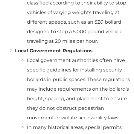
classified according to their ability to stop
vehicles of varying weights traveling at
different speeds, such as an
S20
bollard
designed to stop a 5,000-pound vehicle
traveling at 20 miles per hour.
Local Government Regulations
Local government authorities often have
specific guidelines for installing security
bollards in public spaces. These regulations
may include requirements on the bollard’s
height, spacing, and placement to ensure
they do not obstruct pedestrian
movement or violate accessibility laws.
In many historical areas, special permits