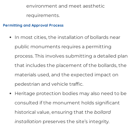
environment and meet aesthetic
requirements.
Permitting and Approval Process
In most cities, the installation of bollards near
public monuments requires a permitting
process. This involves submitting a detailed plan
that includes the placement of the bollards, the
materials used, and the expected impact on
pedestrian and vehicle traffic.
Heritage protection bodies may also need to be
consulted if the monument holds significant
historical value, ensuring that the
bollard
installation
preserves the site’s integrity.