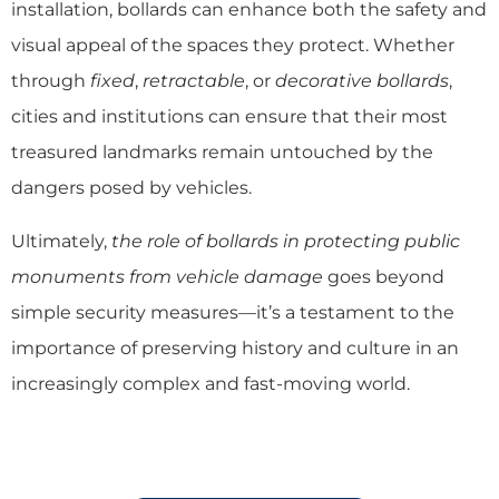
installation, bollards can enhance both the safety and
visual appeal of the spaces they protect. Whether
through
fixed
,
retractable
, or
decorative bollards
,
cities and institutions can ensure that their most
treasured landmarks remain untouched by the
dangers posed by vehicles.
Ultimately,
the role of bollards in protecting public
monuments from vehicle damage
goes beyond
simple security measures—it’s a testament to the
importance of preserving history and culture in an
increasingly complex and fast-moving world.