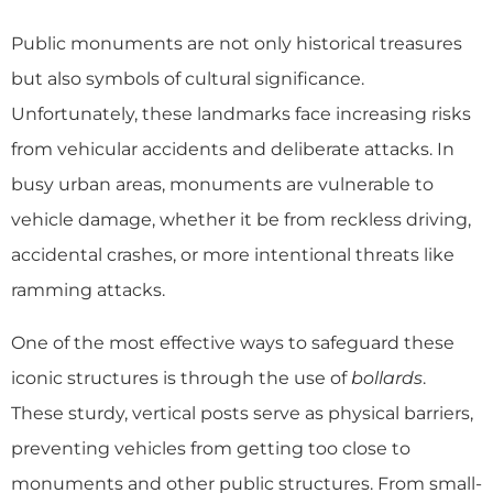
Public monuments are not only historical treasures
but also symbols of cultural significance.
Unfortunately, these landmarks face increasing risks
from vehicular accidents and deliberate attacks. In
busy urban areas, monuments are vulnerable to
vehicle damage, whether it be from reckless driving,
accidental crashes, or more intentional threats like
ramming attacks.
One of the most effective ways to safeguard these
iconic structures is through the use of
bollards
.
These sturdy, vertical posts serve as physical barriers,
preventing vehicles from getting too close to
monuments and other public structures. From small-