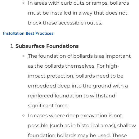
In areas with curb cuts or ramps, bollards
must be installed in a way that does not
block these accessible routes.
Installation Best Practices
Subsurface Foundations
The foundation of bollards is as important
as the bollards themselves. For high-
impact protection, bollards need to be
embedded deep into the ground with a
reinforced foundation to withstand
significant force.
In cases where deep excavation is not
possible (such as in historical areas), shallow
foundation bollards may be used. These