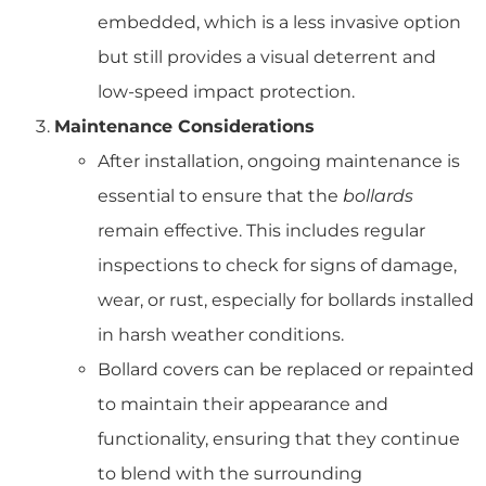
embedded, which is a less invasive option
but still provides a visual deterrent and
low-speed impact protection.
Maintenance Considerations
After installation, ongoing maintenance is
essential to ensure that the
bollards
remain effective. This includes regular
inspections to check for signs of damage,
wear, or rust, especially for bollards installed
in harsh weather conditions.
Bollard covers can be replaced or repainted
to maintain their appearance and
functionality, ensuring that they continue
to blend with the surrounding