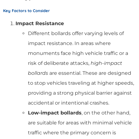
Key Factors to Consider
Impact Resistance
Different bollards offer varying levels of
impact resistance. In areas where
monuments face high vehicle traffic or a
risk of deliberate attacks,
high-impact
bollards
are essential. These are designed
to stop vehicles traveling at higher speeds,
providing a strong physical barrier against
accidental or intentional crashes.
Low-impact bollards
, on the other hand,
are suitable for areas with minimal vehicle
traffic where the primary concern is