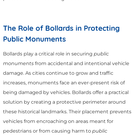
The Role of Bollards in Protecting
Public Monuments
Bollards play a critical role in securing
public
monuments
from accidental and intentional vehicle
damage. As cities continue to grow and traffic
increases, monuments face an ever-present risk of
being damaged by vehicles. Bollards offer a practical
solution by creating a protective perimeter around
these historical landmarks. Their placement prevents
vehicles from encroaching on areas meant for
pedestrians or from causing harm to
public