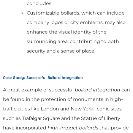
concludes.
Customizable bollards, which can include
company logos or city emblems, may also
enhance the visual identity of the
surrounding area, contributing to both
security and a sense of place.
Case Study: Successful Bollard Integration
A great example of successful
bollard integration
can
be found in the protection of monuments in high-
traffic cities like London and New York. Iconic sites
such as Trafalgar Square and the Statue of Liberty
have incorporated
high-impact bollards
that provide