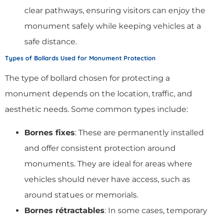
clear pathways, ensuring visitors can enjoy the
monument safely while keeping vehicles at a
safe distance.
Types of Bollards Used for Monument Protection
The type of bollard chosen for protecting a
monument depends on the location, traffic, and
aesthetic needs. Some common types include:
Bornes fixes
: These are permanently installed
and offer consistent protection around
monuments. They are ideal for areas where
vehicles should never have access, such as
around statues or memorials.
Bornes rétractables
: In some cases, temporary