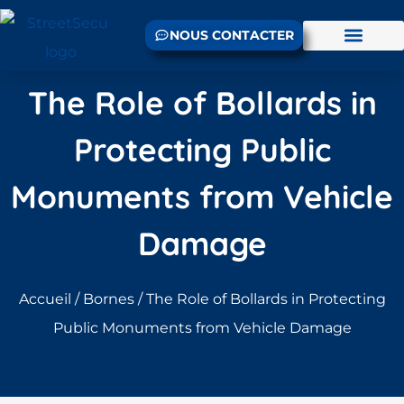
NOUS CONTACTER
The Role of Bollards in
Protecting Public
Monuments from Vehicle
Damage
Accueil
/
Bornes
/ The Role of Bollards in Protecting
Public Monuments from Vehicle Damage