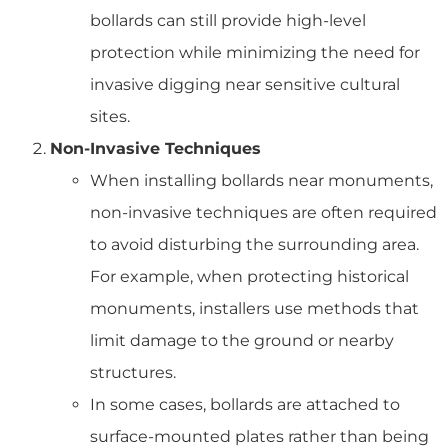
bollards can still provide high-level
protection while minimizing the need for
invasive digging near sensitive cultural
sites.
Non-Invasive Techniques
When installing bollards near monuments,
non-invasive techniques are often required
to avoid disturbing the surrounding area.
For example, when protecting historical
monuments, installers use methods that
limit damage to the ground or nearby
structures.
In some cases, bollards are attached to
surface-mounted plates rather than being