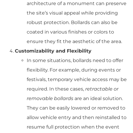
architecture of a monument can preserve
the site’s visual appeal while providing
robust protection. Bollards can also be
coated in various finishes or colors to
ensure they fit the aesthetic of the area.
Customizability and Flexibility
In some situations, bollards need to offer
flexibility. For example, during events or
festivals, temporary vehicle access may be
required. In these cases,
retractable or
removable bollards
are an ideal solution.
They can be easily lowered or removed to
allow vehicle entry and then reinstalled to
resume full protection when the event