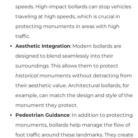
speeds. High-impact bollards can stop vehicles
traveling at high speeds, which is crucial in
protecting monuments in areas with high
traffic.
Aesthetic Integration
: Modern bollards are
designed to blend seamlessly into their
surroundings. This allows them to protect
historical monuments
without detracting from
their aesthetic value. Architectural bollards, for
example, can match the design and style of the
monument they protect.
Pedestrian Guidance
: In addition to protecting
monuments, bollards help manage the flow of
foot traffic around these landmarks. They create