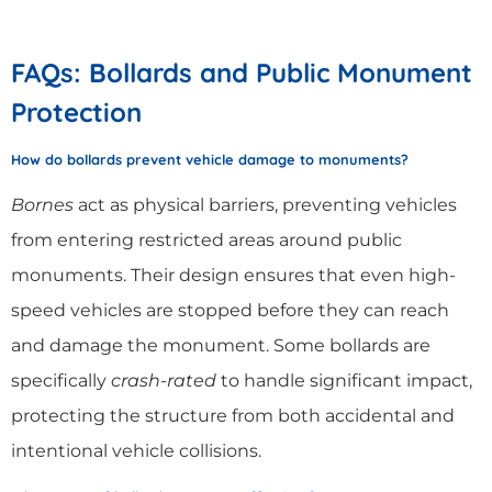
FAQs: Bollards and Public Monument
Protection
How do bollards prevent vehicle damage to monuments?
Bornes
act as physical barriers, preventing vehicles
from entering restricted areas around public
monuments. Their design ensures that even high-
speed vehicles are stopped before they can reach
and damage the monument. Some bollards are
specifically
crash-rated
to handle significant impact,
protecting the structure from both accidental and
intentional vehicle collisions.