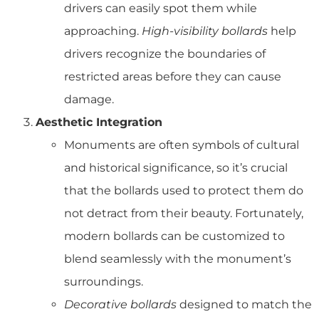
drivers can easily spot them while
approaching.
High-visibility bollards
help
drivers recognize the boundaries of
restricted areas before they can cause
damage.
Aesthetic Integration
Monuments are often symbols of cultural
and historical significance, so it’s crucial
that the bollards used to protect them do
not detract from their beauty. Fortunately,
modern bollards can be customized to
blend seamlessly with the monument’s
surroundings.
Decorative bollards
designed to match the