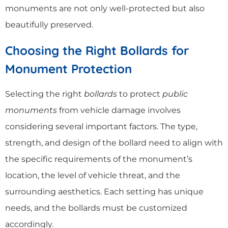
monuments are not only well-protected but also
beautifully preserved.
Choosing the Right Bollards for
Monument Protection
Selecting the right
bollards
to protect
public
monuments
from vehicle damage involves
considering several important factors. The type,
strength, and design of the bollard need to align with
the specific requirements of the monument’s
location, the level of vehicle threat, and the
surrounding aesthetics. Each setting has unique
needs, and the bollards must be customized
accordingly.