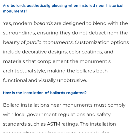
Are bollards aesthetically pleasing when installed near historical
monuments?
Yes, modern
bollards
are designed to blend with the
surroundings, ensuring they do not detract from the
beauty of
public monuments
. Customization options
include decorative designs, color coatings, and
materials that complement the monument’s
architectural style, making the bollards both
functional and visually unobtrusive.
How is the installation of bollards regulated?
Bollard installations near monuments must comply
with local government regulations and safety
standards such as ASTM ratings. The installation