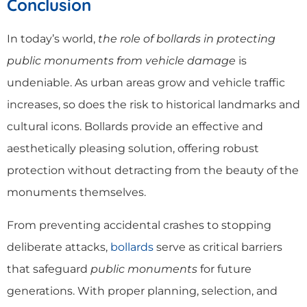
Conclusion
In today’s world,
the role of bollards in protecting
public monuments from vehicle damage
is
undeniable. As urban areas grow and vehicle traffic
increases, so does the risk to historical landmarks and
cultural icons. Bollards provide an effective and
aesthetically pleasing solution, offering robust
protection without detracting from the beauty of the
monuments themselves.
From preventing accidental crashes to stopping
deliberate attacks,
bollards
serve as critical barriers
that safeguard
public monuments
for future
generations. With proper planning, selection, and