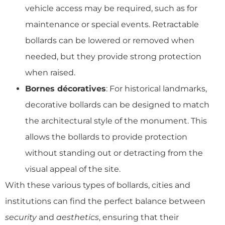
vehicle access may be required, such as for
maintenance or special events. Retractable
bollards can be lowered or removed when
needed, but they provide strong protection
when raised.
Bornes décoratives
: For historical landmarks,
decorative bollards can be designed to match
the architectural style of the monument. This
allows the bollards to provide protection
without standing out or detracting from the
visual appeal of the site.
With these various types of bollards, cities and
institutions can find the perfect balance between
security
and
aesthetics
, ensuring that their