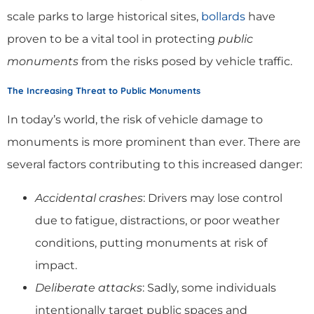
scale parks to large historical sites,
bollards
have
proven to be a vital tool in protecting
public
monuments
from the risks posed by vehicle traffic.
The Increasing Threat to Public Monuments
In today’s world, the risk of vehicle damage to
monuments is more prominent than ever. There are
several factors contributing to this increased danger:
Accidental crashes
: Drivers may lose control
due to fatigue, distractions, or poor weather
conditions, putting monuments at risk of
impact.
Deliberate attacks
: Sadly, some individuals
intentionally target public spaces and