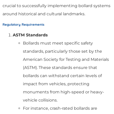
crucial to successfully implementing bollard systems
around historical and cultural landmarks.
Regulatory Requirements
ASTM Standards
Bollards must meet specific safety
standards, particularly those set by the
American Society for Testing and Materials
(ASTM). These standards ensure that
bollards can withstand certain levels of
impact from vehicles, protecting
monuments from high-speed or heavy-
vehicle collisions.
For instance, crash-rated bollards are