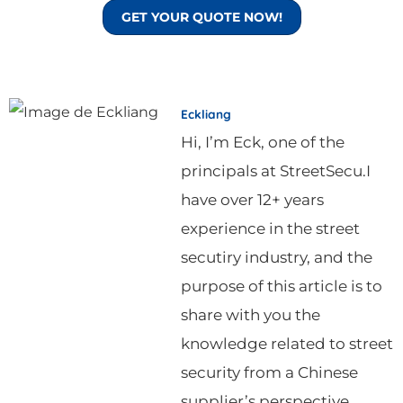
GET YOUR QUOTE NOW!
Eckliang
Hi, I’m Eck, one of the
principals at StreetSecu.I
have over 12+ years
experience in the street
secutiry industry, and the
purpose of this article is to
share with you the
knowledge related to street
security from a Chinese
supplier’s perspective.