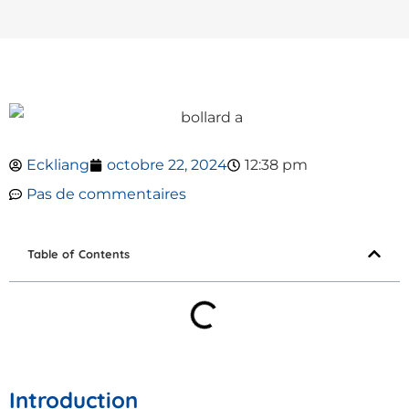
Eckliang
octobre 22, 2024
12:38 pm
Pas de commentaires
Table of Contents
Introduction