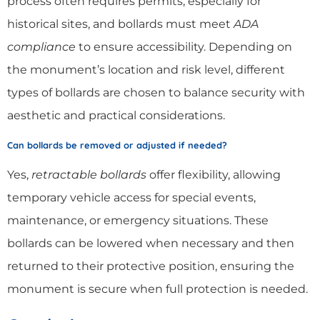
process often requires permits, especially for
historical sites, and bollards must meet
ADA
compliance
to ensure accessibility. Depending on
the monument’s location and risk level, different
types of bollards are chosen to balance security with
aesthetic and practical considerations.
Can bollards be removed or adjusted if needed?
Yes,
retractable bollards
offer flexibility, allowing
temporary vehicle access for special events,
maintenance, or emergency situations. These
bollards can be lowered when necessary and then
returned to their protective position, ensuring the
monument is secure when full protection is needed.