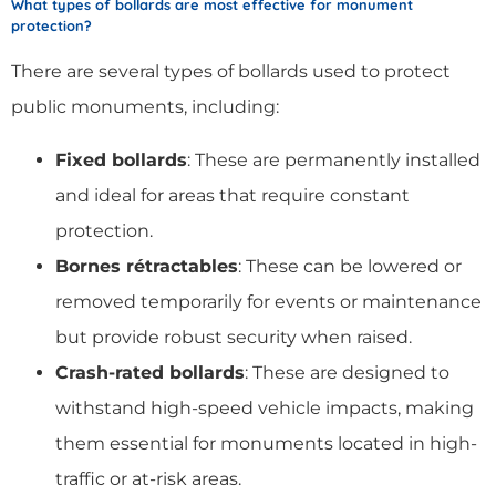
What types of bollards are most effective for monument
protection?
There are several types of bollards used to protect
public monuments, including:
Fixed bollards
: These are permanently installed
and ideal for areas that require constant
protection.
Bornes rétractables
: These can be lowered or
removed temporarily for events or maintenance
but provide robust security when raised.
Crash-rated bollards
: These are designed to
withstand high-speed vehicle impacts, making
them essential for monuments located in high-
traffic or at-risk areas.