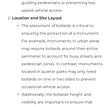
guiding pedestrians or preventing low-
speed vehicle access.
Location and Site Layout
The placement of bollards is critical to
ensuring the protection of a monument.
For example, monuments in urban areas
may require bollards around their entire
perimeter to account for busy streets and
pedestrian zones. In contrast, monuments
located in quieter parks may only need
bollards on one or two sides to prevent
occasional vehicle access.
Additionally, the bollards’ height and
visibility are important to ensure that