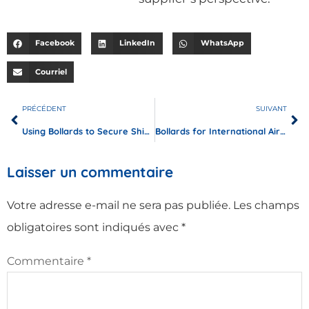
Facebook
LinkedIn
WhatsApp
Courriel
PRÉCÉDENT
SUIVANT
Using Bollards to Secure Shipping Docks and Cargo Storage Areas
Bollards for International Airports: Protecting Terminals and Runways
Laisser un commentaire
Votre adresse e-mail ne sera pas publiée.
Les champs
obligatoires sont indiqués avec
*
Commentaire
*