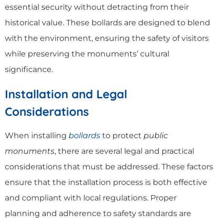
essential security without detracting from their
historical value. These bollards are designed to blend
with the environment, ensuring the safety of visitors
while preserving the monuments’ cultural
significance.
Installation and Legal
Considerations
When installing
bollards
to protect
public
monuments
, there are several legal and practical
considerations that must be addressed. These factors
ensure that the installation process is both effective
and compliant with local regulations. Proper
planning and adherence to safety standards are