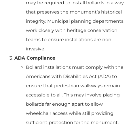
may be required to install bollards in a way
that preserves the monument’s historical
integrity. Municipal planning departments
work closely with heritage conservation
teams to ensure installations are non-
invasive.
ADA Compliance
Bollard installations must comply with the
Americans with Disabilities Act (ADA) to
ensure that pedestrian walkways remain
accessible to all. This may involve placing
bollards far enough apart to allow
wheelchair access while still providing
sufficient protection for the monument.