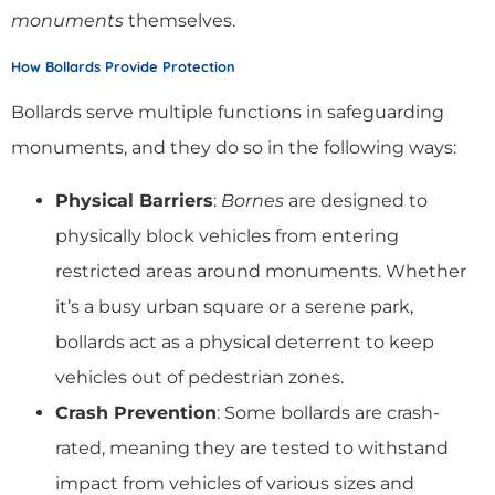
monuments
themselves.
How Bollards Provide Protection
Bollards serve multiple functions in safeguarding
monuments, and they do so in the following ways:
Physical Barriers
:
Bornes
are designed to
physically block vehicles from entering
restricted areas around monuments. Whether
it’s a busy urban square or a serene park,
bollards act as a physical deterrent to keep
vehicles out of pedestrian zones.
Crash Prevention
: Some bollards are crash-
rated, meaning they are tested to withstand
impact from vehicles of various sizes and