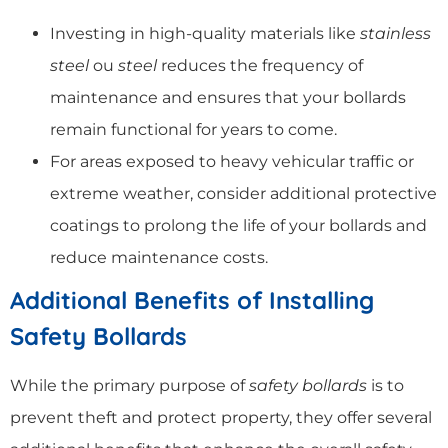
Investing in high-quality materials like
stainless
steel
ou
steel
reduces the frequency of
maintenance and ensures that your bollards
remain functional for years to come.
For areas exposed to heavy vehicular traffic or
extreme weather, consider additional protective
coatings to prolong the life of your bollards and
reduce maintenance costs.
Additional Benefits of Installing
Safety Bollards
While the primary purpose of
safety bollards
is to
prevent theft and protect property, they offer several