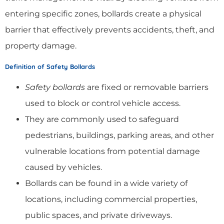
entering specific zones, bollards create a physical
barrier that effectively prevents accidents, theft, and
property damage.
Definition of Safety Bollards
Safety bollards
are fixed or removable barriers
used to block or control vehicle access.
They are commonly used to safeguard
pedestrians, buildings, parking areas, and other
vulnerable locations from potential damage
caused by vehicles.
Bollards can be found in a wide variety of
locations, including commercial properties,
public spaces, and private driveways.