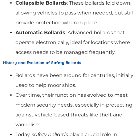
Collapsible Bollards
: These bollards fold down,
allowing vehicles to pass when needed, but still
provide protection when in place.
Automatic Bollards
: Advanced bollards that
operate electronically, ideal for locations where
access needs to be managed frequently.
History and Evolution of Safety Bollards
Bollards have been around for centuries, initially
used to help moor ships.
Over time, their function has evolved to meet
modern security needs, especially in protecting
against vehicle-based threats like theft and
vandalism.
Today,
safety bollards
play a crucial role in