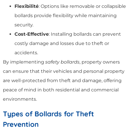
Flexibilité
: Options like removable or collapsible
bollards provide flexibility while maintaining
security.
Cost-Effective
: Installing bollards can prevent
costly damage and losses due to theft or
accidents.
By implementing
safety bollards
, property owners
can ensure that their vehicles and personal property
are well-protected from theft and damage, offering
peace of mind in both residential and commercial
environments.
Types of Bollards for Theft
Prevention