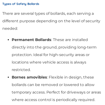
Types of Safety Bollards
There are several types of bollards, each serving a
different purpose depending on the level of security
needed:
Permanent Bollards
: These are installed
directly into the ground, providing long-term
protection. Ideal for high-security areas or
locations where vehicle access is always
restricted.
Bornes amovibles
: Flexible in design, these
bollards can be removed or lowered to allow
temporary access. Perfect for driveways or areas
where access control is periodically required.