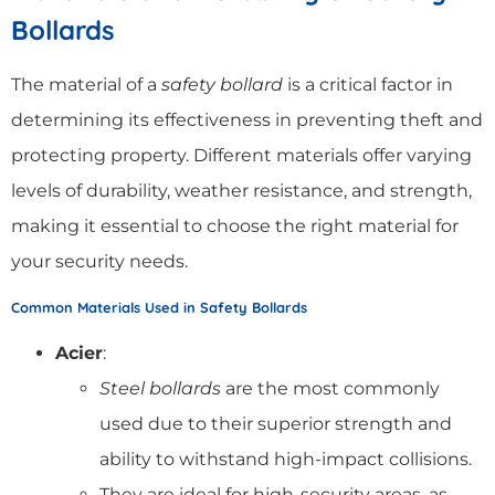
Bollards
The material of a
safety bollard
is a critical factor in
determining its effectiveness in preventing theft and
protecting property. Different materials offer varying
levels of durability, weather resistance, and strength,
making it essential to choose the right material for
your security needs.
Common Materials Used in Safety Bollards
Acier
:
Steel bollards
are the most commonly
used due to their superior strength and
ability to withstand high-impact collisions.
They are ideal for high-security areas, as