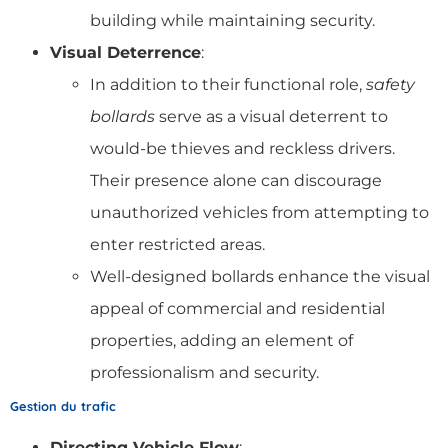
building while maintaining security.
Visual Deterrence
:
In addition to their functional role,
safety
bollards
serve as a visual deterrent to
would-be thieves and reckless drivers.
Their presence alone can discourage
unauthorized vehicles from attempting to
enter restricted areas.
Well-designed bollards enhance the visual
appeal of commercial and residential
properties, adding an element of
professionalism and security.
Gestion du trafic
Directing Vehicle Flow
: