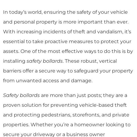
In today’s world, ensuring the safety of your vehicle
and personal property is more important than ever.
With increasing incidents of theft and vandalism, it’s
essential to take proactive measures to protect your
assets. One of the most effective ways to do this is by
installing
safety bollards
. These robust, vertical
barriers offer a secure way to safeguard your property
from unwanted access and damage.
Safety bollards
are more than just posts; they are a
proven solution for preventing vehicle-based theft
and protecting pedestrians, storefronts, and private
properties. Whether you’re a homeowner looking to
secure your driveway or a business owner