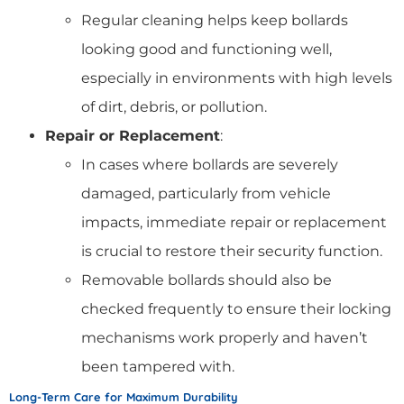
Regular cleaning helps keep bollards
looking good and functioning well,
especially in environments with high levels
of dirt, debris, or pollution.
Repair or Replacement
:
In cases where bollards are severely
damaged, particularly from vehicle
impacts, immediate repair or replacement
is crucial to restore their security function.
Removable bollards should also be
checked frequently to ensure their locking
mechanisms work properly and haven’t
been tampered with.
Long-Term Care for Maximum Durability