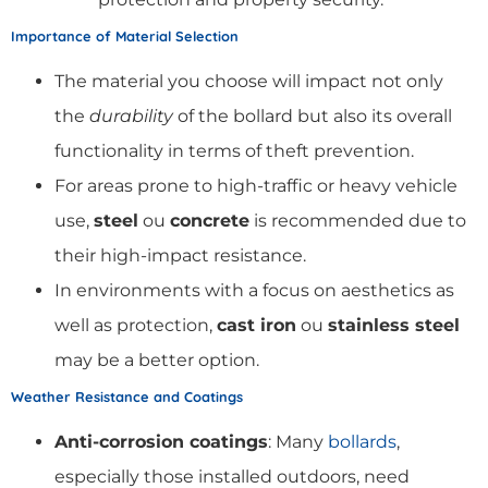
Importance of Material Selection
The material you choose will impact not only
the
durability
of the bollard but also its overall
functionality in terms of theft prevention.
For areas prone to high-traffic or heavy vehicle
use,
steel
ou
concrete
is recommended due to
their high-impact resistance.
In environments with a focus on aesthetics as
well as protection,
cast iron
ou
stainless steel
may be a better option.
Weather Resistance and Coatings
Anti-corrosion coatings
: Many
bollards
,
especially those installed outdoors, need