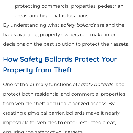
protecting commercial properties, pedestrian
areas, and high-traffic locations.
By understanding what
safety bollards
are and the
types available, property owners can make informed
decisions on the best solution to protect their assets.
How Safety Bollards Protect Your
Property from Theft
One of the primary functions of
safety bollards
is to
protect both residential and commercial properties
from vehicle theft and unauthorized access. By
creating a physical barrier, bollards make it nearly
impossible for vehicles to enter restricted areas,
ensuring the safety of your assets.