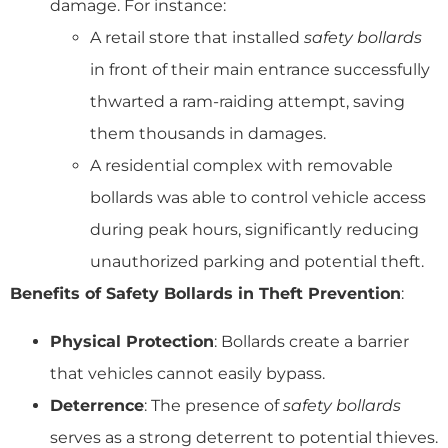
damage. For instance:
A retail store that installed
safety bollards
in front of their main entrance successfully
thwarted a ram-raiding attempt, saving
them thousands in damages.
A residential complex with removable
bollards was able to control vehicle access
during peak hours, significantly reducing
unauthorized parking and potential theft.
Benefits of Safety Bollards in Theft Prevention
:
Physical Protection
: Bollards create a barrier
that vehicles cannot easily bypass.
Deterrence
: The presence of
safety bollards
serves as a strong deterrent to potential thieves.