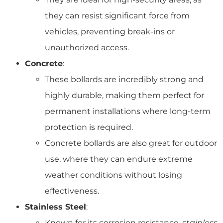
they can resist significant force from
vehicles, preventing break-ins or
unauthorized access.
Concrete
:
These bollards are incredibly strong and
highly durable, making them perfect for
permanent installations where long-term
protection is required.
Concrete bollards are also great for outdoor
use, where they can endure extreme
weather conditions without losing
effectiveness.
Stainless Steel
:
Known for its corrosion resistance,
stainless