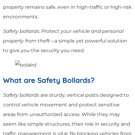
property remains safe, even in high-traffic or high-risk
environments.
Safety bollards: Protect your vehicle and personal
property from theft
—a simple yet powerful solution
to give you the security you need.
What are Safety Bollards?
Safety bollards
are sturdy, vertical posts designed to
control vehicle movement and protect sensitive
areas from unauthorized access. While they may
seem like simple structures, their role in security and
traffic management is vital. By blocking vehicles from