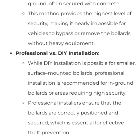
ground, often secured with concrete.
This method provides the highest level of
security, making it nearly impossible for
vehicles to bypass or remove the bollards
without heavy equipment.
Professional vs. DIY Installation
:
While DIY installation is possible for smaller,
surface-mounted bollards, professional
installation is recommended for in-ground
bollards or areas requiring high security.
Professional installers ensure that the
bollards are correctly positioned and
secured, which is essential for effective
theft prevention.