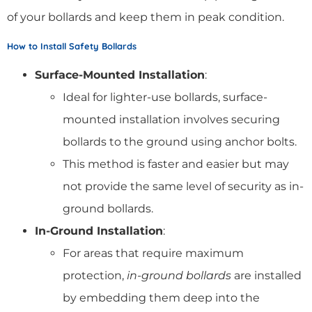
of your bollards and keep them in peak condition.
How to Install Safety Bollards
Surface-Mounted Installation
:
Ideal for lighter-use bollards, surface-
mounted installation involves securing
bollards to the ground using anchor bolts.
This method is faster and easier but may
not provide the same level of security as in-
ground bollards.
In-Ground Installation
:
For areas that require maximum
protection,
in-ground bollards
are installed
by embedding them deep into the