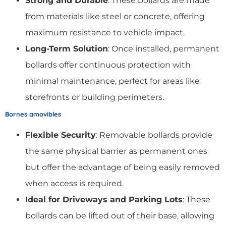
Strong and Durable
: These bollards are made
from materials like steel or concrete, offering
maximum resistance to vehicle impact.
Long-Term Solution
: Once installed, permanent
bollards offer continuous protection with
minimal maintenance, perfect for areas like
storefronts or building perimeters.
Bornes amovibles
Flexible Security
: Removable bollards provide
the same physical barrier as permanent ones
but offer the advantage of being easily removed
when access is required.
Ideal for Driveways and Parking Lots
: These
bollards can be lifted out of their base, allowing