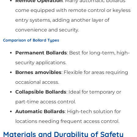
Remote Operation
: Many automatic bollards
come equipped with remote control or keyless
entry systems, adding another layer of
convenience and security.
Comparison of Bollard Types
Permanent Bollards
: Best for long-term, high-
security applications.
Bornes amovibles
: Flexible for areas requiring
occasional access.
Collapsible Bollards
: Ideal for temporary or
part-time access control.
Automatic Bollards
: High-tech solution for
locations needing frequent access control.
Materials and Durability of Safety