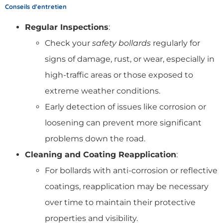
Conseils d'entretien
Regular Inspections
:
Check your
safety bollards
regularly for
signs of damage, rust, or wear, especially in
high-traffic areas or those exposed to
extreme weather conditions.
Early detection of issues like corrosion or
loosening can prevent more significant
problems down the road.
Cleaning and Coating Reapplication
:
For bollards with anti-corrosion or reflective
coatings, reapplication may be necessary
over time to maintain their protective
properties and visibility.