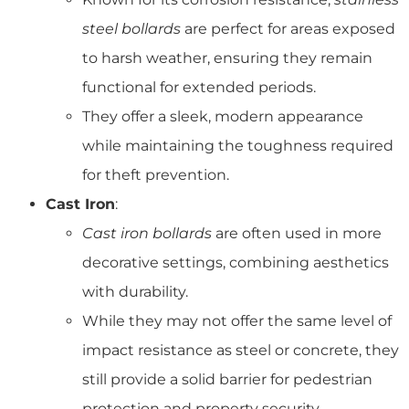
steel bollards
are perfect for areas exposed
to harsh weather, ensuring they remain
functional for extended periods.
They offer a sleek, modern appearance
while maintaining the toughness required
for theft prevention.
Cast Iron
:
Cast iron bollards
are often used in more
decorative settings, combining aesthetics
with durability.
While they may not offer the same level of
impact resistance as steel or concrete, they
still provide a solid barrier for pedestrian
protection and property security.