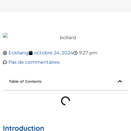
Eckliang
octobre 24, 2024
9:27 pm
Pas de commentaires
Table of Contents
Introduction