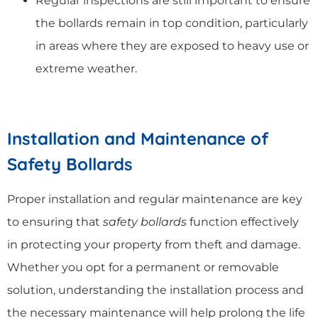
Regular inspections are still important to ensure
the bollards remain in top condition, particularly
in areas where they are exposed to heavy use or
extreme weather.
Installation and Maintenance of
Safety Bollards
Proper installation and regular maintenance are key
to ensuring that
safety bollards
function effectively
in protecting your property from theft and damage.
Whether you opt for a permanent or removable
solution, understanding the installation process and
the necessary maintenance will help prolong the life