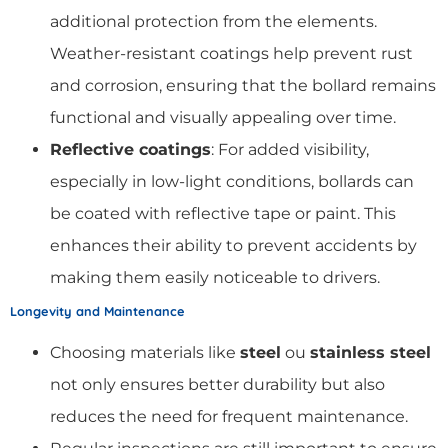
additional protection from the elements.
Weather-resistant coatings help prevent rust
and corrosion, ensuring that the bollard remains
functional and visually appealing over time.
Reflective coatings
: For added visibility,
especially in low-light conditions, bollards can
be coated with reflective tape or paint. This
enhances their ability to prevent accidents by
making them easily noticeable to drivers.
Longevity and Maintenance
Choosing materials like
steel
ou
stainless steel
not only ensures better durability but also
reduces the need for frequent maintenance.