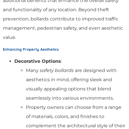
additional benefits that enhance the overall safety
and functionality of any location. Beyond theft
prevention, bollards contribute to improved traffic
management, pedestrian safety, and even aesthetic
value.
Enhancing Property Aesthetics
Decorative Options
:
Many
safety bollards
are designed with
aesthetics in mind, offering sleek and
visually appealing options that blend
seamlessly into various environments.
Property owners can choose from a range
of materials, colors, and finishes to
complement the architectural style of their