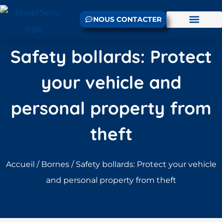
NOUS CONTACTER
Safety bollards: Protect
your vehicle and
personal property from
theft
Accueil
/
Bornes
/ Safety bollards: Protect your vehicle
and personal property from theft