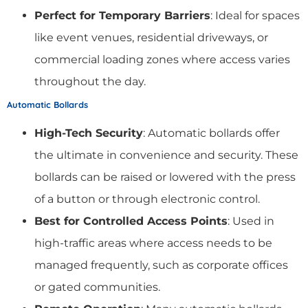
Perfect for Temporary Barriers
: Ideal for spaces
like event venues, residential driveways, or
commercial loading zones where access varies
throughout the day.
Automatic Bollards
High-Tech Security
: Automatic bollards offer
the ultimate in convenience and security. These
bollards can be raised or lowered with the press
of a button or through electronic control.
Best for Controlled Access Points
: Used in
high-traffic areas where access needs to be
managed frequently, such as corporate offices
or gated communities.