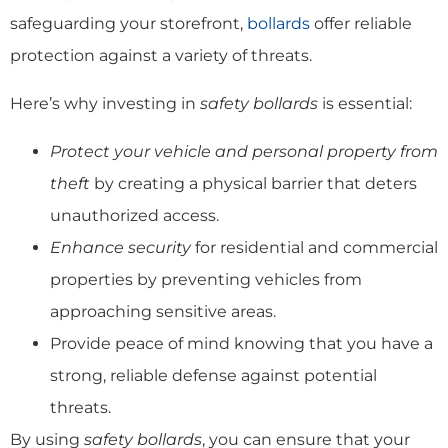
safeguarding your storefront,
bollards
offer reliable
protection against a variety of threats.
Here’s why investing in
safety bollards
is essential:
Protect your vehicle and personal property from
theft
by creating a physical barrier that deters
unauthorized access.
Enhance security
for residential and commercial
properties by preventing vehicles from
approaching sensitive areas.
Provide peace of mind knowing that you have a
strong, reliable defense against potential
threats.
By using
safety bollards
, you can ensure that your