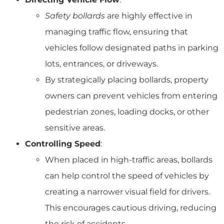
Safety bollards
are highly effective in
managing traffic flow, ensuring that
vehicles follow designated paths in parking
lots, entrances, or driveways.
By strategically placing bollards, property
owners can prevent vehicles from entering
pedestrian zones, loading docks, or other
sensitive areas.
Controlling Speed
:
When placed in high-traffic areas, bollards
can help control the speed of vehicles by
creating a narrower visual field for drivers.
This encourages cautious driving, reducing
the risk of accidents.