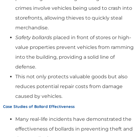
crimes involve vehicles being used to crash into
storefronts, allowing thieves to quickly steal
merchandise.
Safety bollards
placed in front of stores or high-
value properties prevent vehicles from ramming
into the building, providing a solid line of
defense.
This not only protects valuable goods but also
reduces potential repair costs from damage
caused by vehicles.
Case Studies of Bollard Effectiveness
Many real-life incidents have demonstrated the
effectiveness of bollards in preventing theft and