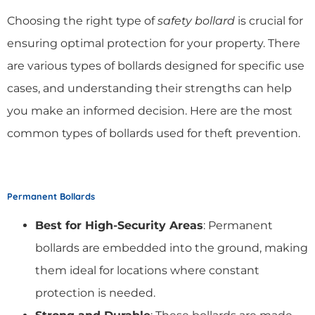
Choosing the right type of
safety bollard
is crucial for
ensuring optimal protection for your property. There
are various types of bollards designed for specific use
cases, and understanding their strengths can help
you make an informed decision. Here are the most
common types of bollards used for theft prevention.
Permanent Bollards
Best for High-Security Areas
: Permanent
bollards are embedded into the ground, making
them ideal for locations where constant
protection is needed.