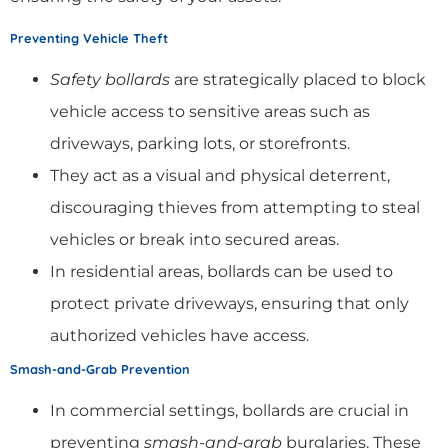
Preventing Vehicle Theft
Safety bollards
are strategically placed to block
vehicle access to sensitive areas such as
driveways, parking lots, or storefronts.
They act as a visual and physical deterrent,
discouraging thieves from attempting to steal
vehicles or break into secured areas.
In residential areas, bollards can be used to
protect private driveways, ensuring that only
authorized vehicles have access.
Smash-and-Grab Prevention
In commercial settings, bollards are crucial in
preventing
smash-and-grab
burglaries. These