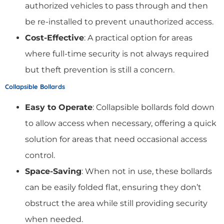
authorized vehicles to pass through and then
be re-installed to prevent unauthorized access.
Cost-Effective
: A practical option for areas
where full-time security is not always required
but theft prevention is still a concern.
Collapsible Bollards
Easy to Operate
: Collapsible bollards fold down
to allow access when necessary, offering a quick
solution for areas that need occasional access
control.
Space-Saving
: When not in use, these bollards
can be easily folded flat, ensuring they don’t
obstruct the area while still providing security
when needed.