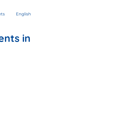
ets
English
ents in