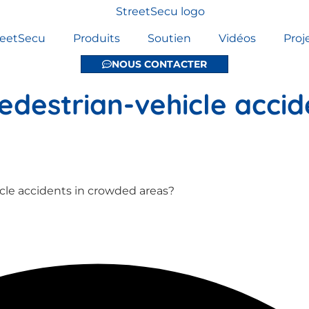
reetSecu
Produits
Soutien
Vidéos
Proj
NOUS CONTACTER
destrian-vehicle accid
cle accidents in crowded areas?