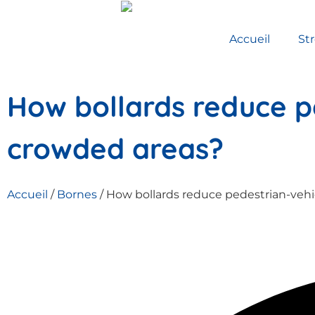
Accueil
St
How bollards reduce pe
crowded areas?
Accueil
/
Bornes
/ How bollards reduce pedestrian-vehi