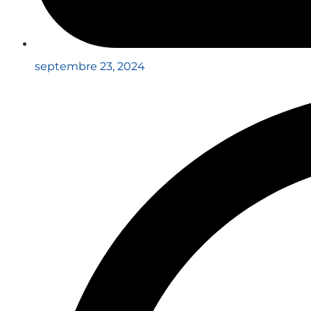
septembre 23, 2024