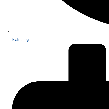
Eckliang