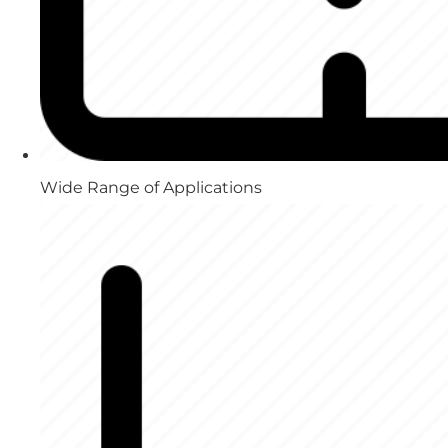
Wide Range of Applications