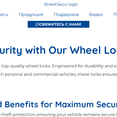
Secu
Продукция
Поддержка
Видео
П
СВЯЖИТЕСЬ С НАМИ
urity with Our Wheel L
 top-quality wheel locks. Engineered for durability and ea
h personal and commercial vehicles, these locks ensure
 Benefits for Maximum Secur
-theft protection, ensuring your vehicle remains secure 