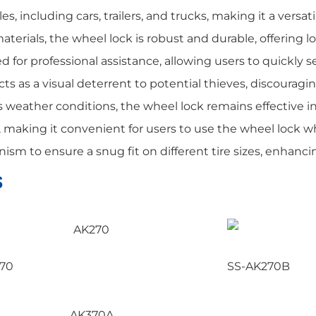
s, including cars, trailers, and trucks, making it a versati
erials, the wheel lock is robust and durable, offering l
 for professional assistance, allowing users to quickly se
cts as a visual deterrent to potential thieves, discourag
weather conditions, the wheel lock remains effective i
e, making it convenient for users to use the wheel loc
m to ensure a snug fit on different tire sizes, enhancing
s
70
SS-AK270B