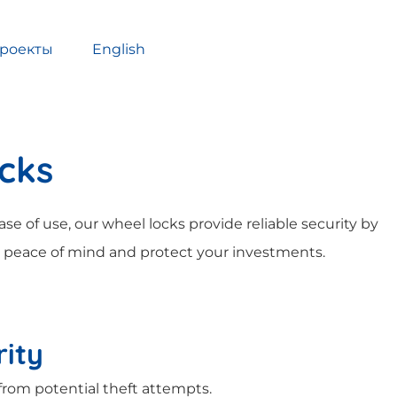
роекты
English
ocks
se of use, our wheel locks provide reliable security by
 peace of mind and protect your investments.
ity
from potential theft attempts.