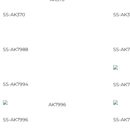
SS-AK370
SS-AK
SS-AK7988
SS-AK7
SS-AK7994
SS-AK7
SS-AK7996
SS-AK7