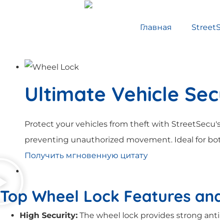
Главная
Street
Ultimate Vehicle Sec
Protect your vehicles from theft with StreetSecu's
preventing unauthorized movement. Ideal for bot
Получить мгновенную цитату
Top Wheel Lock Features and
High Security:
The wheel lock provides strong anti