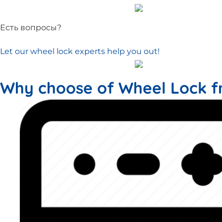
Есть вопросы?
Let our wheel lock experts help you out!
Why choose of Wheel Lock f