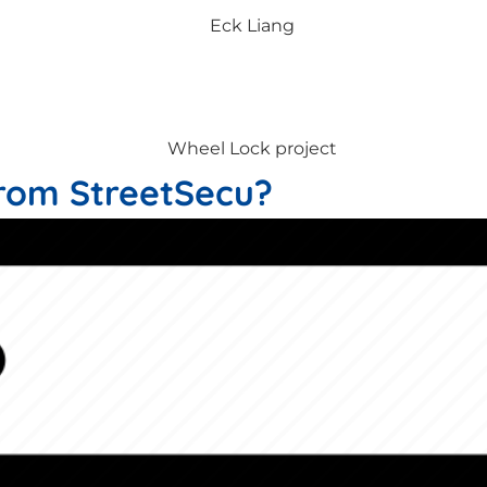
rom StreetSecu?