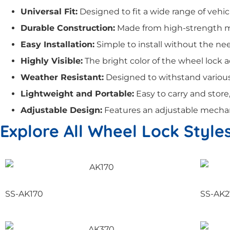
Universal Fit:
Designed to fit a wide range of vehicle
Durable Construction:
Made from high-strength mat
Easy Installation:
Simple to install without the need
Highly Visible:
The bright color of the wheel lock a
Weather Resistant:
Designed to withstand various 
Lightweight and Portable:
Easy to carry and stor
Adjustable Design:
Features an adjustable mechanis
Explore All Wheel Lock Style
SS-AK170
SS-AK2