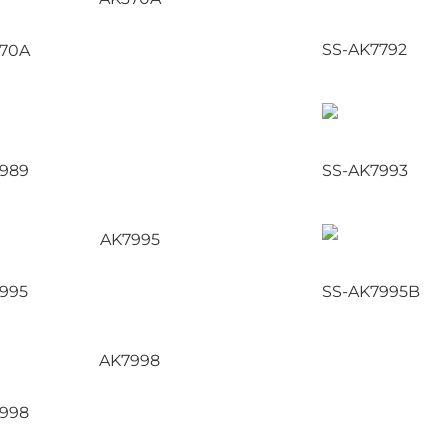
SS-AK7792
370A
989
SS-AK7993
995
SS-AK7995B
998