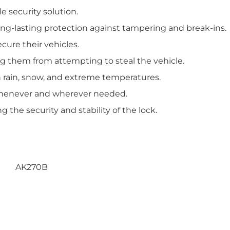
le security solution.
ong-lasting protection against tampering and break-ins.
cure their vehicles.
ing them from attempting to steal the vehicle.
n rain, snow, and extreme temperatures.
k whenever and wherever needed.
 the security and stability of the lock.