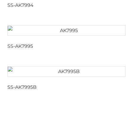
SS-AK7994
SS-AK7995
SS-AK7995B