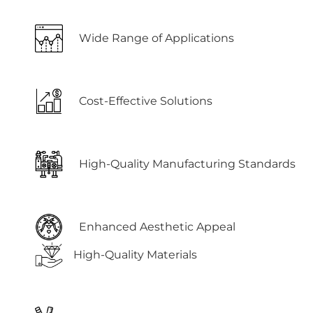
Wide Range of Applications
Cost-Effective Solutions
High-Quality Manufacturing Standards
Enhanced Aesthetic Appeal
High-Quality Materials