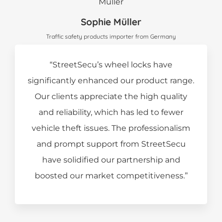
Sophie Müller
Traffic safety products importer from Germany
“StreetSecu’s wheel locks have
significantly enhanced our product range.
Our clients appreciate the high quality
and reliability, which has led to fewer
vehicle theft issues. The professionalism
and prompt support from StreetSecu
have solidified our partnership and
boosted our market competitiveness.”