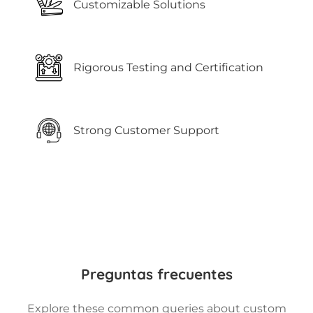
Customizable Solutions
Rigorous Testing and Certification
Strong Customer Support
Preguntas frecuentes
Explore these common queries about custom