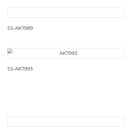
SS-AK7989
SS-AK7993