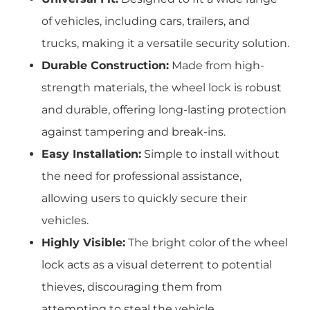
of vehicles, including cars, trailers, and
trucks, making it a versatile security solution.
Durable Construction:
Made from high-
strength materials, the wheel lock is robust
and durable, offering long-lasting protection
against tampering and break-ins.
Easy Installation:
Simple to install without
the need for professional assistance,
allowing users to quickly secure their
vehicles.
Highly Visible:
The bright color of the wheel
lock acts as a visual deterrent to potential
thieves, discouraging them from
attempting to steal the vehicle.