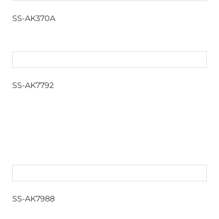
SS-AK370A
SS-AK7792
SS-AK7988