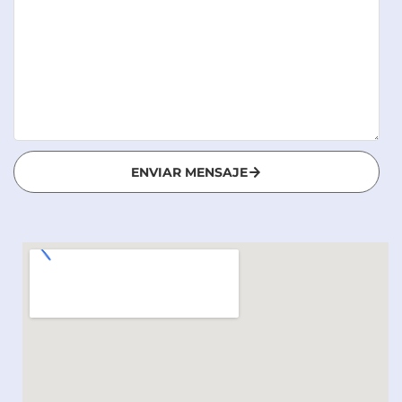
ENVIAR MENSAJE