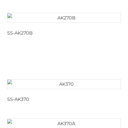
SS-AK270B
SS-AK370