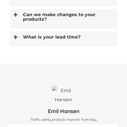
Can we make changes to your
products?
What is your lead time?
Emil Hansen
Traffic safety products importer from Italy