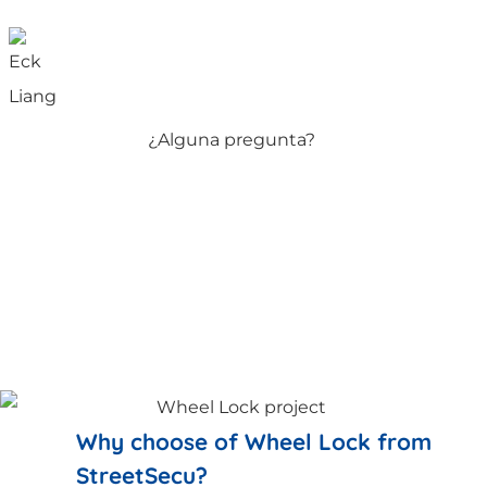
¿Alguna pregunta?
Why choose of Wheel Lock from
StreetSecu?