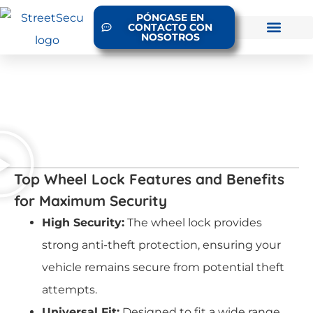
PÓNGASE EN
CONTACTO CON
NOSOTROS
Top Wheel Lock Features and Benefits
for Maximum Security
High Security:
The wheel lock provides
strong anti-theft protection, ensuring your
vehicle remains secure from potential theft
attempts.
Universal Fit:
Designed to fit a wide range