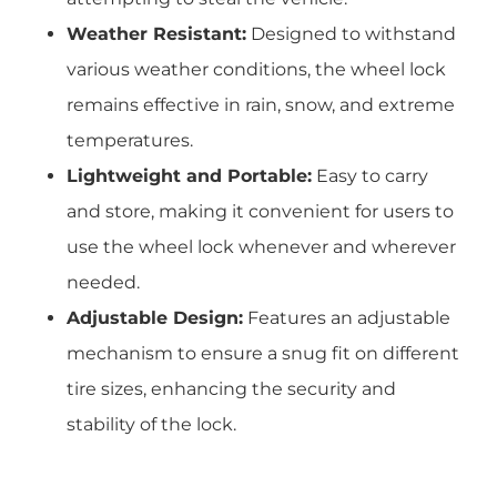
Weather Resistant:
Designed to withstand
various weather conditions, the wheel lock
remains effective in rain, snow, and extreme
temperatures.
Lightweight and Portable:
Easy to carry
and store, making it convenient for users to
use the wheel lock whenever and wherever
needed.
Adjustable Design:
Features an adjustable
mechanism to ensure a snug fit on different
tire sizes, enhancing the security and
stability of the lock.