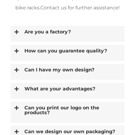
bike racks.Contact us for further assistance!
Are you a factory?
How can you guarantee quality?
Can I have my own design?
What are your advantages?
Can you print our logo on the
products?
Can we design our own packaging?