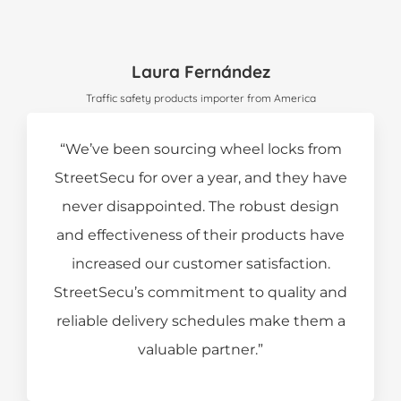
Laura Fernández
Traffic safety products importer from America
“We’ve been sourcing wheel locks from
StreetSecu for over a year, and they have
never disappointed. The robust design
and effectiveness of their products have
increased our customer satisfaction.
StreetSecu’s commitment to quality and
reliable delivery schedules make them a
valuable partner.”