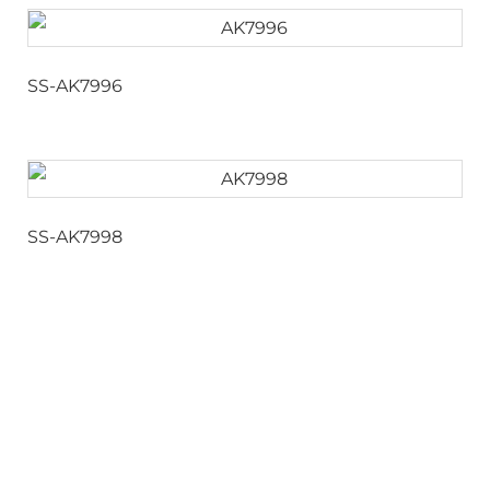
SS-AK7996
SS-AK7998