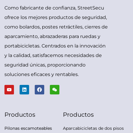
Como fabricante de confianza, StreetSecu
ofrece los mejores productos de seguridad,
como bolardos, postes retráctiles, cierres de
aparcamiento, abrazaderas para ruedas y
portabicicletas. Centrados en la innovación
y la calidad, satisfacemos necesidades de
seguridad únicas, proporcionando
soluciones eficaces y rentables.
Productos
Productos
Pilonas escamoteables
Aparcabicicletas de dos pisos