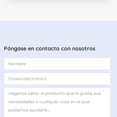
Póngase en contacto con nosotros