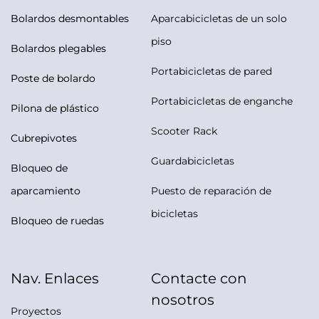
Bolardos desmontables
Aparcabicicletas de un solo
piso
Bolardos plegables
Portabicicletas de pared
Poste de bolardo
Portabicicletas de enganche
Pilona de plástico
Scooter Rack
Cubrepivotes
Guardabicicletas
Bloqueo de
aparcamiento
Puesto de reparación de
bicicletas
Bloqueo de ruedas
Nav. Enlaces
Contacte con
nosotros
Proyectos