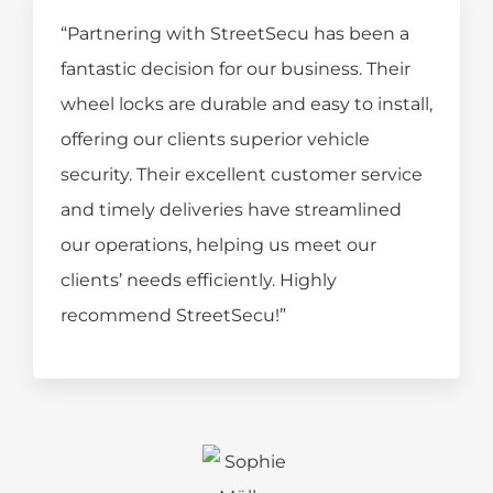
“Partnering with StreetSecu has been a
fantastic decision for our business. Their
wheel locks are durable and easy to install,
offering our clients superior vehicle
security. Their excellent customer service
and timely deliveries have streamlined
our operations, helping us meet our
clients’ needs efficiently. Highly
recommend StreetSecu!”