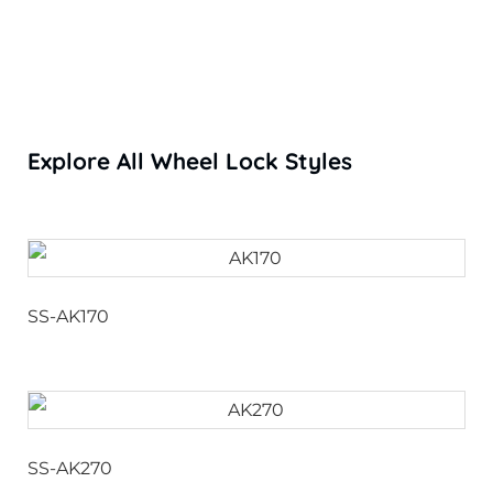
Explore All Wheel Lock Styles
SS-AK170
SS-AK270