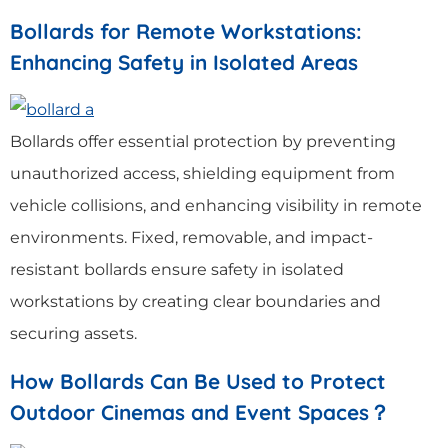
Bollards for Remote Workstations:
Enhancing Safety in Isolated Areas
Bollards offer essential protection by preventing
unauthorized access, shielding equipment from
vehicle collisions, and enhancing visibility in remote
environments. Fixed, removable, and impact-
resistant bollards ensure safety in isolated
workstations by creating clear boundaries and
securing assets.
How Bollards Can Be Used to Protect
Outdoor Cinemas and Event Spaces？