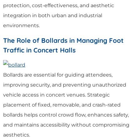
protection, cost-effectiveness, and aesthetic
integration in both urban and industrial
environments.
The Role of Bollards in Managing Foot
Traffic in Concert Halls
Bollards are essential for guiding attendees,
improving security, and preventing unauthorized
vehicle access in concert venues. Strategic
placement of fixed, removable, and crash-rated
bollards helps control crowd flow, enhances safety,
and maintains accessibility without compromising
aesthetics.