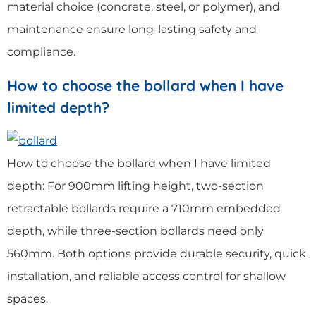
material choice (concrete, steel, or polymer), and
maintenance ensure long-lasting safety and
compliance.
How to choose the bollard when I have
limited depth?
How to choose the bollard when I have limited
depth: For 900mm lifting height, two-section
retractable bollards require a 710mm embedded
depth, while three-section bollards need only
560mm. Both options provide durable security, quick
installation, and reliable access control for shallow
spaces.