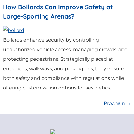
How Bollards Can Improve Safety at
Large-Sporting Arenas?
Bollards enhance security by controlling
unauthorized vehicle access, managing crowds, and
protecting pedestrians. Strategically placed at
entrances, walkways, and parking lots, they ensure
both safety and compliance with regulations while
offering customization options for aesthetics.
Prochain
→