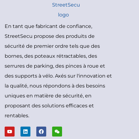
En tant que fabricant de confiance,
StreetSecu propose des produits de
sécurité de premier ordre tels que des
bornes, des poteaux rétractables, des
serrures de parking, des pinces à roue et
des supports à vélo. Axés sur l'innovation et
la qualité, nous répondons à des besoins
uniques en matière de sécurité, en
proposant des solutions efficaces et
rentables.