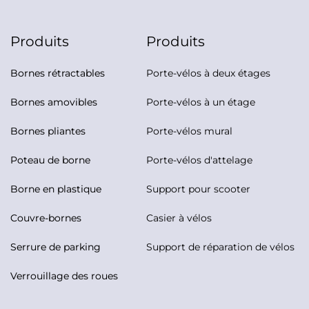
Produits
Produits
Bornes rétractables
Porte-vélos à deux étages
Bornes amovibles
Porte-vélos à un étage
Bornes pliantes
Porte-vélos mural
Poteau de borne
Porte-vélos d'attelage
Borne en plastique
Support pour scooter
Couvre-bornes
Casier à vélos
Serrure de parking
Support de réparation de vélos
Verrouillage des roues