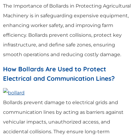
The Importance of Bollards in Protecting Agricultural
Machinery is in safeguarding expensive equipment,
enhancing worker safety, and improving farm
efficiency. Bollards prevent collisions, protect key
infrastructure, and define safe zones, ensuring
smooth operations and reducing costly damage.
How Bollards Are Used to Protect
Electrical and Communication Lines?
Bollards prevent damage to electrical grids and
communication lines by acting as barriers against
vehicular impacts, unauthorized access, and
accidental collisions. They ensure long-term