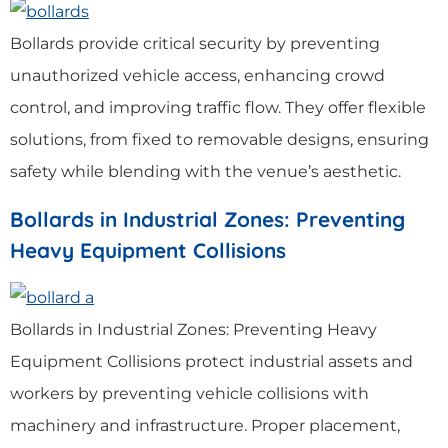
Bollards provide critical security by preventing
unauthorized vehicle access, enhancing crowd
control, and improving traffic flow. They offer flexible
solutions, from fixed to removable designs, ensuring
safety while blending with the venue’s aesthetic.
Bollards in Industrial Zones: Preventing
Heavy Equipment Collisions
Bollards in Industrial Zones: Preventing Heavy
Equipment Collisions protect industrial assets and
workers by preventing vehicle collisions with
machinery and infrastructure. Proper placement,