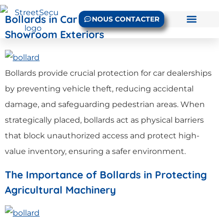
Bollards in Car Dealerships: Protecting
NOUS CONTACTER
Showroom Exteriors
Bollards provide crucial protection for car dealerships
by preventing vehicle theft, reducing accidental
damage, and safeguarding pedestrian areas. When
strategically placed, bollards act as physical barriers
that block unauthorized access and protect high-
value inventory, ensuring a safer environment.
The Importance of Bollards in Protecting
Agricultural Machinery