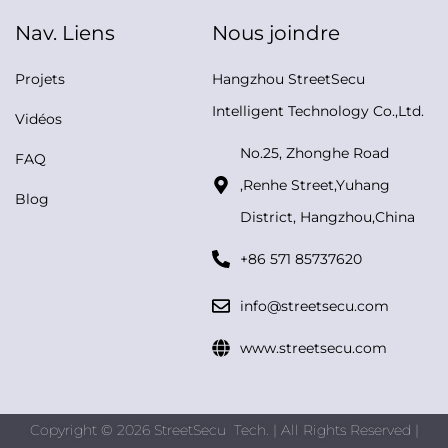
Nav. Liens
Nous joindre
Projets
Hangzhou StreetSecu
Intelligent Technology Co.,Ltd.
Vidéos
No.25, Zhonghe Road
FAQ
,Renhe Street,Yuhang
Blog
District, Hangzhou,China
+86 571 85737620
info@streetsecu.com
www.streetsecu.com
Copyright © 2026 StreetSecu Tech. | All Rights Reserved |