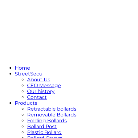
Home
StreetSecu
About Us
CEO Message
Our history
Contact
Products
Retractable bollards
Removable Bollards
Folding Bollards
Bollard Post
Plastic Bollard