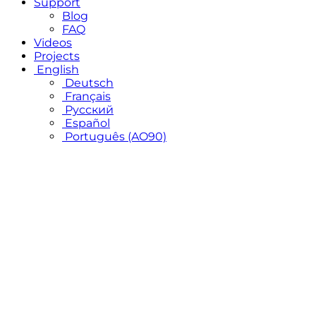
Support
Blog
FAQ
Videos
Projects
English
Deutsch
Français
Русский
Español
Português (AO90)