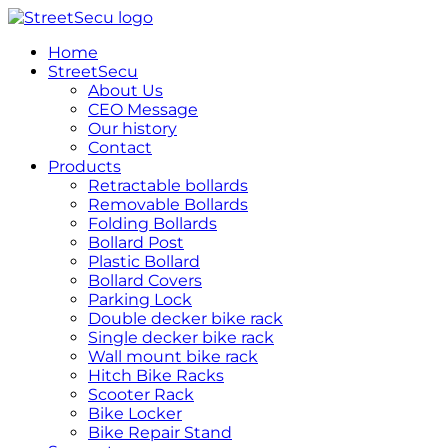
跳
到
Home
内
StreetSecu
容
About Us
CEO Message
Our history
Contact
Products
Retractable bollards
Removable Bollards
Folding Bollards
Bollard Post
Plastic Bollard
Bollard Covers
Parking Lock
Double decker bike rack
Single decker bike rack
Wall mount bike rack
Hitch Bike Racks
Scooter Rack
Bike Locker
Bike Repair Stand