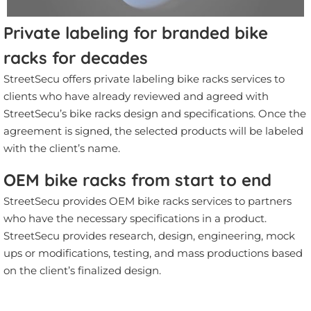
Private labeling for branded bike
racks for decades
StreetSecu offers private labeling bike racks services to
clients who have already reviewed and agreed with
StreetSecu’s bike racks design and specifications. Once the
agreement is signed, the selected products will be labeled
with the client’s name.
OEM bike racks from start to end
StreetSecu provides OEM bike racks services to partners
who have the necessary specifications in a product.
StreetSecu provides research, design, engineering, mock
ups or modifications, testing, and mass productions based
on the client’s finalized design.