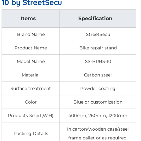
10 by StreetSecu
Items
Specification
Brand Name
StreetSecu
Product Name
Bike repair stand
Model Name
SS-BRBS-10
Material
Carbon steel
Surface treatment
Powder coating
Color
Blue or customization
Products Size(L,W,H)
400mm, 260mm, 1200mm
In carton/wooden case/steel
Packing Details
frame pallet or as required.