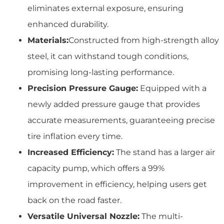
eliminates external exposure, ensuring
enhanced durability.
Materials:
Constructed from high-strength alloy
steel, it can withstand tough conditions,
promising long-lasting performance.
Precision Pressure Gauge:
Equipped with a
newly added pressure gauge that provides
accurate measurements, guaranteeing precise
tire inflation every time.
Increased Efficiency:
The stand has a larger air
capacity pump, which offers a 99%
improvement in efficiency, helping users get
back on the road faster.
Versatile Universal Nozzle:
The multi-