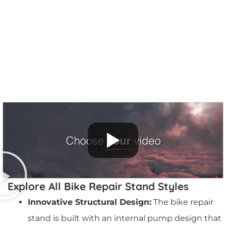
More Info
Explore All Bike Repair Stand Styles
Innovative Structural Design:
The bike repair
stand is built with an internal pump design that