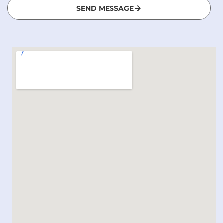
SEND MESSAGE