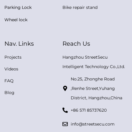
Parking Lock
Bike repair stand
Wheel lock
Nav. Links
Reach Us
Projects
Hangzhou StreetSecu
Intelligent Technology Co.,Ltd.
Videos
No.25, Zhonghe Road
FAQ
,Renhe Street,Yuhang
Blog
District, Hangzhou,China
+86 571 85737620
info@streetsecu.com