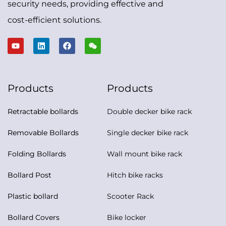
security needs, providing effective and
cost-efficient solutions.
Products
Products
Retractable bollards
Double decker bike rack
Removable Bollards
Single decker bike rack
Folding Bollards
Wall mount bike rack
Bollard Post
Hitch bike racks
Plastic bollard
Scooter Rack
Bollard Covers
Bike locker