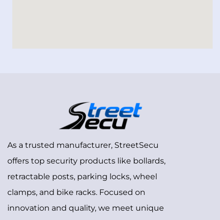
As a trusted manufacturer, StreetSecu
offers top security products like bollards,
retractable posts, parking locks, wheel
clamps, and bike racks. Focused on
innovation and quality, we meet unique