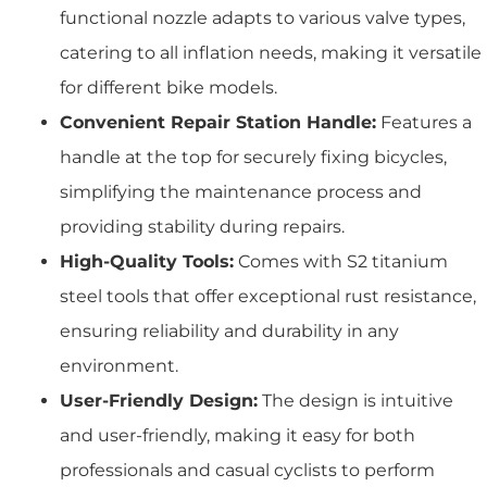
functional nozzle adapts to various valve types,
catering to all inflation needs, making it versatile
for different bike models.
Convenient Repair Station Handle:
Features a
handle at the top for securely fixing bicycles,
simplifying the maintenance process and
providing stability during repairs.
High-Quality Tools:
Comes with S2 titanium
steel tools that offer exceptional rust resistance,
ensuring reliability and durability in any
environment.
User-Friendly Design:
The design is intuitive
and user-friendly, making it easy for both
professionals and casual cyclists to perform