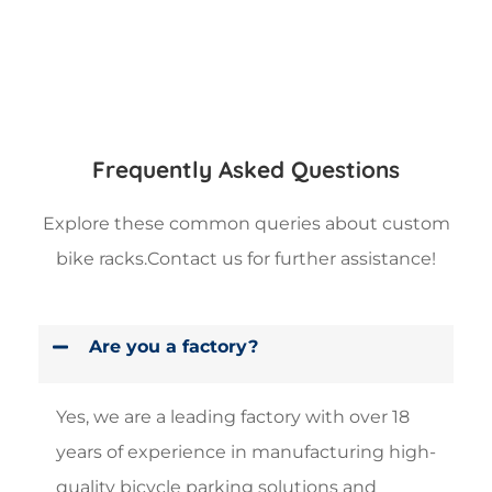
Frequently Asked Questions
Explore these common queries about custom
bike racks.Contact us for further assistance!
Are you a factory?
Yes, we are a leading factory with over 18
years of experience in manufacturing high-
quality bicycle parking solutions and