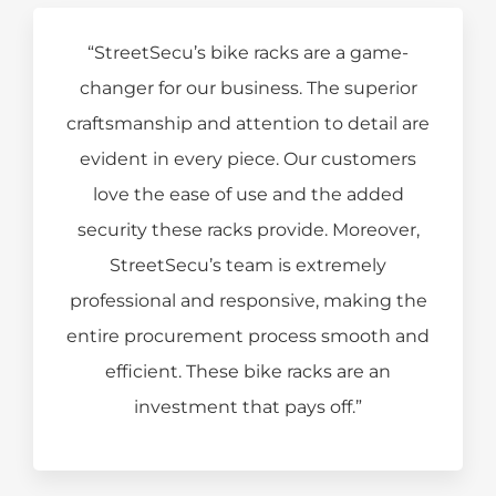
“StreetSecu’s bike racks are a game-
changer for our business. The superior
craftsmanship and attention to detail are
evident in every piece. Our customers
love the ease of use and the added
security these racks provide. Moreover,
StreetSecu’s team is extremely
professional and responsive, making the
entire procurement process smooth and
efficient. These bike racks are an
investment that pays off.”