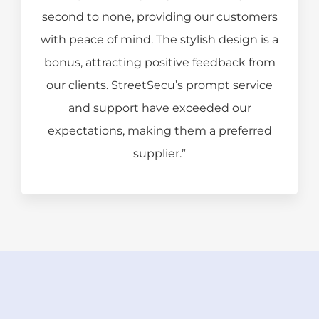
second to none, providing our customers
with peace of mind. The stylish design is a
bonus, attracting positive feedback from
our clients. StreetSecu’s prompt service
and support have exceeded our
expectations, making them a preferred
supplier.”