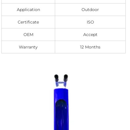
Application
Outdoor
Certificate
ISO
OEM
Accept
Warranty
12 Months