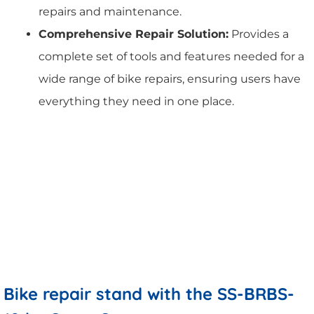
repairs and maintenance.
Comprehensive Repair Solution:
Provides a
complete set of tools and features needed for a
wide range of bike repairs, ensuring users have
everything they need in one place.
Bike repair stand with the SS-BRBS-