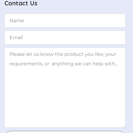
Contact Us