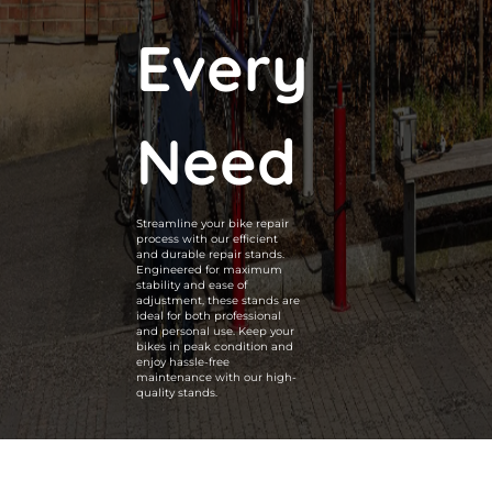
Every
Need
Streamline your bike repair
process with our efficient
and durable repair stands.
Engineered for maximum
stability and ease of
adjustment, these stands are
ideal for both professional
and personal use. Keep your
bikes in peak condition and
enjoy hassle-free
maintenance with our high-
quality stands.