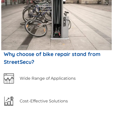
Why choose of bike repair stand from
StreetSecu?
Wide Range of Applications
Cost-Effective Solutions