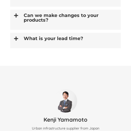
Can we make changes to your
products?
What is your lead time?
Kenji Yamamoto
Urban infrastructure supplier from Japan