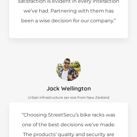
satisfaction is evident in every interaction
we’ve had. Partnering with them has
been a wise decision for our company.”
Jack Wellington
Urban infrastructure service from New Zealand
“Choosing StreetSecu’s bike racks was
one of the best decisions we’ve made.
The products’ quality and security are