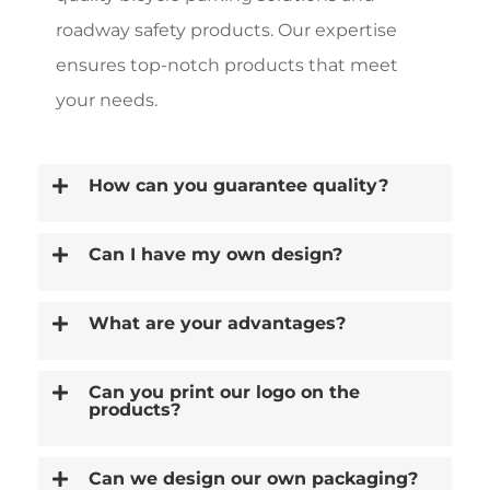
roadway safety products. Our expertise
ensures top-notch products that meet
your needs.
How can you guarantee quality?
Can I have my own design?
What are your advantages?
Can you print our logo on the
products?
Can we design our own packaging?