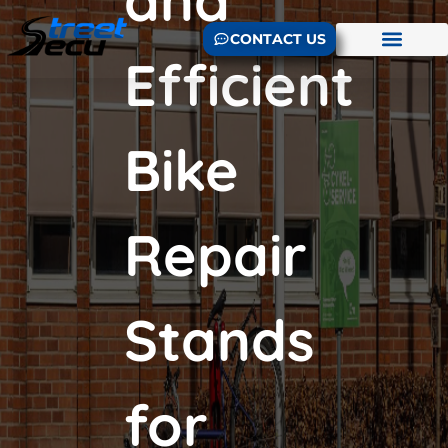
CONTACT US
Efficient
Bike
Repair
Stands
for