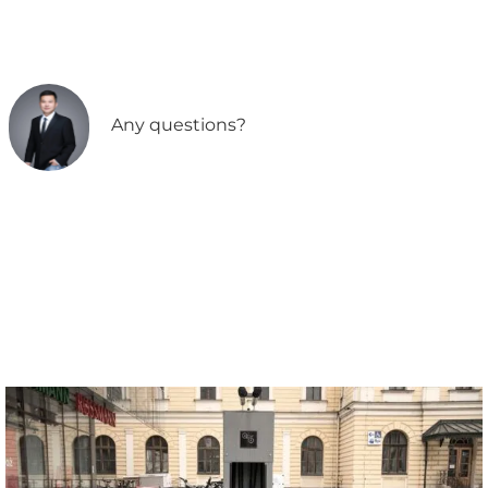
Any questions?