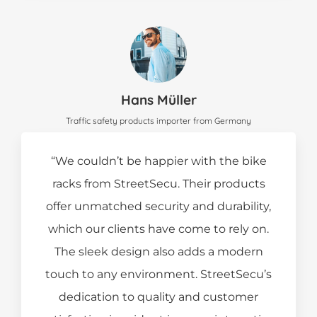
Hans Müller
Traffic safety products importer from Germany
“We couldn’t be happier with the bike
racks from StreetSecu. Their products
offer unmatched security and durability,
which our clients have come to rely on.
The sleek design also adds a modern
touch to any environment. StreetSecu’s
dedication to quality and customer