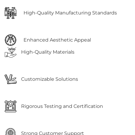
High-Quality Manufacturing Standards
Enhanced Aesthetic Appeal
High-Quality Materials
Customizable Solutions
Rigorous Testing and Certification
Strong Customer Support