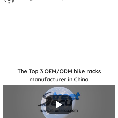
The Top 3 OEM/ODM bike racks
manufacturer in China