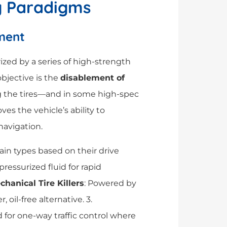
g Paradigms
ement
erized by a series of high-strength
objective is the
disablement of
g the tires—and in some high-spec
es the vehicle’s ability to
avigation.
ain types based on their drive
 pressurized fluid for rapid
hanical Tire Killers
: Powered by
 oil-free alternative. 3.
d for one-way traffic control where