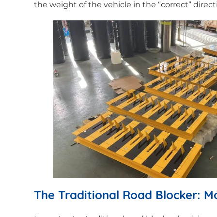
the weight of the vehicle in the “correct” direc
The Traditional Road Blocker: 