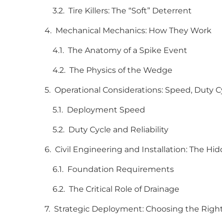
Tire Killers: The “Soft” Deterrent
Mechanical Mechanics: How They Work
The Anatomy of a Spike Event
The Physics of the Wedge
Operational Considerations: Speed, Duty 
Deployment Speed
Duty Cycle and Reliability
Civil Engineering and Installation: The Hi
Foundation Requirements
The Critical Role of Drainage
Strategic Deployment: Choosing the Right 