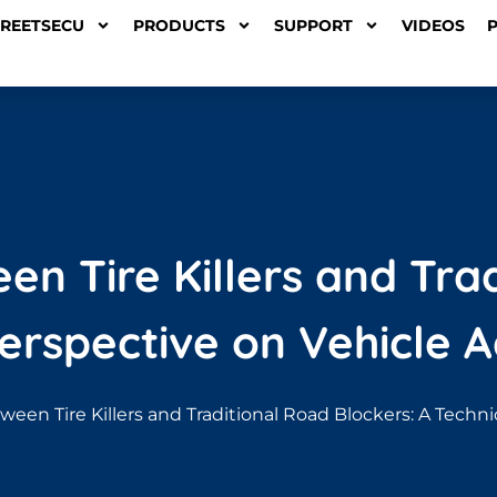
TREETSECU
PRODUCTS
SUPPORT
VIDEOS
n Tire Killers and Tra
Perspective on Vehicle A
ween Tire Killers and Traditional Road Blockers: A Techn