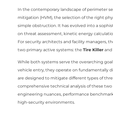
In the contemporary landscape of perimeter sec
mitigation (HVM), the selection of the right phys
simple obstruction. It has evolved into a sophi
on threat assessment, kinetic energy calculati
For security architects and facility managers, 
two primary active systems: the
Tire Killer
and
While both systems serve the overarching goal
vehicle entry, they operate on fundamentally d
are designed to mitigate different types of threa
comprehensive technical analysis of these two 
engineering nuances, performance benchmarks, 
high-security environments.