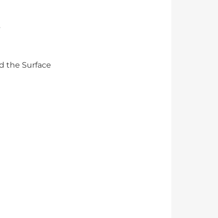
s
d the Surface