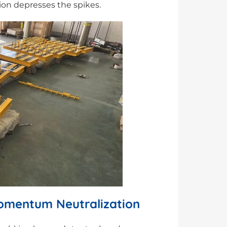
tion depresses the spikes.
Momentum Neutralization