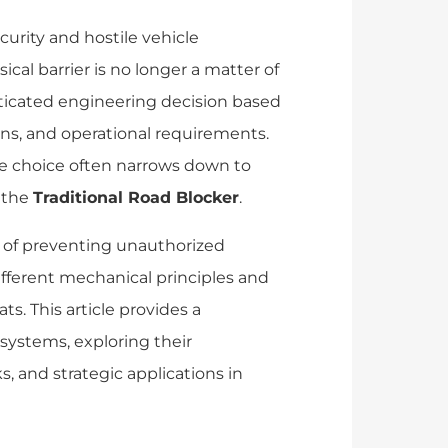
urity and hostile vehicle
ical barrier is no longer a matter of
sticated engineering decision based
ons, and operational requirements.
the choice often narrows down to
 the
Traditional Road Blocker
.
 of preventing unauthorized
ifferent mechanical principles and
ts. This article provides a
systems, exploring their
and strategic applications in