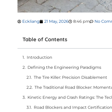
Eckliang
21 May, 2026
8:46 pm
No Com
Table of Contents
Introduction
Defining the Engineering Paradigms
The Tire Killer: Precision Disablement
The Traditional Road Blocker: Moment
Kinetic Energy and Crash Ratings: The Tec
Road Blockers and Impact Certificatio