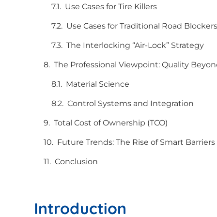
Use Cases for Tire Killers
Use Cases for Traditional Road Blocker
The Interlocking “Air-Lock” Strategy
The Professional Viewpoint: Quality Beyon
Material Science
Control Systems and Integration
Total Cost of Ownership (TCO)
Future Trends: The Rise of Smart Barriers
Conclusion
Introduction