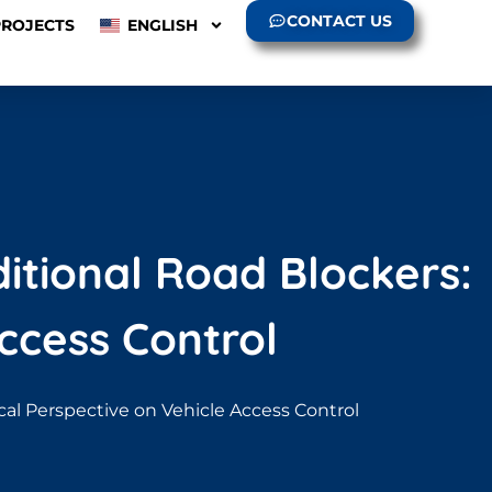
CONTACT US
PROJECTS
ENGLISH
ditional Road Blockers:
ccess Control
ical Perspective on Vehicle Access Control