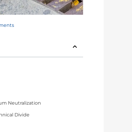
ments
um Neutralization
hnical Divide
n