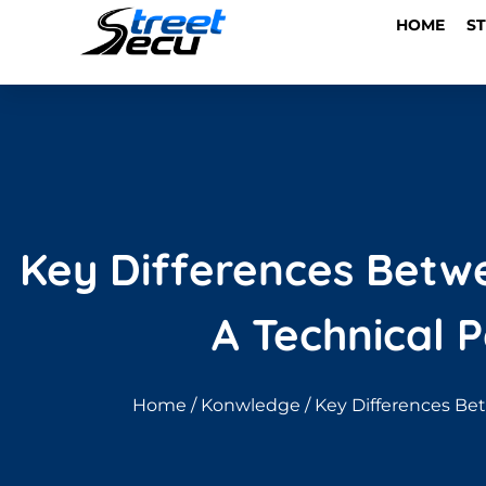
HOME
S
Key Differences Betwee
A Technical 
Home
/
Konwledge
/ Key Differences Bet