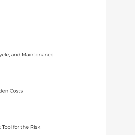
Cycle, and Maintenance
dden Costs
Tool for the Risk