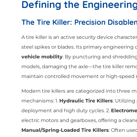
Defining the Engineerin
The Tire Killer: Precision Disabl
A tire killer is an active security device charact
steel spikes or blades. Its primary engineering 
vehicle mobility
. By puncturing and shreddin
models, damaging the axle—the tire killer remov
maintain controlled movement or high-speed n
Modern tire killers are categorized into three m
mechanisms: 1.
Hydraulic Tire Killers
: Utilizing
deployment and high duty cycles. 2.
Electromec
electric motors and gearboxes, offering a cleaner,
Manual/Spring-Loaded Tire Killers
: Often use