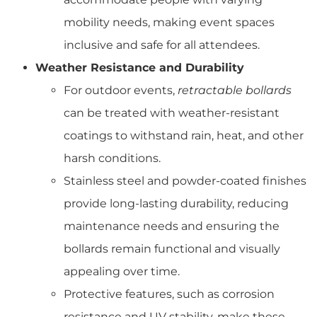
mobility needs, making event spaces
inclusive and safe for all attendees.
Weather Resistance and Durability
For outdoor events,
retractable bollards
can be treated with weather-resistant
coatings to withstand rain, heat, and other
harsh conditions.
Stainless steel and powder-coated finishes
provide long-lasting durability, reducing
maintenance needs and ensuring the
bollards remain functional and visually
appealing over time.
Protective features, such as corrosion
resistance and UV stability, make these