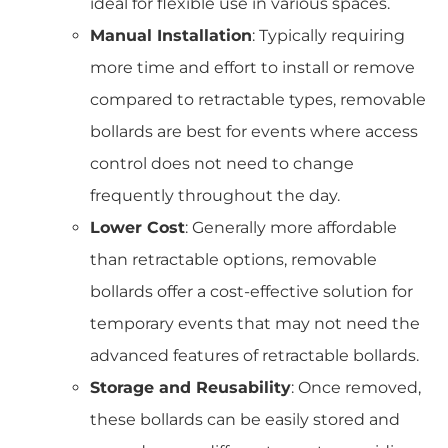
ideal for flexible use in various spaces.
Manual Installation
: Typically requiring
more time and effort to install or remove
compared to retractable types, removable
bollards are best for events where access
control does not need to change
frequently throughout the day.
Lower Cost
: Generally more affordable
than retractable options, removable
bollards offer a cost-effective solution for
temporary events that may not need the
advanced features of retractable bollards.
Storage and Reusability
: Once removed,
these bollards can be easily stored and