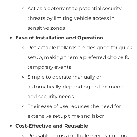
Act as a deterrent to potential security
threats by limiting vehicle access in
sensitive zones
Ease of Installation and Operation
Retractable bollards are designed for quick
setup, making them a preferred choice for
temporary events
Simple to operate manually or
automatically, depending on the model
and security needs
Their ease of use reduces the need for
extensive setup time and labor
Cost-Effective and Reusable
Reusable across multiple events, cutting