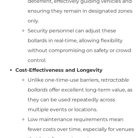
deterrent, effectively guiding vehicles and
ensuring they remain in designated zones
only.
Security personnel can adjust these
bollards in real-time, allowing flexibility
without compromising on safety or crowd
control.
Cost-Effectiveness and Longevity
Unlike one-time-use barriers,
retractable
bollards
offer excellent long-term value, as
they can be used repeatedly across
multiple events or locations.
Low maintenance requirements mean
fewer costs over time, especially for venues