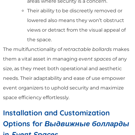
areas where security is a concern.
Their ability to be discreetly removed or
lowered also means they won’t obstruct
views or detract from the visual appeal of
the space.
The multifunctionality of
retractable bollards
makes
them a vital asset in managing
event spaces
of any
size, as they meet both operational and aesthetic
needs. Their adaptability and ease of use empower
event organizers to uphold security and maximize
space efficiency effortlessly.
Installation and Customization
Options for
Выдвижные болларды
in
Event Spaces