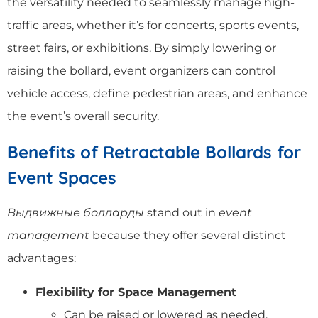
the versatility needed to seamlessly manage high-
traffic areas, whether it’s for concerts, sports events,
street fairs, or exhibitions. By simply lowering or
raising the bollard, event organizers can control
vehicle access, define pedestrian areas, and enhance
the event’s overall security.
Benefits of Retractable Bollards for
Event Spaces
Выдвижные болларды
stand out in
event
management
because they offer several distinct
advantages:
Flexibility for Space Management
Can be raised or lowered as needed,