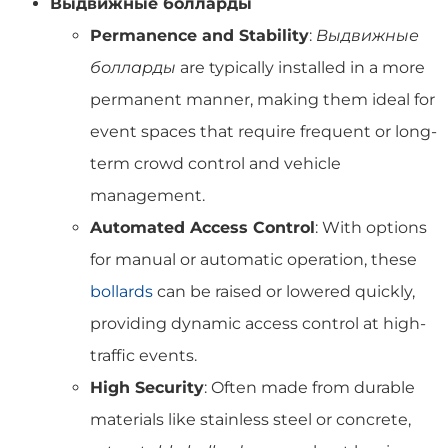
Выдвижные болларды
Permanence and Stability
:
Выдвижные
болларды
are typically installed in a more
permanent manner, making them ideal for
event spaces that require frequent or long-
term crowd control and vehicle
management.
Automated Access Control
: With options
for manual or automatic operation, these
bollards
can be raised or lowered quickly,
providing dynamic access control at high-
traffic events.
High Security
: Often made from durable
materials like stainless steel or concrete,