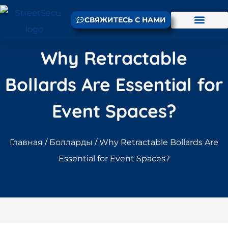
СВЯЖИТЕСЬ С НАМИ
Why Retractable
Bollards Are Essential for
Event Spaces?
Главная
/
Болларды
/ Why Retractable Bollards Are
Essential for Event Spaces?