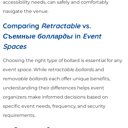
accessibility needs, can safely and comfortably
navigate the venue.
Comparing
Retractable
vs.
Съемные болларды
in
Event
Spaces
Choosing the right type of bollard is essential for any
event space
. While
retractable bollards
and
removable bollards
each offer unique benefits,
understanding their differences helps event
organizers make informed decisions based on
specific event needs, frequency, and security
requirements.