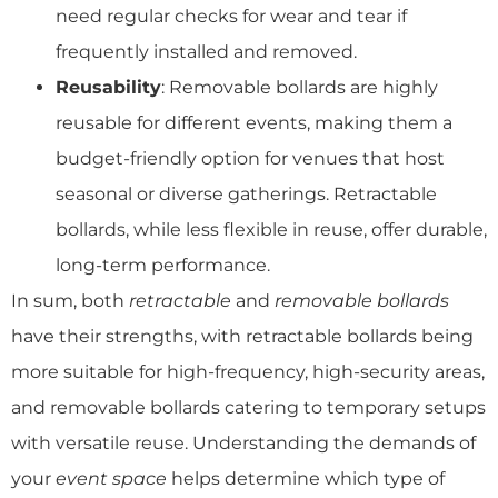
need regular checks for wear and tear if
frequently installed and removed.
Reusability
: Removable bollards are highly
reusable for different events, making them a
budget-friendly option for venues that host
seasonal or diverse gatherings. Retractable
bollards, while less flexible in reuse, offer durable,
long-term performance.
In sum, both
retractable
and
removable bollards
have their strengths, with retractable bollards being
more suitable for high-frequency, high-security areas,
and removable bollards catering to temporary setups
with versatile reuse. Understanding the demands of
your
event space
helps determine which type of