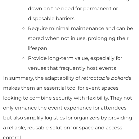
down on the need for permanent or
disposable barriers
Require minimal maintenance and can be
stored when not in use, prolonging their
lifespan
Provide long-term value, especially for
venues that frequently host events
In summary, the adaptability of
retractable bollards
makes them an essential tool for event spaces
looking to combine security with flexibility. They not
only enhance the event experience for attendees
but also simplify logistics for organizers by providing
a reliable, reusable solution for space and access
control.