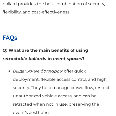
bollard provides the best combination of security,
flexibility, and cost-effectiveness.
FAQs
Q: What are the main benefits of using
retractable bollards
in
event spaces
?
Выдвижные болларды
offer quick
deployment, flexible access control, and high
security. They help manage crowd flow, restrict
unauthorized vehicle access, and can be
retracted when not in use, preserving the
event’s aesthetics.