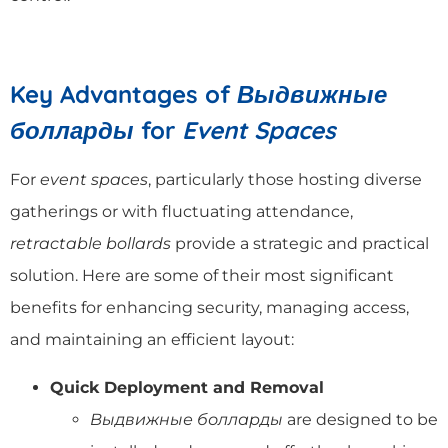
Key Advantages of
Выдвижные
болларды
for
Event Spaces
For
event spaces
, particularly those hosting diverse
gatherings or with fluctuating attendance,
retractable bollards
provide a strategic and practical
solution. Here are some of their most significant
benefits for enhancing security, managing access,
and maintaining an efficient layout:
Quick Deployment and Removal
Выдвижные болларды
are designed to be