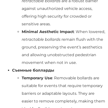
retractable bollards
are a robust barrier
against unauthorized vehicle access,
offering high security for crowded or
sensitive areas.
Minimal Aesthetic Impact
: When lowered,
retractable bollards
remain flush with the
ground, preserving the event’s aesthetics
and allowing unobstructed pedestrian
movement when not in use.
Съемные болларды
Temporary Use
: Removable bollards are
suitable for events that require temporary
barriers or adaptable layouts. They are
easier to remove completely, making them