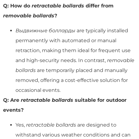
Q: How do
retractable bollards
differ from
removable bollards
?
Выдвижные болларды
are typically installed
permanently with automated or manual
retraction, making them ideal for frequent use
and high-security needs. In contrast,
removable
bollards
are temporarily placed and manually
removed, offering a cost-effective solution for
occasional events.
Q: Are
retractable bollards
suitable for outdoor
events?
Yes,
retractable bollards
are designed to
withstand various weather conditions and can