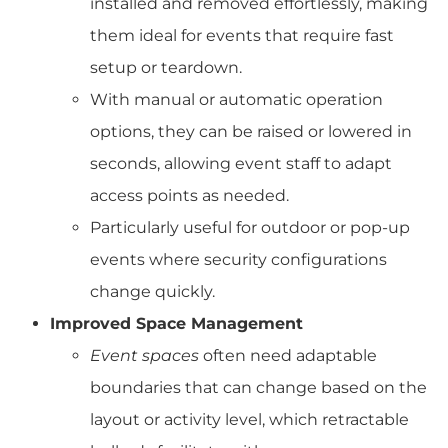
installed and removed effortlessly, making
them ideal for events that require fast
setup or teardown.
With manual or automatic operation
options, they can be raised or lowered in
seconds, allowing event staff to adapt
access points as needed.
Particularly useful for outdoor or pop-up
events where security configurations
change quickly.
Improved Space Management
Event spaces
often need adaptable
boundaries that can change based on the
layout or activity level, which retractable