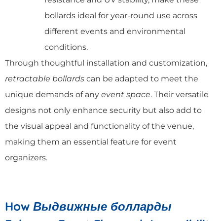
bollards ideal for year-round use across
different events and environmental
conditions.
Through thoughtful installation and customization,
retractable bollards
can be adapted to meet the
unique demands of any
event space
. Their versatile
designs not only enhance security but also add to
the visual appeal and functionality of the venue,
making them an essential feature for event
organizers.
How
Выдвижные болларды