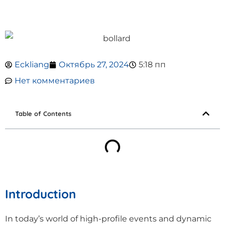
Eckliang
Октябрь 27, 2024
5:18 пп
Нет комментариев
Table of Contents
Introduction
In today’s world of high-profile events and dynamic