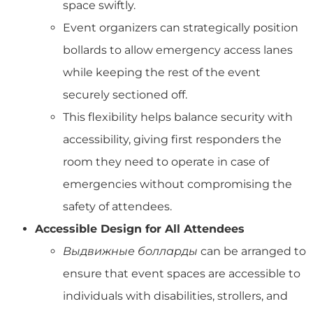
space swiftly.
Event organizers can strategically position
bollards to allow emergency access lanes
while keeping the rest of the event
securely sectioned off.
This flexibility helps balance security with
accessibility, giving first responders the
room they need to operate in case of
emergencies without compromising the
safety of attendees.
Accessible Design for All Attendees
Выдвижные болларды
can be arranged to
ensure that event spaces are accessible to
individuals with disabilities, strollers, and