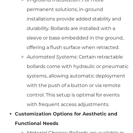
permanent solutions, in-ground
installations provide added stability and
durability. Bollards are installed with a
sleeve or base embedded in the ground,
offering a flush surface when retracted.
Automated Systems
: Certain retractable
bollards come with hydraulic or pneumatic
systems, allowing automatic deployment
with the push of a button or via remote
control. This setup is optimal for events
with frequent access adjustments.
Customization Options for Aesthetic and
Functional Needs
Material Choices
: Bollards are available in