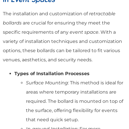
The installation and customization of
retractable
bollards
are crucial for ensuring they meet the
specific requirements of any
event space
. With a
variety of installation techniques and customization
options, these bollards can be tailored to fit various
venues, aesthetics, and security needs.
Types of Installation Processes
Surface Mounting
: This method is ideal for
areas where temporary installations are
required. The bollard is mounted on top of
the surface, offering flexibility for events
that need quick setup.
In-ground Installation
: For more