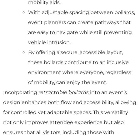
mobility aids.
With adjustable spacing between bollards,
event planners can create pathways that
are easy to navigate while still preventing
vehicle intrusion.
By offering a secure, accessible layout,
these bollards contribute to an inclusive
environment where everyone, regardless
of mobility, can enjoy the event.
Incorporating
retractable bollards
into an event’s
design enhances both flow and accessibility, allowing
for controlled yet adaptable spaces. This versatility
not only improves attendee experience but also
ensures that all visitors, including those with