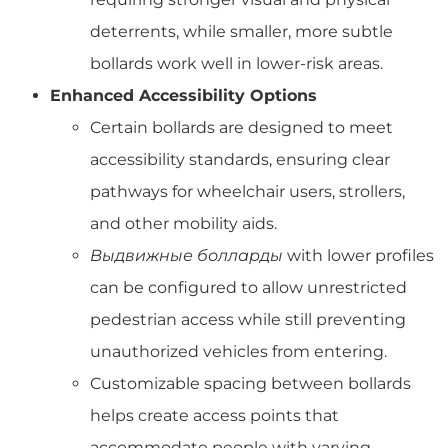
deterrents, while smaller, more subtle
bollards work well in lower-risk areas.
Enhanced Accessibility Options
Certain bollards are designed to meet
accessibility standards, ensuring clear
pathways for wheelchair users, strollers,
and other mobility aids.
Выдвижные болларды
with lower profiles
can be configured to allow unrestricted
pedestrian access while still preventing
unauthorized vehicles from entering.
Customizable spacing between bollards
helps create access points that
accommodate people with varying