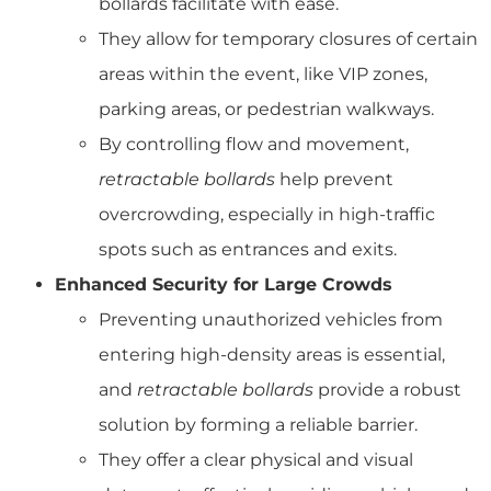
bollards facilitate with ease.
They allow for temporary closures of certain
areas within the event, like VIP zones,
parking areas, or pedestrian walkways.
By controlling flow and movement,
retractable bollards
help prevent
overcrowding, especially in high-traffic
spots such as entrances and exits.
Enhanced Security for Large Crowds
Preventing unauthorized vehicles from
entering high-density areas is essential,
and
retractable bollards
provide a robust
solution by forming a reliable barrier.
They offer a clear physical and visual