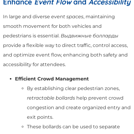
Enhance
Event Flow
and
Accessibility
In large and diverse
event spaces
, maintaining
smooth movement for both vehicles and
pedestrians is essential.
Выдвижные болларды
provide a flexible way to direct traffic, control access,
and optimize event flow, enhancing both safety and
accessibility for attendees.
Efficient Crowd Management
By establishing clear pedestrian zones,
retractable bollards
help prevent crowd
congestion and create organized entry and
exit points.
These bollards can be used to separate