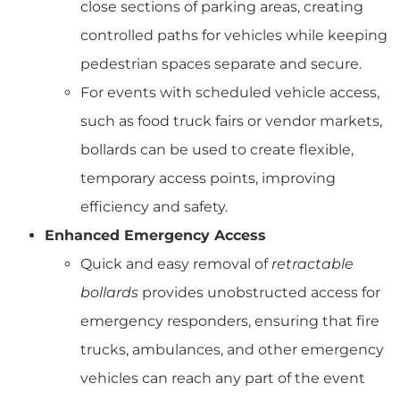
close sections of parking areas, creating
controlled paths for vehicles while keeping
pedestrian spaces separate and secure.
For events with scheduled vehicle access,
such as food truck fairs or vendor markets,
bollards can be used to create flexible,
temporary access points, improving
efficiency and safety.
Enhanced Emergency Access
Quick and easy removal of
retractable
bollards
provides unobstructed access for
emergency responders, ensuring that fire
trucks, ambulances, and other emergency
vehicles can reach any part of the event