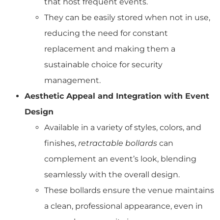
that host frequent events.
They can be easily stored when not in use,
reducing the need for constant
replacement and making them a
sustainable choice for security
management.
Aesthetic Appeal and Integration with Event
Design
Available in a variety of styles, colors, and
finishes,
retractable bollards
can
complement an event’s look, blending
seamlessly with the overall design.
These bollards ensure the venue maintains
a clean, professional appearance, even in