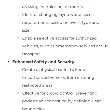
allowing for quick adjustments
Ideal for changing layouts and access
requirements based on event type and
size
Enable selective access for authorized
vehicles, such as emergency services or VIP
transport
Enhanced Safety and Security
Create a physical barrier to keep
unauthorized vehicles from entering
restricted areas
Effective for crowd control, preventing
pedestrian congestion by defining clear
boundaries