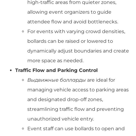
high-traffic areas from quieter zones,
allowing event organizers to guide
attendee flow and avoid bottlenecks.
For events with varying crowd densities,
bollards can be raised or lowered to
dynamically adjust boundaries and create
more space as needed.
Traffic Flow and Parking Control
Выдвижные болларды
are ideal for
managing vehicle access to parking areas
and designated drop-off zones,
streamlining traffic flow and preventing
unauthorized vehicle entry.
Event staff can use bollards to open and