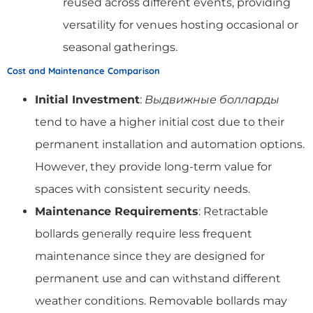
reused across different events, providing
versatility for venues hosting occasional or
seasonal gatherings.
Cost and Maintenance Comparison
Initial Investment
:
Выдвижные болларды
tend to have a higher initial cost due to their
permanent installation and automation options.
However, they provide long-term value for
spaces with consistent security needs.
Maintenance Requirements
: Retractable
bollards generally require less frequent
maintenance since they are designed for
permanent use and can withstand different
weather conditions. Removable bollards may