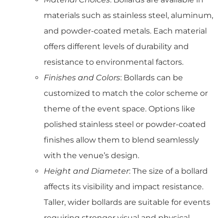
materials such as stainless steel, aluminum,
and powder-coated metals. Each material
offers different levels of durability and
resistance to environmental factors.
Finishes and Colors
: Bollards can be
customized to match the color scheme or
theme of the event space. Options like
polished stainless steel or powder-coated
finishes allow them to blend seamlessly
with the venue’s design.
Height and Diameter
: The size of a bollard
affects its visibility and impact resistance.
Taller, wider bollards are suitable for events
requiring stronger visual and physical