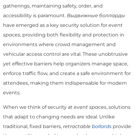
gatherings, maintaining safety, order, and
accessibility is paramount.
Выдвижные болларды
have emerged as a key security solution for
event
spaces
, providing both flexibility and protection in
environments where crowd management and
vehicular access control are vital. These unobtrusive
yet effective barriers help organizers manage space,
enforce traffic flow, and create a safe environment for
attendees, making them indispensable for modern
events.
When we think of security at
event spaces
, solutions
that adapt to changing needs are ideal. Unlike
traditional, fixed barriers,
retractable
bollards
provide