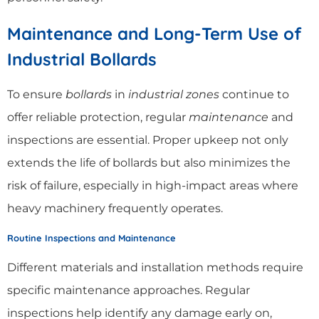
Maintenance and Long-Term Use of
Industrial Bollards
To ensure
bollards
in
industrial zones
continue to
offer reliable protection, regular
maintenance
and
inspections are essential. Proper upkeep not only
extends the life of bollards but also minimizes the
risk of failure, especially in high-impact areas where
heavy machinery frequently operates.
Routine Inspections and Maintenance
Different materials and installation methods require
specific maintenance approaches. Regular
inspections help identify any damage early on,