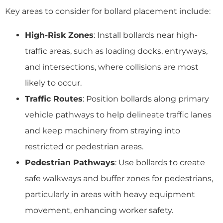
Key areas to consider for bollard placement include:
High-Risk Zones
: Install bollards near high-
traffic areas, such as loading docks, entryways,
and intersections, where collisions are most
likely to occur.
Traffic Routes
: Position bollards along primary
vehicle pathways to help delineate traffic lanes
and keep machinery from straying into
restricted or pedestrian areas.
Pedestrian Pathways
: Use bollards to create
safe walkways and buffer zones for pedestrians,
particularly in areas with heavy equipment
movement, enhancing worker safety.