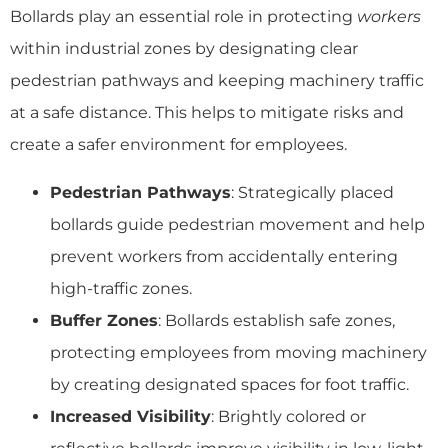
Bollards play an essential role in protecting
workers
within industrial zones by designating clear
pedestrian pathways and keeping machinery traffic
at a safe distance. This helps to mitigate risks and
create a safer environment for employees.
Pedestrian Pathways
: Strategically placed
bollards guide pedestrian movement and help
prevent workers from accidentally entering
high-traffic zones.
Buffer Zones
: Bollards establish safe zones,
protecting employees from moving machinery
by creating designated spaces for foot traffic.
Increased Visibility
: Brightly colored or