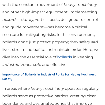
with the constant movement of
heavy machinery
and other high-impact equipment. Implementing
bollards
—sturdy, vertical posts designed to control
and guide movement—has become a critical
measure for mitigating risks. In this environment,
bollards don’t just protect property; they safeguard
lives, streamline traffic, and maintain order. Here, we
dive into the essential role of
bollards
in keeping
industrial zones safe
and effective.
Importance of Bollards in Industrial Parks for Heavy Machinery
Safety
In areas where
heavy machinery
operates regularly,
bollards serve as protective barriers, creating clear
boundaries and designated zones that improve