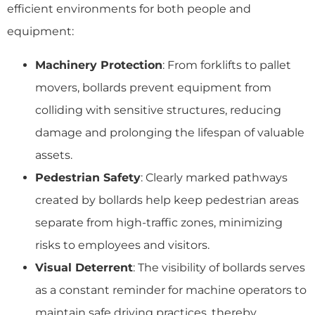
efficient environments for both people and
equipment:
Machinery Protection
: From forklifts to pallet
movers, bollards prevent equipment from
colliding with sensitive structures, reducing
damage and prolonging the lifespan of valuable
assets.
Pedestrian Safety
: Clearly marked pathways
created by bollards help keep pedestrian areas
separate from high-traffic zones, minimizing
risks to employees and visitors.
Visual Deterrent
: The visibility of bollards serves
as a constant reminder for machine operators to
maintain safe driving practices, thereby