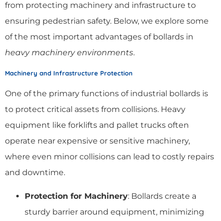
from protecting machinery and infrastructure to
ensuring pedestrian safety. Below, we explore some
of the most important advantages of bollards in
heavy machinery environments
.
Machinery and Infrastructure Protection
One of the primary functions of industrial bollards is
to protect critical assets from collisions. Heavy
equipment like forklifts and pallet trucks often
operate near expensive or sensitive machinery,
where even minor collisions can lead to costly repairs
and downtime.
Protection for Machinery
: Bollards create a
sturdy barrier around equipment, minimizing