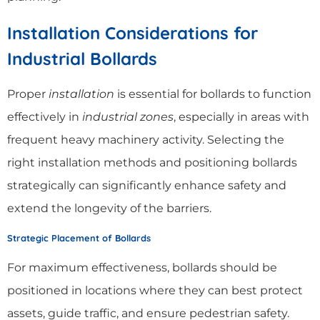
Installation Considerations for
Industrial Bollards
Proper
installation
is essential for bollards to function
effectively in
industrial zones
, especially in areas with
frequent heavy machinery activity. Selecting the
right installation methods and positioning bollards
strategically can significantly enhance safety and
extend the longevity of the barriers.
Strategic Placement of Bollards
For maximum effectiveness, bollards should be
positioned in locations where they can best protect
assets, guide traffic, and ensure pedestrian safety.