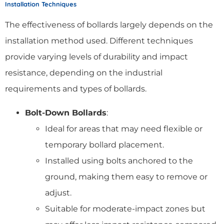
Installation Techniques
The effectiveness of bollards largely depends on the
installation method used. Different techniques
provide varying levels of durability and impact
resistance, depending on the industrial
requirements and types of bollards.
Bolt-Down Bollards
:
Ideal for areas that may need flexible or
temporary bollard placement.
Installed using bolts anchored to the
ground, making them easy to remove or
adjust.
Suitable for moderate-impact zones but