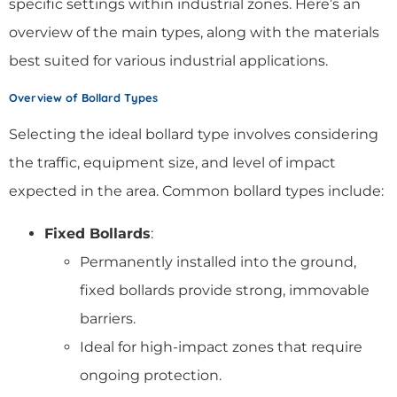
specific settings within industrial zones. Here’s an
overview of the main types, along with the materials
best suited for various industrial applications.
Overview of Bollard Types
Selecting the ideal bollard type involves considering
the traffic, equipment size, and level of impact
expected in the area. Common bollard types include:
Fixed Bollards
:
Permanently installed into the ground,
fixed bollards provide strong, immovable
barriers.
Ideal for high-impact zones that require
ongoing protection.