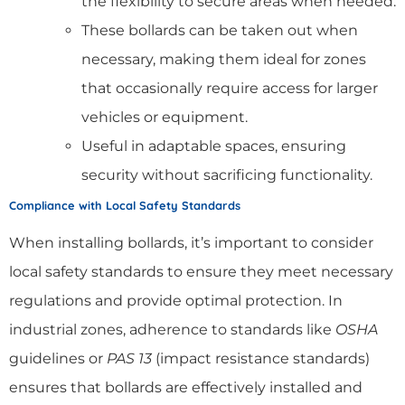
the flexibility to secure areas when needed.
These bollards can be taken out when
necessary, making them ideal for zones
that occasionally require access for larger
vehicles or equipment.
Useful in adaptable spaces, ensuring
security without sacrificing functionality.
Compliance with Local Safety Standards
When installing bollards, it’s important to consider
local safety standards to ensure they meet necessary
regulations and provide optimal protection. In
industrial zones, adherence to standards like
OSHA
guidelines or
PAS 13
(impact resistance standards)
ensures that bollards are effectively installed and