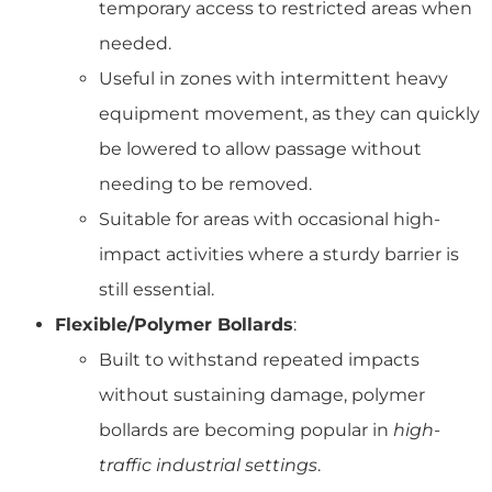
temporary access to restricted areas when
needed.
Useful in zones with intermittent heavy
equipment movement, as they can quickly
be lowered to allow passage without
needing to be removed.
Suitable for areas with occasional high-
impact activities where a sturdy barrier is
still essential.
Flexible/Polymer Bollards
:
Built to withstand repeated impacts
without sustaining damage, polymer
bollards are becoming popular in
high-
traffic industrial settings
.