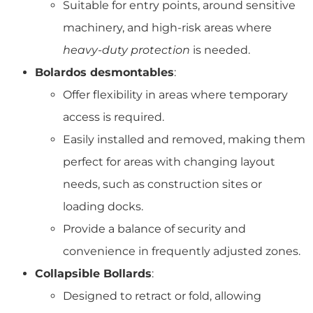
Suitable for entry points, around sensitive
machinery, and high-risk areas where
heavy-duty protection
is needed.
Bolardos desmontables
:
Offer flexibility in areas where temporary
access is required.
Easily installed and removed, making them
perfect for areas with changing layout
needs, such as construction sites or
loading docks.
Provide a balance of security and
convenience in frequently adjusted zones.
Collapsible Bollards
:
Designed to retract or fold, allowing