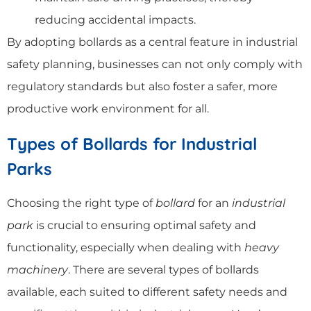
reducing accidental impacts.
By adopting bollards as a central feature in industrial
safety planning, businesses can not only comply with
regulatory standards but also foster a safer, more
productive work environment for all.
Types of Bollards for Industrial
Parks
Choosing the right type of
bollard
for an
industrial
park
is crucial to ensuring optimal safety and
functionality, especially when dealing with
heavy
machinery
. There are several types of bollards
available, each suited to different safety needs and