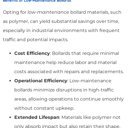
Benefits of Low-Maintenance Bollards
Opting for
low-maintenance
bollard materials, such
as polymer, can yield substantial savings over time,
especially in industrial environments with frequent
traffic and potential impacts.
Cost Efficiency
: Bollards that require minimal
maintenance help reduce labor and material
costs associated with repairs and replacements.
Operational Efficiency
: Low-maintenance
bollards minimize disruptions in high-traffic
areas, allowing operations to continue smoothly
without constant upkeep.
Extended Lifespan
: Materials like polymer not
only absorb impact but also retain their shape,