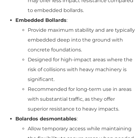
may offer less impact resistance compared
to embedded bollards.
Embedded Bollards
:
Provide maximum stability and are typically
embedded deep into the ground with
concrete foundations.
Designed for high-impact areas where the
risk of collisions with heavy machinery is
significant.
Recommended for long-term use in areas
with substantial traffic, as they offer
superior resistance to heavy impacts.
Bolardos desmontables
:
Allow temporary access while maintaining