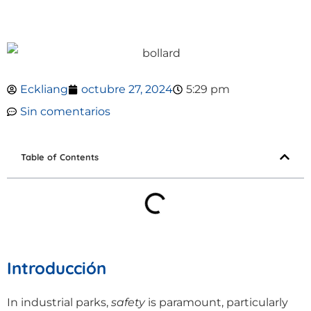
Eckliang
octubre 27, 2024
5:29 pm
Sin comentarios
Table of Contents
Introducción
In industrial parks,
safety
is paramount, particularly