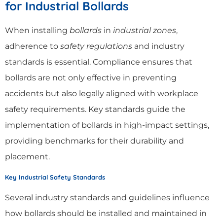
for Industrial Bollards
When installing
bollards
in
industrial zones
,
adherence to
safety regulations
and industry
standards is essential. Compliance ensures that
bollards are not only effective in preventing
accidents but also legally aligned with workplace
safety requirements. Key standards guide the
implementation of bollards in high-impact settings,
providing benchmarks for their durability and
placement.
Key Industrial Safety Standards
Several industry standards and guidelines influence
how bollards should be installed and maintained in