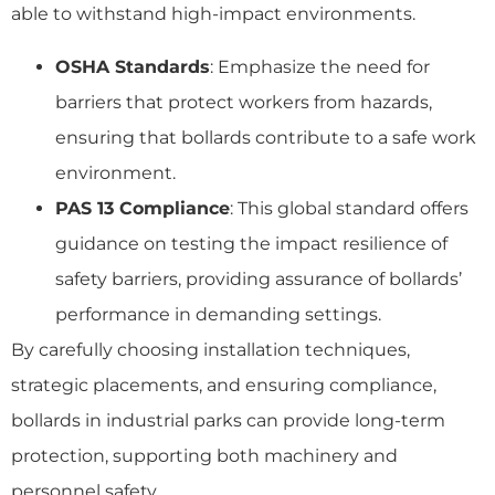
able to withstand high-impact environments.
OSHA Standards
: Emphasize the need for
barriers that protect workers from hazards,
ensuring that bollards contribute to a safe work
environment.
PAS 13 Compliance
: This global standard offers
guidance on testing the impact resilience of
safety barriers, providing assurance of bollards’
performance in demanding settings.
By carefully choosing installation techniques,
strategic placements, and ensuring compliance,
bollards in industrial parks can provide long-term
protection, supporting both machinery and
personnel safety.