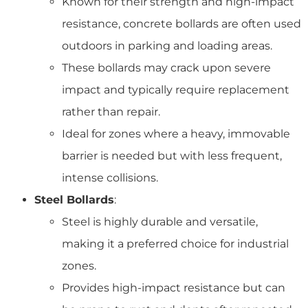
Known for their strength and high-impact
resistance, concrete bollards are often used
outdoors in parking and loading areas.
These bollards may crack upon severe
impact and typically require replacement
rather than repair.
Ideal for zones where a heavy, immovable
barrier is needed but with less frequent,
intense collisions.
Steel Bollards
:
Steel is highly durable and versatile,
making it a preferred choice for industrial
zones.
Provides high-impact resistance but can