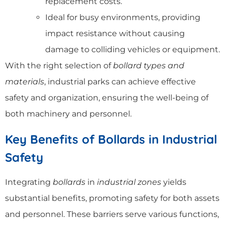
replacement costs.
Ideal for busy environments, providing
impact resistance without causing
damage to colliding vehicles or equipment.
With the right selection of
bollard types and
materials
, industrial parks can achieve effective
safety and organization, ensuring the well-being of
both machinery and personnel.
Key Benefits of Bollards in Industrial
Safety
Integrating
bollards
in
industrial zones
yields
substantial benefits, promoting safety for both assets
and personnel. These barriers serve various functions,