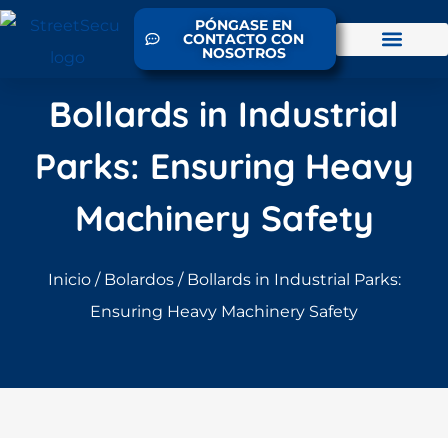
PÓNGASE EN
CONTACTO CON
NOSOTROS
Bollards in Industrial
Parks: Ensuring Heavy
Machinery Safety
Inicio
/
Bolardos
/ Bollards in Industrial Parks:
Ensuring Heavy Machinery Safety