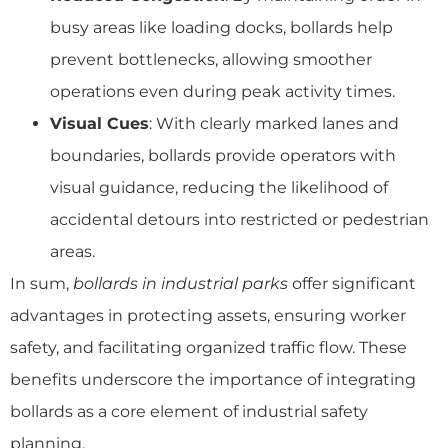
busy areas like loading docks, bollards help
prevent bottlenecks, allowing smoother
operations even during peak activity times.
Visual Cues
: With clearly marked lanes and
boundaries, bollards provide operators with
visual guidance, reducing the likelihood of
accidental detours into restricted or pedestrian
areas.
In sum,
bollards in industrial parks
offer significant
advantages in protecting assets, ensuring worker
safety, and facilitating organized traffic flow. These
benefits underscore the importance of integrating
bollards as a core element of industrial safety
planning.