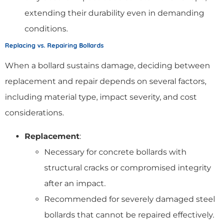
extending their durability even in demanding
conditions.
Replacing vs. Repairing Bollards
When a bollard sustains damage, deciding between
replacement and repair depends on several factors,
including material type, impact severity, and cost
considerations.
Replacement
:
Necessary for concrete bollards with
structural cracks or compromised integrity
after an impact.
Recommended for severely damaged steel
bollards that cannot be repaired effectively.