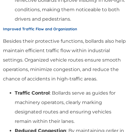
reflective bollards improve visibility in low-light
conditions, making them noticeable to both
drivers and pedestrians.
Improved Traffic Flow and Organization
Besides their protective functions, bollards also help
maintain efficient traffic flow within industrial
settings. Organized vehicle routes ensure smooth
operations, minimize congestion, and reduce the
chance of accidents in high-traffic areas.
Traffic Control
: Bollards serve as guides for
machinery operators, clearly marking
designated routes and ensuring vehicles
remain within their lanes.
Reduced Congestion
: By maintaining order in