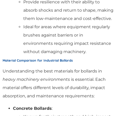
Provide resilience with their ability to
absorb shocks and return to shape, making
them low-maintenance and cost-effective.
Ideal for areas where equipment regularly
brushes against barriers or in
environments requiring impact resistance
without damaging machinery.
Material Comparison for Industrial Bollards
Understanding the best materials for bollards in
heavy machinery environments
is essential. Each
material offers different levels of durability, impact
absorption, and maintenance requirements:
Concrete Bollards
: