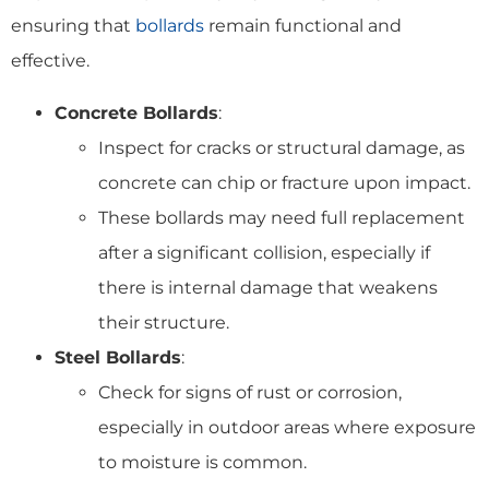
ensuring that
bollards
remain functional and
effective.
Concrete Bollards
:
Inspect for cracks or structural damage, as
concrete can chip or fracture upon impact.
These bollards may need full replacement
after a significant collision, especially if
there is internal damage that weakens
their structure.
Steel Bollards
:
Check for signs of rust or corrosion,
especially in outdoor areas where exposure
to moisture is common.