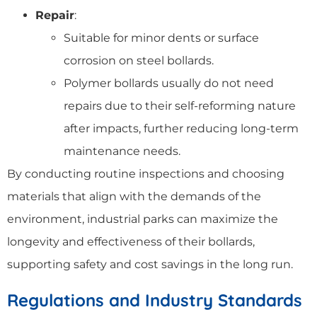
Repair
:
Suitable for minor dents or surface
corrosion on steel bollards.
Polymer bollards usually do not need
repairs due to their self-reforming nature
after impacts, further reducing long-term
maintenance needs.
By conducting routine inspections and choosing
materials that align with the demands of the
environment, industrial parks can maximize the
longevity and effectiveness of their bollards,
supporting safety and cost savings in the long run.
Regulations and Industry Standards