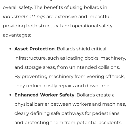
overall safety. The benefits of using bollards in
industrial settings
are extensive and impactful,
providing both structural and operational safety
advantages:
Asset Protection
: Bollards shield critical
infrastructure, such as loading docks, machinery,
and storage areas, from unintended collisions.
By preventing machinery from veering off track,
they reduce costly repairs and downtime.
Enhanced Worker Safety
: Bollards create a
physical barrier between workers and machines,
clearly defining safe pathways for pedestrians
and protecting them from potential accidents.