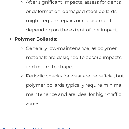
After significant impacts, assess for dents
or deformation; damaged steel bollards
might require repairs or replacement
depending on the extent of the impact.
Polymer Bollards
:
Generally low-maintenance, as polymer
materials are designed to absorb impacts
and return to shape.
Periodic checks for wear are beneficial, but
polymer bollards typically require minimal
maintenance and are ideal for high-traffic
zones.