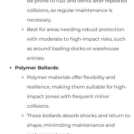
be prone to rust and dents after repeated
collisions, so regular maintenance is
necessary.
Best for areas needing robust protection
with moderate to high-impact risks, such
as around loading docks or warehouse
entries.
Polymer Bollards
:
Polymer materials offer flexibility and
resilience, making them suitable for high-
impact zones with frequent minor
collisions.
These bollards absorb shocks and return to
shape, minimizing maintenance and