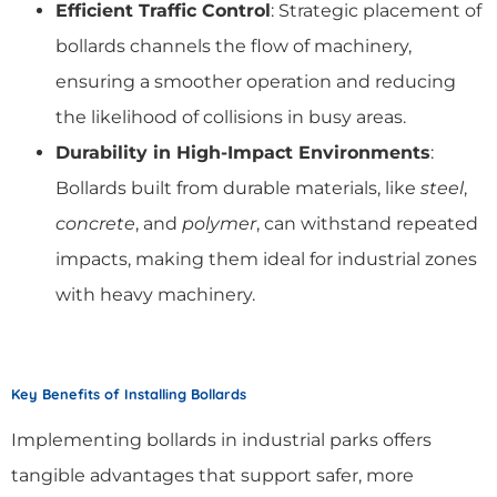
Efficient Traffic Control
: Strategic placement of
bollards channels the flow of machinery,
ensuring a smoother operation and reducing
the likelihood of collisions in busy areas.
Durability in High-Impact Environments
:
Bollards built from durable materials, like
steel
,
concrete
, and
polymer
, can withstand repeated
impacts, making them ideal for industrial zones
with heavy machinery.
Key Benefits of Installing Bollards
Implementing bollards in industrial parks offers
tangible advantages that support safer, more