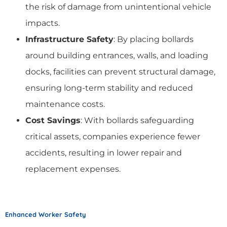
the risk of damage from unintentional vehicle
impacts.
Infrastructure Safety
: By placing bollards
around building entrances, walls, and loading
docks, facilities can prevent structural damage,
ensuring long-term stability and reduced
maintenance costs.
Cost Savings
: With bollards safeguarding
critical assets, companies experience fewer
accidents, resulting in lower repair and
replacement expenses.
Enhanced Worker Safety