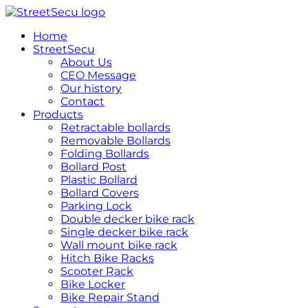
跳
到
Home
内
StreetSecu
容
About Us
CEO Message
Our history
Contact
Products
Retractable bollards
Removable Bollards
Folding Bollards
Bollard Post
Plastic Bollard
Bollard Covers
Parking Lock
Double decker bike rack
Single decker bike rack
Wall mount bike rack
Hitch Bike Racks
Scooter Rack
Bike Locker
Bike Repair Stand