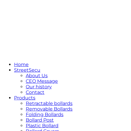
Home
StreetSecu
About Us
CEO Message
Our history
Contact
Products
Retractable bollards
Removable Bollards
Folding Bollards
Bollard Post
Plastic Bollard