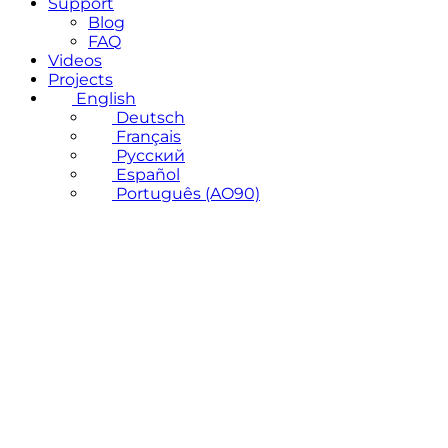
Support
Blog
FAQ
Videos
Projects
English
Deutsch
Français
Русский
Español
Português (AO90)