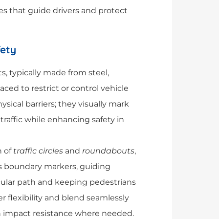
es that guide drivers and protect
fety
ts, typically made from steel,
laced to restrict or control vehicle
sical barriers; they visually mark
traffic while enhancing safety in
n of
traffic circles
and
roundabouts
,
 as boundary markers, guiding
ircular path and keeping pedestrians
er flexibility and blend seamlessly
h impact resistance where needed.