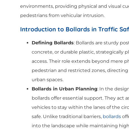
environments, providing physical and visual cu
pedestrians from vehicular intrusion.
Introduction to Bollards in Traffic Sa
Defining Bollards
: Bollards are sturdy pos
concrete, or durable plastic, strategically p
access. Their role extends beyond mere phy
pedestrian and restricted zones, directing 
urban spaces.
Bollards in Urban Planning
: In the desig
bollards offer essential support. They act
vehicles to stay within the lanes of the c
safe. Unlike traditional barriers,
bollards
off
into the landscape while maintaining hig