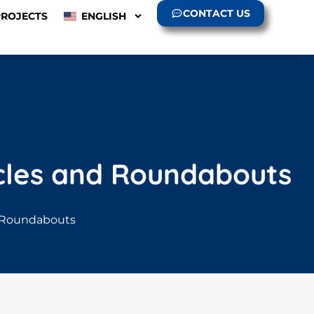
CONTACT US
PROJECTS
ENGLISH
ircles and Roundabouts
nd Roundabouts