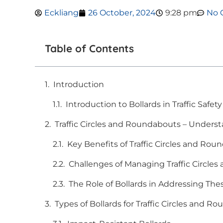
Eckliang
26 October, 2024
9:28 pm
No 
Table of Contents
Introduction
Introduction to Bollards in Traffic Safety
Traffic Circles and Roundabouts – Unders
Key Benefits of Traffic Circles and Ro
Challenges of Managing Traffic Circle
The Role of Bollards in Addressing The
Types of Bollards for Traffic Circles and R