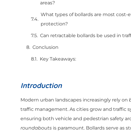
areas?
What types of bollards are most cost-e
protection?
Can retractable bollards be used in tra
Conclusion
Key Takeaways:
Introduction
Modern urban landscapes increasingly rely on
traffic management. As cities grow and traffi
ensuring both vehicle and pedestrian safety a
roundabouts
is paramount. Bollards serve as str