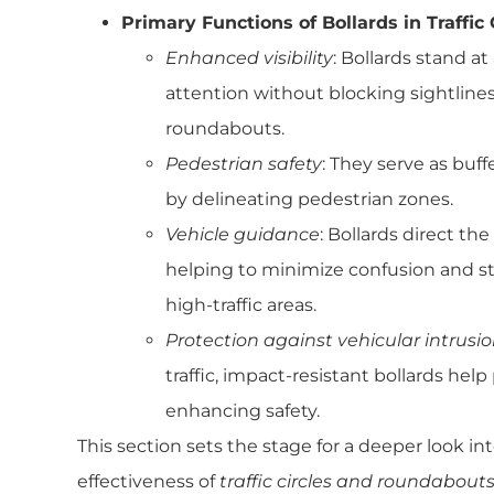
Primary Functions of Bollards in Traffic
Enhanced visibility
: Bollards stand at
attention without blocking sightline
roundabouts.
Pedestrian safety
: They serve as buff
by delineating pedestrian zones.
Vehicle guidance
: Bollards direct th
helping to minimize confusion and s
high-traffic areas.
Protection against vehicular intrusi
traffic, impact-resistant bollards hel
enhancing safety.
This section sets the stage for a deeper look i
effectiveness of
traffic circles and roundabout