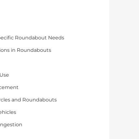
Specific Roundabout Needs
tions in Roundabouts
 Use
lacement
 Circles and Roundabouts
ehicles
ongestion