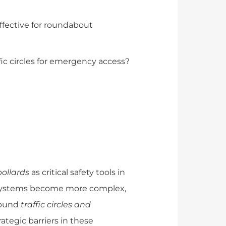
ffective for roundabout
ffic circles for emergency access?
bollards
as critical safety tools in
c systems become more complex,
round
traffic circles and
ategic barriers in these