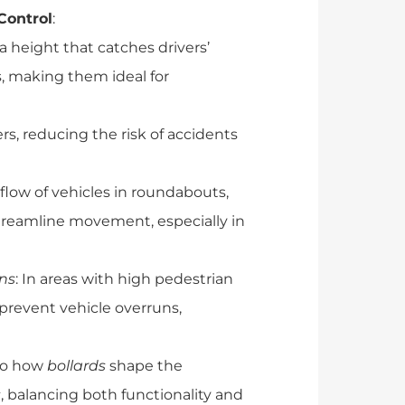
 Control
:
 a height that catches drivers’
s, making them ideal for
ers, reducing the risk of accidents
e flow of vehicles in roundabouts,
treamline movement, especially in
ons
: In areas with high pedestrian
p prevent vehicle overruns,
nto how
bollards
shape the
s
, balancing both functionality and