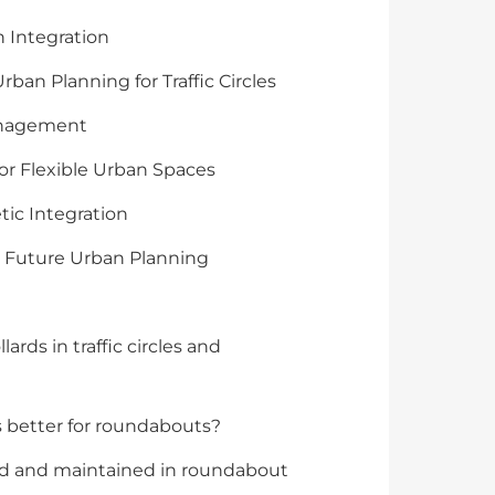
 Integration
ban Planning for Traffic Circles
Management
for Flexible Urban Spaces
tic Integration
n Future Urban Planning
ards in traffic circles and
ds better for roundabouts?
ed and maintained in roundabout