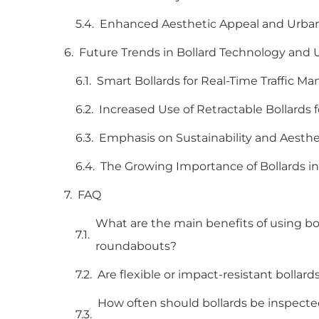
Enhanced Aesthetic Appeal and Urban
Future Trends in Bollard Technology and Ur
Smart Bollards for Real-Time Traffic 
Increased Use of Retractable Bollards 
Emphasis on Sustainability and Aesthe
The Growing Importance of Bollards i
FAQ
What are the main benefits of using boll
roundabouts?
Are flexible or impact-resistant bollar
How often should bollards be inspect