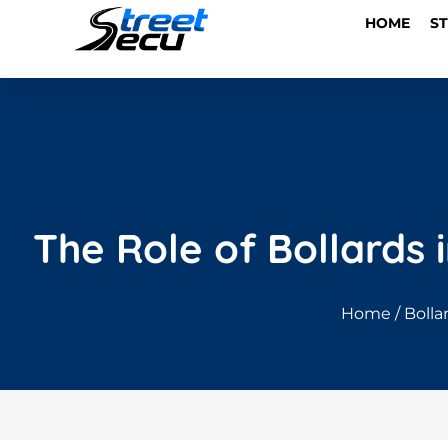
HOME
S
The Role of Bollards 
Home
/
Bolla