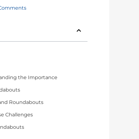
Comments
tanding the Importance
undabouts
s and Roundabouts
se Challenges
oundabouts