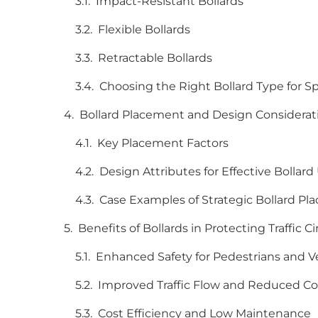
Impact-Resistant Bollards
Flexible Bollards
Retractable Bollards
Choosing the Right Bollard Type for 
Bollard Placement and Design Considera
Key Placement Factors
Design Attributes for Effective Bollard
Case Examples of Strategic Bollard P
Benefits of Bollards in Protecting Traffic
Enhanced Safety for Pedestrians and V
Improved Traffic Flow and Reduced C
Cost Efficiency and Low Maintenance