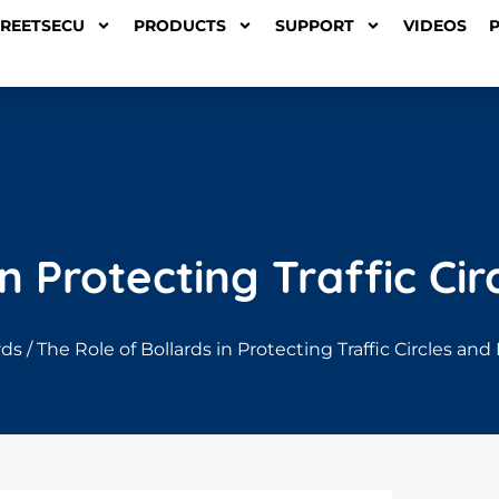
TREETSECU
PRODUCTS
SUPPORT
VIDEOS
in Protecting Traffic C
rds
/ The Role of Bollards in Protecting Traffic Circles a