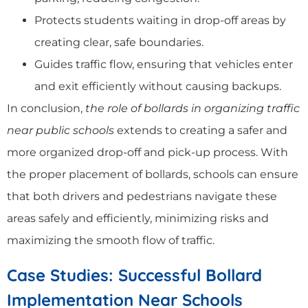
Protects students waiting in drop-off areas by
creating clear, safe boundaries.
Guides traffic flow, ensuring that vehicles enter
and exit efficiently without causing backups.
In conclusion,
the role of bollards in organizing traffic
near public schools
extends to creating a safer and
more organized drop-off and pick-up process. With
the proper placement of bollards, schools can ensure
that both drivers and pedestrians navigate these
areas safely and efficiently, minimizing risks and
maximizing the smooth flow of traffic.
Case Studies: Successful Bollard
Implementation Near Schools