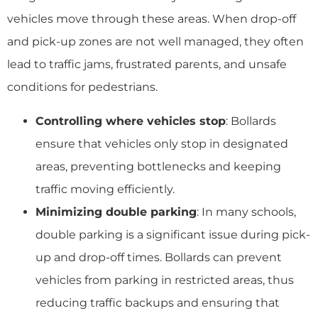
vehicles move through these areas. When drop-off
and pick-up zones are not well managed, they often
lead to traffic jams, frustrated parents, and unsafe
conditions for pedestrians.
Controlling where vehicles stop
: Bollards
ensure that vehicles only stop in designated
areas, preventing bottlenecks and keeping
traffic moving efficiently.
Minimizing double parking
: In many schools,
double parking is a significant issue during pick-
up and drop-off times. Bollards can prevent
vehicles from parking in restricted areas, thus
reducing traffic backups and ensuring that