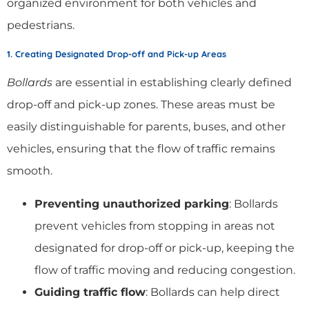
organized environment for both vehicles and
pedestrians.
1. Creating Designated Drop-off and Pick-up Areas
Bollards
are essential in establishing clearly defined
drop-off and pick-up zones. These areas must be
easily distinguishable for parents, buses, and other
vehicles, ensuring that the flow of traffic remains
smooth.
Preventing unauthorized parking
: Bollards
prevent vehicles from stopping in areas not
designated for drop-off or pick-up, keeping the
flow of traffic moving and reducing congestion.
Guiding traffic flow
: Bollards can help direct