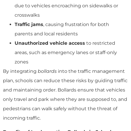
due to vehicles encroaching on sidewalks or
crosswalks
Traffic jams
, causing frustration for both
parents and local residents
Unauthorized vehicle access
to restricted
areas, such as emergency lanes or staff-only
zones
By integrating
bollards
into the traffic management
plan, schools can reduce these risks by guiding traffic
and maintaining order. Bollards ensure that vehicles
only travel and park where they are supposed to, and
pedestrians can walk safely without the threat of
incoming traffic.