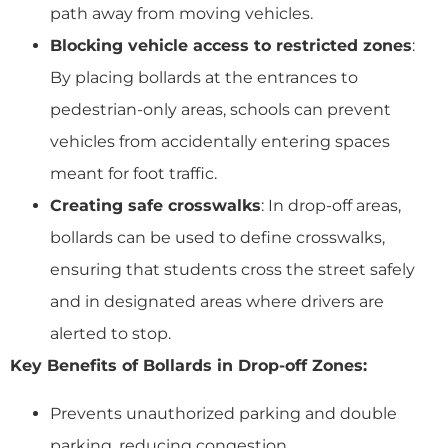
path away from moving vehicles.
Blocking vehicle access to restricted zones
:
By placing bollards at the entrances to
pedestrian-only areas, schools can prevent
vehicles from accidentally entering spaces
meant for foot traffic.
Creating safe crosswalks
: In drop-off areas,
bollards can be used to define crosswalks,
ensuring that students cross the street safely
and in designated areas where drivers are
alerted to stop.
Key Benefits of Bollards in Drop-off Zones:
Prevents unauthorized parking and double
parking, reducing congestion.