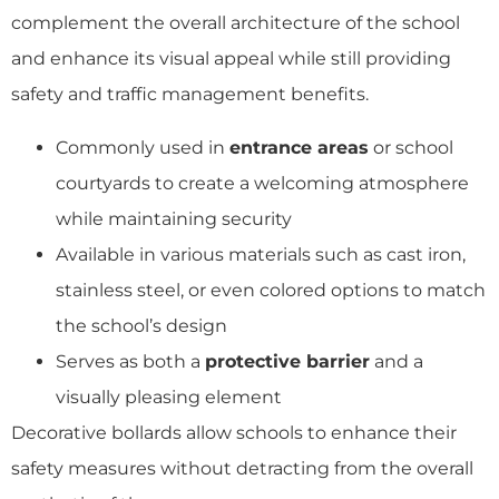
complement the overall architecture of the school
and enhance its visual appeal while still providing
safety and traffic management benefits.
Commonly used in
entrance areas
or school
courtyards to create a welcoming atmosphere
while maintaining security
Available in various materials such as cast iron,
stainless steel, or even colored options to match
the school’s design
Serves as both a
protective barrier
and a
visually pleasing element
Decorative bollards allow schools to enhance their
safety measures without detracting from the overall