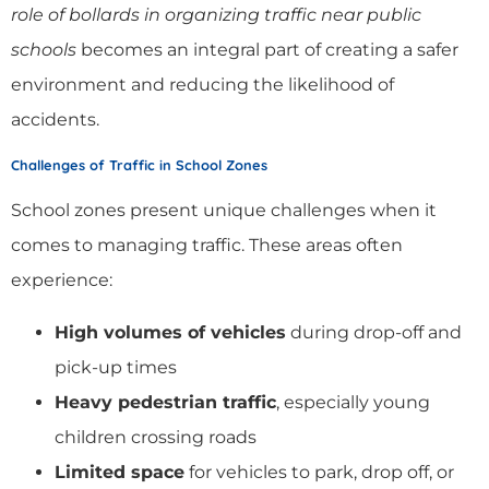
role of bollards in organizing traffic near public
schools
becomes an integral part of creating a safer
environment and reducing the likelihood of
accidents.
Challenges of Traffic in School Zones
School zones present unique challenges when it
comes to managing traffic. These areas often
experience:
High volumes of vehicles
during drop-off and
pick-up times
Heavy pedestrian traffic
, especially young
children crossing roads
Limited space
for vehicles to park, drop off, or