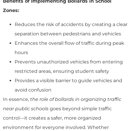
Benefits of Implementing Bollards in School
Zones:
Reduces the risk of accidents by creating a clear
separation between pedestrians and vehicles
Enhances the overall flow of traffic during peak
hours
Prevents unauthorized vehicles from entering
restricted areas, ensuring student safety
Provides a visible barrier to guide vehicles and
avoid confusion
In essence,
the role of bollards in organizing traffic
near public schools
goes beyond simple traffic
control—it creates a safer, more organized
environment for everyone involved. Whether