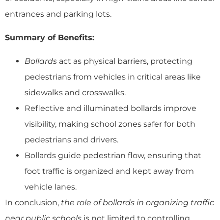
entrances and parking lots.
Summary of Benefits:
Bollards
act as physical barriers, protecting
pedestrians from vehicles in critical areas like
sidewalks and crosswalks.
Reflective and illuminated bollards improve
visibility, making school zones safer for both
pedestrians and drivers.
Bollards guide pedestrian flow, ensuring that
foot traffic is organized and kept away from
vehicle lanes.
In conclusion,
the role of bollards in organizing traffic
near public schools
is not limited to controlling