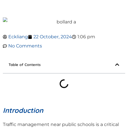
Eckliang
22 October, 2024
1:06 pm
No Comments
Table of Contents
Introduction
Traffic management near public schools is a critical