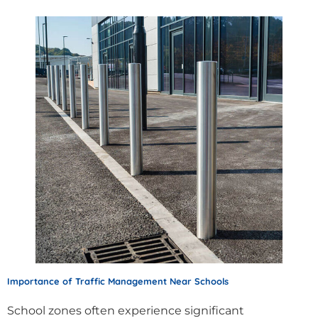
Importance of Traffic Management Near Schools
School zones often experience significant