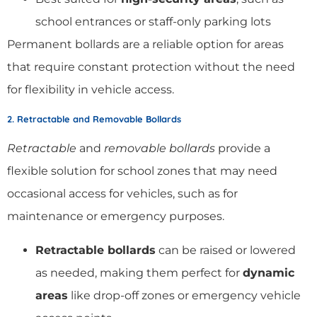
school entrances or staff-only parking lots
Permanent bollards are a reliable option for areas
that require constant protection without the need
for flexibility in vehicle access.
2. Retractable and Removable Bollards
Retractable
and
removable bollards
provide a
flexible solution for school zones that may need
occasional access for vehicles, such as for
maintenance or emergency purposes.
Retractable bollards
can be raised or lowered
as needed, making them perfect for
dynamic
areas
like drop-off zones or emergency vehicle