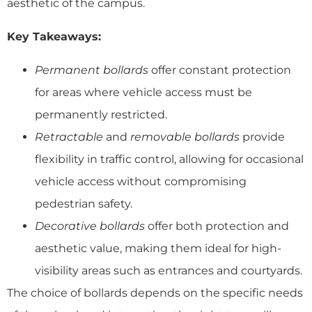
aesthetic of the campus.
Key Takeaways:
Permanent bollards
offer constant protection
for areas where vehicle access must be
permanently restricted.
Retractable
and
removable bollards
provide
flexibility in traffic control, allowing for occasional
vehicle access without compromising
pedestrian safety.
Decorative bollards
offer both protection and
aesthetic value, making them ideal for high-
visibility areas such as entrances and courtyards.
The choice of bollards depends on the specific needs