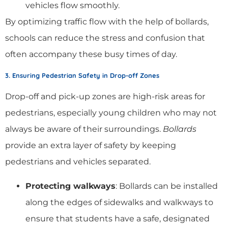
vehicles flow smoothly.
By optimizing traffic flow with the help of bollards,
schools can reduce the stress and confusion that
often accompany these busy times of day.
3. Ensuring Pedestrian Safety in Drop-off Zones
Drop-off and pick-up zones are high-risk areas for
pedestrians, especially young children who may not
always be aware of their surroundings.
Bollards
provide an extra layer of safety by keeping
pedestrians and vehicles separated.
Protecting walkways
: Bollards can be installed
along the edges of sidewalks and walkways to
ensure that students have a safe, designated