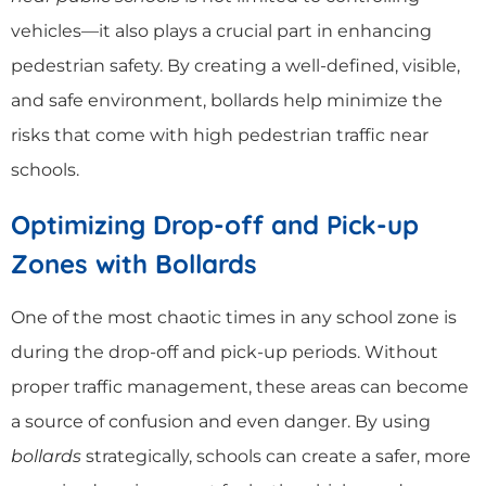
vehicles—it also plays a crucial part in enhancing
pedestrian safety. By creating a well-defined, visible,
and safe environment, bollards help minimize the
risks that come with high pedestrian traffic near
schools.
Optimizing Drop-off and Pick-up
Zones with Bollards
One of the most chaotic times in any school zone is
during the drop-off and pick-up periods. Without
proper traffic management, these areas can become
a source of confusion and even danger. By using
bollards
strategically, schools can create a safer, more