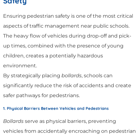
Safety
Ensuring pedestrian safety is one of the most critical
aspects of traffic management near public schools.
The heavy flow of vehicles during drop-off and pick-
up times, combined with the presence of young
children, creates a potentially hazardous
environment.
By strategically placing
bollards
, schools can
significantly reduce the risk of accidents and create
safer pathways for pedestrians.
1. Physical Barriers Between Vehicles and Pedestrians
Bollards
serve as physical barriers, preventing
vehicles from accidentally encroaching on pedestrian