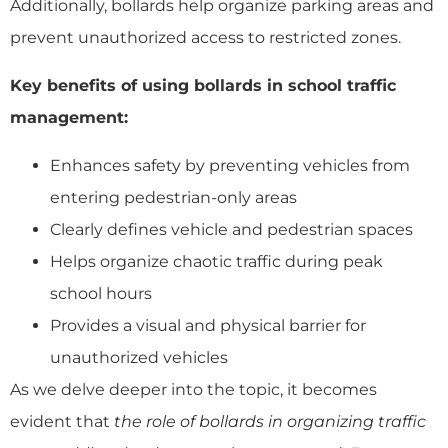
Additionally, bollards help organize parking areas and
prevent unauthorized access to restricted zones.
Key benefits of using bollards in school traffic
management:
Enhances safety by preventing vehicles from
entering pedestrian-only areas
Clearly defines vehicle and pedestrian spaces
Helps organize chaotic traffic during peak
school hours
Provides a visual and physical barrier for
unauthorized vehicles
As we delve deeper into the topic, it becomes
evident that
the role of bollards in organizing traffic