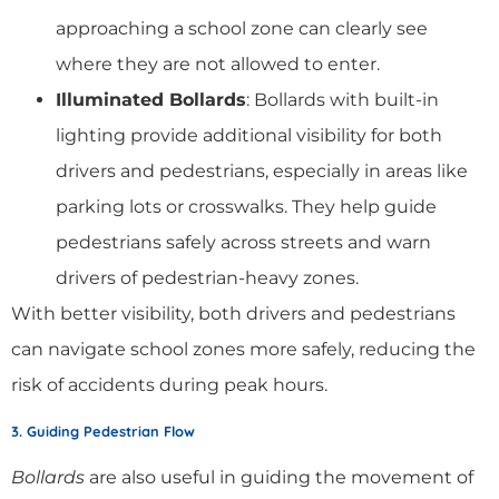
approaching a school zone can clearly see
where they are not allowed to enter.
Illuminated Bollards
: Bollards with built-in
lighting provide additional visibility for both
drivers and pedestrians, especially in areas like
parking lots or crosswalks. They help guide
pedestrians safely across streets and warn
drivers of pedestrian-heavy zones.
With better visibility, both drivers and pedestrians
can navigate school zones more safely, reducing the
risk of accidents during peak hours.
3. Guiding Pedestrian Flow
Bollards
are also useful in guiding the movement of