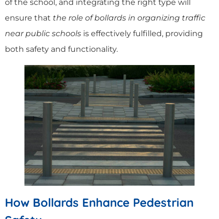
of the school, and integrating the right type will
ensure that
the role of bollards in organizing traffic
near public schools
is effectively fulfilled, providing
both safety and functionality.
How Bollards Enhance Pedestrian