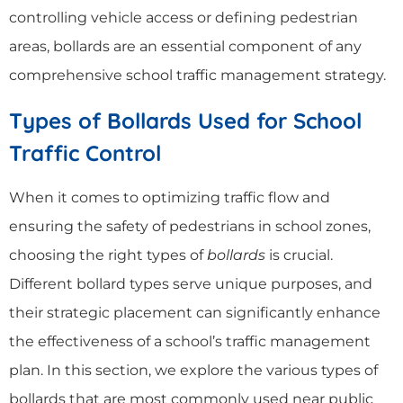
controlling vehicle access or defining pedestrian
areas, bollards are an essential component of any
comprehensive school traffic management strategy.
Types of Bollards Used for School
Traffic Control
When it comes to optimizing traffic flow and
ensuring the safety of pedestrians in school zones,
choosing the right types of
bollards
is crucial.
Different bollard types serve unique purposes, and
their strategic placement can significantly enhance
the effectiveness of a school’s traffic management
plan. In this section, we explore the various types of
bollards that are most commonly used near public