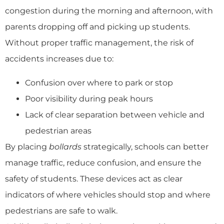
congestion during the morning and afternoon, with
parents dropping off and picking up students.
Without proper traffic management, the risk of
accidents increases due to:
Confusion over where to park or stop
Poor visibility during peak hours
Lack of clear separation between vehicle and
pedestrian areas
By placing
bollards
strategically, schools can better
manage traffic, reduce confusion, and ensure the
safety of students. These devices act as clear
indicators of where vehicles should stop and where
pedestrians are safe to walk.