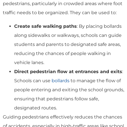
pedestrians, particularly in crowded areas where foot
traffic needs to be organized. They can be used to:
Create safe walking paths
: By placing bollards
along sidewalks or walkways, schools can guide
students and parents to designated safe areas,
reducing the chances of people walking in
vehicle lanes.
Direct pedestrian flow at entrances and exits
:
Schools can use
bollards
to manage the flow of
people entering and exiting the school grounds,
ensuring that pedestrians follow safe,
designated routes.
Guiding pedestrians effectively reduces the chances
of accidents, especially in high-traffic areas like school