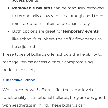
access points
Removable bollards
can be manually removed
to temporarily allow vehicles through, and then
reinstalled to maintain pedestrian safety
Both options are great for
temporary events
like school fairs, where the traffic flow needs to
be adjusted
These types of bollards offer schools the flexibility to
manage vehicle access without compromising
pedestrian safety.
3. Decorative Bollards
While
decorative bollards
offer the same level of
functionality as traditional bollards, they are designed
with aesthetics in mind. These bollards can