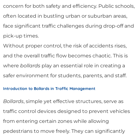
concern for both safety and efficiency. Public schools,
often located in bustling urban or suburban areas,
face significant traffic challenges during drop-off and
pick-up times.
Without proper control, the risk of accidents rises,
and the overall traffic flow becomes chaotic. This is
where
bollards
play an essential role in creating a
safer environment for students, parents, and staff.
Introduction to Bollards in Traffic Management
Bollards
, simple yet effective structures, serve as
traffic control devices designed to prevent vehicles
from entering certain zones while allowing
pedestrians to move freely. They can significantly