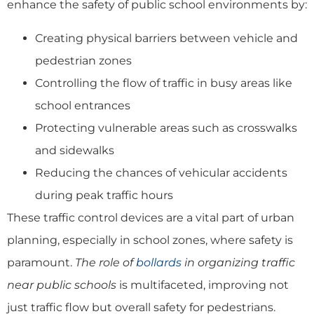
enhance the safety of public school environments by:
Creating physical barriers between vehicle and
pedestrian zones
Controlling the flow of traffic in busy areas like
school entrances
Protecting vulnerable areas such as crosswalks
and sidewalks
Reducing the chances of vehicular accidents
during peak traffic hours
These traffic control devices are a vital part of urban
planning, especially in school zones, where safety is
paramount.
The role of
bollards
in organizing traffic
near public schools
is multifaceted, improving not
just traffic flow but overall safety for pedestrians.