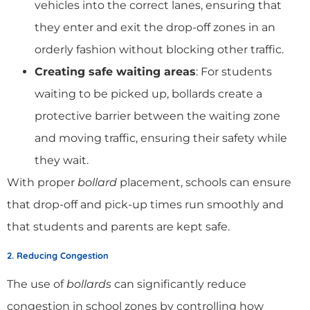
vehicles into the correct lanes, ensuring that
they enter and exit the drop-off zones in an
orderly fashion without blocking other traffic.
Creating safe waiting areas
: For students
waiting to be picked up, bollards create a
protective barrier between the waiting zone
and moving traffic, ensuring their safety while
they wait.
With proper
bollard
placement, schools can ensure
that drop-off and pick-up times run smoothly and
that students and parents are kept safe.
2. Reducing Congestion
The use of
bollards
can significantly reduce
congestion in school zones by controlling how