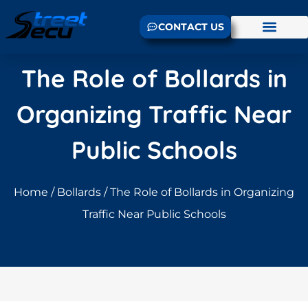
CONTACT US
The Role of Bollards in
Organizing Traffic Near
Public Schools
Home
/
Bollards
/ The Role of Bollards in Organizing
Traffic Near Public Schools