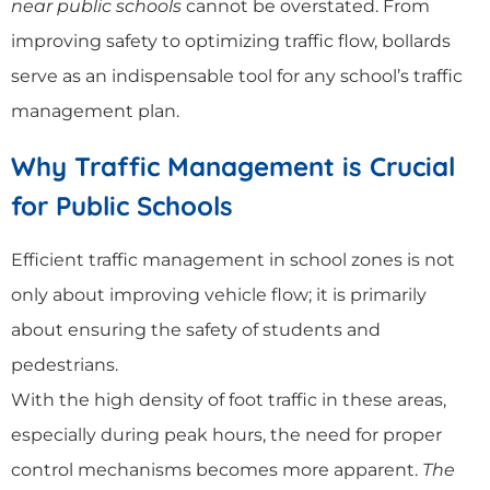
near public schools
cannot be overstated. From
improving safety to optimizing traffic flow, bollards
serve as an indispensable tool for any school’s traffic
management plan.
Why Traffic Management is Crucial
for Public Schools
Efficient traffic management in school zones is not
only about improving vehicle flow; it is primarily
about ensuring the safety of students and
pedestrians.
With the high density of foot traffic in these areas,
especially during peak hours, the need for proper
control mechanisms becomes more apparent.
The