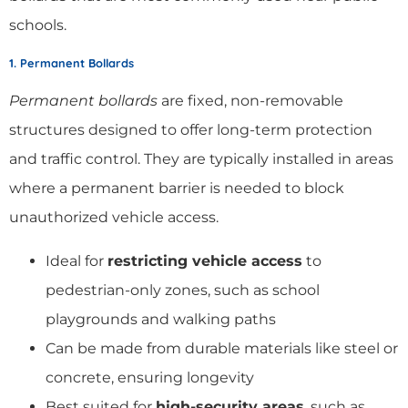
schools.
1. Permanent Bollards
Permanent bollards
are fixed, non-removable
structures designed to offer long-term protection
and traffic control. They are typically installed in areas
where a permanent barrier is needed to block
unauthorized vehicle access.
Ideal for
restricting vehicle access
to
pedestrian-only zones, such as school
playgrounds and walking paths
Can be made from durable materials like steel or
concrete, ensuring longevity
Best suited for
high-security areas
, such as