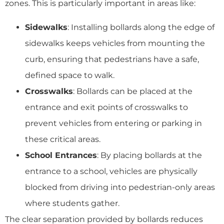
zones. This is particularly important in areas like:
Sidewalks
: Installing bollards along the edge of
sidewalks keeps vehicles from mounting the
curb, ensuring that pedestrians have a safe,
defined space to walk.
Crosswalks
: Bollards can be placed at the
entrance and exit points of crosswalks to
prevent vehicles from entering or parking in
these critical areas.
School Entrances
: By placing bollards at the
entrance to a school, vehicles are physically
blocked from driving into pedestrian-only areas
where students gather.
The clear separation provided by bollards reduces