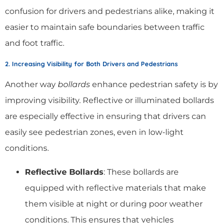
confusion for drivers and pedestrians alike, making it
easier to maintain safe boundaries between traffic
and foot traffic.
2. Increasing Visibility for Both Drivers and Pedestrians
Another way
bollards
enhance pedestrian safety is by
improving visibility. Reflective or illuminated bollards
are especially effective in ensuring that drivers can
easily see pedestrian zones, even in low-light
conditions.
Reflective Bollards
: These bollards are
equipped with reflective materials that make
them visible at night or during poor weather
conditions. This ensures that vehicles