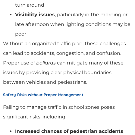
turn around
Visibility issues
, particularly in the morning or
late afternoon when lighting conditions may be
poor
Without an organized traffic plan, these challenges
can lead to accidents, congestion, and confusion.
Proper use of
bollards
can mitigate many of these
issues by providing clear physical boundaries
between vehicles and pedestrians.
Safety Risks Without Proper Management
Failing to manage traffic in school zones poses
significant risks, including:
Increased chances of pedestrian accidents