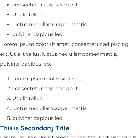
consectetur adipiscing elit.
Ut elit tellus,
luctus nec ullamcorper mattis,
pulvinar dapibus leo
Lorem ipsum dolor sit amet, consectetur adipiscing
elit. Ut elit tellus, luctus nec ullamcorper mattis,
pulvinar dapibus leo.
Lorem ipsum dolor sit amet,
consectetur adipiscing elit.
Ut elit tellus,
luctus nec ullamcorper mattis,
pulvinar dapibus leo
This is Secondary Title
Lorem ipsum dolor sit amet, consectetur adipiscing elit.