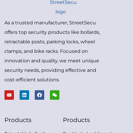
As a trusted manufacturer, StreetSecu
offers top security products like bollards,
retractable posts, parking locks, wheel
clamps, and bike racks. Focused on
innovation and quality, we meet unique
security needs, providing effective and
cost-efficient solutions.
Products
Products