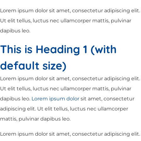
Lorem ipsum dolor sit amet, consectetur adipiscing elit.
Ut elit tellus, luctus nec ullamcorper mattis, pulvinar
dapibus leo.
This is Heading 1 (with
default size)
Lorem ipsum dolor sit amet, consectetur adipiscing elit.
Ut elit tellus, luctus nec ullamcorper mattis, pulvinar
dapibus leo.
Lorem ipsum dolor
sit amet, consectetur
adipiscing elit. Ut elit tellus, luctus nec ullamcorper
mattis, pulvinar dapibus leo.
Lorem ipsum dolor sit amet, consectetur adipiscing elit.