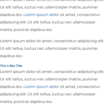
Ut elit tellus, luctus nec ullamcorper mattis, pulvinar
dapibus leo.
Lorem ipsum dolor
sit amet, consectetur
adipiscing elit. Ut elit tellus, luctus nec ullamcorper
mattis, pulvinar dapibus leo.
Lorem ipsum dolor sit amet, consectetur adipiscing elit.
Ut elit tellus, luctus nec ullamcorper mattis, pulvinar
dapibus leo.
This is Box Title
Lorem ipsum dolor sit amet, consectetur adipiscing elit.
Ut elit tellus, luctus nec ullamcorper mattis, pulvinar
dapibus leo.
Lorem ipsum dolor
sit amet, consectetur
adipiscing elit. Ut elit tellus, luctus nec ullamcorper
mattis, pulvinar dapibus leo.