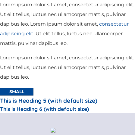
Lorem ipsum dolor sit amet, consectetur adipiscing elit.
Ut elit tellus, luctus nec ullamcorper mattis, pulvinar
dapibus leo. Lorem ipsum dolor sit amet,
consectetur
adipiscing elit
. Ut elit tellus, luctus nec ullamcorper
mattis, pulvinar dapibus leo.
Lorem ipsum dolor sit amet, consectetur adipiscing elit.
Ut elit tellus, luctus nec ullamcorper mattis, pulvinar
dapibus leo.
SMALL
This is Heading 5 (with default size)
This is Heading 6 (with default size)