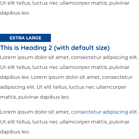
Ut elit tellus, luctus nec ullamcorper mattis, pulvinar
dapibus leo.
EXTRA LARGE
This is Heading 2 (with default size)
Lorem ipsum dolor sit amet, consectetur adipiscing elit.
Ut elit tellus, luctus nec ullamcorper mattis, pulvinar
dapibus leo. Lorem ipsum dolor sit amet, consectetur
adipiscing elit. Ut elit tellus, luctus nec ullamcorper
mattis, pulvinar dapibus leo.
Lorem ipsum dolor sit amet,
consectetur adipiscing elit.
Ut elit tellus, luctus nec ullamcorper mattis, pulvinar
dapibus leo.