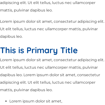
adipiscing elit. Ut elit tellus, luctus nec ullamcorper
mattis, pulvinar dapibus leo.
Lorem ipsum dolor sit amet, consectetur adipiscing elit.
Ut elit tellus, luctus nec ullamcorper mattis, pulvinar
dapibus leo.
This is Primary Title
Lorem ipsum dolor sit amet, consectetur adipiscing elit.
Ut elit tellus, luctus nec ullamcorper mattis, pulvinar
dapibus leo. Lorem ipsum dolor sit amet, consectetur
adipiscing elit. Ut elit tellus, luctus nec ullamcorper
mattis, pulvinar dapibus leo.
Lorem ipsum dolor sit amet,