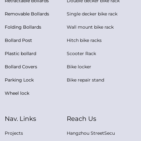
Retractable bollards
Double decker bike rack
Removable Bollards
Single decker bike rack
Folding Bollards
Wall mount bike rack
Bollard Post
Hitch bike racks
Plastic bollard
Scooter Rack
Bollard Covers
Bike locker
Parking Lock
Bike repair stand
Wheel lock
Nav. Links
Reach Us
Projects
Hangzhou StreetSecu