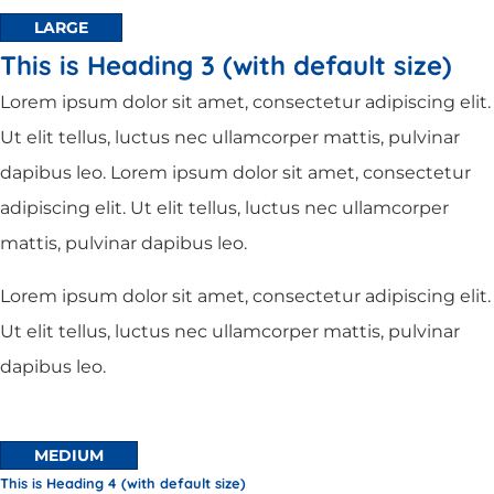
LARGE
This is Heading 3 (with default size)
Lorem ipsum dolor sit amet, consectetur adipiscing elit.
Ut elit tellus, luctus nec ullamcorper mattis, pulvinar
dapibus leo. Lorem ipsum dolor sit amet, consectetur
adipiscing elit. Ut elit tellus, luctus nec ullamcorper
mattis, pulvinar dapibus leo.
Lorem ipsum dolor sit amet, consectetur adipiscing elit.
Ut elit tellus, luctus nec ullamcorper mattis, pulvinar
dapibus leo.
MEDIUM
This is Heading 4 (with default size)