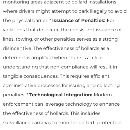
monitoring areas adjacent to bollard installations
where drivers might attempt to park illegally to avoid
the physical barrier. *
Issuance of Penalties:
For
violations that do occur, the consistent issuance of
ﬁnes, towing, or other penalties serves as a strong
disincentive. The eﬀectiveness of bollards as a
deterrent is ampliﬁed when there is a clear
understanding that non-compliance will result in
tangible consequences. This requires eﬃcient
administrative processes for issuing and collecting
penalties. *
Technological Integration:
Modern
enforcement can leverage technology to enhance
the eﬀectiveness of bollards. This includes
surveillance cameras to monitor bollard- protected