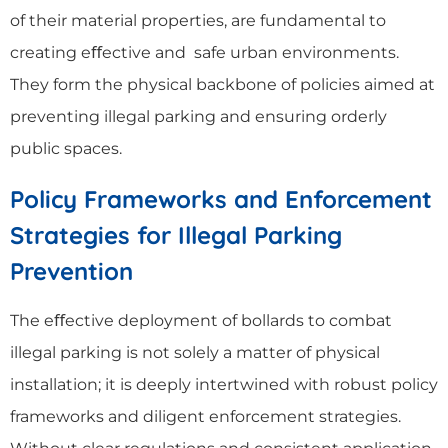
of their material properties, are fundamental to
creating eﬀective and safe urban environments.
They form the physical backbone of policies aimed at
preventing illegal parking and ensuring orderly
public spaces.
Policy Frameworks and Enforcement
Strategies for Illegal Parking
Prevention
The eﬀective deployment of bollards to combat
illegal parking is not solely a matter of physical
installation; it is deeply intertwined with robust policy
frameworks and diligent enforcement strategies.