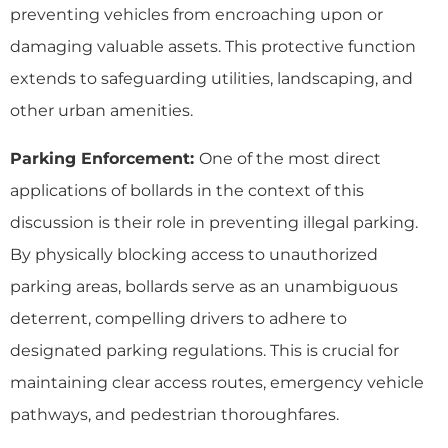
preventing vehicles from encroaching upon or
damaging valuable assets. This protective function
extends to safeguarding utilities, landscaping, and
other urban amenities.
Parking Enforcement:
One of the most direct
applications of bollards in the context of this
discussion is their role in preventing illegal parking.
By physically blocking access to unauthorized
parking areas, bollards serve as an unambiguous
deterrent, compelling drivers to adhere to
designated parking regulations. This is crucial for
maintaining clear access routes, emergency vehicle
pathways, and pedestrian thoroughfares.