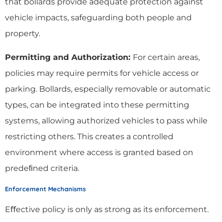
that bollards provide adequate protection against
vehicle impacts, safeguarding both people and
property.
Permitting and Authorization:
For certain areas,
policies may require permits for vehicle access or
parking. Bollards, especially removable or automatic
types, can be integrated into these permitting
systems, allowing authorized vehicles to pass while
restricting others. This creates a controlled
environment where access is granted based on
predeﬁned criteria.
Enforcement Mechanisms
Eﬀective policy is only as strong as its enforcement.