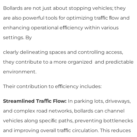
Bollards are not just about stopping vehicles; they
are also powerful tools for optimizing traﬃc ﬂow and
enhancing operational eﬃciency within various
settings. By
clearly delineating spaces and controlling access,
they contribute to a more organized and predictable
environment.
Their contribution to eﬃciency includes:
Streamlined Traﬃc Flow:
In parking lots, driveways,
and complex road networks, bollards can channel
vehicles along speciﬁc paths, preventing bottlenecks
and improving overall traﬃc circulation. This reduces