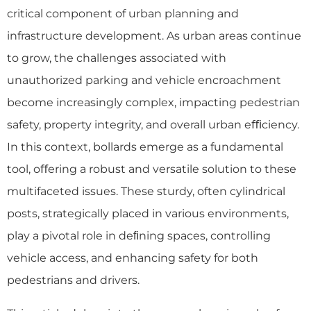
critical component of urban planning and
infrastructure development. As urban areas continue
to grow, the challenges associated with
unauthorized parking and vehicle encroachment
become increasingly complex, impacting pedestrian
safety, property integrity, and overall urban eﬃciency.
In this context, bollards emerge as a fundamental
tool, oﬀering a robust and versatile solution to these
multifaceted issues. These sturdy, often cylindrical
posts, strategically placed in various environments,
play a pivotal role in deﬁning spaces, controlling
vehicle access, and enhancing safety for both
pedestrians and drivers.