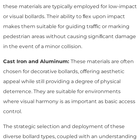
these materials are typically employed for low-impact
or visual bollards. Their ability to ﬂex upon impact
makes them suitable for guiding traﬃc or marking
pedestrian areas without causing signiﬁcant damage
in the event of a minor collision.
Cast Iron and Aluminum:
These materials are often
chosen for decorative bollards, oﬀering aesthetic
appeal while still providing a degree of physical
deterrence. They are suitable for environments
where visual harmony is as important as basic access
control.
The strategic selection and deployment of these
diverse bollard types, coupled with an understanding