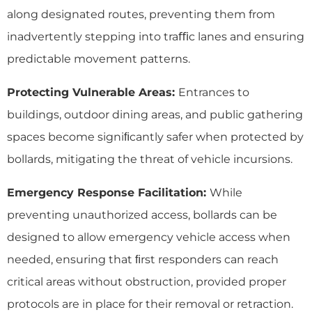
along designated routes, preventing them from
inadvertently stepping into traﬃc lanes and ensuring
predictable movement patterns.
Protecting Vulnerable Areas:
Entrances to
buildings, outdoor dining areas, and public gathering
spaces become signiﬁcantly safer when protected by
bollards, mitigating the threat of vehicle incursions.
Emergency Response Facilitation:
While
preventing unauthorized access, bollards can be
designed to allow emergency vehicle access when
needed, ensuring that ﬁrst responders can reach
critical areas without obstruction, provided proper
protocols are in place for their removal or retraction.