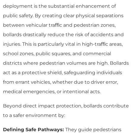
deployment is the substantial enhancement of
public safety. By creating clear physical separations
between vehicular traﬃc and pedestrian zones,
bollards drastically reduce the risk of accidents and
injuries. This is particularly vital in high-traﬃc areas,
school zones, public squares, and commercial
districts where pedestrian volumes are high. Bollards
act as a protective shield, safeguarding individuals
from errant vehicles, whether due to driver error,
medical emergencies, or intentional acts.
Beyond direct impact protection, bollards contribute
to a safer environment by:
Deﬁning Safe Pathways:
They guide pedestrians