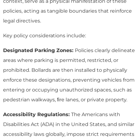
context, serve as a physical manifestation of these
policies, acting as tangible boundaries that reinforce
legal directives.
Key policy considerations include:
Designated Parking Zones:
Policies clearly delineate
areas where parking is permitted, restricted, or
prohibited. Bollards are then installed to physically
enforce these designations, preventing vehicles from
entering or occupying unauthorized spaces, such as
pedestrian walkways, ﬁre lanes, or private property.
Accessibility Regulations:
The Americans with
Disabilities Act (ADA) in the United States, and similar
accessibility laws globally, impose strict requirements