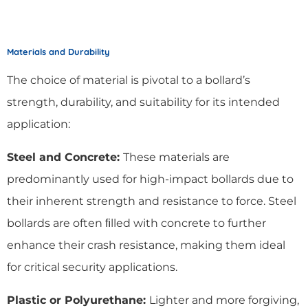
Materials and Durability
The choice of material is pivotal to a bollard’s
strength, durability, and suitability for its intended
application:
Steel and Concrete:
These materials are
predominantly used for high-impact bollards due to
their inherent strength and resistance to force. Steel
bollards are often ﬁlled with concrete to further
enhance their crash resistance, making them ideal
for critical security applications.
Plastic or Polyurethane:
Lighter and more forgiving,