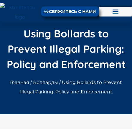
СВЯЖИТЕСЬ С НАМИ
Using Bollards to
Prevent Illegal Parking:
Policy and Enforcement
Главная
/
Болларды
/ Using Bollards to Prevent
Illegal Parking: Policy and Enforcement