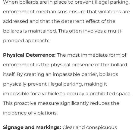
When bollards are in place to prevent illegal parking,
enforcement mechanisms ensure that violations are
addressed and that the deterrent eﬀect of the
bollards is maintained. This often involves a multi-
pronged approach:
Physical Deterrence:
The most immediate form of
enforcement is the physical presence of the bollard
itself. By creating an impassable barrier, bollards
physically prevent illegal parking, making it
impossible for a vehicle to occupy a prohibited space.
This proactive measure signiﬁcantly reduces the
incidence of violations.
Signage and Markings:
Clear and conspicuous