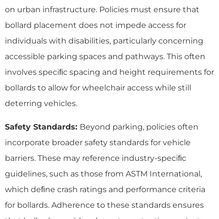
on urban infrastructure. Policies must ensure that
bollard placement does not impede access for
individuals with disabilities, particularly concerning
accessible parking spaces and pathways. This often
involves speciﬁc spacing and height requirements for
bollards to allow for wheelchair access while still
deterring vehicles.
Safety Standards:
Beyond parking, policies often
incorporate broader safety standards for vehicle
barriers. These may reference industry-speciﬁc
guidelines, such as those from ASTM International,
which deﬁne crash ratings and performance criteria
for bollards. Adherence to these standards ensures