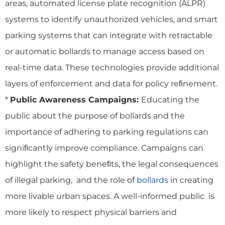
areas, automated license plate recognition (ALPR)
systems to identify unauthorized vehicles, and smart
parking systems that can integrate with retractable
or automatic bollards to manage access based on
real-time data. These technologies provide additional
layers of enforcement and data for policy reﬁnement.
*
Public Awareness Campaigns:
Educating the
public about the purpose of bollards and the
importance of adhering to parking regulations can
signiﬁcantly improve compliance. Campaigns can
highlight the safety beneﬁts, the legal consequences
of illegal parking, and the role of
bollards
in creating
more livable urban spaces. A well-informed public is
more likely to respect physical barriers and