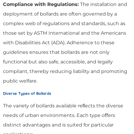
Compliance with Regulations:
The installation and
deployment of bollards are often governed by a
complex web of regulations and standards, such as
those set by ASTM International and the Americans
with Disabilities Act (ADA). Adherence to these
guidelines ensures that bollards are not only
functional but also safe, accessible, and legally
compliant, thereby reducing liability and promoting
public welfare.
Diverse Types of Bollards
The variety of bollards available reﬂects the diverse
needs of urban environments. Each type oﬀers
distinct advantages and is suited for particular