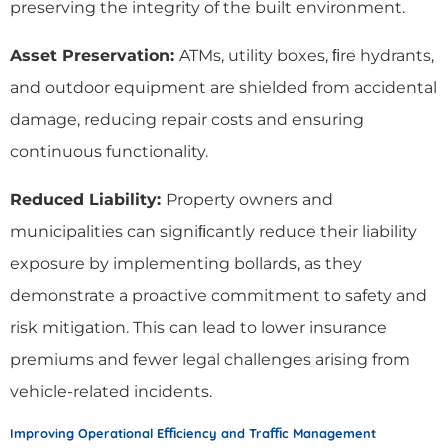
preserving the integrity of the built environment.
Asset Preservation:
ATMs, utility boxes, ﬁre hydrants,
and outdoor equipment are shielded from accidental
damage, reducing repair costs and ensuring
continuous functionality.
Reduced Liability:
Property owners and
municipalities can signiﬁcantly reduce their liability
exposure by implementing bollards, as they
demonstrate a proactive commitment to safety and
risk mitigation. This can lead to lower insurance
premiums and fewer legal challenges arising from
vehicle-related incidents.
Improving Operational Eﬃciency and Traﬃc Management