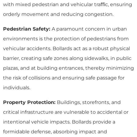
with mixed pedestrian and vehicular traﬃc, ensuring
orderly movement and reducing congestion.
Pedestrian Safety:
A paramount concern in urban
environments is the protection of pedestrians from
vehicular accidents. Bollards act as a robust physical
barrier, creating safe zones along sidewalks, in public
plazas, and at building entrances, thereby minimizing
the risk of collisions and ensuring safe passage for
individuals.
Property Protection:
Buildings, storefronts, and
critical infrastructure are vulnerable to accidental or
intentional vehicle impacts. Bollards provide a
formidable defense, absorbing impact and