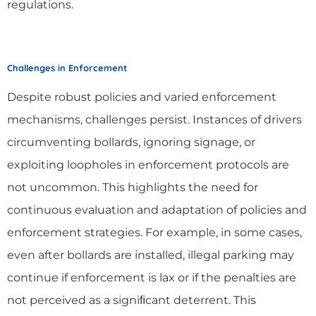
regulations.
Challenges in Enforcement
Despite robust policies and varied enforcement
mechanisms, challenges persist. Instances of drivers
circumventing bollards, ignoring signage, or
exploiting loopholes in enforcement protocols are
not uncommon. This highlights the need for
continuous evaluation and adaptation of policies and
enforcement strategies. For example, in some cases,
even after bollards are installed, illegal parking may
continue if enforcement is lax or if the penalties are
not perceived as a signiﬁcant deterrent. This