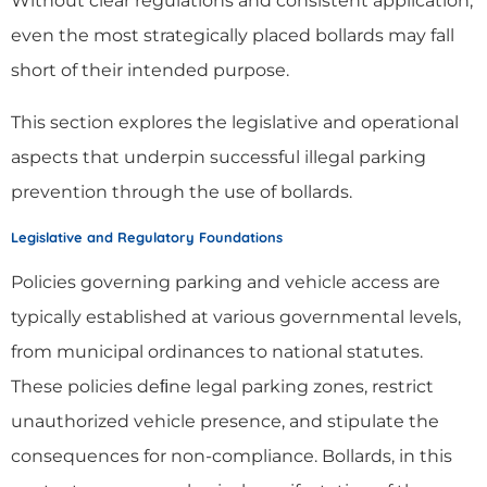
Without clear regulations and consistent application,
even the most strategically placed bollards may fall
short of their intended purpose.
This section explores the legislative and operational
aspects that underpin successful illegal parking
prevention through the use of bollards.
Legislative and Regulatory Foundations
Policies governing parking and vehicle access are
typically established at various governmental levels,
from municipal ordinances to national statutes.
These policies deﬁne legal parking zones, restrict
unauthorized vehicle presence, and stipulate the
consequences for non-compliance. Bollards, in this