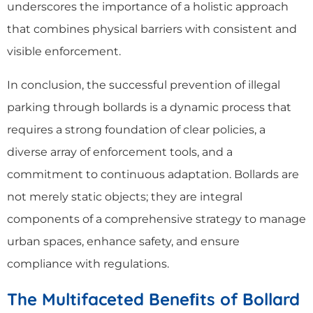
underscores the importance of a holistic approach
that combines physical barriers with consistent and
visible enforcement.
In conclusion, the successful prevention of illegal
parking through bollards is a dynamic process that
requires a strong foundation of clear policies, a
diverse array of enforcement tools, and a
commitment to continuous adaptation. Bollards are
not merely static objects; they are integral
components of a comprehensive strategy to manage
urban spaces, enhance safety, and ensure
compliance with regulations.
The Multifaceted Beneﬁts of Bollard