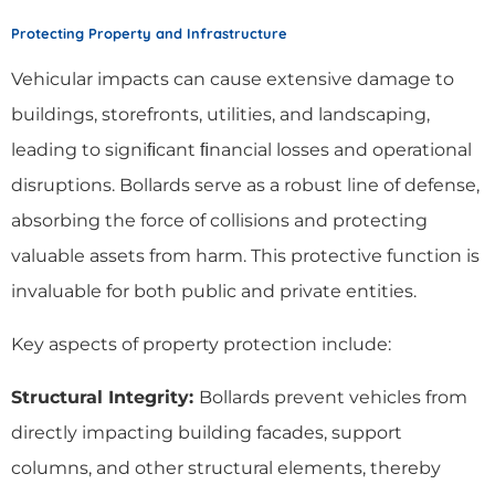
Protecting Property and Infrastructure
Vehicular impacts can cause extensive damage to
buildings, storefronts, utilities, and landscaping,
leading to signiﬁcant ﬁnancial losses and operational
disruptions. Bollards serve as a robust line of defense,
absorbing the force of collisions and protecting
valuable assets from harm. This protective function is
invaluable for both public and private entities.
Key aspects of property protection include:
Structural Integrity:
Bollards prevent vehicles from
directly impacting building facades, support
columns, and other structural elements, thereby