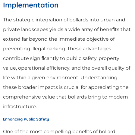
Implementation
The strategic integration of bollards into urban and
private landscapes yields a wide array of beneﬁts that
extend far beyond the immediate objective of
preventing illegal parking. These advantages
contribute signiﬁcantly to public safety, property
value, operational eﬃciency, and the overall quality of
life within a given environment. Understanding
these broader impacts is crucial for appreciating the
comprehensive value that bollards bring to modern
infrastructure.
Enhancing Public Safety
One of the most compelling beneﬁts of bollard