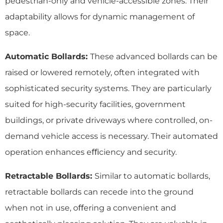
pedestrian-only and vehicle-accessible zones. Their
adaptability allows for dynamic management of
space.
Automatic Bollards:
These advanced bollards can be
raised or lowered remotely, often integrated with
sophisticated security systems. They are particularly
suited for high-security facilities, government
buildings, or private driveways where controlled, on-
demand vehicle access is necessary. Their automated
operation enhances eﬃciency and security.
Retractable Bollards:
Similar to automatic bollards,
retractable bollards can recede into the ground
when not in use, oﬀering a convenient and