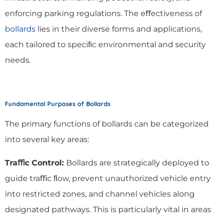
enforcing parking regulations. The eﬀectiveness of
bollards
lies in their diverse forms and applications,
each tailored to speciﬁc environmental and security
needs.
Fundamental Purposes of Bollards
The primary functions of bollards can be categorized
into several key areas:
Traﬃc Control:
Bollards are strategically deployed to
guide traﬃc ﬂow, prevent unauthorized vehicle entry
into restricted zones, and channel vehicles along
designated pathways. This is particularly vital in areas