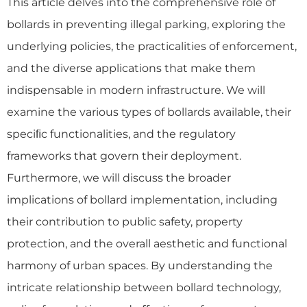
This article delves into the comprehensive role of
bollards in preventing illegal parking, exploring the
underlying policies, the practicalities of enforcement,
and the diverse applications that make them
indispensable in modern infrastructure. We will
examine the various types of bollards available, their
speciﬁc functionalities, and the regulatory
frameworks that govern their deployment.
Furthermore, we will discuss the broader
implications of bollard implementation, including
their contribution to public safety, property
protection, and the overall aesthetic and functional
harmony of urban spaces. By understanding the
intricate relationship between bollard technology,