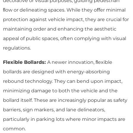
decorative or visual purposes, guiding pedestrian
ﬂow or delineating spaces. While they oﬀer minimal
protection against vehicle impact, they are crucial for
maintaining order and enhancing the aesthetic
appeal of public spaces, often complying with visual
regulations.
Flexible Bollards:
A newer innovation, ﬂexible
bollards are designed with energy-absorbing
rebound technology. They can bend upon impact,
minimizing damage to both the vehicle and the
bollard itself. These are increasingly popular as safety
barriers, sign markers, and lane delineators,
particularly in parking lots where minor impacts are
common.