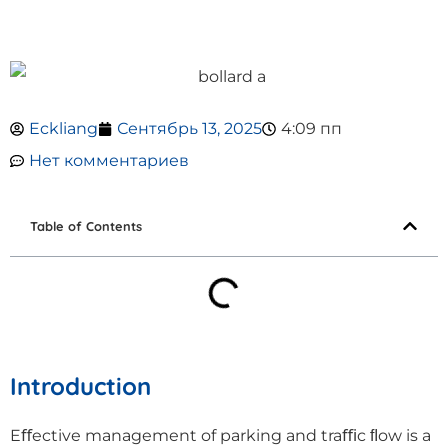
Eckliang
Сентябрь 13, 2025
4:09 пп
Нет комментариев
Table of Contents
Introduction
Eﬀective management of parking and traﬃc ﬂow is a