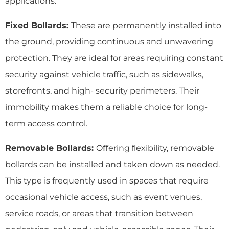
applications:
Fixed Bollards:
These are permanently installed into
the ground, providing continuous and unwavering
protection. They are ideal for areas requiring constant
security against vehicle traﬃc, such as sidewalks,
storefronts, and high- security perimeters. Their
immobility makes them a reliable choice for long-
term access control.
Removable Bollards:
Oﬀering ﬂexibility, removable
bollards can be installed and taken down as needed.
This type is frequently used in spaces that require
occasional vehicle access, such as event venues,
service roads, or areas that transition between