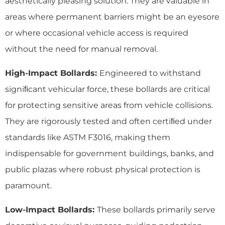
aesthetically pleasing solution. They are valuable in
areas where permanent barriers might be an eyesore
or where occasional vehicle access is required
without the need for manual removal.
High-Impact Bollards:
Engineered to withstand
signiﬁcant vehicular force, these bollards are critical
for protecting sensitive areas from vehicle collisions.
They are rigorously tested and often certiﬁed under
standards like ASTM F3016, making them
indispensable for government buildings, banks, and
public plazas where robust physical protection is
paramount.
Low-Impact Bollards:
These bollards primarily serve