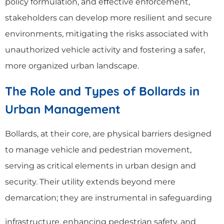
policy formulation, and eﬀective enforcement,
stakeholders can develop more resilient and secure
environments, mitigating the risks associated with
unauthorized vehicle activity and fostering a safer,
more organized urban landscape.
The Role and Types of Bollards in
Urban Management
Bollards, at their core, are physical barriers designed
to manage vehicle and pedestrian movement,
serving as critical elements in urban design and
security. Their utility extends beyond mere
demarcation; they are instrumental in safeguarding
infrastructure, enhancing pedestrian safety, and