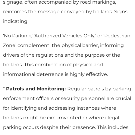
signage, often accompanied by road markings,
reinforces the message conveyed by bollards. Signs
indicating
‘No Parking,’ ‘Authorized Vehicles Only,’ or ‘Pedestrian
Zone’ complement the physical barrier, informing
drivers of the regulations and the purpose of the
bollards. This combination of physical and
informational deterrence is highly eﬀective.
*
Patrols and Monitoring:
Regular patrols by parking
enforcement oﬃcers or security personnel are crucial
for identifying and addressing instances where
bollards might be circumvented or where illegal
parking occurs despite their presence. This includes