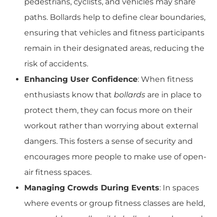
pedestrians, cyclists, and vehicles may share
paths. Bollards help to define clear boundaries,
ensuring that vehicles and fitness participants
remain in their designated areas, reducing the
risk of accidents.
Enhancing User Confidence
: When fitness
enthusiasts know that
bollards
are in place to
protect them, they can focus more on their
workout rather than worrying about external
dangers. This fosters a sense of security and
encourages more people to make use of open-
air fitness spaces.
Managing Crowds During Events
: In spaces
where events or group fitness classes are held,