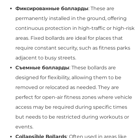
Фиксированные болларды
: These are
permanently installed in the ground, offering
continuous protection in high-traffic or high-risk
areas. Fixed bollards are ideal for places that
require constant security, such as fitness parks
adjacent to busy streets.
Съемные болларды
: These bollards are
designed for flexibility, allowing them to be
removed or relocated as needed. They are
perfect for open-air fitness zones where vehicle
access may be required during specific times
but needs to be restricted during workouts or
events.
Collapsible Bollards
: Often used in areas like