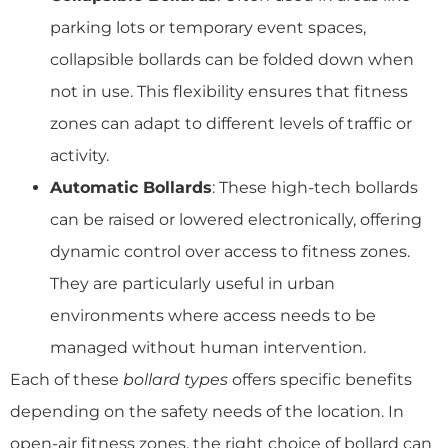
parking lots or temporary event spaces,
collapsible bollards can be folded down when
not in use. This flexibility ensures that fitness
zones can adapt to different levels of traffic or
activity.
Automatic Bollards
: These high-tech bollards
can be raised or lowered electronically, offering
dynamic control over access to fitness zones.
They are particularly useful in urban
environments where access needs to be
managed without human intervention.
Each of these
bollard types
offers specific benefits
depending on the safety needs of the location. In
open-air fitness zones, the right choice of bollard can