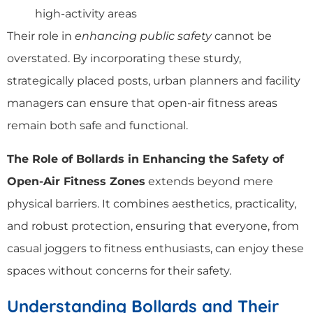
high-activity areas
Their role in
enhancing public safety
cannot be
overstated. By incorporating these sturdy,
strategically placed posts, urban planners and facility
managers can ensure that open-air fitness areas
remain both safe and functional.
The Role of Bollards in Enhancing the Safety of
Open-Air Fitness Zones
extends beyond mere
physical barriers. It combines aesthetics, practicality,
and robust protection, ensuring that everyone, from
casual joggers to fitness enthusiasts, can enjoy these
spaces without concerns for their safety.
Understanding Bollards and Their