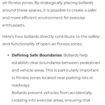
air fitness zones
. By strategically placing bollards
around these spaces, it is possible to create a safer
and more efficient environment for exercise
enthusiasts.
Here’s how bollards directly contribute to the
safety
and functionality
of open-air fitness zones:
Defining Safe Boundaries
: Bollards help
establish clear boundaries between pedestrian
and vehicle areas. This is particularly important
in fitness zones located near parking lots or
roadways.
Bollards prevent vehicles from accidentally
crossing into exercise areas, ensuring that