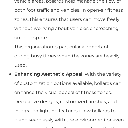
vehicle areas, bollards help manage the flow of
both foot traffic and vehicles. In open-air fitness
zones, this ensures that users can move freely
without worrying about vehicles encroaching
on their space.
This organization is particularly important
during busy times when the zones are heavily
used.
Enhancing Aesthetic Appeal
: With the variety
of customization options available, bollards can
enhance the visual appeal of fitness zones.
Decorative designs, customized finishes, and
integrated lighting features allow bollards to
blend seamlessly with the environment or even