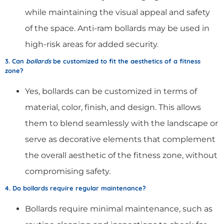
while maintaining the visual appeal and safety
of the space. Anti-ram bollards may be used in
high-risk areas for added security.
3. Can
bollards
be customized to fit the aesthetics of a fitness
zone?
Yes, bollards can be customized in terms of
material, color, finish, and design. This allows
them to blend seamlessly with the landscape or
serve as decorative elements that complement
the overall aesthetic of the fitness zone, without
compromising safety.
4. Do bollards require regular maintenance?
Bollards require minimal maintenance, such as