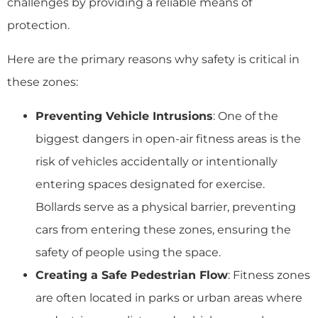
challenges by providing a reliable means of
protection.
Here are the primary reasons why safety is critical in
these zones:
Preventing Vehicle Intrusions
: One of the
biggest dangers in open-air fitness areas is the
risk of vehicles accidentally or intentionally
entering spaces designated for exercise.
Bollards serve as a physical barrier, preventing
cars from entering these zones, ensuring the
safety of people using the space.
Creating a Safe Pedestrian Flow
: Fitness zones
are often located in parks or urban areas where