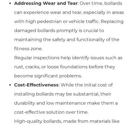
Addressing Wear and Tear
: Over time, bollards
can experience wear and tear, especially in areas
with high pedestrian or vehicle traffic. Replacing
damaged bollards promptly is crucial to
maintaining the safety and functionality of the
fitness zone.
Regular inspections help identify issues such as
rust, cracks, or loose foundations before they
become significant problems.
Cost-Effectiveness
: While the initial cost of
installing bollards may be substantial, their
durability and low maintenance make them a
cost-effective solution over time.
High-quality bollards, made from materials like