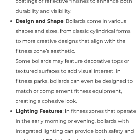
coatings or reflective finishes to enhance both
durability and visibility.
Design and Shape
: Bollards come in various
shapes and sizes, from classic cylindrical forms
to more creative designs that align with the
fitness zone’s aesthetic.
Some bollards may feature decorative tops or
textured surfaces to add visual interest. In
fitness parks, bollards can even be designed to
match or complement fitness equipment,
creating a cohesive look.
Lighting Features
: In fitness zones that operate
in the early morning or evening, bollards with
integrated lighting can provide both safety and