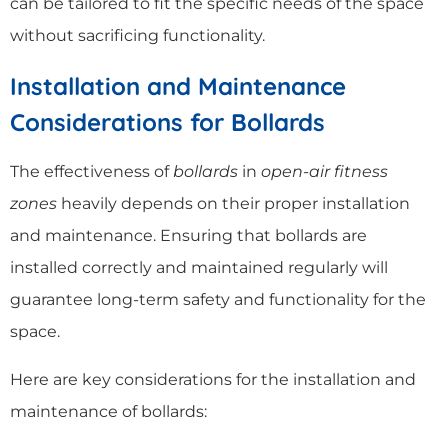
can be tailored to fit the specific needs of the space
without sacrificing functionality.
Installation and Maintenance
Considerations for Bollards
The effectiveness of
bollards
in
open-air fitness
zones
heavily depends on their proper installation
and maintenance. Ensuring that bollards are
installed correctly and maintained regularly will
guarantee long-term safety and functionality for the
space.
Here are key considerations for the installation and
maintenance of bollards: