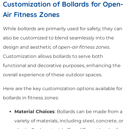
Customization of Bollards for Open-
Air Fitness Zones
While
bollards
are primarily used for safety, they can
also be customized to blend seamlessly into the
design and aesthetic of
open-air fitness zones
.
Customization allows bollards to serve both
functional and decorative purposes, enhancing the
overall experience of these outdoor spaces.
Here are the key customization options available for
bollards in fitness zones:
Material Choices
: Bollards can be made from a
variety of materials, including steel, concrete, or