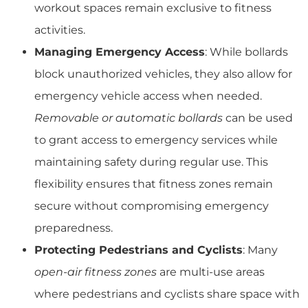
workout spaces remain exclusive to fitness
activities.
Managing Emergency Access
: While bollards
block unauthorized vehicles, they also allow for
emergency vehicle access when needed.
Removable or automatic bollards
can be used
to grant access to emergency services while
maintaining safety during regular use. This
flexibility ensures that fitness zones remain
secure without compromising emergency
preparedness.
Protecting Pedestrians and Cyclists
: Many
open-air fitness zones
are multi-use areas
where pedestrians and cyclists share space with