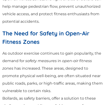
help manage pedestrian flow, prevent unauthorized
vehicle access, and protect fitness enthusiasts from
potential accidents.
The Need for Safety in Open-Air
Fitness Zones
As outdoor exercise continues to gain popularity, the
demand for
safety measures
in
open-air fitness
zones
has increased. These areas, designed to
promote physical well-being, are often situated near
public roads, parks, or high-traffic areas, making them
vulnerable to certain risks.
Bollards, as safety barriers, offer a solution to these