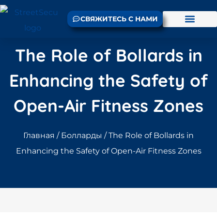
СВЯЖИТЕСЬ С НАМИ
The Role of Bollards in
Enhancing the Safety of
Open-Air Fitness Zones
Главная
/
Болларды
/ The Role of Bollards in
Enhancing the Safety of Open-Air Fitness Zones