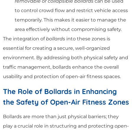
removable or collapsible bollards
can be used
to control crowd flow and restrict vehicle access
temporarily. This makes it easier to manage the
area effectively without compromising safety.
The integration of
bollards
into these zones is
essential for creating a secure, well-organized
environment. By addressing both physical safety and
traffic management, bollards enhance the overall
usability and protection of open-air fitness spaces.
The Role of Bollards in Enhancing
the Safety of Open-Air Fitness Zones
Bollards are more than just physical barriers; they
play a crucial role in structuring and protecting
open-