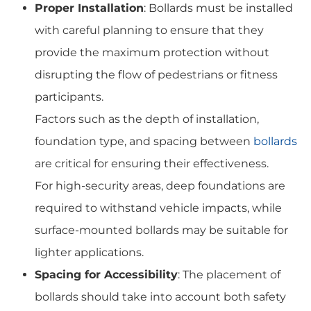
Proper Installation
: Bollards must be installed
with careful planning to ensure that they
provide the maximum protection without
disrupting the flow of pedestrians or fitness
participants.
Factors such as the depth of installation,
foundation type, and spacing between
bollards
are critical for ensuring their effectiveness.
For high-security areas, deep foundations are
required to withstand vehicle impacts, while
surface-mounted bollards may be suitable for
lighter applications.
Spacing for Accessibility
: The placement of
bollards should take into account both safety