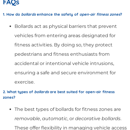
FAQs
1. How do
bollards
enhance the safety of
open-air fitness zones
?
Bollards act as physical barriers that prevent
vehicles from entering areas designated for
fitness activities. By doing so, they protect
pedestrians and fitness enthusiasts from
accidental or intentional vehicle intrusions,
ensuring a safe and secure environment for
exercise.
2. What types of
bollards
are best suited for open-air fitness
zones?
The best types of bollards for fitness zones are
removable
,
automatic
, or
decorative bollards
.
These offer flexibility in managing vehicle access