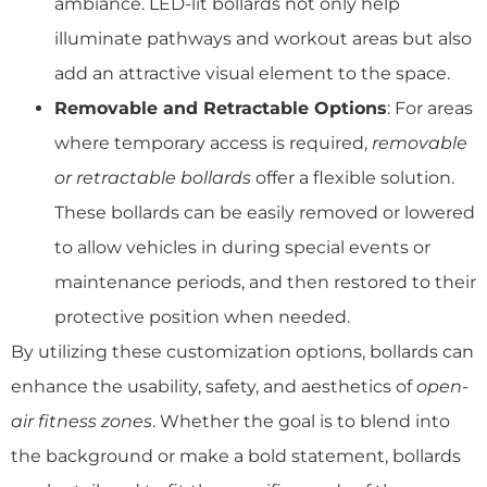
ambiance. LED-lit bollards not only help
illuminate pathways and workout areas but also
add an attractive visual element to the space.
Removable and Retractable Options
: For areas
where temporary access is required,
removable
or retractable bollards
offer a flexible solution.
These bollards can be easily removed or lowered
to allow vehicles in during special events or
maintenance periods, and then restored to their
protective position when needed.
By utilizing these customization options, bollards can
enhance the usability, safety, and aesthetics of
open-
air fitness zones
. Whether the goal is to blend into
the background or make a bold statement, bollards