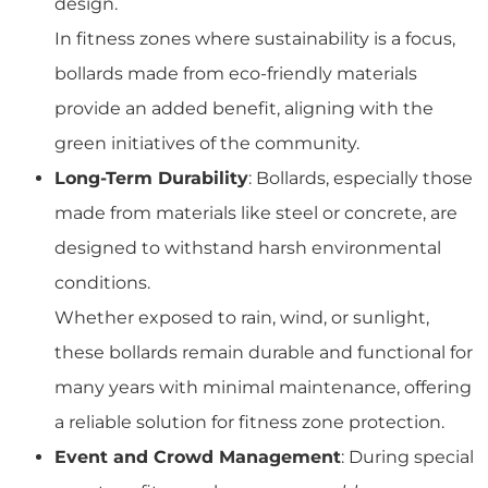
design.
In fitness zones where sustainability is a focus,
bollards made from eco-friendly materials
provide an added benefit, aligning with the
green initiatives of the community.
Long-Term Durability
: Bollards, especially those
made from materials like steel or concrete, are
designed to withstand harsh environmental
conditions.
Whether exposed to rain, wind, or sunlight,
these bollards remain durable and functional for
many years with minimal maintenance, offering
a reliable solution for fitness zone protection.
Event and Crowd Management
: During special