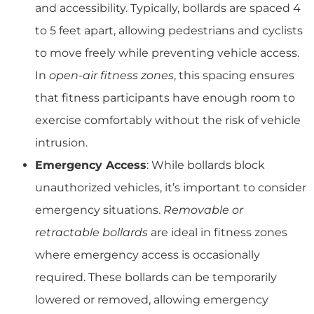
and accessibility. Typically, bollards are spaced 4
to 5 feet apart, allowing pedestrians and cyclists
to move freely while preventing vehicle access.
In
open-air fitness zones
, this spacing ensures
that fitness participants have enough room to
exercise comfortably without the risk of vehicle
intrusion.
Emergency Access
: While bollards block
unauthorized vehicles, it’s important to consider
emergency situations.
Removable or
retractable bollards
are ideal in fitness zones
where emergency access is occasionally
required. These bollards can be temporarily
lowered or removed, allowing emergency