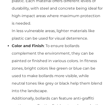
plastic. Each material offers different levels of
durability, with steel and concrete being ideal for
high-impact areas where maximum protection
is needed.
In less vulnerable areas, lighter materials like
plastic can be used for visual deterrence.
Color and Finish
: To ensure bollards
complement the environment, they can be
painted or finished in various colors. In fitness
zones, bright colors like green or blue can be
used to make bollards more visible, while
neutral tones like grey or black help them blend
into the landscape.
Additionally, bollards can feature anti-graffiti