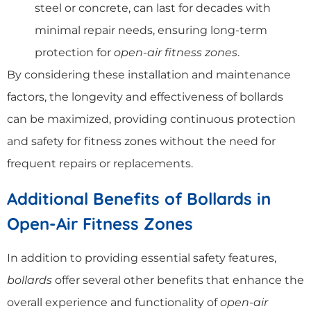
steel or concrete, can last for decades with
minimal repair needs, ensuring long-term
protection for
open-air fitness zones
.
By considering these installation and maintenance
factors, the longevity and effectiveness of bollards
can be maximized, providing continuous protection
and safety for fitness zones without the need for
frequent repairs or replacements.
Additional Benefits of Bollards in
Open-Air Fitness Zones
In addition to providing essential safety features,
bollards
offer several other benefits that enhance the
overall experience and functionality of
open-air