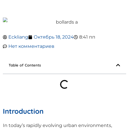
Eckliang
Октябрь 18, 2024
8:41 пп
Нет комментариев
Table of Contents
Introduction
In today’s rapidly evolving urban environments,