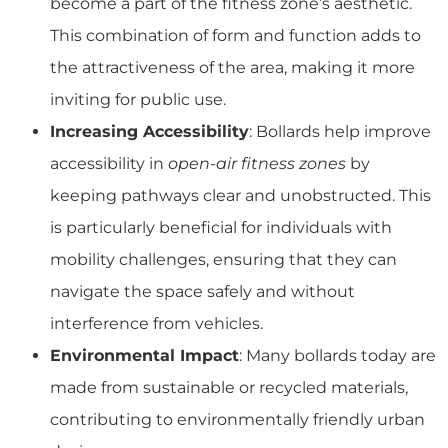
become a part of the fitness zone’s aesthetic.
This combination of form and function adds to
the attractiveness of the area, making it more
inviting for public use.
Increasing Accessibility
: Bollards help improve
accessibility in
open-air fitness zones
by
keeping pathways clear and unobstructed. This
is particularly beneficial for individuals with
mobility challenges, ensuring that they can
navigate the space safely and without
interference from vehicles.
Environmental Impact
: Many bollards today are
made from sustainable or recycled materials,
contributing to environmentally friendly urban