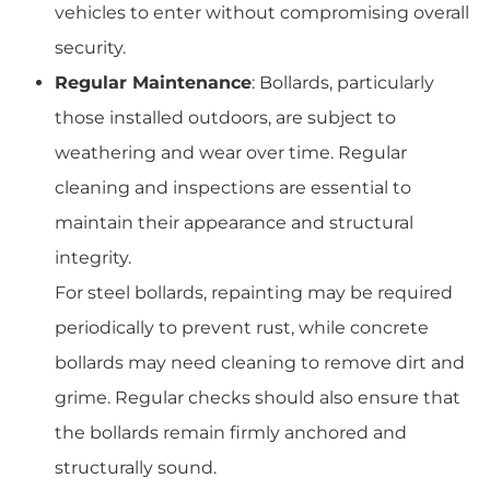
vehicles to enter without compromising overall
security.
Regular Maintenance
: Bollards, particularly
those installed outdoors, are subject to
weathering and wear over time. Regular
cleaning and inspections are essential to
maintain their appearance and structural
integrity.
For steel bollards, repainting may be required
periodically to prevent rust, while concrete
bollards may need cleaning to remove dirt and
grime. Regular checks should also ensure that
the bollards remain firmly anchored and
structurally sound.