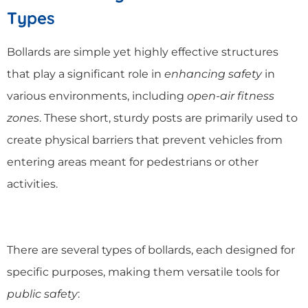
Types
Bollards are simple yet highly effective structures
that play a significant role in
enhancing safety
in
various environments, including
open-air fitness
zones
. These short, sturdy posts are primarily used to
create physical barriers that prevent vehicles from
entering areas meant for pedestrians or other
activities.
There are several types of bollards, each designed for
specific purposes, making them versatile tools for
public safety
: