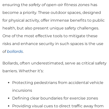
ensuring the
safety of open-air fitness zones
has
become a priority. These outdoor spaces, designed
for physical activity, offer immense benefits to public
health, but also present unique safety challenges.
One of the most effective tools to mitigate these
risks and enhance security in such spaces is the use
of
bollards
.
Bollards, often underestimated, serve as critical safety
barriers. Whether it’s:
Protecting pedestrians from accidental vehicle
incursions
Defining clear boundaries for exercise zones
Providing visual cues to direct traffic away from