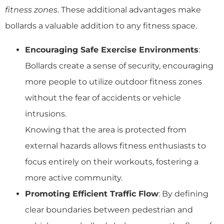
fitness zones
. These additional advantages make
bollards a valuable addition to any fitness space.
Encouraging Safe Exercise Environments
:
Bollards create a sense of security, encouraging
more people to utilize outdoor fitness zones
without the fear of accidents or vehicle
intrusions.
Knowing that the area is protected from
external hazards allows fitness enthusiasts to
focus entirely on their workouts, fostering a
more active community.
Promoting Efficient Traffic Flow
: By defining
clear boundaries between pedestrian and