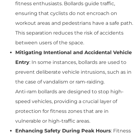
fitness enthusiasts. Bollards guide traffic,
ensuring that cyclists do not encroach on
workout areas and pedestrians have a safe path.
This separation reduces the risk of accidents
between users of the space.
Mitigating Intentional and Accidental Vehicle
Entry
: In some instances, bollards are used to
prevent deliberate vehicle intrusions, such as in
the case of vandalism or ram-raiding.
Anti-ram bollards are designed to stop high-
speed vehicles, providing a crucial layer of
protection for fitness zones that are in
vulnerable or high-traffic areas.
Enhancing Safety During Peak Hours
: Fitness