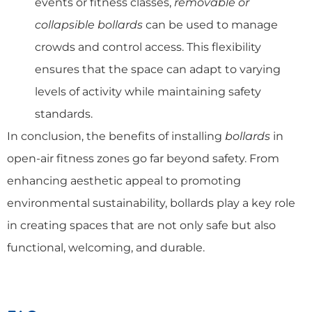
events or fitness classes,
removable or
collapsible bollards
can be used to manage
crowds and control access. This flexibility
ensures that the space can adapt to varying
levels of activity while maintaining safety
standards.
In conclusion, the benefits of installing
bollards
in
open-air fitness zones go far beyond safety. From
enhancing aesthetic appeal to promoting
environmental sustainability, bollards play a key role
in creating spaces that are not only safe but also
functional, welcoming, and durable.