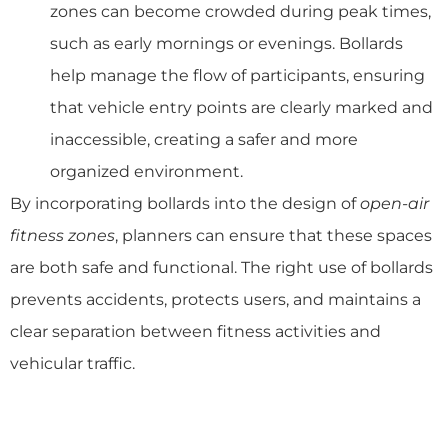
zones can become crowded during peak times,
such as early mornings or evenings. Bollards
help manage the flow of participants, ensuring
that vehicle entry points are clearly marked and
inaccessible, creating a safer and more
organized environment.
By incorporating bollards into the design of
open-air
fitness zones
, planners can ensure that these spaces
are both safe and functional. The right use of bollards
prevents accidents, protects users, and maintains a
clear separation between fitness activities and
vehicular traffic.