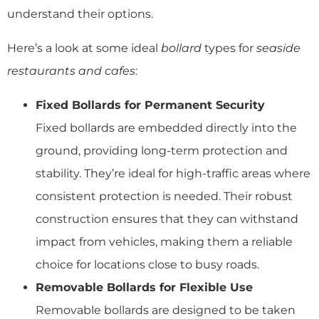
understand their options.
Here’s a look at some ideal
bollard
types for
seaside
restaurants and cafes
:
Fixed Bollards for Permanent Security
Fixed bollards are embedded directly into the
ground, providing long-term protection and
stability. They’re ideal for high-traffic areas where
consistent protection is needed. Their robust
construction ensures that they can withstand
impact from vehicles, making them a reliable
choice for locations close to busy roads.
Removable Bollards for Flexible Use
Removable bollards are designed to be taken