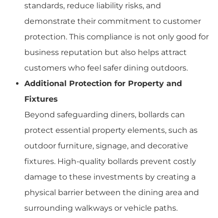
standards, reduce liability risks, and
demonstrate their commitment to customer
protection. This compliance is not only good for
business reputation but also helps attract
customers who feel safer dining outdoors.
Additional Protection for Property and
Fixtures
Beyond safeguarding diners, bollards can
protect essential property elements, such as
outdoor furniture, signage, and decorative
fixtures. High-quality bollards prevent costly
damage to these investments by creating a
physical barrier between the dining area and
surrounding walkways or vehicle paths.