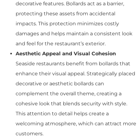
decorative features. Bollards act as a barrier,
protecting these assets from accidental
impacts. This protection minimizes costly
damages and helps maintain a consistent look
and feel for the restaurant’s exterior.
Aesthetic Appeal and Visual Cohesion
Seaside restaurants benefit from bollards that
enhance their visual appeal. Strategically placed
decorative or aesthetic bollards can
complement the overall theme, creating a
cohesive look that blends security with style.
This attention to detail helps create a
welcoming atmosphere, which can attract more
customers.