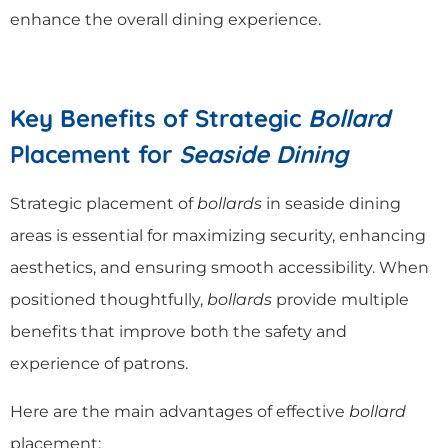
enhance the overall dining experience.
Key Benefits of Strategic
Bollard
Placement for
Seaside Dining
Strategic placement of
bollards
in seaside dining
areas is essential for maximizing security, enhancing
aesthetics, and ensuring smooth accessibility. When
positioned thoughtfully,
bollards
provide multiple
benefits that improve both the safety and
experience of patrons.
Here are the main advantages of effective
bollard
placement: