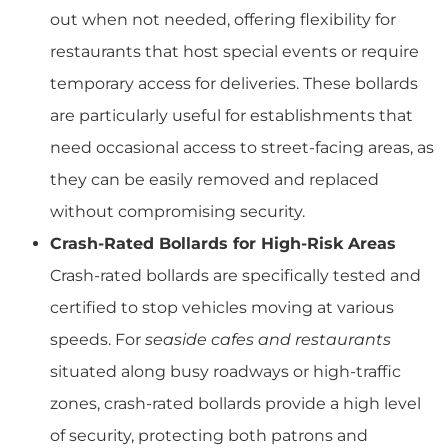
out when not needed, offering flexibility for
restaurants that host special events or require
temporary access for deliveries. These bollards
are particularly useful for establishments that
need occasional access to street-facing areas, as
they can be easily removed and replaced
without compromising security.
Crash-Rated Bollards for High-Risk Areas
Crash-rated bollards are specifically tested and
certified to stop vehicles moving at various
speeds. For
seaside cafes and restaurants
situated along busy roadways or high-traffic
zones, crash-rated bollards provide a high level
of security, protecting both patrons and