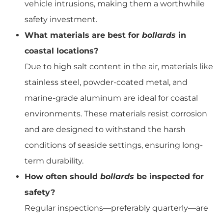
vehicle intrusions, making them a worthwhile
safety investment.
What materials are best for
bollards
in
coastal locations?
Due to high salt content in the air, materials like
stainless steel, powder-coated metal, and
marine-grade aluminum are ideal for coastal
environments. These materials resist corrosion
and are designed to withstand the harsh
conditions of seaside settings, ensuring long-
term durability.
How often should
bollards
be inspected for
safety?
Regular inspections—preferably quarterly—are