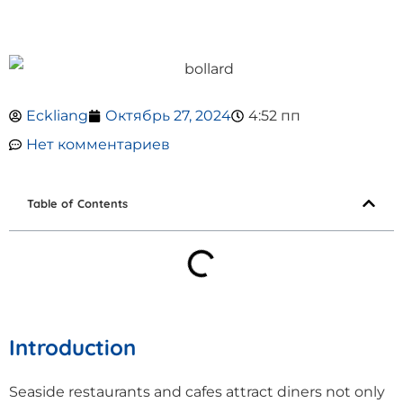
Eckliang
Октябрь 27, 2024
4:52 пп
Нет комментариев
Table of Contents
Introduction
Seaside restaurants and cafes attract diners not only