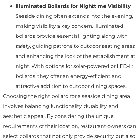
Illuminated Bollards for Nighttime Visibility
Seaside dining often extends into the evening,
making visibility a key concern. Illuminated
bollards provide essential lighting along with
safety, guiding patrons to outdoor seating areas
and enhancing the look of the establishment at
night. With options for solar-powered or LED-lit
bollards, they offer an energy-efficient and
attractive addition to outdoor dining spaces.
Choosing the right bollard for a seaside dining area
involves balancing functionality, durability, and
aesthetic appeal. By considering the unique
requirements of their location, restaurant owners can
select bollards that not only provide security but also