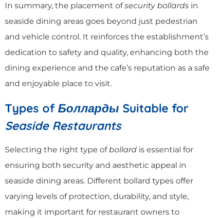
In summary, the placement of
security bollards
in
seaside dining areas goes beyond just pedestrian
and vehicle control. It reinforces the establishment’s
dedication to safety and quality, enhancing both the
dining experience and the cafe’s reputation as a safe
and enjoyable place to visit.
Types of
Болларды
Suitable for
Seaside Restaurants
Selecting the right type of
bollard
is essential for
ensuring both security and aesthetic appeal in
seaside dining areas. Different bollard types offer
varying levels of protection, durability, and style,
making it important for restaurant owners to