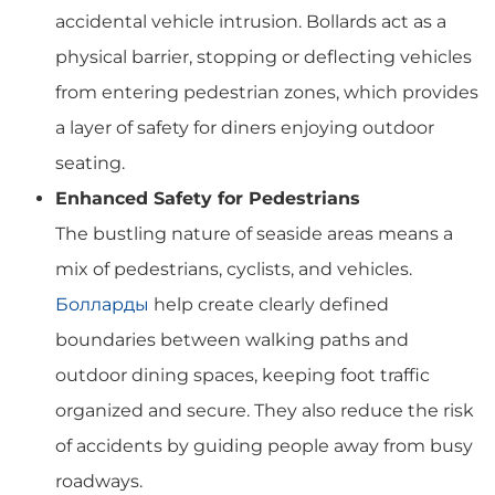
accidental vehicle intrusion. Bollards act as a
physical barrier, stopping or deflecting vehicles
from entering pedestrian zones, which provides
a layer of safety for diners enjoying outdoor
seating.
Enhanced Safety for Pedestrians
The bustling nature of seaside areas means a
mix of pedestrians, cyclists, and vehicles.
Болларды
help create clearly defined
boundaries between walking paths and
outdoor dining spaces, keeping foot traffic
organized and secure. They also reduce the risk
of accidents by guiding people away from busy
roadways.