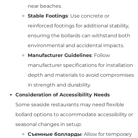
near beaches.
Stable Footings
: Use concrete or
reinforced footings for additional stability,
ensuring the bollards can withstand both
environmental and accidental impacts.
Manufacturer Guidelines
: Follow
manufacturer specifications for installation
depth and materials to avoid compromises
in strength and durability.
Consideration of Accessibility Needs
Some seaside restaurants may need flexible
bollard options to accommodate accessibility or
seasonal changes in setup:
Съемные болларды
: Allow for temporary