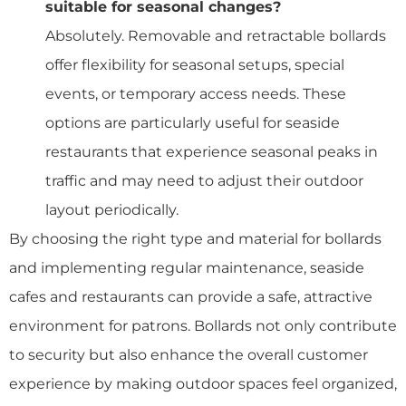
suitable for seasonal changes?
Absolutely. Removable and retractable bollards
offer flexibility for seasonal setups, special
events, or temporary access needs. These
options are particularly useful for seaside
restaurants that experience seasonal peaks in
traffic and may need to adjust their outdoor
layout periodically.
By choosing the right type and material for bollards
and implementing regular maintenance, seaside
cafes and restaurants can provide a safe, attractive
environment for patrons. Bollards not only contribute
to security but also enhance the overall customer
experience by making outdoor spaces feel organized,