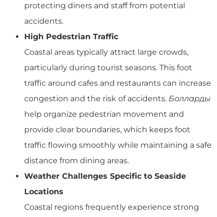
protecting diners and staff from potential
accidents.
High Pedestrian Traffic
Coastal areas typically attract large crowds,
particularly during tourist seasons. This foot
traffic around cafes and restaurants can increase
congestion and the risk of accidents.
Болларды
help organize pedestrian movement and
provide clear boundaries, which keeps foot
traffic flowing smoothly while maintaining a safe
distance from dining areas.
Weather Challenges Specific to Seaside
Locations
Coastal regions frequently experience strong