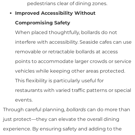
pedestrians clear of dining zones.
Improved Accessibility Without
Compromising Safety
When placed thoughtfully, bollards do not
interfere with accessibility. Seaside cafes can use
removable or retractable bollards at access
points to accommodate larger crowds or service
vehicles while keeping other areas protected.
This flexibility is particularly useful for
restaurants with varied traffic patterns or special
events.
Through careful planning,
bollards
can do more than
just protect—they can elevate the overall dining
experience. By ensuring safety and adding to the