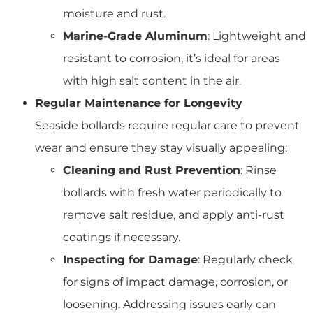
moisture and rust.
Marine-Grade Aluminum
: Lightweight and
resistant to corrosion, it’s ideal for areas
with high salt content in the air.
Regular Maintenance for Longevity
Seaside bollards require regular care to prevent
wear and ensure they stay visually appealing:
Cleaning and Rust Prevention
: Rinse
bollards with fresh water periodically to
remove salt residue, and apply anti-rust
coatings if necessary.
Inspecting for Damage
: Regularly check
for signs of impact damage, corrosion, or
loosening. Addressing issues early can