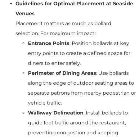
Guidelines for Optimal Placement at Seaside
Venues
Placement matters as much as bollard
selection. For maximum impact:
Entrance Points
: Position bollards at key
entry points to create a defined space for
diners to enter safely.
Perimeter of Dining Areas
: Use bollards
along the edge of outdoor seating areas to
separate patrons from nearby pedestrian or
vehicle traffic.
Walkway Delineation
: Install bollards to
guide foot traffic around the restaurant,
preventing congestion and keeping