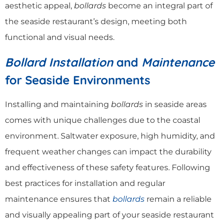
aesthetic appeal,
bollards
become an integral part of
the seaside restaurant’s design, meeting both
functional and visual needs.
Bollard Installation
and
Maintenance
for Seaside Environments
Installing and maintaining
bollards
in seaside areas
comes with unique challenges due to the coastal
environment. Saltwater exposure, high humidity, and
frequent weather changes can impact the durability
and effectiveness of these safety features. Following
best practices for installation and regular
maintenance ensures that
bollards
remain a reliable
and visually appealing part of your seaside restaurant