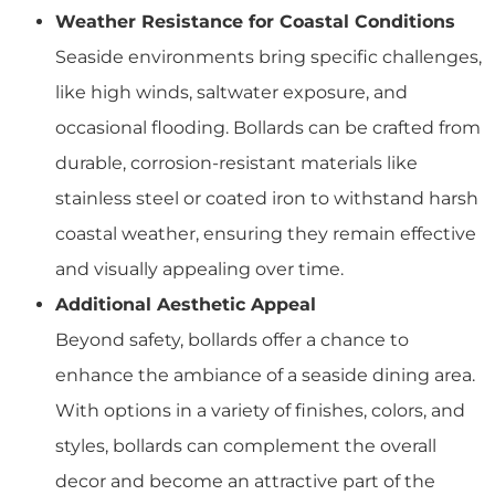
Weather Resistance for Coastal Conditions
Seaside environments bring specific challenges,
like high winds, saltwater exposure, and
occasional flooding. Bollards can be crafted from
durable, corrosion-resistant materials like
stainless steel or coated iron to withstand harsh
coastal weather, ensuring they remain effective
and visually appealing over time.
Additional Aesthetic Appeal
Beyond safety, bollards offer a chance to
enhance the ambiance of a seaside dining area.
With options in a variety of finishes, colors, and
styles, bollards can complement the overall
decor and become an attractive part of the