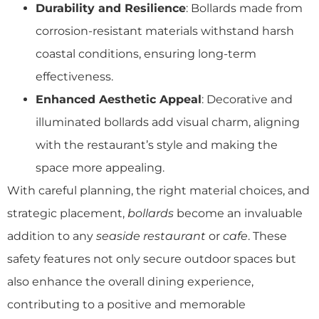
Durability and Resilience
: Bollards made from
corrosion-resistant materials withstand harsh
coastal conditions, ensuring long-term
effectiveness.
Enhanced Aesthetic Appeal
: Decorative and
illuminated bollards add visual charm, aligning
with the restaurant’s style and making the
space more appealing.
With careful planning, the right material choices, and
strategic placement,
bollards
become an invaluable
addition to any
seaside restaurant
or
cafe
. These
safety features not only secure outdoor spaces but
also enhance the overall dining experience,
contributing to a positive and memorable