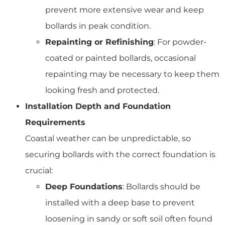
prevent more extensive wear and keep
bollards in peak condition.
Repainting or Refinishing
: For powder-
coated or painted bollards, occasional
repainting may be necessary to keep them
looking fresh and protected.
Installation Depth and Foundation
Requirements
Coastal weather can be unpredictable, so
securing bollards with the correct foundation is
crucial:
Deep Foundations
: Bollards should be
installed with a deep base to prevent
loosening in sandy or soft soil often found