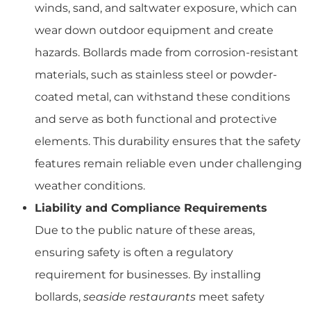
winds, sand, and saltwater exposure, which can
wear down outdoor equipment and create
hazards. Bollards made from corrosion-resistant
materials, such as stainless steel or powder-
coated metal, can withstand these conditions
and serve as both functional and protective
elements. This durability ensures that the safety
features remain reliable even under challenging
weather conditions.
Liability and Compliance Requirements
Due to the public nature of these areas,
ensuring safety is often a regulatory
requirement for businesses. By installing
bollards,
seaside restaurants
meet safety