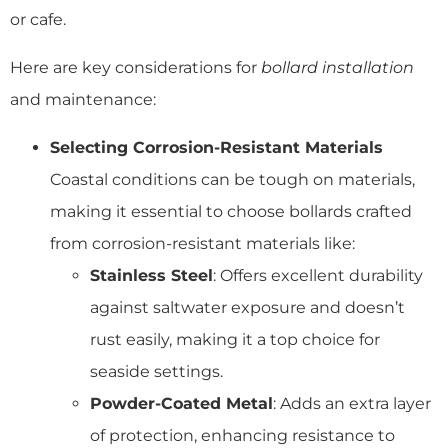
or cafe.
Here are key considerations for
bollard installation
and maintenance:
Selecting Corrosion-Resistant Materials
Coastal conditions can be tough on materials,
making it essential to choose bollards crafted
from corrosion-resistant materials like:
Stainless Steel
: Offers excellent durability
against saltwater exposure and doesn’t
rust easily, making it a top choice for
seaside settings.
Powder-Coated Metal
: Adds an extra layer
of protection, enhancing resistance to