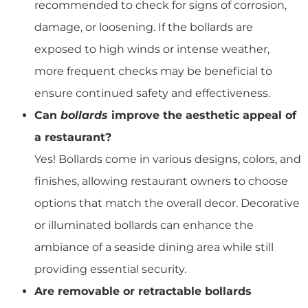
recommended to check for signs of corrosion,
damage, or loosening. If the bollards are
exposed to high winds or intense weather,
more frequent checks may be beneficial to
ensure continued safety and effectiveness.
Can
bollards
improve the aesthetic appeal of
a restaurant?
Yes! Bollards come in various designs, colors, and
finishes, allowing restaurant owners to choose
options that match the overall decor. Decorative
or illuminated bollards can enhance the
ambiance of a seaside dining area while still
providing essential security.
Are removable or retractable bollards