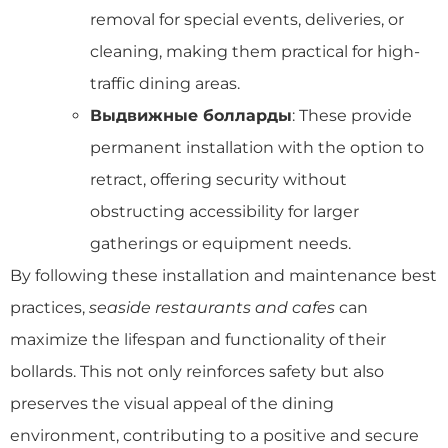
removal for special events, deliveries, or
cleaning, making them practical for high-
traffic dining areas.
Выдвижные болларды
: These provide
permanent installation with the option to
retract, offering security without
obstructing accessibility for larger
gatherings or equipment needs.
By following these installation and maintenance best
practices,
seaside restaurants and cafes
can
maximize the lifespan and functionality of their
bollards. This not only reinforces safety but also
preserves the visual appeal of the dining
environment, contributing to a positive and secure