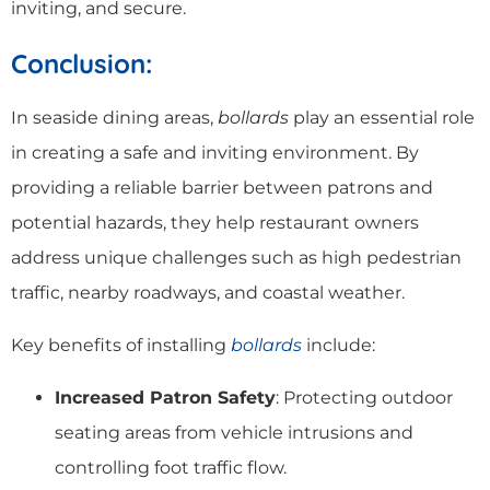
inviting, and secure.
Conclusion:
In seaside dining areas,
bollards
play an essential role
in creating a safe and inviting environment. By
providing a reliable barrier between patrons and
potential hazards, they help restaurant owners
address unique challenges such as high pedestrian
traffic, nearby roadways, and coastal weather.
Key benefits of installing
bollards
include:
Increased Patron Safety
: Protecting outdoor
seating areas from vehicle intrusions and
controlling foot traffic flow.