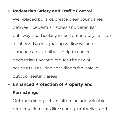
Pedestrian Safety and Traffic Control
Well-placed bollards create clear boundaries
between pedestrian zones and vehicular
pathways, particularly important in busy seaside
locations. By designating walkways and
entrance areas, bollards help to control
pedestrian flow and reduce the risk of
accidents, ensuring that diners feel safe in
outdoor seating areas.
Enhanced Protection of Property and
Furnishings
Outdoor dining setups often include valuable
property elements like seating, umbrellas, and