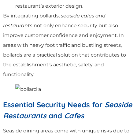
restaurant’s exterior design.
By integrating bollards,
seaside cafes and
restaurants
not only enhance security but also
improve customer confidence and enjoyment. In
areas with heavy foot traffic and bustling streets,
bollards are a practical solution that contributes to
the establishment’s aesthetic, safety, and
functionality.
Essential Security Needs for
Seaside
Restaurants
and
Cafes
Seaside dining areas come with unique risks due to