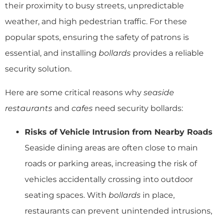
their proximity to busy streets, unpredictable
weather, and high pedestrian traffic. For these
popular spots, ensuring the safety of patrons is
essential, and installing
bollards
provides a reliable
security solution.
Here are some critical reasons why
seaside
restaurants
and
cafes
need security bollards:
Risks of Vehicle Intrusion from Nearby Roads
Seaside dining areas are often close to main
roads or parking areas, increasing the risk of
vehicles accidentally crossing into outdoor
seating spaces. With
bollards
in place,
restaurants can prevent unintended intrusions,