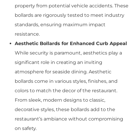
property from potential vehicle accidents. These
bollards are rigorously tested to meet industry
standards, ensuring maximum impact
resistance.
Aesthetic Bollards for Enhanced Curb Appeal
While security is paramount, aesthetics play a
significant role in creating an inviting
atmosphere for seaside dining. Aesthetic
bollards come in various styles, finishes, and
colors to match the decor of the restaurant.
From sleek, modern designs to classic,
decorative styles, these bollards add to the
restaurant’s ambiance without compromising
on safety.