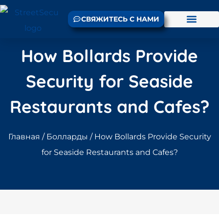
СВЯЖИТЕСЬ С НАМИ
How Bollards Provide
Security for Seaside
Restaurants and Cafes?
Главная
/
Болларды
/ How Bollards Provide Security
for Seaside Restaurants and Cafes?