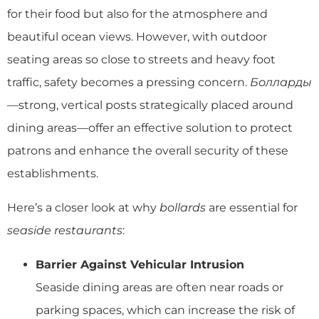
for their food but also for the atmosphere and
beautiful ocean views. However, with outdoor
seating areas so close to streets and heavy foot
traffic, safety becomes a pressing concern.
Болларды
—strong, vertical posts strategically placed around
dining areas—offer an effective solution to protect
patrons and enhance the overall security of these
establishments.
Here’s a closer look at why
bollards
are essential for
seaside restaurants
:
Barrier Against Vehicular Intrusion
Seaside dining areas are often near roads or
parking spaces, which can increase the risk of