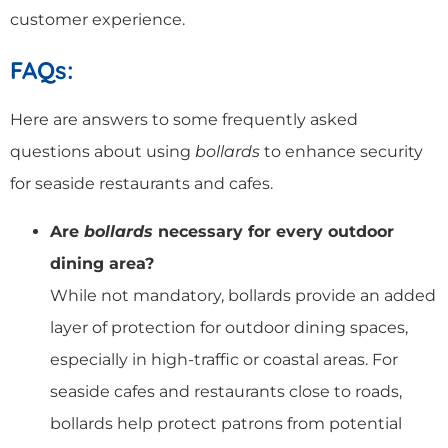
customer experience.
FAQs:
Here are answers to some frequently asked
questions about using
bollards
to enhance security
for seaside restaurants and cafes.
Are
bollards
necessary for every outdoor
dining area?
While not mandatory, bollards provide an added
layer of protection for outdoor dining spaces,
especially in high-traffic or coastal areas. For
seaside cafes and restaurants close to roads,
bollards help protect patrons from potential