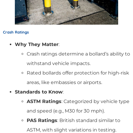
Crash Ratings
Why They Matter
:
Crash ratings determine a bollard’s ability to
withstand vehicle impacts.
Rated bollards offer protection for high-risk
areas, like embassies or airports.
Standards to Know
:
ASTM Ratings
: Categorized by vehicle type
and speed (e.g., M30 for 30 mph).
PAS Ratings
: British standard similar to
ASTM, with slight variations in testing.