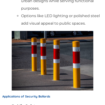
urban designs while serving functional
purposes.
Options like LED lighting or polished steel
add visual appeal to public spaces.
Applications of Security Bollards