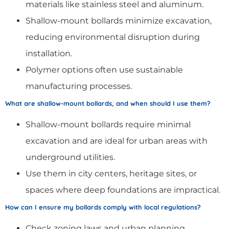
materials like stainless steel and aluminum.
Shallow-mount bollards minimize excavation,
reducing environmental disruption during
installation.
Polymer options often use sustainable
manufacturing processes.
What are shallow-mount bollards, and when should I use them?
Shallow-mount bollards require minimal
excavation and are ideal for urban areas with
underground utilities.
Use them in city centers, heritage sites, or
spaces where deep foundations are impractical.
How can I ensure my bollards comply with local regulations?
Check zoning laws and urban planning