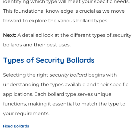
identifying which type will meet your specific needs.
This foundational knowledge is crucial as we move
forward to explore the various bollard types.
Next:
A detailed look at the different types of security
bollards and their best uses.
Types of Security Bollards
Selecting the right
security bollard
begins with
understanding the types available and their specific
applications. Each bollard type serves unique
functions, making it essential to match the type to
your requirements.
Fixed Bollards