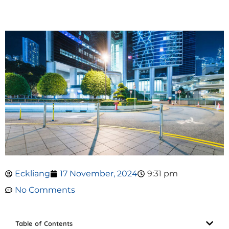
Eckliang
17 November, 2024
9:31 pm
No Comments
Table of Contents