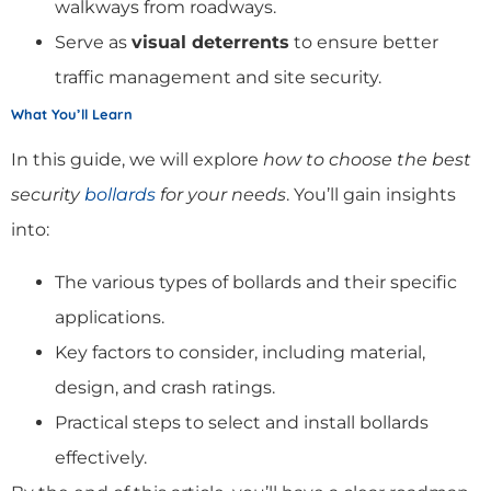
walkways from roadways.
Serve as
visual deterrents
to ensure better
traffic management and site security.
What You’ll Learn
In this guide, we will explore
how to choose the best
security
bollards
for your needs
. You’ll gain insights
into:
The various types of bollards and their specific
applications.
Key factors to consider, including material,
design, and crash ratings.
Practical steps to select and install bollards
effectively.