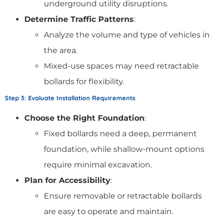
underground utility disruptions.
Determine Traffic Patterns
:
Analyze the volume and type of vehicles in
the area.
Mixed-use spaces may need retractable
bollards for flexibility.
Step 3: Evaluate Installation Requirements
Choose the Right Foundation
:
Fixed bollards need a deep, permanent
foundation, while shallow-mount options
require minimal excavation.
Plan for Accessibility
:
Ensure removable or retractable bollards
are easy to operate and maintain.