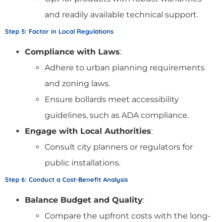
and readily available technical support.
Step 5: Factor in Local Regulations
Compliance with Laws
:
Adhere to urban planning requirements
and zoning laws.
Ensure bollards meet accessibility
guidelines, such as ADA compliance.
Engage with Local Authorities
:
Consult city planners or regulators for
public installations.
Step 6: Conduct a Cost-Benefit Analysis
Balance Budget and Quality
:
Compare the upfront costs with the long-