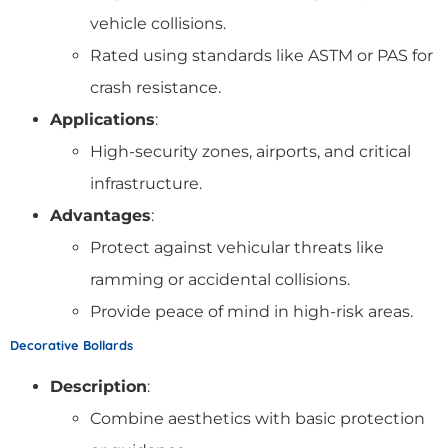
vehicle collisions.
Rated using standards like ASTM or PAS for
crash resistance.
Applications
:
High-security zones, airports, and critical
infrastructure.
Advantages
:
Protect against vehicular threats like
ramming or accidental collisions.
Provide peace of mind in high-risk areas.
Decorative Bollards
Description
:
Combine aesthetics with basic protection