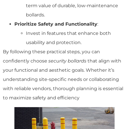
term value of durable, low-maintenance
bollards.
Prioritize Safety and Functionality
:
Invest in features that enhance both
usability and protection.
By following these practical steps, you can
confidently choose
security bollards
that align with
your functional and aesthetic goals. Whether it’s
understanding site-specific needs or collaborating
with reliable vendors, thorough planning is essential
to maximize safety and efficiency