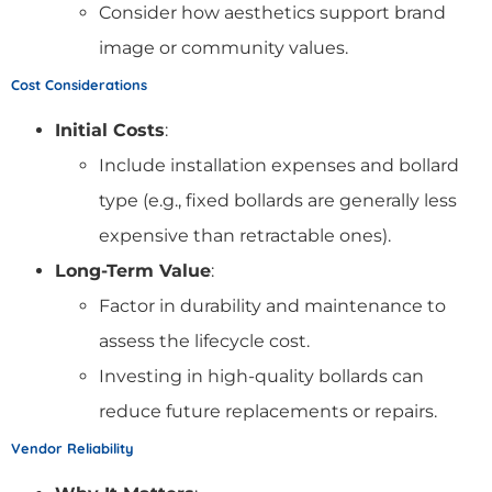
Consider how aesthetics support brand
image or community values.
Cost Considerations
Initial Costs
:
Include installation expenses and bollard
type (e.g., fixed bollards are generally less
expensive than retractable ones).
Long-Term Value
:
Factor in durability and maintenance to
assess the lifecycle cost.
Investing in high-quality bollards can
reduce future replacements or repairs.
Vendor Reliability