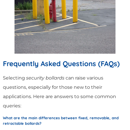
Frequently Asked Questions (FAQs)
Selecting
security bollards
can raise various
questions, especially for those new to their
applications. Here are answers to some common
queries:
What are the main differences between fixed, removable, and
retractable bollards?