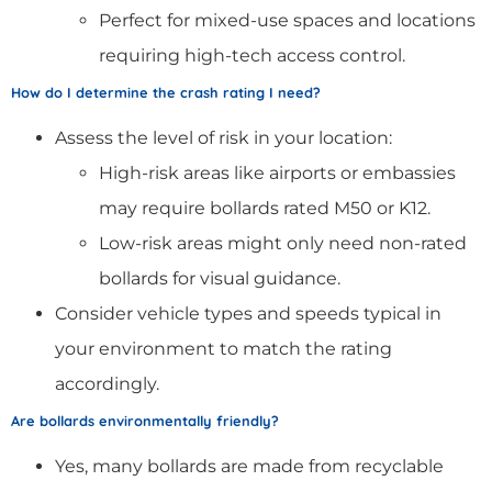
Perfect for mixed-use spaces and locations
requiring high-tech access control.
How do I determine the crash rating I need?
Assess the level of risk in your location:
High-risk areas like airports or embassies
may require bollards rated M50 or K12.
Low-risk areas might only need non-rated
bollards for visual guidance.
Consider vehicle types and speeds typical in
your environment to match the rating
accordingly.
Are bollards environmentally friendly?
Yes, many bollards are made from recyclable