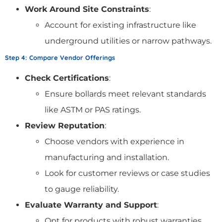
Work Around Site Constraints
:
Account for existing infrastructure like
underground utilities or narrow pathways.
Step 4: Compare Vendor Offerings
Check Certifications
:
Ensure bollards meet relevant standards
like ASTM or PAS ratings.
Review Reputation
:
Choose vendors with experience in
manufacturing and installation.
Look for customer reviews or case studies
to gauge reliability.
Evaluate Warranty and Support
:
Opt for products with robust warranties