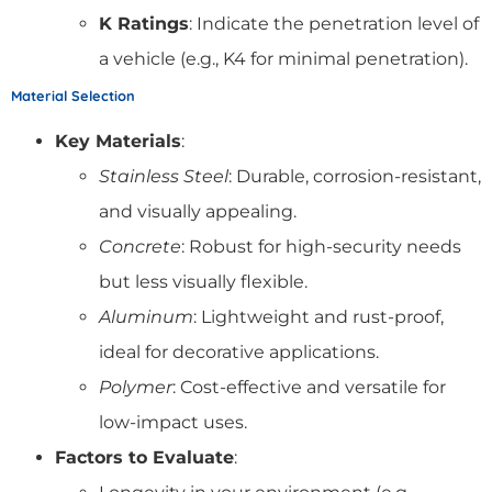
K Ratings
: Indicate the penetration level of
a vehicle (e.g., K4 for minimal penetration).
Material Selection
Key Materials
:
Stainless Steel
: Durable, corrosion-resistant,
and visually appealing.
Concrete
: Robust for high-security needs
but less visually flexible.
Aluminum
: Lightweight and rust-proof,
ideal for decorative applications.
Polymer
: Cost-effective and versatile for
low-impact uses.
Factors to Evaluate
: