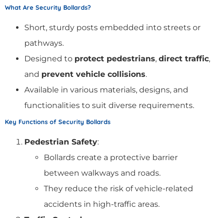
What Are Security Bollards?
Short, sturdy posts embedded into streets or
pathways.
Designed to
protect pedestrians
,
direct traffic
,
and
prevent vehicle collisions
.
Available in various materials, designs, and
functionalities to suit diverse requirements.
Key Functions of Security Bollards
Pedestrian Safety
:
Bollards create a protective barrier
between walkways and roads.
They reduce the risk of vehicle-related
accidents in high-traffic areas.