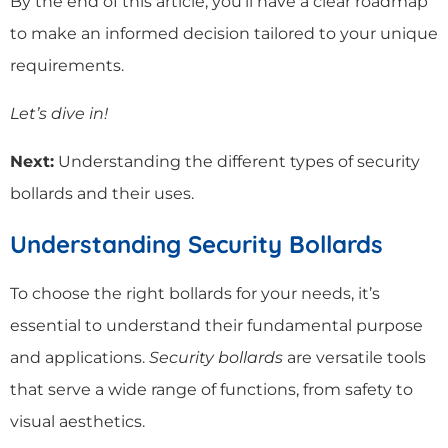
By the end of this article, you’ll have a clear roadmap
to make an informed decision tailored to your unique
requirements.
Let’s dive in!
Next:
Understanding the different types of security
bollards and their uses.
Understanding Security Bollards
To choose the right bollards for your needs, it’s
essential to understand their fundamental purpose
and applications.
Security bollards
are versatile tools
that serve a wide range of functions, from safety to
visual aesthetics.