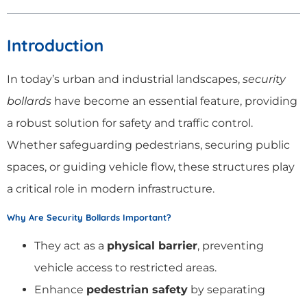
Introduction
In today’s urban and industrial landscapes,
security
bollards
have become an essential feature, providing
a robust solution for safety and traffic control.
Whether safeguarding pedestrians, securing public
spaces, or guiding vehicle flow, these structures play
a critical role in modern infrastructure.
Why Are Security Bollards Important?
They act as a
physical barrier
, preventing
vehicle access to restricted areas.
Enhance
pedestrian safety
by separating