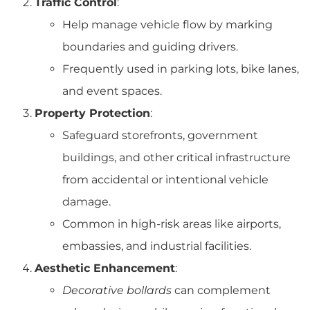
Traffic Control
:
Help manage vehicle flow by marking
boundaries and guiding drivers.
Frequently used in parking lots, bike lanes,
and event spaces.
Property Protection
:
Safeguard storefronts, government
buildings, and other critical infrastructure
from accidental or intentional vehicle
damage.
Common in high-risk areas like airports,
embassies, and industrial facilities.
Aesthetic Enhancement
:
Decorative bollards
can complement