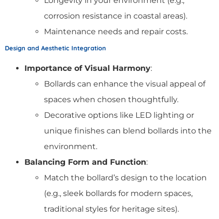
Longevity in your environment (e.g.,
corrosion resistance in coastal areas).
Maintenance needs and repair costs.
Design and Aesthetic Integration
Importance of Visual Harmony
:
Bollards can enhance the visual appeal of
spaces when chosen thoughtfully.
Decorative options like LED lighting or
unique finishes can blend bollards into the
environment.
Balancing Form and Function
:
Match the bollard’s design to the location
(e.g., sleek bollards for modern spaces,
traditional styles for heritage sites).