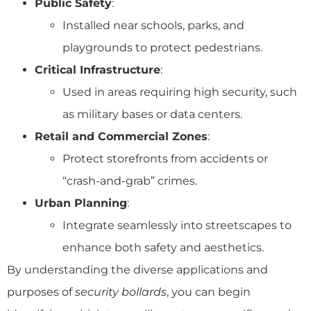
Public Safety
:
Installed near schools, parks, and
playgrounds to protect pedestrians.
Critical Infrastructure
:
Used in areas requiring high security, such
as military bases or data centers.
Retail and Commercial Zones
:
Protect storefronts from accidents or
“crash-and-grab” crimes.
Urban Planning
:
Integrate seamlessly into streetscapes to
enhance both safety and aesthetics.
By understanding the diverse applications and
purposes of
security bollards
, you can begin