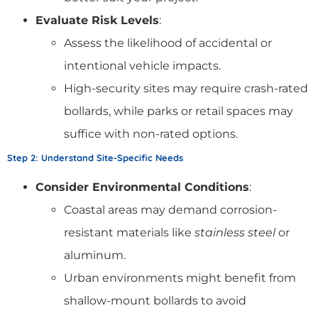
Evaluate Risk Levels
:
Assess the likelihood of accidental or
intentional vehicle impacts.
High-security sites may require crash-rated
bollards, while parks or retail spaces may
suffice with non-rated options.
Step 2: Understand Site-Specific Needs
Consider Environmental Conditions
:
Coastal areas may demand corrosion-
resistant materials like
stainless steel
or
aluminum.
Urban environments might benefit from
shallow-mount bollards to avoid