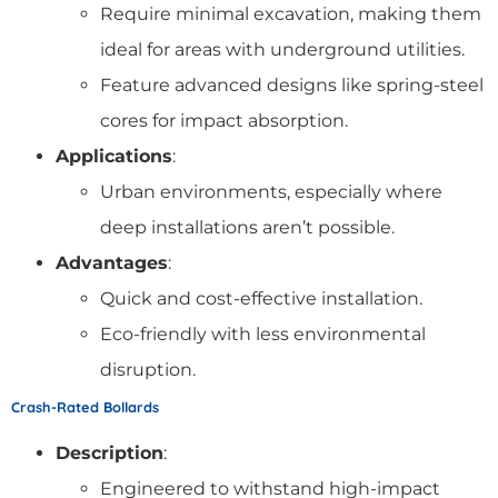
Require minimal excavation, making them
ideal for areas with underground utilities.
Feature advanced designs like spring-steel
cores for impact absorption.
Applications
:
Urban environments, especially where
deep installations aren’t possible.
Advantages
:
Quick and cost-effective installation.
Eco-friendly with less environmental
disruption.
Crash-Rated Bollards
Description
:
Engineered to withstand high-impact