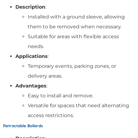
Description
:
Installed with a ground sleeve, allowing
them to be removed when necessary.
Suitable for areas with flexible access
needs.
Applications
:
Temporary events, parking zones, or
delivery areas.
Advantages
:
Easy to install and remove.
Versatile for spaces that need alternating
access restrictions.
Retractable Bollards