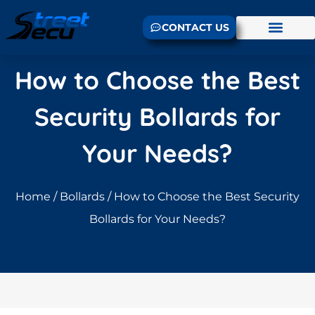
CONTACT US
How to Choose the Best
Security Bollards for
Your Needs?
Home
/
Bollards
/ How to Choose the Best Security
Bollards for Your Needs?