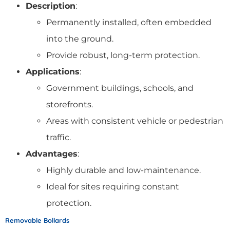
Description
:
Permanently installed, often embedded
into the ground.
Provide robust, long-term protection.
Applications
:
Government buildings, schools, and
storefronts.
Areas with consistent vehicle or pedestrian
traffic.
Advantages
:
Highly durable and low-maintenance.
Ideal for sites requiring constant
protection.
Removable Bollards