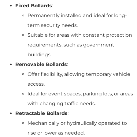
Fixed Bollards
:
Permanently installed and ideal for long-
term security needs.
Suitable for areas with constant protection
requirements, such as government
buildings.
Removable Bollards
:
Offer flexibility, allowing temporary vehicle
access.
Ideal for event spaces, parking lots, or areas
with changing traffic needs.
Retractable Bollards
:
Mechanically or hydraulically operated to
rise or lower as needed.