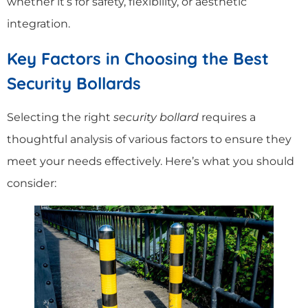
whether it’s for safety, flexibility, or aesthetic
integration.
Key Factors in Choosing the Best
Security Bollards
Selecting the right
security bollard
requires a
thoughtful analysis of various factors to ensure they
meet your needs effectively. Here’s what you should
consider: