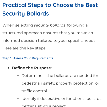
Practical Steps to Choose the Best
Security Bollards
When selecting
security bollards
, following a
structured approach ensures that you make an
informed decision tailored to your specific needs.
Here are the key steps:
Step 1: Assess Your Requirements
Define the Purpose
:
Determine if the bollards are needed for
pedestrian safety, property protection, or
traffic control.
Identify if decorative or functional bollards
better suit your project.