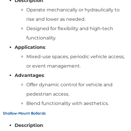
Description
:
Operate mechanically or hydraulically to
rise and lower as needed.
Designed for flexibility and high-tech
functionality.
Applications
:
Mixed-use spaces, periodic vehicle access,
or event management.
Advantages
:
Offer dynamic control for vehicle and
pedestrian access.
Blend functionality with aesthetics.
Shallow-Mount Bollards
Description
: