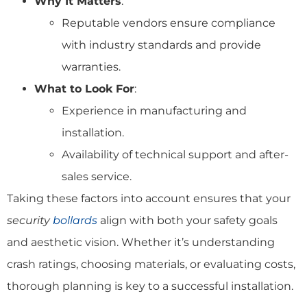
Why It Matters
:
Reputable vendors ensure compliance
with industry standards and provide
warranties.
What to Look For
:
Experience in manufacturing and
installation.
Availability of technical support and after-
sales service.
Taking these factors into account ensures that your
security
bollards
align with both your safety goals
and aesthetic vision. Whether it’s understanding
crash ratings, choosing materials, or evaluating costs,
thorough planning is key to a successful installation.