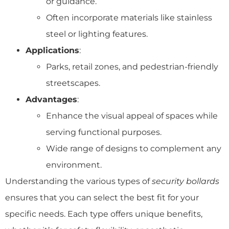
or guidance.
Often incorporate materials like stainless
steel or lighting features.
Applications
:
Parks, retail zones, and pedestrian-friendly
streetscapes.
Advantages
:
Enhance the visual appeal of spaces while
serving functional purposes.
Wide range of designs to complement any
environment.
Understanding the various types of
security bollards
ensures that you can select the best fit for your
specific needs. Each type offers unique benefits,