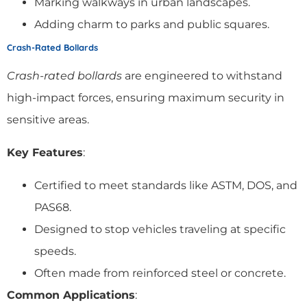
Marking walkways in urban landscapes.
Adding charm to parks and public squares.
Crash-Rated Bollards
Crash-rated bollards
are engineered to withstand
high-impact forces, ensuring maximum security in
sensitive areas.
Key Features
:
Certified to meet standards like ASTM, DOS, and
PAS68.
Designed to stop vehicles traveling at specific
speeds.
Often made from reinforced steel or concrete.
Common Applications
: