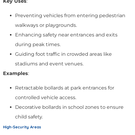
Key Uses
:
Preventing vehicles from entering pedestrian
walkways or playgrounds.
Enhancing safety near entrances and exits
during peak times.
Guiding foot traffic in crowded areas like
stadiums and event venues.
Examples
:
Retractable bollards at park entrances for
controlled vehicle access.
Decorative bollards in school zones to ensure
child safety.
High-Security Areas