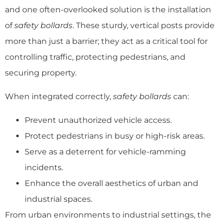
and one often-overlooked solution is the installation
of
safety bollards
. These sturdy, vertical posts provide
more than just a barrier; they act as a critical tool for
controlling traffic, protecting pedestrians, and
securing property.
When integrated correctly,
safety bollards
can:
Prevent unauthorized vehicle access.
Protect pedestrians in busy or high-risk areas.
Serve as a deterrent for vehicle-ramming
incidents.
Enhance the overall aesthetics of urban and
industrial spaces.
From urban environments to industrial settings, the