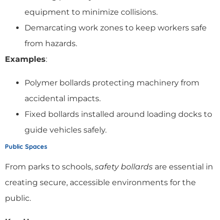
equipment to minimize collisions.
Demarcating work zones to keep workers safe
from hazards.
Examples
:
Polymer bollards protecting machinery from
accidental impacts.
Fixed bollards installed around loading docks to
guide vehicles safely.
Public Spaces
From parks to schools,
safety bollards
are essential in
creating secure, accessible environments for the
public.