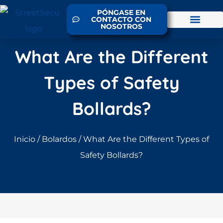
PÓNGASE EN
CONTACTO CON
NOSOTROS
What Are the Different
Types of Safety
Bollards?
Inicio
/
Bolardos
/ What Are the Different Types of
Safety Bollards?