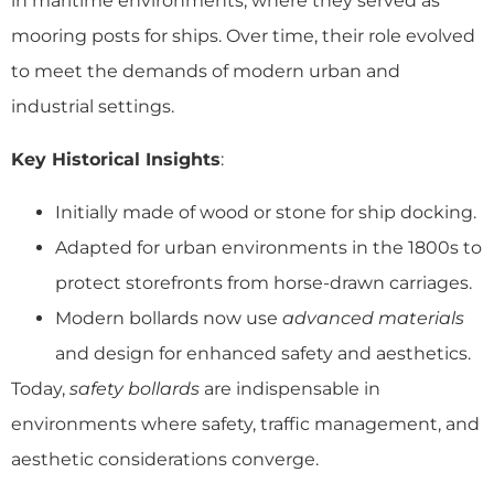
in maritime environments, where they served as
mooring posts for ships. Over time, their role evolved
to meet the demands of modern urban and
industrial settings.
Key Historical Insights
:
Initially made of wood or stone for ship docking.
Adapted for urban environments in the 1800s to
protect storefronts from horse-drawn carriages.
Modern bollards now use
advanced materials
and design for enhanced safety and aesthetics.
Today,
safety bollards
are indispensable in
environments where safety, traffic management, and
aesthetic considerations converge.