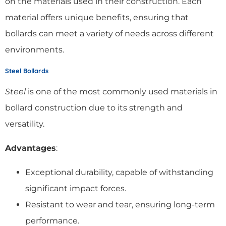
on the materials used in their construction. Each
material offers unique benefits, ensuring that
bollards can meet a variety of needs across different
environments.
Steel Bollards
Steel
is one of the most commonly used materials in
bollard construction due to its strength and
versatility.
Advantages
:
Exceptional durability, capable of withstanding
significant impact forces.
Resistant to wear and tear, ensuring long-term
performance.