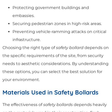
Protecting government buildings and
embassies.
Securing pedestrian zones in high-risk areas.
Preventing vehicle-ramming attacks on critical
infrastructure.
Choosing the right type of
safety bollard
depends on
the specific requirements of the site, from security
needs to aesthetic considerations. By understanding
these options, you can select the best solution for
your environment.
Materials Used in Safety Bollards
The effectiveness of
safety bollards
depends heavily