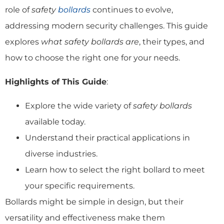
role of
safety
bollards
continues to evolve,
addressing modern security challenges. This guide
explores
what safety bollards are
, their types, and
how to choose the right one for your needs.
Highlights of This Guide
:
Explore the wide variety of
safety bollards
available today.
Understand their practical applications in
diverse industries.
Learn how to select the right bollard to meet
your specific requirements.
Bollards might be simple in design, but their
versatility and effectiveness make them