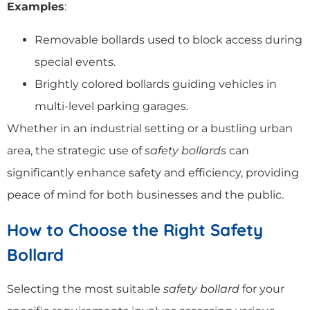
Examples
:
Removable bollards used to block access during
special events.
Brightly colored bollards guiding vehicles in
multi-level parking garages.
Whether in an industrial setting or a bustling urban
area, the strategic use of
safety bollards
can
significantly enhance safety and efficiency, providing
peace of mind for both businesses and the public.
How to Choose the Right Safety
Bollard
Selecting the most suitable
safety bollard
for your