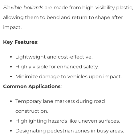
Flexible bollards
are made from high-visibility plastic,
allowing them to bend and return to shape after
impact.
Key Features
:
Lightweight and cost-effective.
Highly visible for enhanced safety.
Minimize damage to vehicles upon impact.
Common Applications
:
Temporary lane markers during road
construction.
Highlighting hazards like uneven surfaces.
Designating pedestrian zones in busy areas.