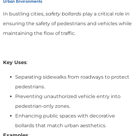
Urban Environments
In bustling cities,
safety bollards
play a critical role in
ensuring the safety of pedestrians and vehicles while
maintaining the flow of traffic.
Key Uses
:
Separating sidewalks from roadways to protect
pedestrians.
Preventing unauthorized vehicle entry into
pedestrian-only zones.
Enhancing public spaces with decorative
bollards that match urban aesthetics.
Examples
: