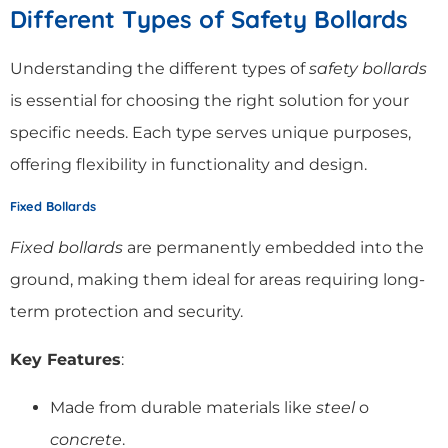
Different Types of Safety Bollards
Understanding the different types of
safety bollards
is essential for choosing the right solution for your
specific needs. Each type serves unique purposes,
offering flexibility in functionality and design.
Fixed Bollards
Fixed bollards
are permanently embedded into the
ground, making them ideal for areas requiring long-
term protection and security.
Key Features
:
Made from durable materials like
steel
o
concrete
.