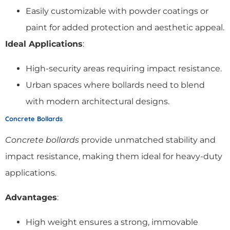
Easily customizable with powder coatings or
paint for added protection and aesthetic appeal.
Ideal Applications
:
High-security areas requiring impact resistance.
Urban spaces where bollards need to blend
with modern architectural designs.
Concrete Bollards
Concrete bollards
provide unmatched stability and
impact resistance, making them ideal for heavy-duty
applications.
Advantages
:
High weight ensures a strong, immovable