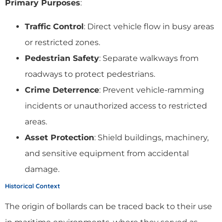
Primary Purposes
:
Traffic Control
: Direct vehicle flow in busy areas
or restricted zones.
Pedestrian Safety
: Separate walkways from
roadways to protect pedestrians.
Crime Deterrence
: Prevent vehicle-ramming
incidents or unauthorized access to restricted
areas.
Asset Protection
: Shield buildings, machinery,
and sensitive equipment from accidental
damage.
Historical Context
The origin of bollards can be traced back to their use