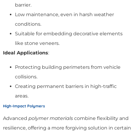
barrier.
Low maintenance, even in harsh weather
conditions.
Suitable for embedding decorative elements
like stone veneers.
Ideal Applications
:
Protecting building perimeters from vehicle
collisions.
Creating permanent barriers in high-traffic
areas.
High-Impact Polymers
Advanced
polymer materials
combine flexibility and
resilience, offering a more forgiving solution in certain