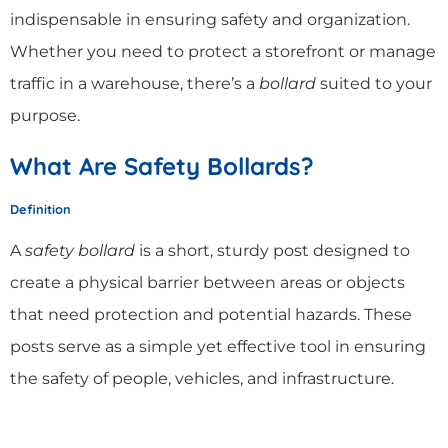
indispensable in ensuring safety and organization.
Whether you need to protect a storefront or manage
traffic in a warehouse, there’s a
bollard
suited to your
purpose.
What Are Safety Bollards?
Definition
A
safety bollard
is a short, sturdy post designed to
create a physical barrier between areas or objects
that need protection and potential hazards. These
posts serve as a simple yet effective tool in ensuring
the safety of people, vehicles, and infrastructure.