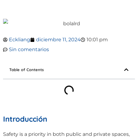
Eckliang
diciembre 11, 2024
10:01 pm
Sin comentarios
Table of Contents
Introducción
Safety is a priority in both public and private spaces,