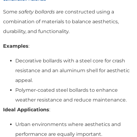
Some
safety bollards
are constructed using a
combination of materials to balance aesthetics,
durability, and functionality.
Examples
:
Decorative bollards with a steel core for crash
resistance and an aluminum shell for aesthetic
appeal.
Polymer-coated steel bollards to enhance
weather resistance and reduce maintenance.
Ideal Applications
:
Urban environments where aesthetics and
performance are equally important.