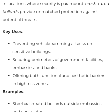
In locations where security is paramount,
crash-rated
bollards
provide unmatched protection against
potential threats.
Key Uses
:
Preventing vehicle-ramming attacks on
sensitive buildings.
Securing perimeters of government facilities,
embassies, and banks.
Offering both functional and aesthetic barriers
in high-risk zones.
Examples
:
Steel crash-rated bollards outside embassies
and consulates.