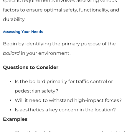
specific requirements involves assessing various
factors to ensure optimal safety, functionality, and
durability.
Assessing Your Needs
Begin by identifying the primary purpose of the
bollard
in your environment.
Questions to Consider
:
Is the bollard primarily for traffic control or
pedestrian safety?
Will it need to withstand high-impact forces?
Is aesthetics a key concern in the location?
Examples
: