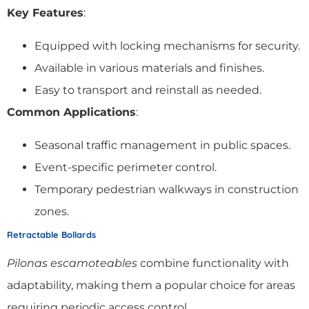
Key Features
:
Equipped with locking mechanisms for security.
Available in various materials and finishes.
Easy to transport and reinstall as needed.
Common Applications
:
Seasonal traffic management in public spaces.
Event-specific perimeter control.
Temporary pedestrian walkways in construction
zones.
Retractable Bollards
Pilonas escamoteables
combine functionality with
adaptability, making them a popular choice for areas
requiring periodic access control.