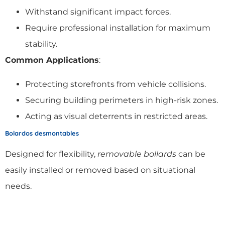
Withstand significant impact forces.
Require professional installation for maximum
stability.
Common Applications
:
Protecting storefronts from vehicle collisions.
Securing building perimeters in high-risk zones.
Acting as visual deterrents in restricted areas.
Bolardos desmontables
Designed for flexibility,
removable bollards
can be
easily installed or removed based on situational
needs.