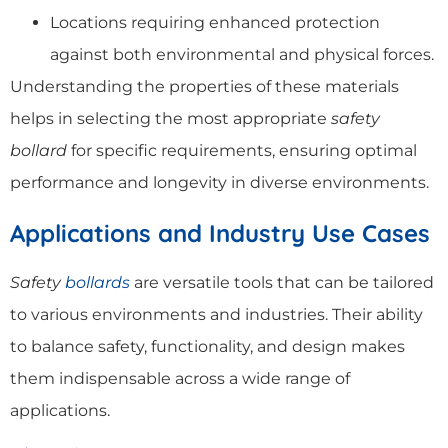
Locations requiring enhanced protection
against both environmental and physical forces.
Understanding the properties of these materials
helps in selecting the most appropriate
safety
bollard
for specific requirements, ensuring optimal
performance and longevity in diverse environments.
Applications and Industry Use Cases
Safety
bollards
are versatile tools that can be tailored
to various environments and industries. Their ability
to balance safety, functionality, and design makes
them indispensable across a wide range of
applications.