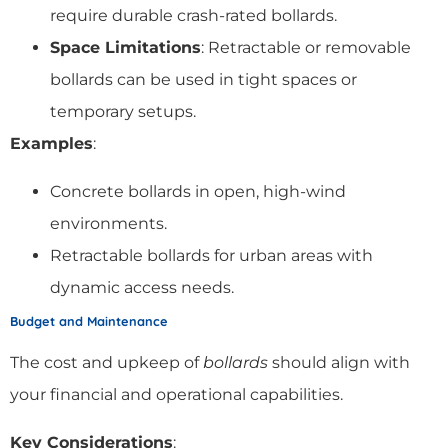
require durable crash-rated bollards.
Space Limitations
: Retractable or removable
bollards can be used in tight spaces or
temporary setups.
Examples
:
Concrete bollards in open, high-wind
environments.
Retractable bollards for urban areas with
dynamic access needs.
Budget and Maintenance
The cost and upkeep of
bollards
should align with
your financial and operational capabilities.
Key Considerations
: