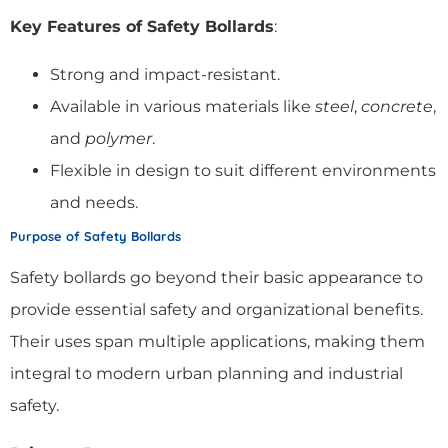
Key Features of Safety Bollards
:
Strong and impact-resistant.
Available in various materials like
steel
,
concrete
,
and
polymer
.
Flexible in design to suit different environments
and needs.
Purpose of Safety Bollards
Safety bollards go beyond their basic appearance to
provide essential safety and organizational benefits.
Their uses span multiple applications, making them
integral to modern urban planning and industrial
safety.