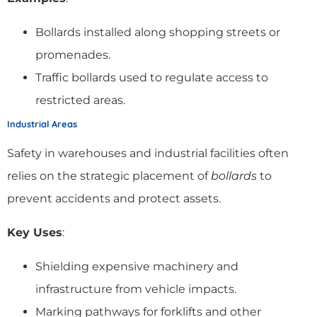
Bollards installed along shopping streets or
promenades.
Traffic bollards used to regulate access to
restricted areas.
Industrial Areas
Safety in warehouses and industrial facilities often
relies on the strategic placement of
bollards
to
prevent accidents and protect assets.
Key Uses
:
Shielding expensive machinery and
infrastructure from vehicle impacts.
Marking pathways for forklifts and other