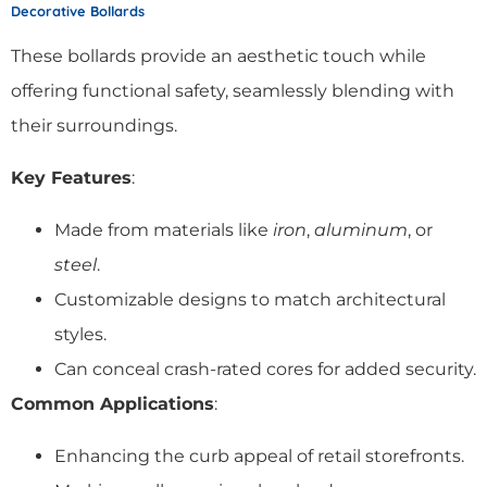
Decorative Bollards
These bollards provide an aesthetic touch while
offering functional safety, seamlessly blending with
their surroundings.
Key Features
:
Made from materials like
iron
,
aluminum
, or
steel
.
Customizable designs to match architectural
styles.
Can conceal crash-rated cores for added security.
Common Applications
:
Enhancing the curb appeal of retail storefronts.