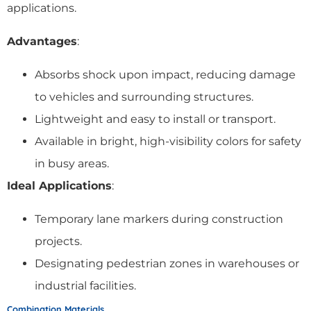
applications.
Advantages
:
Absorbs shock upon impact, reducing damage
to vehicles and surrounding structures.
Lightweight and easy to install or transport.
Available in bright, high-visibility colors for safety
in busy areas.
Ideal Applications
:
Temporary lane markers during construction
projects.
Designating pedestrian zones in warehouses or
industrial facilities.
Combination Materials