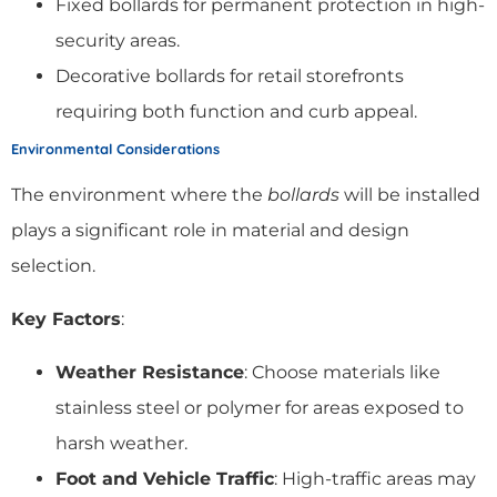
Fixed bollards for permanent protection in high-
security areas.
Decorative bollards for retail storefronts
requiring both function and curb appeal.
Environmental Considerations
The environment where the
bollards
will be installed
plays a significant role in material and design
selection.
Key Factors
:
Weather Resistance
: Choose materials like
stainless steel or polymer for areas exposed to
harsh weather.
Foot and Vehicle Traffic
: High-traffic areas may