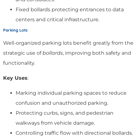
Fixed bollards protecting entrances to data
centers and critical infrastructure.
Parking Lots
Well-organized parking lots benefit greatly from the
strategic use of
bollards
, improving both safety and
functionality.
Key Uses
:
Marking individual parking spaces to reduce
confusion and unauthorized parking.
Protecting curbs, signs, and pedestrian
walkways from vehicle damage.
Controlling traffic flow with directional bollards.