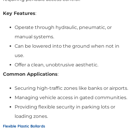
Key Features
:
Operate through hydraulic, pneumatic, or
manual systems.
Can be lowered into the ground when not in
use.
Offer a clean, unobtrusive aesthetic.
Common Applications
:
Securing high-traffic zones like banks or airports.
Managing vehicle access in gated communities.
Providing flexible security in parking lots or
loading zones.
Flexible Plastic Bollards