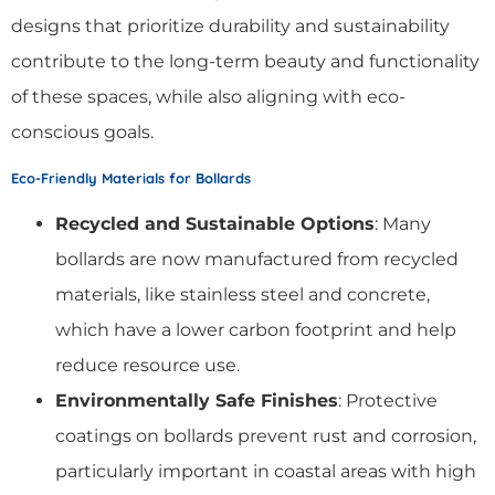
designs that prioritize durability and sustainability
contribute to the long-term beauty and functionality
of these spaces, while also aligning with eco-
conscious goals.
Eco-Friendly Materials for Bollards
Recycled and Sustainable Options
: Many
bollards are now manufactured from recycled
materials, like stainless steel and concrete,
which have a lower carbon footprint and help
reduce resource use.
Environmentally Safe Finishes
: Protective
coatings on bollards prevent rust and corrosion,
particularly important in coastal areas with high