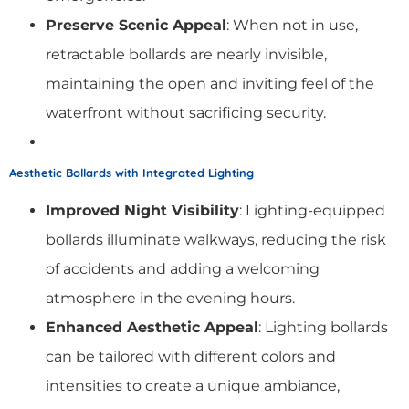
Preserve Scenic Appeal
: When not in use,
retractable bollards are nearly invisible,
maintaining the open and inviting feel of the
waterfront without sacrificing security.
Aesthetic Bollards with Integrated Lighting
Improved Night Visibility
: Lighting-equipped
bollards illuminate walkways, reducing the risk
of accidents and adding a welcoming
atmosphere in the evening hours.
Enhanced Aesthetic Appeal
: Lighting bollards
can be tailored with different colors and
intensities to create a unique ambiance,