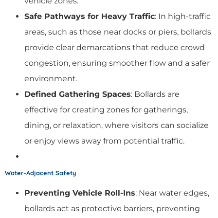
vehicle zones.
Safe Pathways for Heavy Traffic
: In high-traffic
areas, such as those near docks or piers, bollards
provide clear demarcations that reduce crowd
congestion, ensuring smoother flow and a safer
environment.
Defined Gathering Spaces
: Bollards are
effective for creating zones for gatherings,
dining, or relaxation, where visitors can socialize
or enjoy views away from potential traffic.
Water-Adjacent Safety
Preventing Vehicle Roll-Ins
: Near water edges,
bollards act as protective barriers, preventing