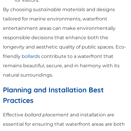
for visitors.
By choosing
sustainable materials
and designs
tailored for marine environments, waterfront
entertainment areas can make environmentally
responsible decisions that enhance both the
longevity and aesthetic quality of public spaces. Eco-
friendly
bollards
contribute to a waterfront that
remains beautiful, secure, and in harmony with its
natural surroundings.
Planning and Installation Best
Practices
Effective
bollard placement
and installation are
essential for ensuring that waterfront areas are both