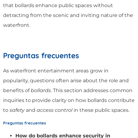
that bollards enhance public spaces without
detracting from the scenic and inviting nature of the
waterfront.
Preguntas frecuentes
As waterfront entertainment areas grow in
popularity, questions often arise about the role and
benefits of
bollards
. This section addresses common
inquiries to provide clarity on how bollards contribute
to
safety
and
access control
in these public spaces.
Preguntas frecuentes
How do bollards enhance security in