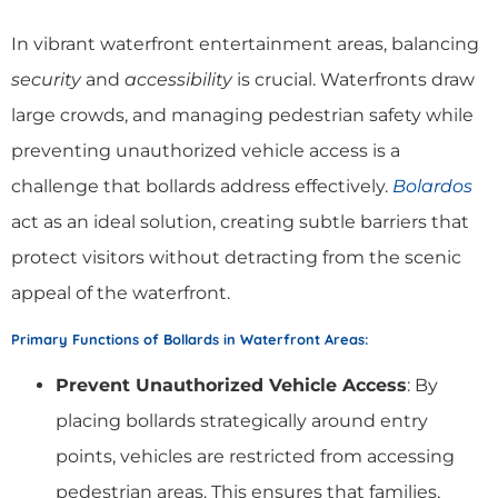
In vibrant waterfront entertainment areas, balancing
security
and
accessibility
is crucial. Waterfronts draw
large crowds, and managing pedestrian safety while
preventing unauthorized vehicle access is a
challenge that bollards address effectively.
Bolardos
act as an ideal solution, creating subtle barriers that
protect visitors without detracting from the scenic
appeal of the waterfront.
Primary Functions of Bollards in Waterfront Areas
:
Prevent Unauthorized Vehicle Access
: By
placing bollards strategically around entry
points, vehicles are restricted from accessing
pedestrian areas. This ensures that families,