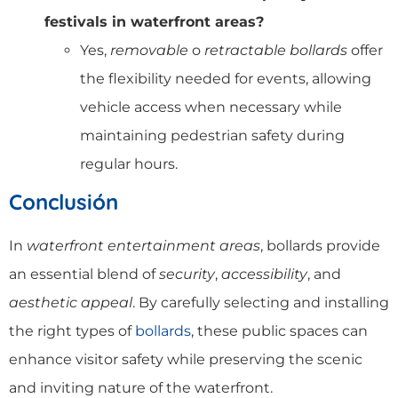
festivals in waterfront areas?
Yes,
removable
o
retractable bollards
offer
the flexibility needed for events, allowing
vehicle access when necessary while
maintaining pedestrian safety during
regular hours.
Conclusión
In
waterfront entertainment areas
, bollards provide
an essential blend of
security
,
accessibility
, and
aesthetic appeal
. By carefully selecting and installing
the right types of
bollards
, these public spaces can
enhance visitor safety while preserving the scenic
and inviting nature of the waterfront.