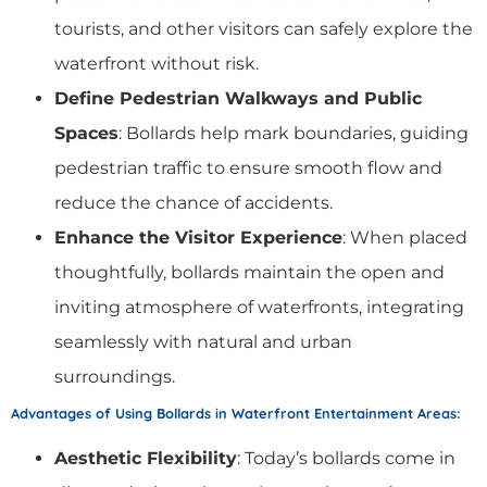
tourists, and other visitors can safely explore the
waterfront without risk.
Define Pedestrian Walkways and Public
Spaces
: Bollards help mark boundaries, guiding
pedestrian traffic to ensure smooth flow and
reduce the chance of accidents.
Enhance the Visitor Experience
: When placed
thoughtfully, bollards maintain the open and
inviting atmosphere of waterfronts, integrating
seamlessly with natural and urban
surroundings.
Advantages of Using Bollards in Waterfront Entertainment Areas
:
Aesthetic Flexibility
: Today’s bollards come in