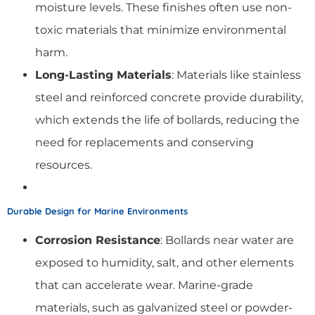
moisture levels. These finishes often use non-
toxic materials that minimize environmental
harm.
Long-Lasting Materials
: Materials like stainless
steel and reinforced concrete provide durability,
which extends the life of bollards, reducing the
need for replacements and conserving
resources.
Durable Design for Marine Environments
Corrosion Resistance
: Bollards near water are
exposed to humidity, salt, and other elements
that can accelerate wear. Marine-grade
materials, such as galvanized steel or powder-