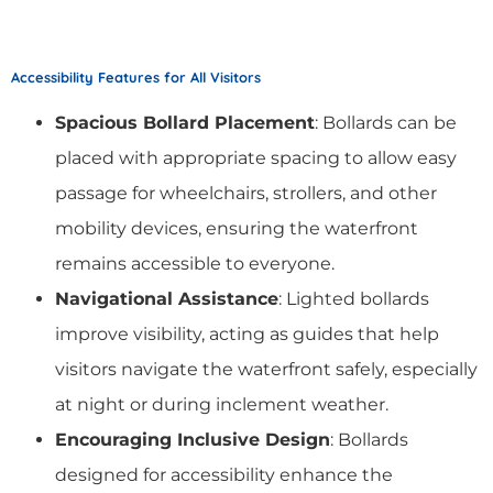
Accessibility Features for All Visitors
Spacious Bollard Placement
: Bollards can be
placed with appropriate spacing to allow easy
passage for wheelchairs, strollers, and other
mobility devices, ensuring the waterfront
remains accessible to everyone.
Navigational Assistance
: Lighted bollards
improve visibility, acting as guides that help
visitors navigate the waterfront safely, especially
at night or during inclement weather.
Encouraging Inclusive Design
: Bollards
designed for accessibility enhance the