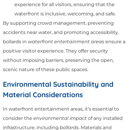
experience for all visitors, ensuring that the
waterfront is inclusive, welcoming, and safe.
By supporting crowd management, preventing
accidents near water, and promoting accessibility,
bollards in
waterfront entertainment areas
ensure a
positive visitor experience. They offer security
without imposing barriers, preserving the open,
scenic nature of these public spaces.
Environmental Sustainability and
Material Considerations
In waterfront entertainment areas, it’s essential to
consider the
environmental impact
of any installed
infrastructure, including
bollards
. Materials and