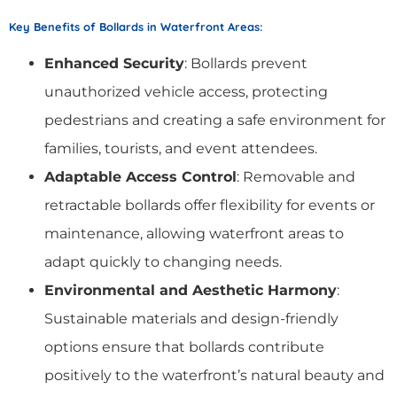
Key Benefits of Bollards in Waterfront Areas
:
Enhanced Security
: Bollards prevent
unauthorized vehicle access, protecting
pedestrians and creating a safe environment for
families, tourists, and event attendees.
Adaptable Access Control
: Removable and
retractable bollards offer flexibility for events or
maintenance, allowing waterfront areas to
adapt quickly to changing needs.
Environmental and Aesthetic Harmony
:
Sustainable materials and design-friendly
options ensure that bollards contribute
positively to the waterfront’s natural beauty and