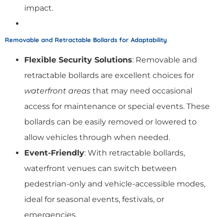
impact.
Removable and Retractable Bollards for Adaptability
Flexible Security Solutions
: Removable and
retractable bollards are excellent choices for
waterfront areas
that may need occasional
access for maintenance or special events. These
bollards can be easily removed or lowered to
allow vehicles through when needed.
Event-Friendly
: With retractable bollards,
waterfront venues can switch between
pedestrian-only and vehicle-accessible modes,
ideal for seasonal events, festivals, or
emergencies.