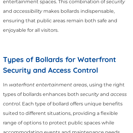
entertainment spaces. This combination of
security
and
accessibility
makes bollards indispensable,
ensuring that public areas remain both safe and
enjoyable for all visitors.
Types of Bollards for Waterfront
Security and Access Control
In
waterfront entertainment areas
, using the right
types of bollards enhances both
security
and
access
control
. Each type of bollard offers unique benefits
suited to different situations, providing a flexible
range of options to protect public spaces while
accommodating events and maintenance needs.