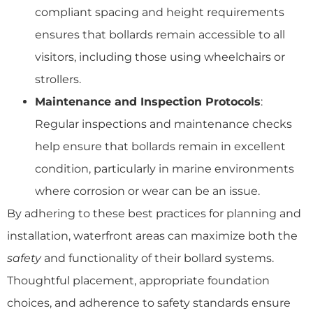
compliant spacing and height requirements
ensures that bollards remain accessible to all
visitors, including those using wheelchairs or
strollers.
Maintenance and Inspection Protocols
:
Regular inspections and maintenance checks
help ensure that bollards remain in excellent
condition, particularly in marine environments
where corrosion or wear can be an issue.
By adhering to these best practices for planning and
installation, waterfront areas can maximize both the
safety
and functionality of their bollard systems.
Thoughtful placement, appropriate foundation
choices, and adherence to safety standards ensure