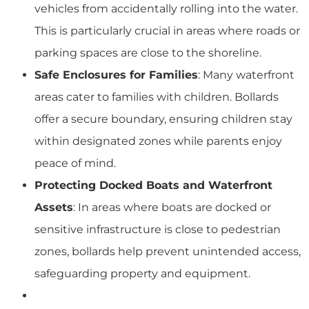
vehicles from accidentally rolling into the water.
This is particularly crucial in areas where roads or
parking spaces are close to the shoreline.
Safe Enclosures for Families
: Many waterfront
areas cater to families with children. Bollards
offer a secure boundary, ensuring children stay
within designated zones while parents enjoy
peace of mind.
Protecting Docked Boats and Waterfront
Assets
: In areas where boats are docked or
sensitive infrastructure is close to pedestrian
zones, bollards help prevent unintended access,
safeguarding property and equipment.