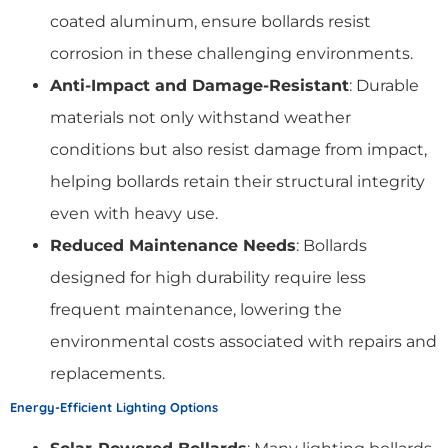
coated aluminum, ensure bollards resist
corrosion in these challenging environments.
Anti-Impact and Damage-Resistant
: Durable
materials not only withstand weather
conditions but also resist damage from impact,
helping bollards retain their structural integrity
even with heavy use.
Reduced Maintenance Needs
: Bollards
designed for high durability require less
frequent maintenance, lowering the
environmental costs associated with repairs and
replacements.
Energy-Efficient Lighting Options