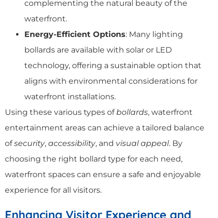
complementing the natural beauty of the
waterfront.
Energy-Efficient Options
: Many lighting
bollards are available with solar or LED
technology, offering a sustainable option that
aligns with environmental considerations for
waterfront installations.
Using these various types of
bollards
, waterfront
entertainment areas can achieve a tailored balance
of
security
,
accessibility
, and
visual appeal
. By
choosing the right bollard type for each need,
waterfront spaces can ensure a safe and enjoyable
experience for all visitors.
Enhancing Visitor Experience and