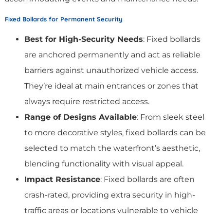
Fixed Bollards for Permanent Security
Best for High-Security Needs
: Fixed bollards
are anchored permanently and act as reliable
barriers against unauthorized vehicle access.
They’re ideal at main entrances or zones that
always require restricted access.
Range of Designs Available
: From sleek steel
to more decorative styles, fixed bollards can be
selected to match the waterfront’s aesthetic,
blending functionality with visual appeal.
Impact Resistance
: Fixed bollards are often
crash-rated, providing extra security in high-
traffic areas or locations vulnerable to vehicle