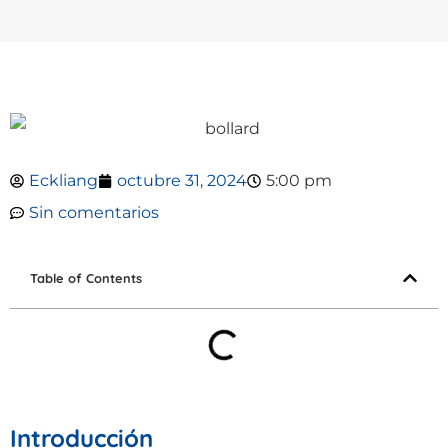
Eckliang
octubre 31, 2024
5:00 pm
Sin comentarios
Table of Contents
Introducción