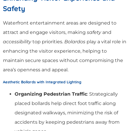
Safety
Waterfront entertainment areas are designed to
attract and engage visitors, making
safety
and
accessibility
top priorities.
Bolardos
play a vital role in
enhancing the visitor experience, helping to
maintain secure spaces without compromising the
area’s openness and appeal.
Aesthetic Bollards with Integrated Lighting
Organizing Pedestrian Traffic
: Strategically
placed bollards help direct foot traffic along
designated walkways, minimizing the risk of
accidents by keeping pedestrians away from