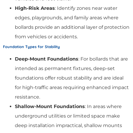
High-Risk Areas
: Identify zones near water
edges, playgrounds, and family areas where
bollards provide an additional layer of protection
from vehicles or accidents.
Foundation Types for Stability
Deep-Mount Foundations
: For bollards that are
intended as permanent fixtures, deep-set
foundations offer robust stability and are ideal
for high-traffic areas requiring enhanced impact
resistance.
Shallow-Mount Foundations
: In areas where
underground utilities or limited space make
deep installation impractical, shallow mounts