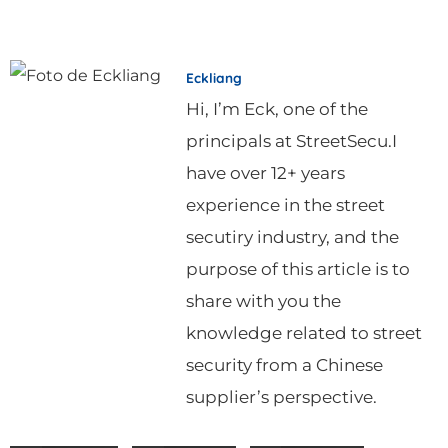
Eckliang
Hi, I’m Eck, one of the
principals at StreetSecu.I
have over 12+ years
experience in the street
secutiry industry, and the
purpose of this article is to
share with you the
knowledge related to street
security from a Chinese
supplier’s perspective.