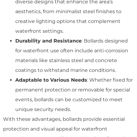
diverse designs that enhance the area’s
aesthetics, from minimalist steel finishes to
creative lighting options that complement
waterfront settings.
Durability and Resistance
: Bollards designed
for waterfront use often include anti-corrosion
materials like stainless steel and concrete
coatings to withstand marine conditions.
Adaptable to Various Needs
: Whether fixed for
permanent protection or removable for special
events, bollards can be customized to meet
unique security needs.
With these advantages, bollards provide essential
protection and visual appeal for waterfront