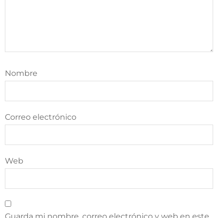
Nombre
Correo electrónico
Web
Guarda mi nombre, correo electrónico y web en este