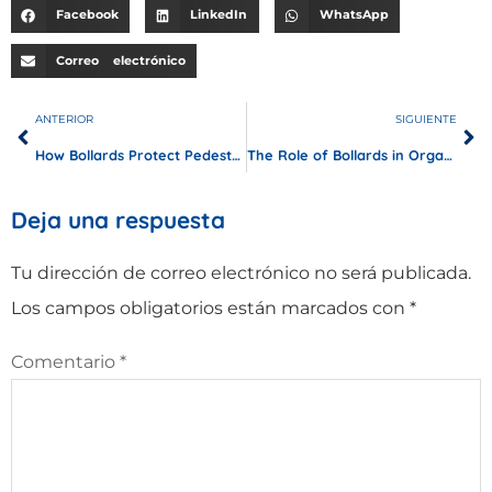
Facebook
LinkedIn
WhatsApp
Correo electrónico
ANTERIOR
SIGUIENTE
How Bollards Protect Pedestrian Tunnels and Underpasses？
The Role of Bollards in Organizing and Securing Bus Stops
Deja una respuesta
Tu dirección de correo electrónico no será publicada.
Los campos obligatorios están marcados con
*
Comentario
*