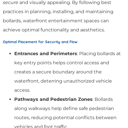
secure
and visually appealing. By following best
practices in planning, installing, and maintaining
bollards, waterfront entertainment spaces can
achieve optimal functionality and aesthetics.
Optimal Placement for Security and Flow
Entrances and Perimeters
: Placing bollards at
key entry points helps control access and
creates a secure boundary around the
waterfront, deterring unauthorized vehicle
access.
Pathways and Pedestrian Zones
: Bollards
along walkways help define safe pedestrian
routes, reducing potential conflicts between
vehicles and foot traffic.