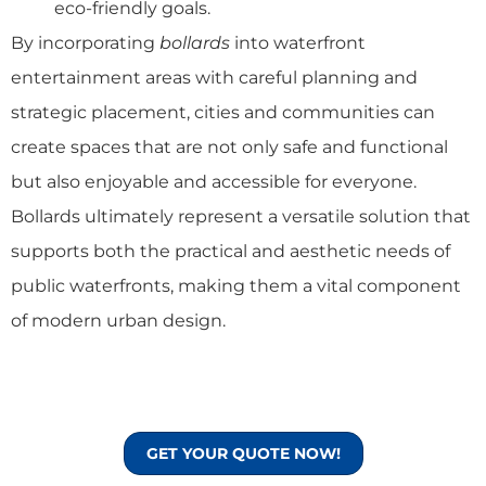
eco-friendly goals.
By incorporating
bollards
into waterfront
entertainment areas with careful planning and
strategic placement, cities and communities can
create spaces that are not only safe and functional
but also enjoyable and accessible for everyone.
Bollards ultimately represent a versatile solution that
supports both the practical and aesthetic needs of
public waterfronts, making them a vital component
of modern urban design.
GET YOUR QUOTE NOW!