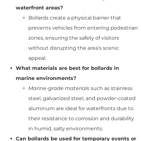
waterfront areas?
Bollards create a physical barrier that
prevents vehicles from entering pedestrian
zones, ensuring the safety of visitors
without disrupting the area’s scenic
appeal.
What materials are best for bollards in
marine environments?
Marine-grade materials
such as stainless
steel, galvanized steel, and powder-coated
aluminum are ideal for waterfronts due to
their resistance to corrosion and durability
in humid, salty environments.
Can bollards be used for temporary events or