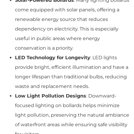
Solar-Powered Bollards
: Many lighting bollards
come equipped with solar panels, offering a
renewable energy source that reduces
dependency on electricity. This is especially
useful in public areas where energy
conservation is a priority.
LED Technology for Longevity
: LED lights
provide bright, efficient illumination and have a
longer lifespan than traditional bulbs, reducing
waste and replacement needs.
Low Light Pollution Designs
: Downward-
focused lighting on bollards helps minimize
light pollution, preserving the natural ambiance
of waterfront areas while ensuring safe visibility