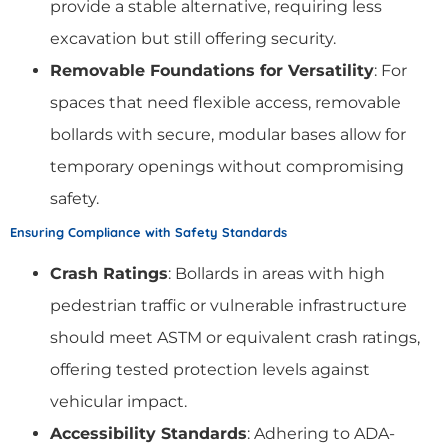
provide a stable alternative, requiring less
excavation but still offering security.
Removable Foundations for Versatility
: For
spaces that need flexible access, removable
bollards with secure, modular bases allow for
temporary openings without compromising
safety.
Ensuring Compliance with Safety Standards
Crash Ratings
: Bollards in areas with high
pedestrian traffic or vulnerable infrastructure
should meet ASTM or equivalent crash ratings,
offering tested protection levels against
vehicular impact.
Accessibility Standards
: Adhering to ADA-