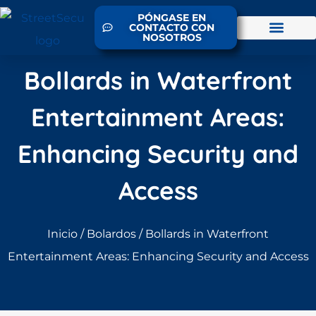
PÓNGASE EN
CONTACTO CON
NOSOTROS
Bollards in Waterfront
Entertainment Areas:
Enhancing Security and
Access
Inicio
/
Bolardos
/ Bollards in Waterfront
Entertainment Areas: Enhancing Security and Access