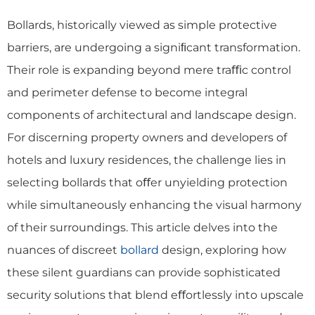
Bollards, historically viewed as simple protective
barriers, are undergoing a signiﬁcant transformation.
Their role is expanding beyond mere traﬃc control
and perimeter defense to become integral
components of architectural and landscape design.
For discerning property owners and developers of
hotels and luxury residences, the challenge lies in
selecting bollards that oﬀer unyielding protection
while simultaneously enhancing the visual harmony
of their surroundings. This article delves into the
nuances of discreet
bollard
design, exploring how
these silent guardians can provide sophisticated
security solutions that blend eﬀortlessly into upscale