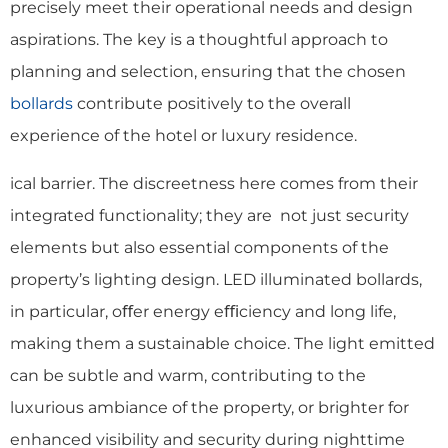
precisely meet their operational needs and design
aspirations. The key is a thoughtful approach to
planning and selection, ensuring that the chosen
bollards
contribute positively to the overall
experience of the hotel or luxury residence.
ical barrier. The discreetness here comes from their
integrated functionality; they are not just security
elements but also essential components of the
property’s lighting design. LED illuminated bollards,
in particular, oﬀer energy eﬃciency and long life,
making them a sustainable choice. The light emitted
can be subtle and warm, contributing to the
luxurious ambiance of the property, or brighter for
enhanced visibility and security during nighttime