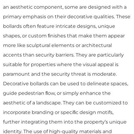
an aesthetic component, some are designed with a
primary emphasis on their decorative qualities. These
bollards often feature intricate designs, unique
shapes, or custom ﬁnishes that make them appear
more like sculptural elements or architectural
accents than security barriers. They are particularly
suitable for properties where the visual appeal is
paramount and the security threat is moderate.
Decorative bollards can be used to delineate spaces,
guide pedestrian ﬂow, or simply enhance the
aesthetic of a landscape. They can be customized to
incorporate branding or speciﬁc design motifs,
further integrating them into the property’s unique
identity. The use of high-quality materials and