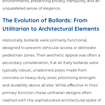
environments, preserving privacy, tranquility, and an
unparalleled sense of elegance.
The Evolution of Bollards: From
Utilitarian to Architectural Elements
Historically, bollards were primarily functional,
designed to prevent vehicular access or delineate
pedestrian zones. Their aesthetic appeal was often a
secondary consideration, if at all. Early bollards were
typically robust, unadorned posts made from
concrete or heavy-duty steel, prioritizing strength
and durability above all else. While eﬀective in their
primary function, these utilitarian designs often
clashed with the sophisticated architectural styles of