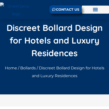
CONTACT US
Discreet Bollard Design
for Hotels and Luxury
Residences
Home
/
Bollards
/ Discreet Bollard Design for Hotels
and Luxury Residences