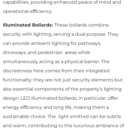
capabilities, providing enhanced peace of mind and
operational eﬃciency.
Illuminated Bollards:
These bollards combine
security with lighting, serving a dual purpose. They
can provide ambient lighting for pathways,
driveways, and pedestrian areas while
simultaneously acting as a physical barrier. The
discreetness here comes from their integrated
functionality; they are not just security elements but
also essential components of the property’s lighting
design. LED illuminated bollards, in particular, oﬀer
energy eﬃciency and long life, making them a
sustainable choice. The light emitted can be subtle
and warm, contributing to the luxurious ambiance of