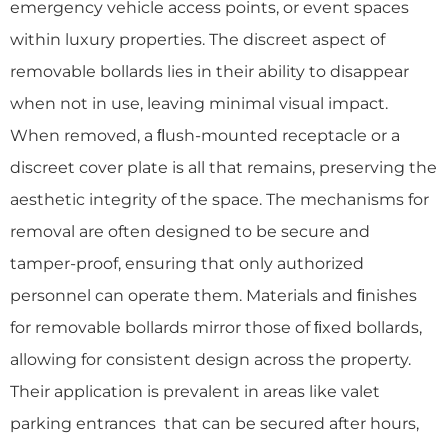
emergency vehicle access points, or event spaces
within luxury properties. The discreet aspect of
removable bollards lies in their ability to disappear
when not in use, leaving minimal visual impact.
When removed, a ﬂush-mounted receptacle or a
discreet cover plate is all that remains, preserving the
aesthetic integrity of the space. The mechanisms for
removal are often designed to be secure and
tamper-proof, ensuring that only authorized
personnel can operate them. Materials and ﬁnishes
for removable bollards mirror those of ﬁxed bollards,
allowing for consistent design across the property.
Their application is prevalent in areas like valet
parking entrances that can be secured after hours,