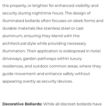
the property, or brighter for enhanced visibility and
security during nighttime hours. The design of
illuminated bollards often focuses on sleek forms and
durable materials like stainless steel or cast
aluminum, ensuring they blend with the
architectural style while providing necessary
illumination. Their application is widespread in hotel
driveways, garden pathways within luxury
residences, and outdoor common areas, where they
guide movement and enhance safety without
appearing overtly as security devices.
Decorative Bollards:
While all discreet bollards have