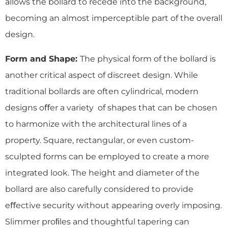
allows the bollard to recede into the background,
becoming an almost imperceptible part of the overall
design.
Form and Shape:
The physical form of the bollard is
another critical aspect of discreet design. While
traditional bollards are often cylindrical, modern
designs oﬀer a variety of shapes that can be chosen
to harmonize with the architectural lines of a
property. Square, rectangular, or even custom-
sculpted forms can be employed to create a more
integrated look. The height and diameter of the
bollard are also carefully considered to provide
eﬀective security without appearing overly imposing.
Slimmer proﬁles and thoughtful tapering can