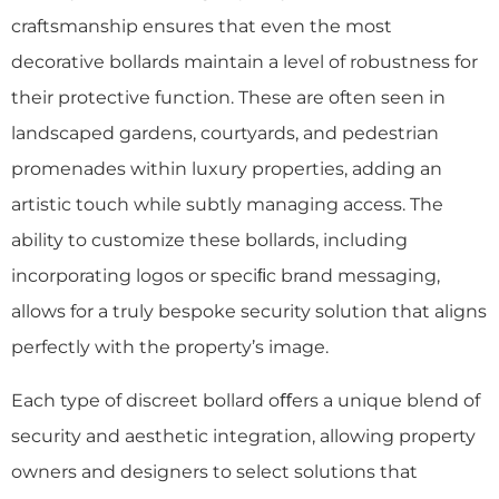
craftsmanship ensures that even the most
decorative bollards maintain a level of robustness for
their protective function. These are often seen in
landscaped gardens, courtyards, and pedestrian
promenades within luxury properties, adding an
artistic touch while subtly managing access. The
ability to customize these bollards, including
incorporating logos or speciﬁc brand messaging,
allows for a truly bespoke security solution that aligns
perfectly with the property’s image.
Each type of discreet bollard oﬀers a unique blend of
security and aesthetic integration, allowing property
owners and designers to select solutions that