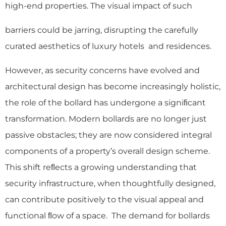
high-end properties. The visual impact of such
barriers could be jarring, disrupting the carefully
curated aesthetics of luxury hotels and residences.
However, as security concerns have evolved and
architectural design has become increasingly holistic,
the role of the bollard has undergone a signiﬁcant
transformation. Modern bollards are no longer just
passive obstacles; they are now considered integral
components of a property’s overall design scheme.
This shift reﬂects a growing understanding that
security infrastructure, when thoughtfully designed,
can contribute positively to the visual appeal and
functional ﬂow of a space. The demand for bollards