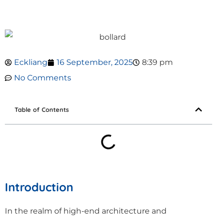
Eckliang
16 September, 2025
8:39 pm
No Comments
Table of Contents
Introduction
In the realm of high-end architecture and