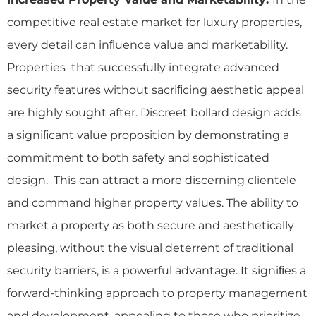
competitive real estate market for luxury properties,
every detail can inﬂuence value and marketability.
Properties that successfully integrate advanced
security features without sacriﬁcing aesthetic appeal
are highly sought after. Discreet bollard design adds
a signiﬁcant value proposition by demonstrating a
commitment to both safety and sophisticated
design. This can attract a more discerning clientele
and command higher property values. The ability to
market a property as both secure and aesthetically
pleasing, without the visual deterrent of traditional
security barriers, is a powerful advantage. It signiﬁes a
forward-thinking approach to property management
and development, appealing to those who prioritize