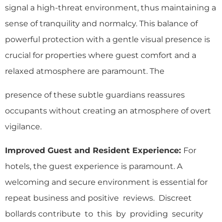
signal a high-threat environment, thus maintaining a
sense of tranquility and normalcy. This balance of
powerful protection with a gentle visual presence is
crucial for properties where guest comfort and a
relaxed atmosphere are paramount. The
presence of these subtle guardians reassures
occupants without creating an atmosphere of overt
vigilance.
Improved Guest and Resident Experience:
For
hotels, the guest experience is paramount. A
welcoming and secure environment is essential for
repeat business and positive reviews. Discreet
bollards contribute to this by providing security