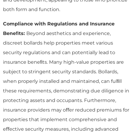
both form and function.
Compliance with Regulations and Insurance
Bene
ﬁ
ts:
Beyond aesthetics and experience,
discreet bollards help properties meet various
security regulations and can potentially lead to
insurance beneﬁts. Many high-value properties are
subject to stringent security standards. Bollards,
when properly installed and maintained, can fulﬁll
these requirements, demonstrating due diligence in
protecting assets and occupants. Furthermore,
insurance providers may oﬀer reduced premiums for
properties that implement comprehensive and
eﬀective security measures, including advanced