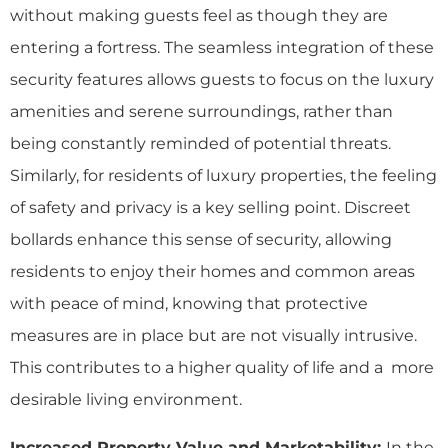
without making guests feel as though they are
entering a fortress. The seamless integration of these
security features allows guests to focus on the luxury
amenities and serene surroundings, rather than
being constantly reminded of potential threats.
Similarly, for residents of luxury properties, the feeling
of safety and privacy is a key selling point. Discreet
bollards enhance this sense of security, allowing
residents to enjoy their homes and common areas
with peace of mind, knowing that protective
measures are in place but are not visually intrusive.
This contributes to a higher quality of life and a more
desirable living environment.
Increased Property Value and Marketability:
In the