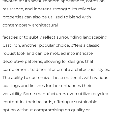
favored for its sleek, modern appearance, corrosion
resistance, and inherent strength. Its reﬂective
properties can also be utilized to blend with
contemporary architectural
facades or to subtly reﬂect surrounding landscaping.
Cast iron, another popular choice, oﬀers a classic,
robust look and can be molded into intricate
decorative patterns, allowing for designs that
complement traditional or ornate architectural styles.
The ability to customize these materials with various
coatings and ﬁnishes further enhances their
versatility. Some manufacturers even utilize recycled
content in their bollards, oﬀering a sustainable
option without compromising on quality or