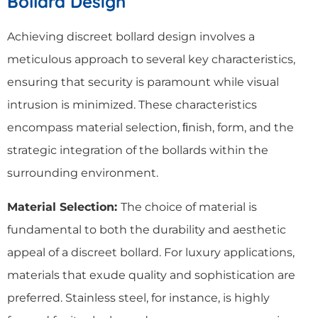
Bollard Design
Achieving discreet bollard design involves a
meticulous approach to several key characteristics,
ensuring that security is paramount while visual
intrusion is minimized. These characteristics
encompass material selection, ﬁnish, form, and the
strategic integration of the bollards within the
surrounding environment.
Material Selection:
The choice of material is
fundamental to both the durability and aesthetic
appeal of a discreet bollard. For luxury applications,
materials that exude quality and sophistication are
preferred. Stainless steel, for instance, is highly