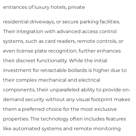
entrances of luxury hotels, private
residential driveways, or secure parking facilities.
Their integration with advanced access control
systems, such as card readers, remote controls, or
even license plate recognition, further enhances
their discreet functionality. While the initial
investment for retractable bollards is higher due to
their complex mechanical and electrical
components, their unparalleled ability to provide on-
demand security without any visual footprint makes
them a preferred choice for the most exclusive
properties. The technology often includes features
like automated systems and remote monitoring