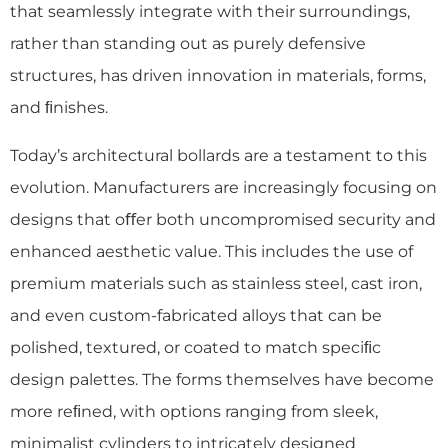
that seamlessly integrate with their surroundings,
rather than standing out as purely defensive
structures, has driven innovation in materials, forms,
and ﬁnishes.
Today’s architectural bollards are a testament to this
evolution. Manufacturers are increasingly focusing on
designs that oﬀer both uncompromised security and
enhanced aesthetic value. This includes the use of
premium materials such as stainless steel, cast iron,
and even custom-fabricated alloys that can be
polished, textured, or coated to match speciﬁc
design palettes. The forms themselves have become
more reﬁned, with options ranging from sleek,
minimalist cylinders to intricately designed