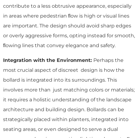
contribute to a less obtrusive appearance, especially
in areas where pedestrian ﬂow is high or visual lines
are important. The design should avoid sharp edges
or overly aggressive forms, opting instead for smooth,
ﬂowing lines that convey elegance and safety.
Integration with the Environment:
Perhaps the
most crucial aspect of discreet design is how the
bollard is integrated into its surroundings. This
involves more than just matching colors or materials;
it requires a holistic understanding of the landscape
architecture and building design. Bollards can be
strategically placed within planters, integrated into
seating areas, or even designed to serve a dual