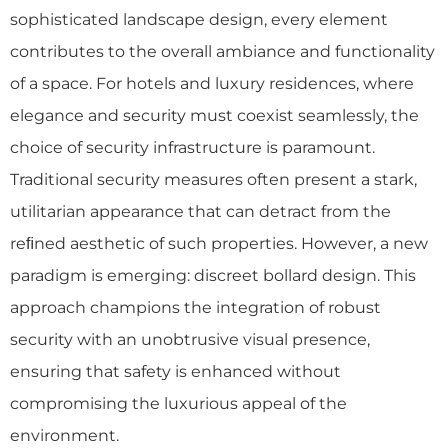
sophisticated landscape design, every element
contributes to the overall ambiance and functionality
of a space. For hotels and luxury residences, where
elegance and security must coexist seamlessly, the
choice of security infrastructure is paramount.
Traditional security measures often present a stark,
utilitarian appearance that can detract from the
reﬁned aesthetic of such properties. However, a new
paradigm is emerging: discreet bollard design. This
approach champions the integration of robust
security with an unobtrusive visual presence,
ensuring that safety is enhanced without
compromising the luxurious appeal of the
environment.