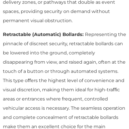
delivery zones, or pathways that double as event
spaces, providing security on demand without
permanent visual obstruction.
Retractable (Automatic) Bollards:
Representing the
pinnacle of discreet security, retractable bollards can
be lowered into the ground, completely
disappearing from view, and raised again, often at the
touch of a button or through automated systems.
This type oﬀers the highest level of convenience and
visual discretion, making them ideal for high-traﬃc
areas or entrances where frequent, controlled
vehicular access is necessary. The seamless operation
and complete concealment of retractable bollards
make them an excellent choice for the main