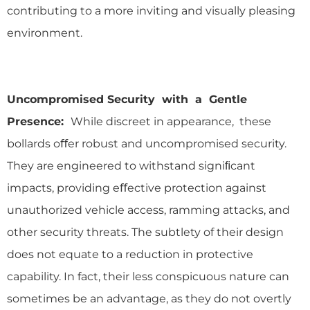
contributing to a more inviting and visually pleasing
environment.
Uncompromised Security with a Gentle
Presence:
While discreet in appearance, these
bollards oﬀer robust and uncompromised security.
They are engineered to withstand signiﬁcant
impacts, providing eﬀective protection against
unauthorized vehicle access, ramming attacks, and
other security threats. The subtlety of their design
does not equate to a reduction in protective
capability. In fact, their less conspicuous nature can
sometimes be an advantage, as they do not overtly