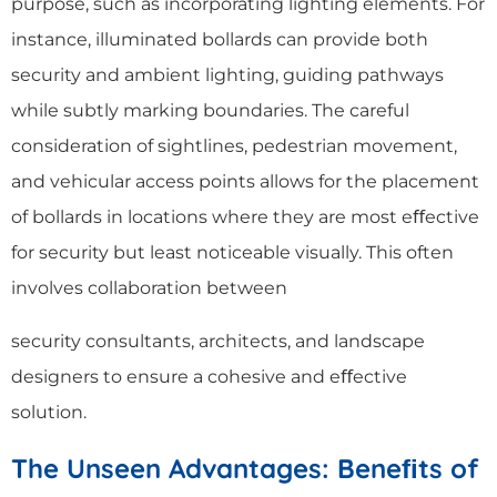
purpose, such as incorporating lighting elements. For
instance, illuminated bollards can provide both
security and ambient lighting, guiding pathways
while subtly marking boundaries. The careful
consideration of sightlines, pedestrian movement,
and vehicular access points allows for the placement
of bollards in locations where they are most eﬀective
for security but least noticeable visually. This often
involves collaboration between
security consultants, architects, and landscape
designers to ensure a cohesive and eﬀective
solution.
The Unseen Advantages: Bene
ﬁ
ts of