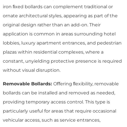
iron ﬁxed bollards can complement traditional or
ornate architectural styles, appearing as part of the
original design rather than an add-on. Their
application is common in areas surrounding hotel
lobbies, luxury apartment entrances, and pedestrian
plazas within residential complexes, where a
constant, unyielding protective presence is required
without visual disruption.
Removable Bollards:
Oﬀering ﬂexibility, removable
bollards can be installed and removed as needed,
providing temporary access control. This type is
particularly useful for areas that require occasional
vehicular access, such as service entrances,