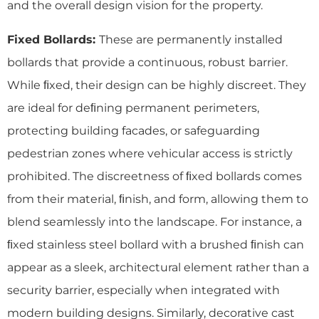
and the overall design vision for the property.
Fixed Bollards:
These are permanently installed
bollards that provide a continuous, robust barrier.
While ﬁxed, their design can be highly discreet. They
are ideal for deﬁning permanent perimeters,
protecting building facades, or safeguarding
pedestrian zones where vehicular access is strictly
prohibited. The discreetness of ﬁxed bollards comes
from their material, ﬁnish, and form, allowing them to
blend seamlessly into the landscape. For instance, a
ﬁxed stainless steel bollard with a brushed ﬁnish can
appear as a sleek, architectural element rather than a
security barrier, especially when integrated with
modern building designs. Similarly, decorative cast