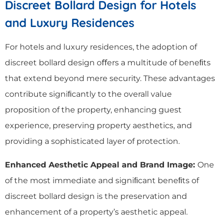
Discreet Bollard Design for Hotels
and Luxury Residences
For hotels and luxury residences, the adoption of
discreet bollard design oﬀers a multitude of beneﬁts
that extend beyond mere security. These advantages
contribute signiﬁcantly to the overall value
proposition of the property, enhancing guest
experience, preserving property aesthetics, and
providing a sophisticated layer of protection.
Enhanced Aesthetic Appeal and Brand Image:
One
of the most immediate and signiﬁcant beneﬁts of
discreet bollard design is the preservation and
enhancement of a property’s aesthetic appeal.