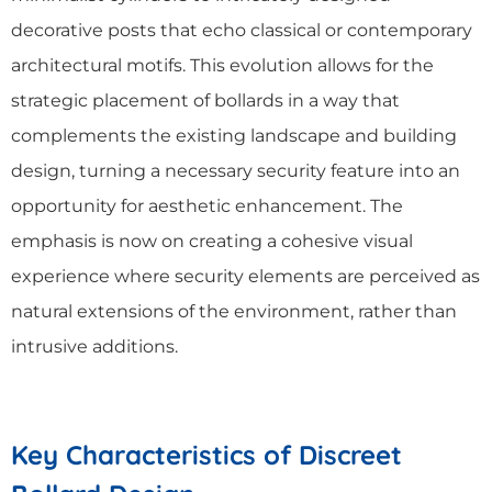
decorative posts that echo classical or contemporary
architectural motifs. This evolution allows for the
strategic placement of bollards in a way that
complements the existing landscape and building
design, turning a necessary security feature into an
opportunity for aesthetic enhancement. The
emphasis is now on creating a cohesive visual
experience where security elements are perceived as
natural extensions of the environment, rather than
intrusive additions.
Key Characteristics of Discreet