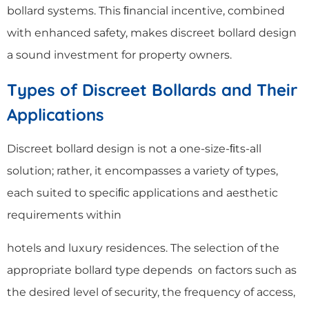
bollard systems. This ﬁnancial incentive, combined
with enhanced safety, makes discreet bollard design
a sound investment for property owners.
Types of Discreet Bollards and Their
Applications
Discreet bollard design is not a one-size-ﬁts-all
solution; rather, it encompasses a variety of types,
each suited to speciﬁc applications and aesthetic
requirements within
hotels and luxury residences. The selection of the
appropriate bollard type depends on factors such as
the desired level of security, the frequency of access,