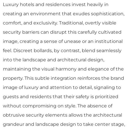
Luxury hotels and residences invest heavily in
creating an environment that exudes sophistication,
comfort, and exclusivity. Traditional, overtly visible
security barriers can disrupt this carefully cultivated
image, creating a sense of unease or an institutional
feel. Discreet bollards, by contrast, blend seamlessly
into the landscape and architectural design,
maintaining the visual harmony and elegance of the
property. This subtle integration reinforces the brand
image of luxury and attention to detail, signaling to
guests and residents that their safety is prioritized
without compromising on style. The absence of
obtrusive security elements allows the architectural
grandeur and landscape design to take center stage,