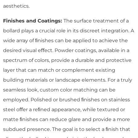
aesthetics.
Finishes and Coatings:
The surface treatment of a
bollard plays a crucial role in its discreet integration. A
wide array of ﬁnishes can be applied to achieve the
desired visual eﬀect. Powder coatings, available in a
spectrum of colors, provide a durable and protective
layer that can match or complement existing
building materials or landscape elements. For a truly
seamless look, custom color matching can be
employed. Polished or brushed ﬁnishes on stainless
steel oﬀer a reﬁned appearance, while textured or
matte ﬁnishes can reduce glare and provide a more
subdued presence. The goal is to select a ﬁnish that