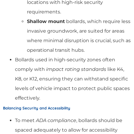
locations with high-risk security
requirements.
Shallow mount
bollards, which require less
invasive groundwork, are suited for areas
where minimal disruption is crucial, such as
operational transit hubs.
Bollards used in high-security zones often
comply with
impact rating standards
like K4,
K8, or K12, ensuring they can withstand specific
levels of vehicle impact to protect public spaces
effectively.
Balancing Security and Accessibility
To meet
ADA compliance
, bollards should be
spaced adequately to allow for accessibility