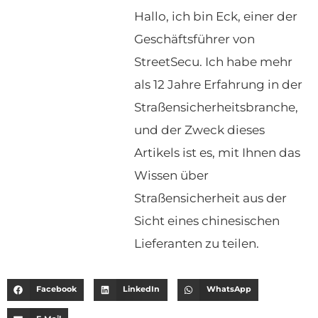
Hallo, ich bin Eck, einer der
Geschäftsführer von
StreetSecu. Ich habe mehr
als 12 Jahre Erfahrung in der
Straßensicherheitsbranche,
und der Zweck dieses
Artikels ist es, mit Ihnen das
Wissen über
Straßensicherheit aus der
Sicht eines chinesischen
Lieferanten zu teilen.
Facebook
LinkedIn
WhatsApp