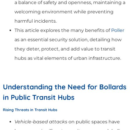
a balance of safety and openness, maintaining a
welcoming environment while preventing
harmful incidents.
This article explores the many benefits of
Poller
as an essential security solution, detailing how
they deter, protect, and add value to transit
hubs as vital elements of urban infrastructure.
Understanding the Need for Bollards
in Public Transit Hubs
Rising Threats in Transit Hubs
Vehicle-based attacks
on public spaces have