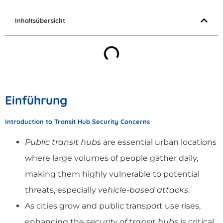
Inhaltsübersicht
Einführung
Introduction to Transit Hub Security Concerns
Public transit hubs
are essential urban locations
where large volumes of people gather daily,
making them highly vulnerable to potential
threats, especially
vehicle-based attacks
.
As cities grow and public transport use rises,
enhancing the
security of transit hubs
is critical