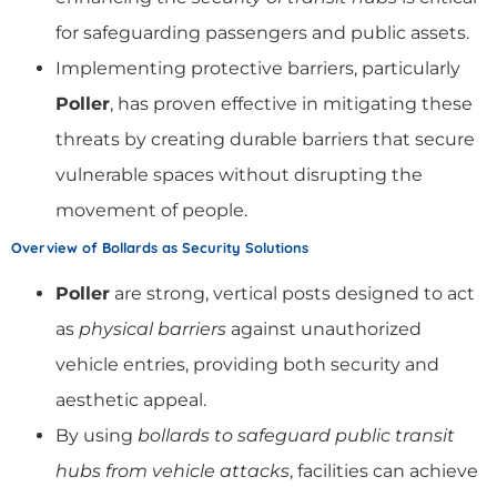
for safeguarding passengers and public assets.
Implementing protective barriers, particularly
Poller
, has proven effective in mitigating these
threats by creating durable barriers that secure
vulnerable spaces without disrupting the
movement of people.
Overview of Bollards as Security Solutions
Poller
are strong, vertical posts designed to act
as
physical barriers
against unauthorized
vehicle entries, providing both security and
aesthetic appeal.
By using
bollards to safeguard public transit
hubs from vehicle attacks
, facilities can achieve