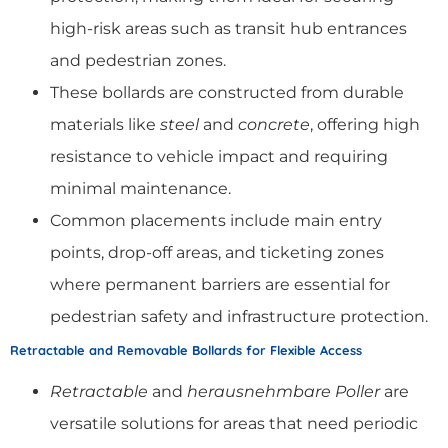
high-risk areas such as transit hub entrances
and pedestrian zones.
These bollards are constructed from durable
materials like
steel
and
concrete
, offering high
resistance to vehicle impact and requiring
minimal maintenance.
Common placements include main entry
points, drop-off areas, and ticketing zones
where permanent barriers are essential for
pedestrian safety and infrastructure protection.
Retractable and Removable Bollards for Flexible Access
Retractable
and
herausnehmbare Poller
are
versatile solutions for areas that need periodic