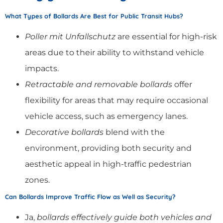
What Types of Bollards Are Best for Public Transit Hubs?
Poller mit Unfallschutz
are essential for high-risk
areas due to their ability to withstand vehicle
impacts.
Retractable and removable bollards
offer
flexibility for areas that may require occasional
vehicle access, such as emergency lanes.
Decorative bollards
blend with the
environment, providing both security and
aesthetic appeal in high-traffic pedestrian
zones.
Can Bollards Improve Traffic Flow as Well as Security?
Ja,
bollards effectively guide both vehicles and