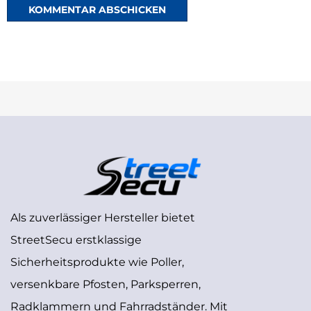
Als zuverlässiger Hersteller bietet
StreetSecu erstklassige
Sicherheitsprodukte wie Poller,
versenkbare Pfosten, Parksperren,
Radklammern und Fahrradständer. Mit