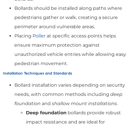
Bollards should be installed along paths where
pedestrians gather or walk, creating a secure
perimeter around vulnerable areas.
Placing
Poller
at specific access points helps
ensure maximum protection against
unauthorized vehicle entries while allowing easy
pedestrian movement.
Installation Techniques and Standards
Bollard installation varies depending on security
needs, with common methods including
deep
foundation
and
shallow mount installations
.
Deep foundation
bollards provide robust
impact resistance and are ideal for