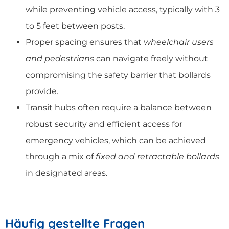
while preventing vehicle access, typically with 3
to 5 feet between posts.
Proper spacing ensures that
wheelchair users
and pedestrians
can navigate freely without
compromising the safety barrier that bollards
provide.
Transit hubs often require a balance between
robust security and efficient access for
emergency vehicles, which can be achieved
through a mix of
fixed and retractable bollards
in designated areas.
Häufig gestellte Fragen