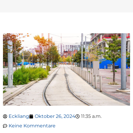
Eckliang
Oktober 26, 2024
11:35 a.m.
Keine Kommentare