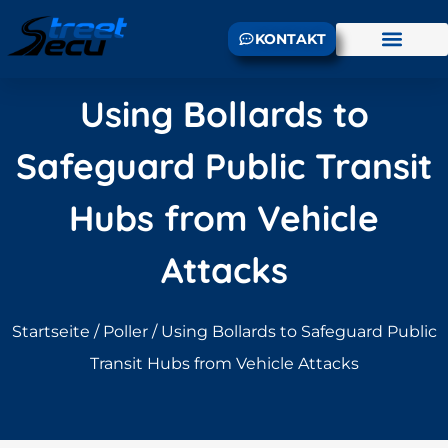
KONTAKT
Using Bollards to
Safeguard Public Transit
Hubs from Vehicle
Attacks
Startseite
/
Poller
/ Using Bollards to Safeguard Public
Transit Hubs from Vehicle Attacks