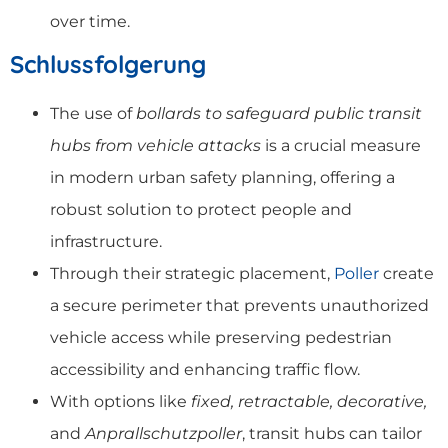
over time.
Schlussfolgerung
The use of
bollards to safeguard public transit
hubs from vehicle attacks
is a crucial measure
in modern urban safety planning, offering a
robust solution to protect people and
infrastructure.
Through their strategic placement,
Poller
create
a secure perimeter that prevents unauthorized
vehicle access while preserving pedestrian
accessibility and enhancing traffic flow.
With options like
fixed, retractable, decorative,
and
Anprallschutzpoller
, transit hubs can tailor