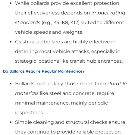
While bollards provide excellent protection,
their effectiveness depends on
impact rating
standards
(e.g., K4, K8, K12) suited to different
vehicle speeds and weights.
Crash-rated bollards are highly effective in
deterring most vehicle attacks, especially in
strategic locations like transit hub entrances.
Do Bollards Require Regular Maintenance?
Bollards, particularly those made from
durable
materials
like steel and concrete, require
minimal maintenance, mainly periodic
inspections.
Simple cleaning and structural checks ensure
they continue to provide reliable protection