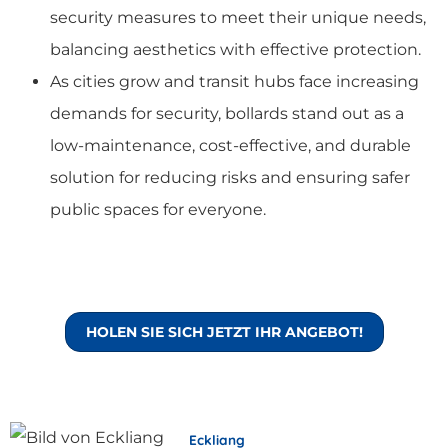
security measures to meet their unique needs,
balancing aesthetics with effective protection.
As cities grow and transit hubs face increasing
demands for security, bollards stand out as a
low-maintenance, cost-effective, and durable
solution for reducing risks and ensuring safer
public spaces for everyone.
HOLEN SIE SICH JETZT IHR ANGEBOT!
Eckliang