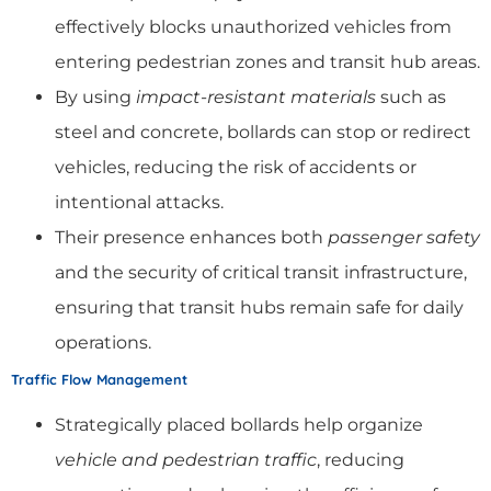
effectively blocks unauthorized vehicles from
entering pedestrian zones and transit hub areas.
By using
impact-resistant materials
such as
steel and concrete, bollards can stop or redirect
vehicles, reducing the risk of accidents or
intentional attacks.
Their presence enhances both
passenger safety
and the security of critical transit infrastructure,
ensuring that transit hubs remain safe for daily
operations.
Traffic Flow Management
Strategically placed bollards help organize
vehicle and pedestrian traffic
, reducing