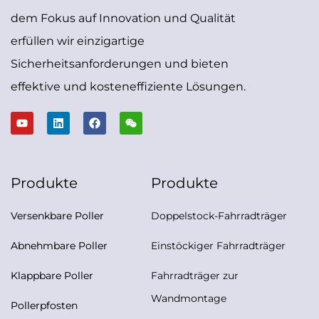
dem Fokus auf Innovation und Qualität
erfüllen wir einzigartige
Sicherheitsanforderungen und bieten
effektive und kosteneffiziente Lösungen.
Produkte
Produkte
Versenkbare Poller
Doppelstock-Fahrradträger
Abnehmbare Poller
Einstöckiger Fahrradträger
Klappbare Poller
Fahrradträger zur
Wandmontage
Pollerpfosten