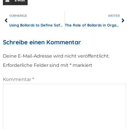
E-Mail
VORHERIGE
WEITER
Using Bollards to Define Safe Walkways in Industrial Complexes
The Role of Bollards in Organizing Pedestrian Traffic at Airports
Schreibe einen Kommentar
Deine E-Mail-Adresse wird nicht veröffentlicht.
Erforderliche Felder sind mit
*
markiert
Kommentar
*