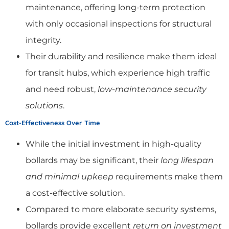
maintenance, offering long-term protection
with only occasional inspections for structural
integrity.
Their durability and resilience make them ideal
for transit hubs, which experience high traffic
and need robust,
low-maintenance security
solutions
.
Cost-Effectiveness Over Time
While the initial investment in high-quality
bollards may be significant, their
long lifespan
and minimal upkeep
requirements make them
a cost-effective solution.
Compared to more elaborate security systems,
bollards provide excellent
return on investment