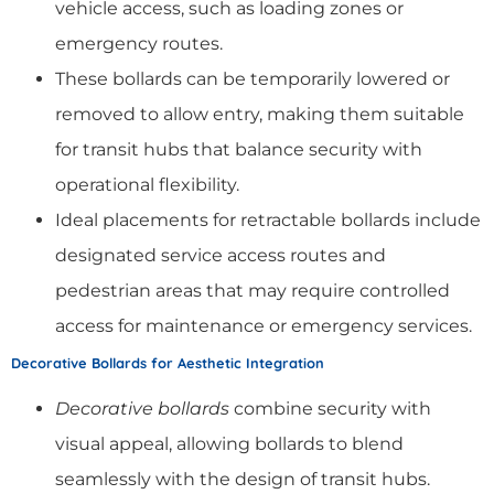
vehicle access, such as loading zones or
emergency routes.
These bollards can be temporarily lowered or
removed to allow entry, making them suitable
for transit hubs that balance security with
operational flexibility.
Ideal placements for retractable bollards include
designated service access routes and
pedestrian areas that may require controlled
access for maintenance or emergency services.
Decorative Bollards for Aesthetic Integration
Decorative bollards
combine security with
visual appeal, allowing bollards to blend
seamlessly with the design of transit hubs.