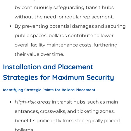
by continuously safeguarding transit hubs
without the need for regular replacement.
By preventing potential damages and securing
public spaces, bollards contribute to lower
overall facility maintenance costs, furthering
their value over time.
Installation and Placement
Strategies for Maximum Security
Identifying Strategic Points for Bollard Placement
High-risk areas
in transit hubs, such as main
entrances, crosswalks, and ticketing zones,
benefit significantly from strategically placed
bollards.