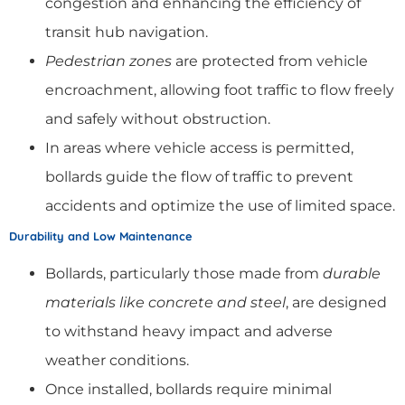
congestion and enhancing the efficiency of
transit hub navigation.
Pedestrian zones
are protected from vehicle
encroachment, allowing foot traffic to flow freely
and safely without obstruction.
In areas where vehicle access is permitted,
bollards guide the flow of traffic to prevent
accidents and optimize the use of limited space.
Durability and Low Maintenance
Bollards, particularly those made from
durable
materials like concrete and steel
, are designed
to withstand heavy impact and adverse
weather conditions.
Once installed, bollards require minimal