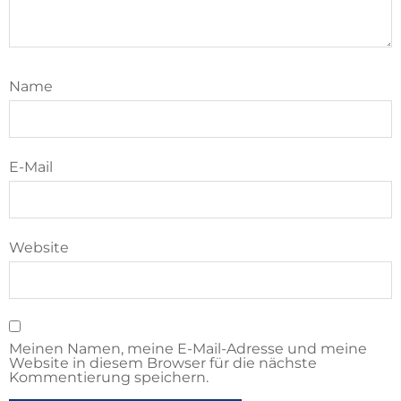
Name
E-Mail
Website
Meinen Namen, meine E-Mail-Adresse und meine
Website in diesem Browser für die nächste
Kommentierung speichern.