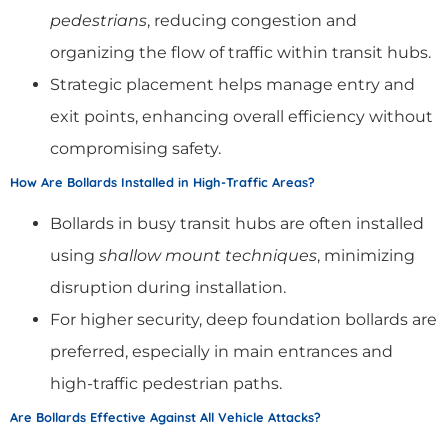
pedestrians
, reducing congestion and
organizing the flow of traffic within transit hubs.
Strategic placement helps manage entry and
exit points, enhancing overall efficiency without
compromising safety.
How Are Bollards Installed in High-Traffic Areas?
Bollards in busy transit hubs are often installed
using
shallow mount techniques
, minimizing
disruption during installation.
For higher security, deep foundation bollards are
preferred, especially in main entrances and
high-traffic pedestrian paths.
Are Bollards Effective Against All Vehicle Attacks?