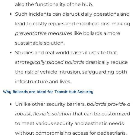
also the functionality of the hub.
Such incidents can disrupt daily operations and
lead to costly repairs and modifications, making
preventative measures
like bollards a more
sustainable solution.
Studies and real-world cases illustrate that
strategically placed bollards
drastically reduce
the risk of vehicle intrusion, safeguarding both
infrastructure and lives.
Why Bollards are Ideal for Transit Hub Security
Unlike other security barriers,
bollards provide a
robust, flexible solution
that can be customized
to meet various security and aesthetic needs
without compromising access for pedestrians.