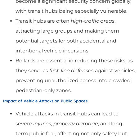
become a significant security concern globally,
with transit hubs being especially vulnerable.
Transit hubs are often
high-traffic areas
,
attracting large groups and making them
potential targets for both accidental and
intentional vehicle incursions.
Bollards are essential in reducing these risks, as
they serve as
first-line defenses
against vehicles,
preventing unauthorized access into crowded,
pedestrian-only zones.
Impact of Vehicle Attacks on Public Spaces
Vehicle attacks in transit hubs can lead to
severe
injuries, property damage
, and long-
term public fear, affecting not only safety but