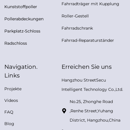
Fahrradträger mit Kupplung
Kunststoffpoller
Roller-Gestell
Pollerabdeckungen
Fahrradschrank
Parkplatz-Schloss
Fahrrad-Reparaturständer
Radschloss
Navigation.
Erreichen Sie uns
Links
Hangzhou StreetSecu
Projekte
Intelligent Technology Co.,Ltd.
Videos
No.25, Zhonghe Road
,Renhe Street,Yuhang
FAQ
District, Hangzhou,China
Blog