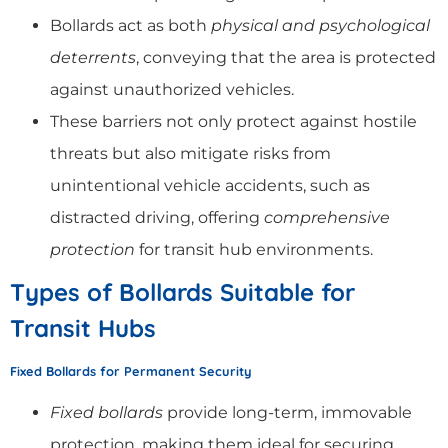
Bollards act as both
physical and psychological
deterrents
, conveying that the area is protected
against unauthorized vehicles.
These barriers not only protect against hostile
threats but also mitigate risks from
unintentional vehicle accidents, such as
distracted driving, offering
comprehensive
protection
for transit hub environments.
Types of Bollards Suitable for
Transit Hubs
Fixed Bollards for Permanent Security
Fixed bollards
provide long-term, immovable
protection, making them ideal for securing