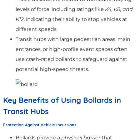
levels of force, including ratings like
K4, K8, and
K12
, indicating their ability to stop vehicles at
different speeds.
Transit hubs with large pedestrian areas, main
entrances, or high-profile event spaces often
use crash-rated bollards to safeguard against
potential high-speed threats.
Key Benefits of Using Bollards in
Transit Hubs
Protection Against Vehicle Incursions
Bollards provide a
physical barrier
that