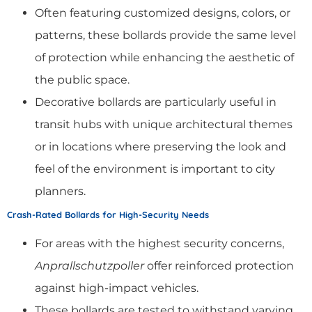
Often featuring customized designs, colors, or
patterns, these bollards provide the same level
of protection while enhancing the aesthetic of
the public space.
Decorative bollards are particularly useful in
transit hubs with unique architectural themes
or in locations where preserving the look and
feel of the environment is important to city
planners.
Crash-Rated Bollards for High-Security Needs
For areas with the highest security concerns,
Anprallschutzpoller
offer reinforced protection
against high-impact vehicles.
These bollards are tested to withstand varying