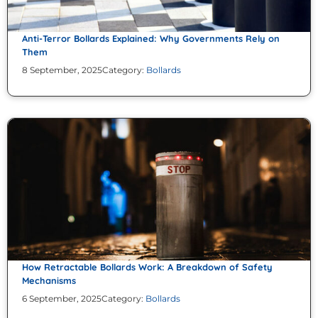
Anti-Terror Bollards Explained: Why Governments Rely on
Them
8 September, 2025
Category:
Bollards
How Retractable Bollards Work: A Breakdown of Safety
Mechanisms
6 September, 2025
Category:
Bollards