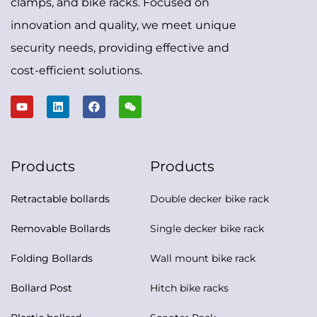
clamps, and bike racks. Focused on
innovation and quality, we meet unique
security needs, providing effective and
cost-efficient solutions.
Products
Products
Retractable bollards
Double decker bike rack
Removable Bollards
Single decker bike rack
Folding Bollards
Wall mount bike rack
Bollard Post
Hitch bike racks