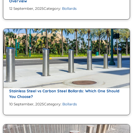
Overview
12 September, 2025
Category:
Bollards
Stainless Steel vs Carbon Steel Bollards: Which One Should
You Choose?
10 September, 2025
Category:
Bollards