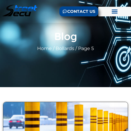
CONTACT US
Blog
Home
/
Bollards
/ Page 5