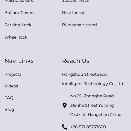
Plastic bollard
Scooter Rack
Bollard Covers
Bike locker
Parking Lock
Bike repair stand
Wheel lock
Nav. Links
Reach Us
Projects
Hangzhou StreetSecu
Intelligent Technology Co.,Ltd.
Videos
No.25, Zhonghe Road
FAQ
,Renhe Street,Yuhang
Blog
District, Hangzhou,China
+86 571 85737620