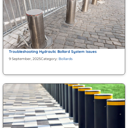
Troubleshooting Hydraulic Bollard System Issues
9 September, 2025
Category:
Bollards