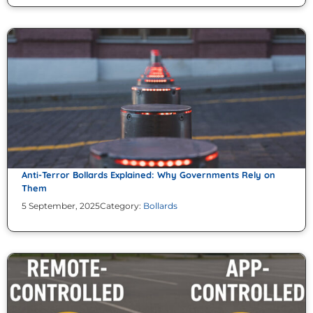
Anti-Terror Bollards Explained: Why Governments Rely on
Them
5 September, 2025
Category:
Bollards