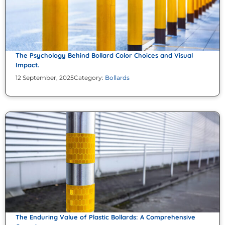
The Psychology Behind Bollard Color Choices and Visual
Impact.
12 September, 2025
Category:
Bollards
The Enduring Value of Plastic Bollards: A Comprehensive