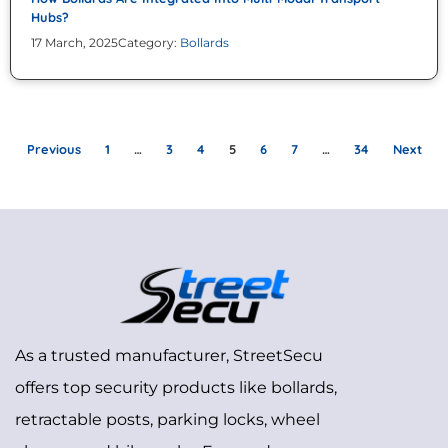
Hubs?
17 March, 2025
Category:
Bollards
Previous
1
…
3
4
5
6
7
…
34
Next
As a trusted manufacturer, StreetSecu
offers top security products like bollards,
retractable posts, parking locks, wheel