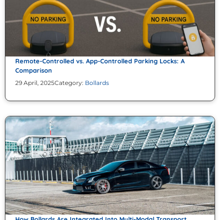
Remote-Controlled vs. App-Controlled Parking Locks: A
Comparison
29 April, 2025
Category:
Bollards
How Bollards Are Integrated Into Multi-Modal Transport