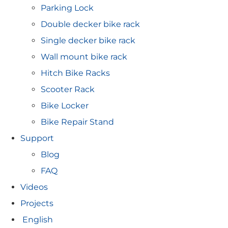
Parking Lock
Double decker bike rack
Single decker bike rack
Wall mount bike rack
Hitch Bike Racks
Scooter Rack
Bike Locker
Bike Repair Stand
Support
Blog
FAQ
Videos
Projects
English