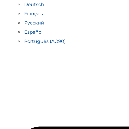
Deutsch
Français
Русский
Español
Português (AO90)