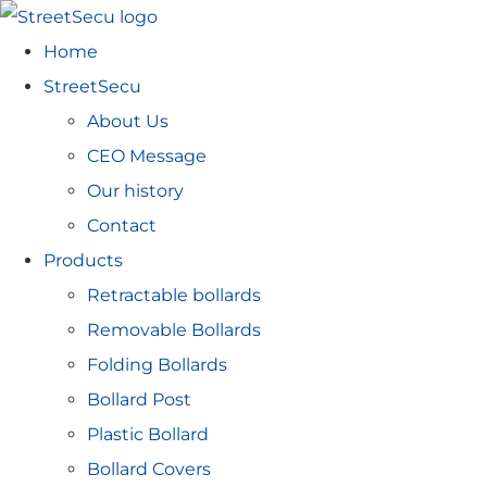
Home
StreetSecu
About Us
CEO Message
Our history
Contact
Products
Retractable bollards
Removable Bollards
Folding Bollards
Bollard Post
Plastic Bollard
Bollard Covers