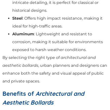
intricate detailing, it is perfect for classical or
historical designs.
Steel
: Offers high impact resistance, making it
ideal for high-traffic areas.
Aluminum
: Lightweight and resistant to
corrosion, making it suitable for environments
exposed to harsh weather conditions.
By selecting the right type of
architectural and
aesthetic bollards
, urban planners and designers can
enhance both the safety and visual appeal of public
and private spaces.
Benefits of
Architectural and
Aesthetic Bollards