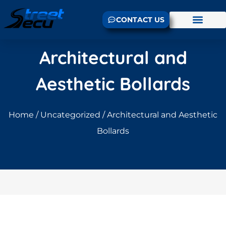
CONTACT US
Architectural and
Aesthetic Bollards
Home
/
Uncategorized
/ Architectural and Aesthetic
Bollards