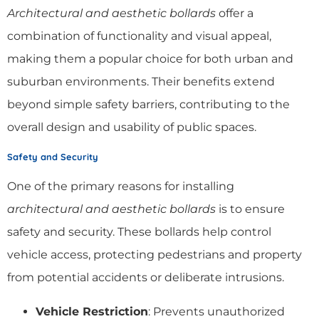
Architectural and aesthetic bollards
offer a
combination of functionality and visual appeal,
making them a popular choice for both urban and
suburban environments. Their benefits extend
beyond simple safety barriers, contributing to the
overall design and usability of public spaces.
Safety and Security
One of the primary reasons for installing
architectural and aesthetic bollards
is to ensure
safety and security. These bollards help control
vehicle access, protecting pedestrians and property
from potential accidents or deliberate intrusions.
Vehicle Restriction
: Prevents unauthorized