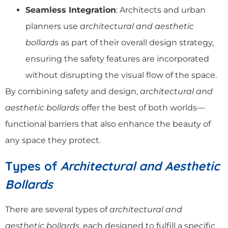
Seamless Integration
: Architects and urban
planners use
architectural and aesthetic
bollards
as part of their overall design strategy,
ensuring the safety features are incorporated
without disrupting the visual flow of the space.
By combining safety and design,
architectural and
aesthetic bollards
offer the best of both worlds—
functional barriers that also enhance the beauty of
any space they protect.
Types of
Architectural and Aesthetic
Bollards
There are several types of
architectural and
aesthetic bollards
, each designed to fulfill a specific