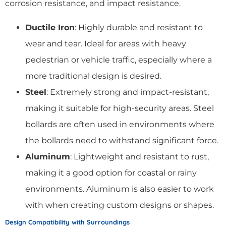
corrosion resistance, and impact resistance.
Ductile Iron
: Highly durable and resistant to
wear and tear. Ideal for areas with heavy
pedestrian or vehicle traffic, especially where a
more traditional design is desired.
Steel
: Extremely strong and impact-resistant,
making it suitable for high-security areas. Steel
bollards are often used in environments where
the bollards need to withstand significant force.
Aluminum
: Lightweight and resistant to rust,
making it a good option for coastal or rainy
environments. Aluminum is also easier to work
with when creating custom designs or shapes.
Design Compatibility with Surroundings