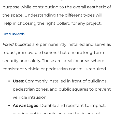
purpose while contributing to the overall aesthetic of
the space. Understanding the different types will
help in choosing the right bollard for any project.
Fixed Bollards
Fixed bollards
are permanently installed and serve as
robust, immovable barriers that ensure long-term
security and safety. These are ideal for areas where
consistent vehicle or pedestrian control is required.
Uses
: Commonly installed in front of buildings,
pedestrian zones, and public squares to prevent
vehicle intrusion.
Advantages
: Durable and resistant to impact,
offering both security and aesthetic appeal.