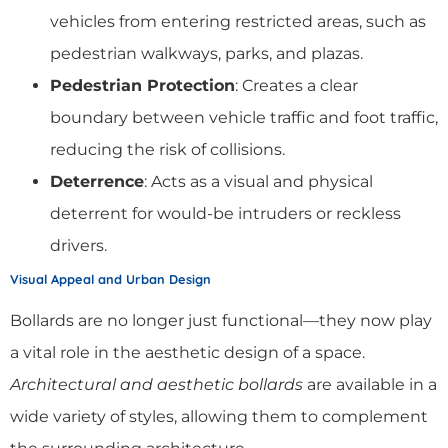
vehicles from entering restricted areas, such as
pedestrian walkways, parks, and plazas.
Pedestrian Protection
: Creates a clear
boundary between vehicle traffic and foot traffic,
reducing the risk of collisions.
Deterrence
: Acts as a visual and physical
deterrent for would-be intruders or reckless
drivers.
Visual Appeal and Urban Design
Bollards are no longer just functional—they now play
a vital role in the aesthetic design of a space.
Architectural and aesthetic bollards
are available in a
wide variety of styles, allowing them to complement