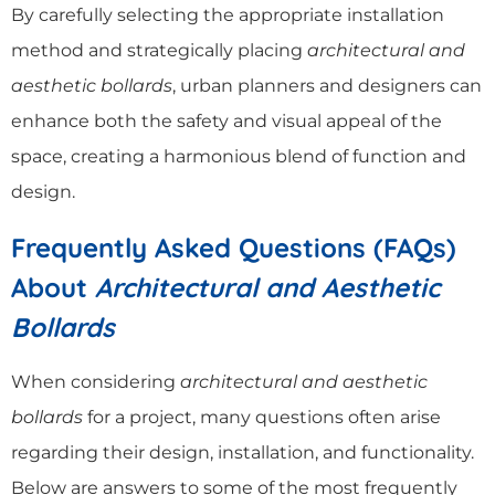
By carefully selecting the appropriate installation
method and strategically placing
architectural and
aesthetic bollards
, urban planners and designers can
enhance both the safety and visual appeal of the
space, creating a harmonious blend of function and
design.
Frequently Asked Questions (FAQs)
About
Architectural and Aesthetic
Bollards
When considering
architectural and aesthetic
bollards
for a project, many questions often arise
regarding their design, installation, and functionality.
Below are answers to some of the most frequently