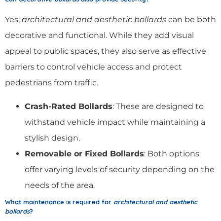
Yes,
architectural and aesthetic bollards
can be both
decorative and functional. While they add visual
appeal to public spaces, they also serve as effective
barriers to control vehicle access and protect
pedestrians from traffic.
Crash-Rated Bollards
: These are designed to
withstand vehicle impact while maintaining a
stylish design.
Removable or Fixed Bollards
: Both options
offer varying levels of security depending on the
needs of the area.
What maintenance is required for
architectural and aesthetic
bollards
?