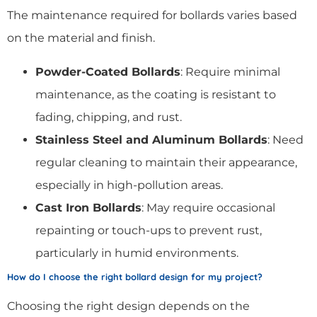
The maintenance required for bollards varies based
on the material and finish.
Powder-Coated Bollards
: Require minimal
maintenance, as the coating is resistant to
fading, chipping, and rust.
Stainless Steel and Aluminum Bollards
: Need
regular cleaning to maintain their appearance,
especially in high-pollution areas.
Cast Iron Bollards
: May require occasional
repainting or touch-ups to prevent rust,
particularly in humid environments.
How do I choose the right bollard design for my project?
Choosing the right design depends on the