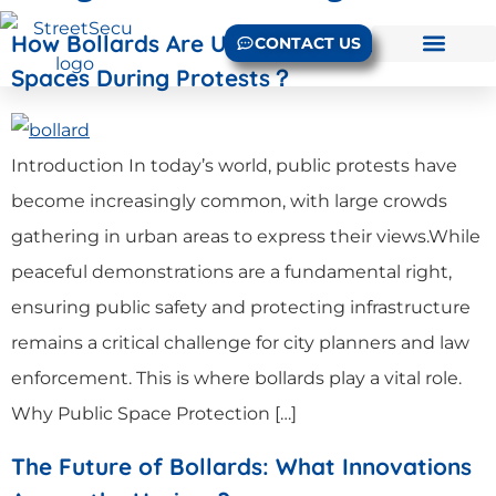
How Bollards Are Used to Protect Public
CONTACT US
Spaces During Protests？
Introduction In today’s world, public protests have
become increasingly common, with large crowds
gathering in urban areas to express their views.While
peaceful demonstrations are a fundamental right,
ensuring public safety and protecting infrastructure
remains a critical challenge for city planners and law
enforcement. This is where bollards play a vital role.
Why Public Space Protection […]
The Future of Bollards: What Innovations