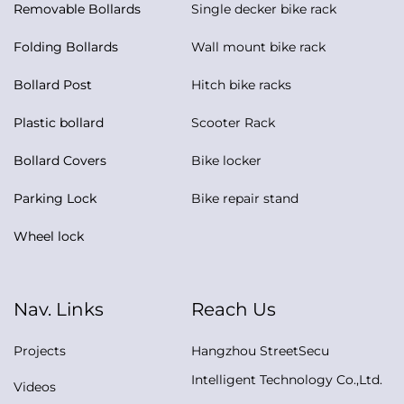
Removable Bollards
Single decker bike rack
Folding Bollards
Wall mount bike rack
Bollard Post
Hitch bike racks
Plastic bollard
Scooter Rack
Bollard Covers
Bike locker
Parking Lock
Bike repair stand
Wheel lock
Nav. Links
Reach Us
Projects
Hangzhou StreetSecu
Intelligent Technology Co.,Ltd.
Videos