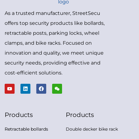
As a trusted manufacturer, StreetSecu
offers top security products like bollards,
retractable posts, parking locks, wheel
clamps, and bike racks. Focused on
innovation and quality, we meet unique
security needs, providing effective and
cost-efficient solutions.
Products
Products
Retractable bollards
Double decker bike rack