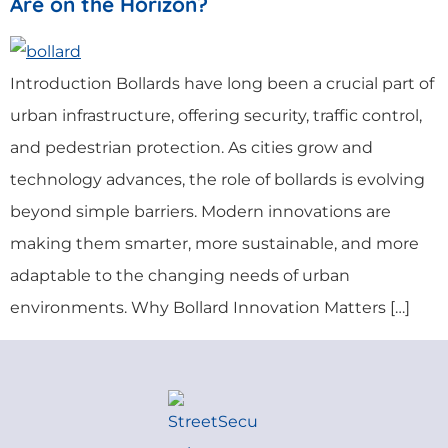
Are on the Horizon?
Introduction Bollards have long been a crucial part of
urban infrastructure, offering security, traffic control,
and pedestrian protection. As cities grow and
technology advances, the role of bollards is evolving
beyond simple barriers. Modern innovations are
making them smarter, more sustainable, and more
adaptable to the changing needs of urban
environments. Why Bollard Innovation Matters […]