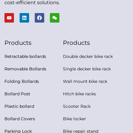
cost-efficient solutions.
Products
Products
Retractable bollards
Double decker bike rack
Removable Bollards
Single decker bike rack
Folding Bollards
Wall mount bike rack
Bollard Post
Hitch bike racks
Plastic bollard
Scooter Rack
Bollard Covers
Bike locker
Parking Lock
Bike repair stand