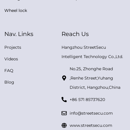
Wheel lock
Nav. Links
Reach Us
Projects
Hangzhou StreetSecu
Intelligent Technology Co.,Ltd.
Videos
No.25, Zhonghe Road
FAQ
,Renhe Street,Yuhang
Blog
District, Hangzhou,China
+86 571 85737620
info@streetsecu.com
www.streetsecu.com