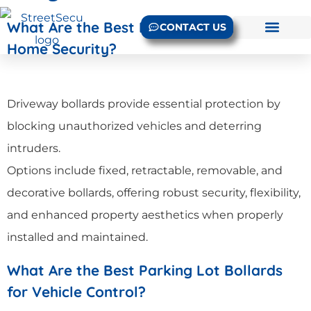
What Are the Best Driveway Bollards for
CONTACT US
Home Security?
Driveway bollards provide essential protection by
blocking unauthorized vehicles and deterring
intruders.
Options include fixed, retractable, removable, and
decorative bollards, offering robust security, flexibility,
and enhanced property aesthetics when properly
installed and maintained.
What Are the Best Parking Lot Bollards
for Vehicle Control?