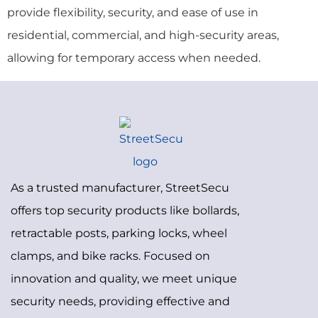
provide flexibility, security, and ease of use in
residential, commercial, and high-security areas,
allowing for temporary access when needed.
As a trusted manufacturer, StreetSecu
offers top security products like bollards,
retractable posts, parking locks, wheel
clamps, and bike racks. Focused on
innovation and quality, we meet unique
security needs, providing effective and