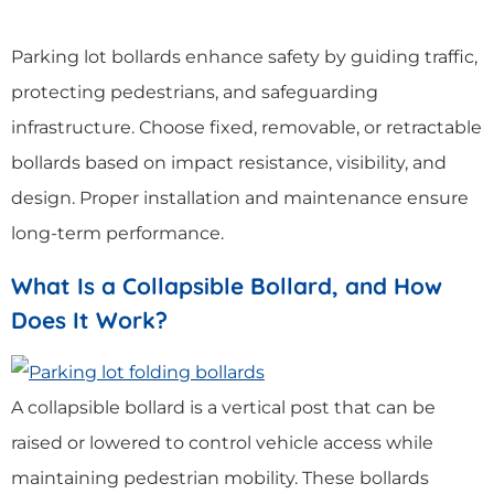
Parking lot bollards enhance safety by guiding traffic,
protecting pedestrians, and safeguarding
infrastructure. Choose fixed, removable, or retractable
bollards based on impact resistance, visibility, and
design. Proper installation and maintenance ensure
long-term performance.
What Is a Collapsible Bollard, and How
Does It Work?
A collapsible bollard is a vertical post that can be
raised or lowered to control vehicle access while
maintaining pedestrian mobility. These bollards